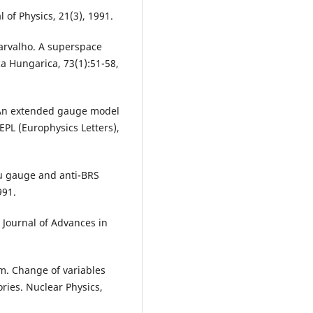
l of Physics, 21(3), 1991.
Carvalho. A superspace
a Hungarica, 73(1):51-58,
i. An extended gauge model
EPL (Europhysics Letters),
dau gauge and anti-BRS
991.
Journal of Advances in
m. Change of variables
ries. Nuclear Physics,