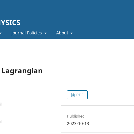
YSICS
Journal Policies
About
t Lagrangian
PDF
l
Published
l
2023-10-13