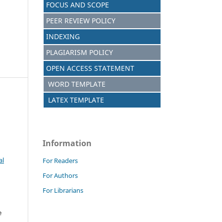
FOCUS AND SCOPE
PEER REVIEW POLICY
INDEXING
PLAGIARISM POLICY
OPEN ACCESS STATEMENT
WORD TEMPLATE
LATEX TEMPLATE
Information
al
For Readers
For Authors
For Librarians
e