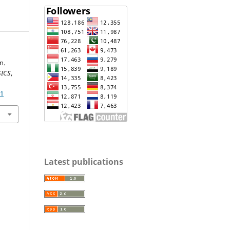
n.
SICS
,
31
Latest publications