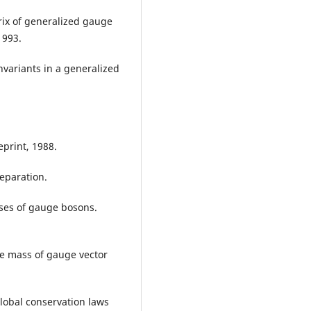
rix of generalized gauge
1993.
nvariants in a generalized
eprint, 1988.
reparation.
ses of gauge bosons.
he mass of gauge vector
Global conservation laws