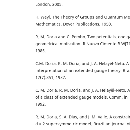
London, 2005.
H. Weyl. The Theory of Groups and Quantum Me
Mathematics. Dover Publications, 1950.
R. M. Doria and C. Pombo. Two potentials, one 
geometrical motivation. Il Nuovo Cimento B WJ71
1986.
C.M. Doria, R. M. Doria, and J. A. Helayël-Neto. A
interpretation of an extended gauge theory. Braz
17(7):351, 1987.
C. M. Doria, R. M. Doria, and J. A. Helayël-Neto.
of a class of extended gauge models. Comm. in T
1992.
R. M. Doria, S. A. Dias, and J. M. Valle. A constrai
d = 2 supersymmetric model. Brazilian Journal of