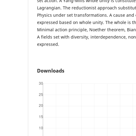
set action. A Yang-Mills whole unity is constitute
Lagrangian. The reductionist approach substitut
Physics under set transformations. A cause and e
expressed based on whole unity. The whole is th
Minimal action principle, Noether theorem, Bianc
A fields set with diversity, interdependence, non
expressed.
Downloads