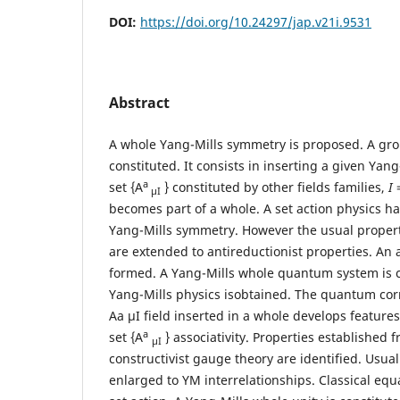
DOI:
https://doi.org/10.24297/jap.v21i.9531
Abstract
A whole Yang-Mills symmetry is proposed. A gro
constituted. It consists in inserting a given Yang-
a
set {A
} constituted by other fields families,
I
=
μI
becomes part of a whole. A set action physics h
Yang-Mills symmetry. However the usual properti
are extended to antireductionist properties. An a
formed. A Yang-Mills whole quantum system is c
Yang-Mills physics isobtained. The quantum cor
Aa μI field inserted in a whole develops feature
a
set {A
} associativity. Properties established 
μI
constructivist gauge theory are identified. Usua
enlarged to YM interrelationships. Classical eq