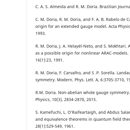
C. A. S. Almeida and R. M. Doria. Brazilian Journa
C. M. Doria, R. M. Doria, and F. A. B. Rabelo de 
origin for an extended gauge model. Acta Physic
1993.
R. M. Doria, J. A. Helayël-Neto, and S. Mokhtar
as a possible origin for nonlinear ARAC-models. 
16(1):23, 1991.
R. M. Doria, F. Carvalho, and S .P. Sorella. Lan
symmetry. Modern. Phys. Lett. A, 6:3705-3710, 1
R.M. Doria. Non-abelian whole gauge symmetry. 
Physics, 10(3), 2834-2870, 2015.
S. Kamefuchi, L. O’Raifeartaigh, and Abdus Sala
and equivalence theorems in quantum field theo
28(1):529-549, 1961.