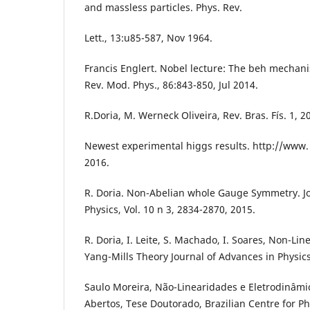
and massless particles. Phys. Rev.
Lett., 13:u85-587, Nov 1964.
Francis Englert. Nobel lecture: The beh mechani
Rev. Mod. Phys., 86:843-850, Jul 2014.
R.Doria, M. Werneck Oliveira, Rev. Bras. Fís. 1, 2
Newest experimental higgs results. http://www.
2016.
R. Doria. Non-Abelian whole Gauge Symmetry. Jo
Physics, Vol. 10 n 3, 2834-2870, 2015.
R. Doria, I. Leite, S. Machado, I. Soares, Non-Li
Yang-Mills Theory Journal of Advances in Physics
Saulo Moreira, Não-Linearidades e Eletrodinâmi
Abertos, Tese Doutorado, Brazilian Centre for Phy