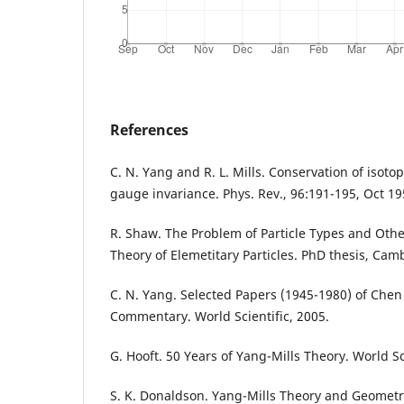
References
C. N. Yang and R. L. Mills. Conservation of isotop
gauge invariance. Phys. Rev., 96:191-195, Oct 19
R. Shaw. The Problem of Particle Types and Othe
Theory of Elemetitary Particles. PhD thesis, Cam
C. N. Yang. Selected Papers (1945-1980) of Che
Commentary. World Scientific, 2005.
G. Hooft. 50 Years of Yang-Mills Theory. World Sc
S. K. Donaldson. Yang-Mills Theory and Geometry