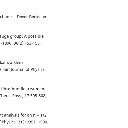
chanics. Dover Books on
gauge group: A possible
-1996, 96(2):153-158,
 kaluza-klein
ilian Journal of Physics,
 A fibre-bundle treatment
heor. Phys., 17:505-508,
nt analysis for an n = 1/2,
 Physics, 21(1):351, 1990.