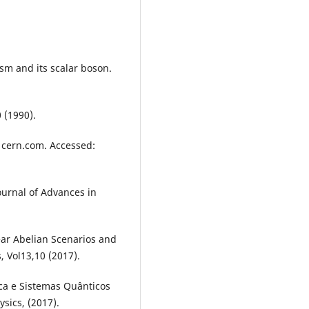
sm and its scalar boson.
0 (1990).
 cern.com. Accessed:
urnal of Advances in
near Abelian Scenarios and
, Vol13,10 (2017).
ca e Sistemas Quânticos
sics, (2017).