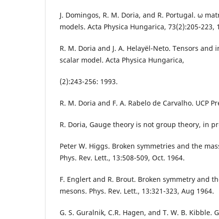
J. Domingos, R. M. Doria, and R. Portugal. ω mat
models. Acta Physica Hungarica, 73(2):205-223, 
R. M. Doria and J. A. Helayël-Neto. Tensors and i
scalar model. Acta Physica Hungarica,
(2):243-256: 1993.
R. M. Doria and F. A. Rabelo de Carvalho. UCP Pr
R. Doria, Gauge theory is not group theory, in p
Peter W. Higgs. Broken symmetries and the mas
Phys. Rev. Lett., 13:508-509, Oct. 1964.
F. Englert and R. Brout. Broken symmetry and t
mesons. Phys. Rev. Lett., 13:321-323, Aug 1964.
G. S. Guralnik, C.R. Hagen, and T. W. B. Kibble. 