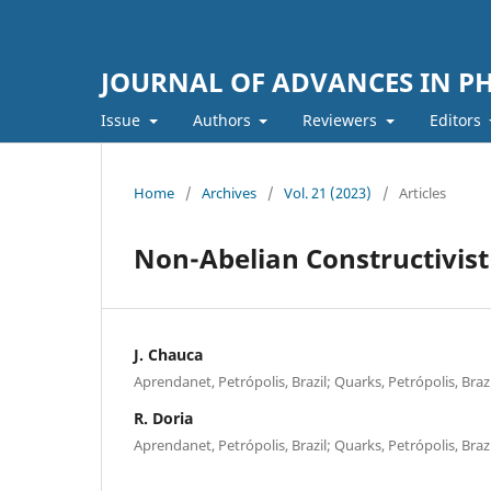
JOURNAL OF ADVANCES IN PH
Issue
Authors
Reviewers
Editors
Home
/
Archives
/
Vol. 21 (2023)
/
Articles
Non-Abelian Constructivis
J. Chauca
Aprendanet, Petrópolis, Brazil; Quarks, Petrópolis, Brazi
R. Doria
Aprendanet, Petrópolis, Brazil; Quarks, Petrópolis, Brazi