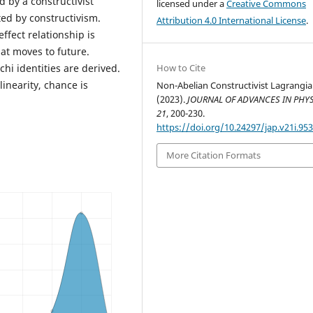
d by a constructivist
licensed under a
Creative Commons
ed by constructivism.
Attribution 4.0 International License
.
ffect relationship is
at moves to future.
hi identities are derived.
How to Cite
linearity, chance is
Non-Abelian Constructivist Lagrangia
(2023).
JOURNAL OF ADVANCES IN PHY
21
, 200-230.
https://doi.org/10.24297/jap.v21i.95
More Citation Formats