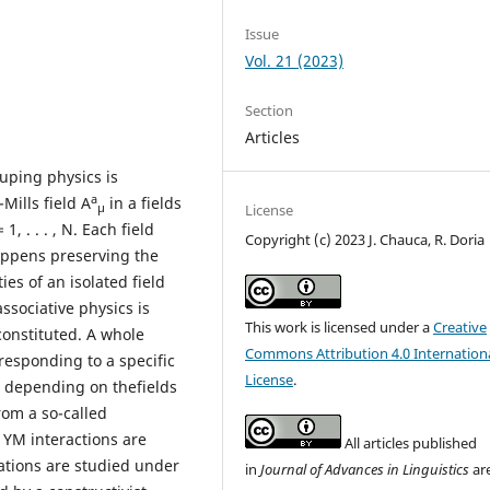
Issue
Vol. 21 (2023)
Section
Articles
uping physics is
a
Mills field A
in a fields
μ
License
 1, . . . , N. Each field
Copyright (c) 2023 J. Chauca, R. Doria
appens preserving the
es of an isolated field
ssociative physics is
This work is licensed under a
Creative
onstituted. A whole
Commons Attribution 4.0 Internation
responding to a specific
License
.
s depending on thefields
from a so-called
l YM interactions are
All articles published
uations are studied under
in
Journal of Advances in Linguistics
ar