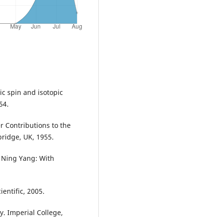
ic spin and isotopic
54.
r Contributions to the
bridge, UK, 1955.
n Ning Yang: With
ientific, 2005.
. Imperial College,