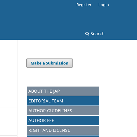
Register
Login
Search
Make a Submission
ABOUT THE JAP
EDITORIAL TEAM
AUTHOR GUIDELINES
AUTHOR FEE
RIGHT AND LICENSE