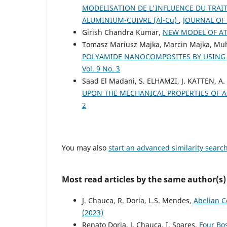
MODELISATION DE L'INFLUENCE DU TRAI
ALUMINIUM-CUIVRE (Al-Cu)
,
JOURNAL OF 
Girish Chandra Kumar,
NEW MODEL OF 
Tomasz Mariusz Majka, Marcin Majka, 
POLYAMIDE NANOCOMPOSITES BY USIN
Vol. 9 No. 3
Saad El Madani, S. ELHAMZI, J. KATTEN, A
UPON THE MECHANICAL PROPERTIES OF 
2
You may also
start an advanced similarity searc
Most read articles by the same author(s)
J. Chauca, R. Doria, L.S. Mendes,
Abelian C
(2023)
Renato Doria, J. Chauca, I. Soares,
Four Bo