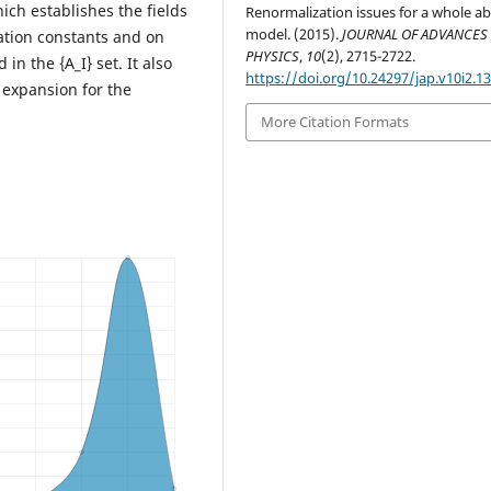
h establishes the fields
Renormalization issues for a whole ab
model. (2015).
JOURNAL OF ADVANCES 
zation constants and on
PHYSICS
,
10
(2), 2715-2722.
in the {A_I} set. It also
https://doi.org/10.24297/jap.v10i2.1
 expansion for the
More Citation Formats