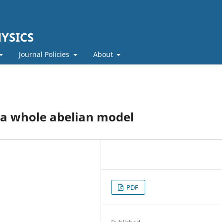
YSICS
Journal Policies
About
 a whole abelian model
PDF