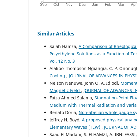
Similar Articles
Salah Hamza,
A Comparison of Rheologica
Polyethylene Solutions as a Function of 
Vol. 12 No. 3
Alalibo Thompson Ngiangia, C. P. Ononug
Cooling
,
JOURNAL OF ADVANCES IN PHYSICS
Nelson Nenuwe, John O. A. Idiodi,
Momentu
Magnetic Field
,
JOURNAL OF ADVANCES IN 
Faiza Ahmed Salama,
Stagnation-Point Fl
Medium with Thermal Radiation and Variab
Renato Doria,
Non-abelian whole gauge 
Jeffrey H. Boyd,
A proposed physical analo
Elementary Waves (TEW)
,
JOURNAL OF ADV
Saad El Madani, S. ELHAMZI, A. IBNLFASSI