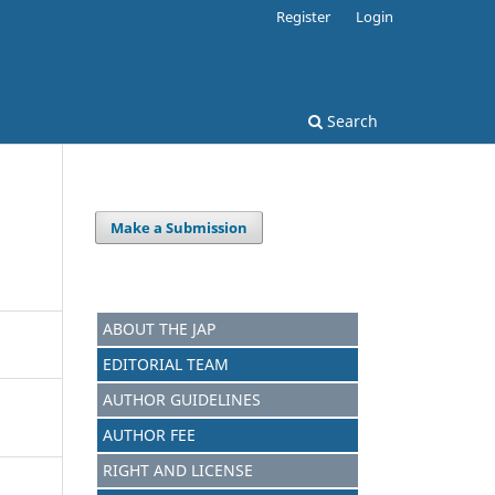
Register
Login
Search
Make a Submission
ABOUT THE JAP
EDITORIAL TEAM
AUTHOR GUIDELINES
AUTHOR FEE
RIGHT AND LICENSE