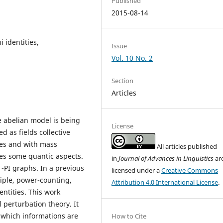
Published
2015-08-14
 identities,
Issue
Vol. 10 No. 2
Section
Articles
e abelian model is being
License
d as fields collective
ves and with mass
All articles published
zes some quantic aspects.
in
Journal of Advances in Linguistics
ar
-PI graphs. In a previous
licensed under a
Creative Commons
iple, power-counting,
Attribution 4.0 International License
.
ntities. This work
 perturbation theory. It
which informations are
How to Cite