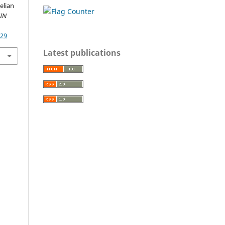
elian
IN
329
Latest publications