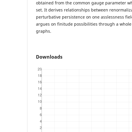
obtained from the common gauge parameter whic
set. It derives relationships between renormali
perturbative persistence on one asslessness field 
argues on finitude possibilities through a whole
graphs.
Downloads