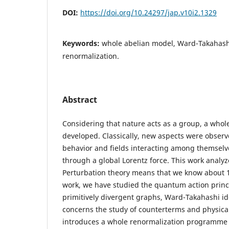
DOI:
https://doi.org/10.24297/jap.v10i2.1329
Keywords:
whole abelian model, Ward-Takahashi
renormalization.
Abstract
Considering that nature acts as a group, a whol
developed. Classically, new aspects were observe
behavior and fields interacting among themsel
through a global Lorentz force. This work analy
Perturbation theory means that we know about 1
work, we have studied the quantum action princ
primitively divergent graphs, Ward-Takahashi ide
concerns the study of counterterms and physical
introduces a whole renormalization programme 