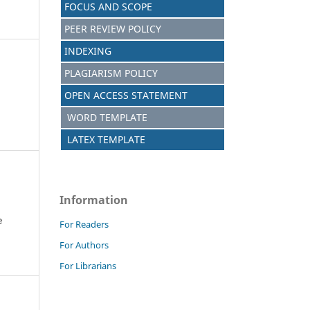
FOCUS AND SCOPE
PEER REVIEW POLICY
INDEXING
PLAGIARISM POLICY
OPEN ACCESS STATEMENT
WORD TEMPLATE
LATEX TEMPLATE
Information
e
For Readers
For Authors
For Librarians