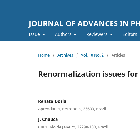
JOURNAL OF ADVANCES IN PH
Issue
Authors
Reviewers
Editors
Home
/
Archives
/
Vol. 10 No. 2
/
Articles
Renormalization issues for
Renato Doria
Aprendanet, Petropolis, 25600, Brazil
J. Chauca
CBPF, Rio de Janeiro, 22290-180, Brazil