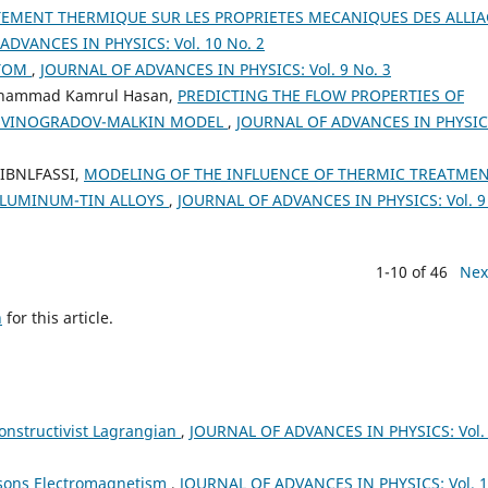
TEMENT THERMIQUE SUR LES PROPRIETES MECANIQUES DES ALLIA
ADVANCES IN PHYSICS: Vol. 10 No. 2
ATOM
,
JOURNAL OF ADVANCES IN PHYSICS: Vol. 9 No. 3
Muhammad Kamrul Hasan,
PREDICTING THE FLOW PROPERTIES OF
G VINOGRADOV-MALKIN MODEL
,
JOURNAL OF ADVANCES IN PHYSIC
. IBNLFASSI,
MODELING OF THE INFLUENCE OF THERMIC TREATME
ALUMINUM-TIN ALLOYS
,
JOURNAL OF ADVANCES IN PHYSICS: Vol. 9
1-10 of 46
Nex
h
for this article.
onstructivist Lagrangian
,
JOURNAL OF ADVANCES IN PHYSICS: Vol.
sons Electromagnetism
,
JOURNAL OF ADVANCES IN PHYSICS: Vol. 