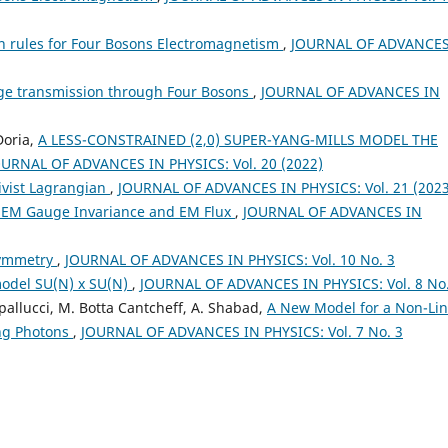
 rules for Four Bosons Electromagnetism
,
JOURNAL OF ADVANCES
rge transmission through Four Bosons
,
JOURNAL OF ADVANCES IN
Doria,
A LESS-CONSTRAINED (2,0) SUPER-YANG-MILLS MODEL THE
OURNAL OF ADVANCES IN PHYSICS: Vol. 20 (2022)
ivist Lagrangian
,
JOURNAL OF ADVANCES IN PHYSICS: Vol. 21 (2023
 EM Gauge Invariance and EM Flux
,
JOURNAL OF ADVANCES IN
symmetry
,
JOURNAL OF ADVANCES IN PHYSICS: Vol. 10 No. 3
model SU(N) x SU(N)
,
JOURNAL OF ADVANCES IN PHYSICS: Vol. 8 No.
Spallucci, M. Botta Cantcheff, A. Shabad,
A New Model for a Non-Li
ing Photons
,
JOURNAL OF ADVANCES IN PHYSICS: Vol. 7 No. 3