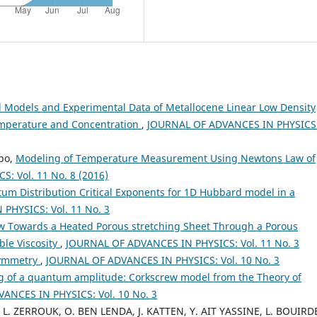
l Models and Experimental Data of Metallocene Linear Low Density
Temperature and Concentration
,
JOURNAL OF ADVANCES IN PHYSICS
bo,
Modeling of Temperature Measurement Using Newtons Law of
: Vol. 11 No. 8 (2016)
m Distribution Critical Exponents for 1D Hubbard model in a
PHYSICS: Vol. 11 No. 3
ow Towards a Heated Porous stretching Sheet Through a Porous
le Viscosity
,
JOURNAL OF ADVANCES IN PHYSICS: Vol. 11 No. 3
symmetry
,
JOURNAL OF ADVANCES IN PHYSICS: Vol. 10 No. 3
g of a quantum amplitude: Corkscrew model from the Theory of
ANCES IN PHYSICS: Vol. 10 No. 3
, L. ZERROUK, O. BEN LENDA, J. KATTEN, Y. AIT YASSINE, L. BOUIRD