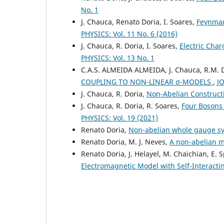
No. 1
J. Chauca, Renato Doria, I. Soares,
Feynman
PHYSICS: Vol. 11 No. 6 (2016)
J. Chauca, R. Doria, I. Soares,
Electric Cha
PHYSICS: Vol. 13 No. 1
C.A.S. ALMEIDA ALMEIDA, J. Chauca, R.M. 
COUPLING TO NON-LINEAR σ-MODELS
,
J
J. Chauca, R. Doria,
Non-Abelian Construct
J. Chauca, R. Doria, R. Soares,
Four Bosons
PHYSICS: Vol. 19 (2021)
Renato Doria,
Non-abelian whole gauge 
Renato Doria, M. J. Neves,
A non-abelian 
Renato Doria, J. Helayel, M. Chaichian, E. 
Electromagnetic Model with Self-Interact