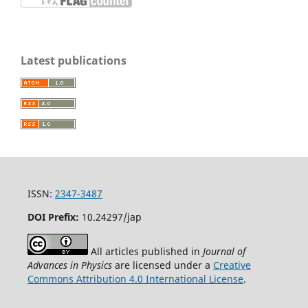
Latest publications
ISSN:
2347-3487
DOI Prefix:
10.24297/jap
All articles published in
Journal of
Advances in Physics
are licensed under a
Creative
Commons Attribution 4.0 International License
.