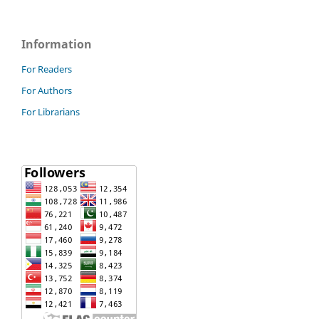
Information
For Readers
For Authors
For Librarians