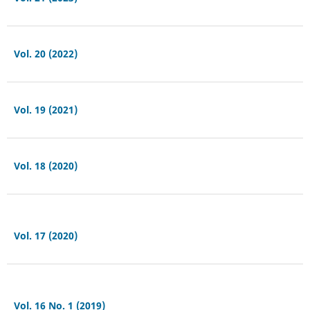
Vol. 20 (2022)
Vol. 19 (2021)
Vol. 18 (2020)
Vol. 17 (2020)
Vol. 16 No. 1 (2019)