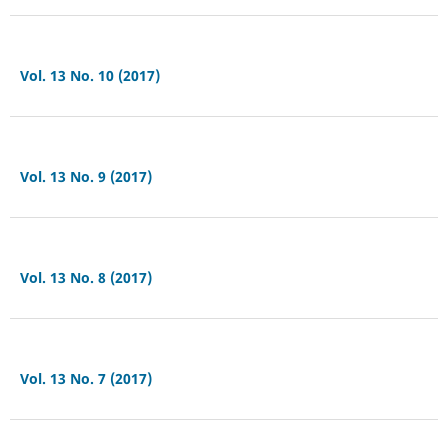
Vol. 13 No. 10 (2017)
Vol. 13 No. 9 (2017)
Vol. 13 No. 8 (2017)
Vol. 13 No. 7 (2017)