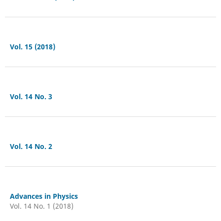
Vol. 15 (2018)
Vol. 14 No. 3
Vol. 14 No. 2
Advances in Physics
Vol. 14 No. 1 (2018)