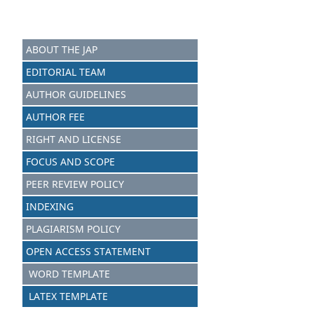
ABOUT THE JAP
EDITORIAL TEAM
AUTHOR GUIDELINES
AUTHOR FEE
RIGHT AND LICENSE
FOCUS AND SCOPE
PEER REVIEW POLICY
INDEXING
PLAGIARISM POLICY
OPEN ACCESS STATEMENT
WORD TEMPLATE
LATEX TEMPLATE