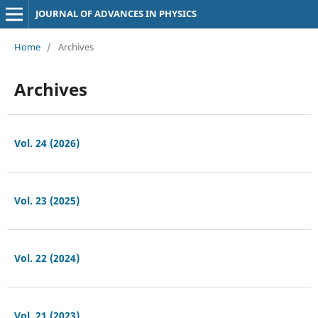
JOURNAL OF ADVANCES IN PHYSICS
Home
/
Archives
Archives
Vol. 24 (2026)
Vol. 23 (2025)
Vol. 22 (2024)
Vol. 21 (2023)