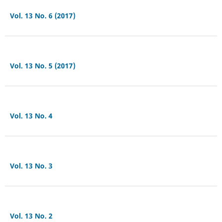
Vol. 13 No. 6 (2017)
Vol. 13 No. 5 (2017)
Vol. 13 No. 4
Vol. 13 No. 3
Vol. 13 No. 2