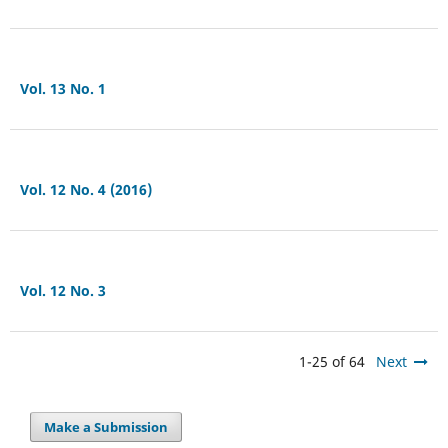
Vol. 13 No. 1
Vol. 12 No. 4 (2016)
Vol. 12 No. 3
1-25 of 64
Next
Make a Submission