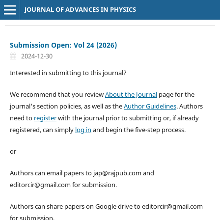
JOURNAL OF ADVANCES IN PHYSICS
Submission Open: Vol 24 (2026)
2024-12-30
Interested in submitting to this journal?
We recommend that you review
About the Journal
page for the
journal's section policies, as well as the
Author Guidelines
. Authors
need to
register
with the journal prior to submitting or, if already
registered, can simply
log in
and begin the five-step process.
or
Authors can email papers to jap@rajpub.com and
editorcir@gmail.com for submission.
Authors can share papers on Google drive to editorcir@gmail.com
for submission.