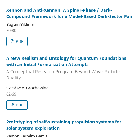
Xennon and Anti-Xennon: A Spinor-Phase / Dark-
Compound Framework for a Model-Based Dark-Sector Pair
Begüm Yıldırım
70-80
PDF
A New Realism and Ontology for Quantum Foundations
with an Initial Formalization Attempt:
A Conceptual Research Program Beyond Wave-Particle
Duality
Czesław A. Grochowina
62-69
PDF
Prototyping of self-sustaining propulsion systems for
solar system exploration
Ramon Ferreiro Garcia