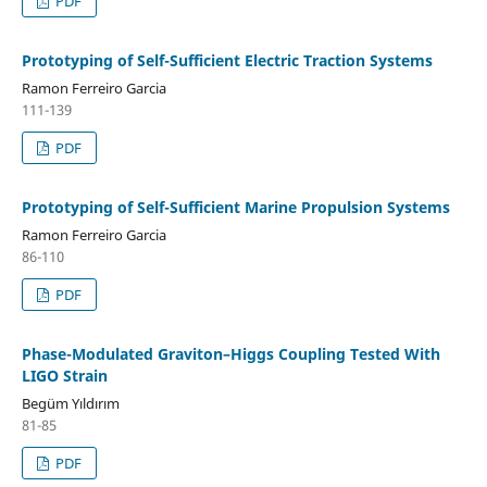
PDF
Prototyping of Self-Sufficient Electric Traction Systems
Ramon Ferreiro Garcia
111-139
PDF
Prototyping of Self-Sufficient Marine Propulsion Systems
Ramon Ferreiro Garcia
86-110
PDF
Phase-Modulated Graviton–Higgs Coupling Tested With
LIGO Strain
Begüm Yıldırım
81-85
PDF