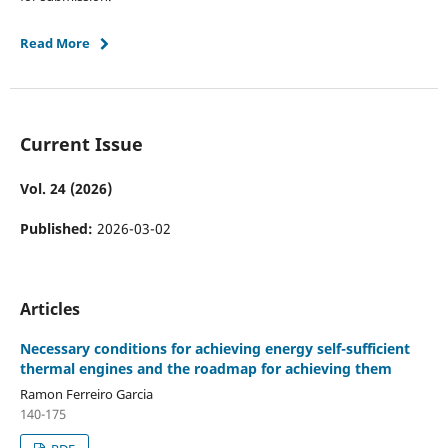
Read More
Current Issue
Vol. 24 (2026)
Published:
2026-03-02
Articles
Necessary conditions for achieving energy self-sufficient
thermal engines and the roadmap for achieving them
Ramon Ferreiro Garcia
140-175