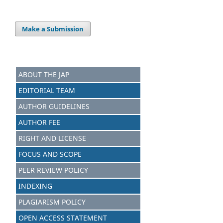
Make a Submission
ABOUT THE JAP
EDITORIAL TEAM
AUTHOR GUIDELINES
AUTHOR FEE
RIGHT AND LICENSE
FOCUS AND SCOPE
PEER REVIEW POLICY
INDEXING
PLAGIARISM POLICY
OPEN ACCESS STATEMENT