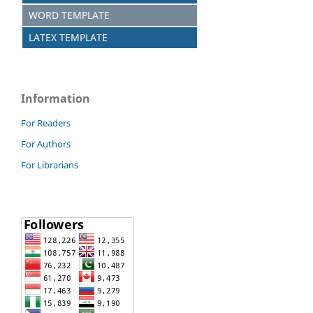
WORD TEMPLATE
LATEX TEMPLATE
Information
For Readers
For Authors
For Librarians