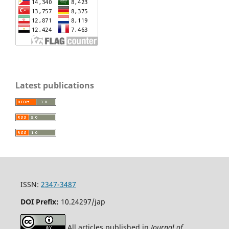
Latest publications
ISSN:
2347-3487
DOI Prefix:
10.24297/jap
All articles published in
Journal of