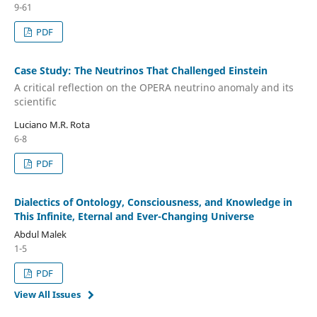
9-61
PDF
Case Study: The Neutrinos That Challenged Einstein
A critical reflection on the OPERA neutrino anomaly and its
scientific
Luciano M.R. Rota
6-8
PDF
Dialectics of Ontology, Consciousness, and Knowledge in
This Infinite, Eternal and Ever-Changing Universe
Abdul Malek
1-5
PDF
View All Issues