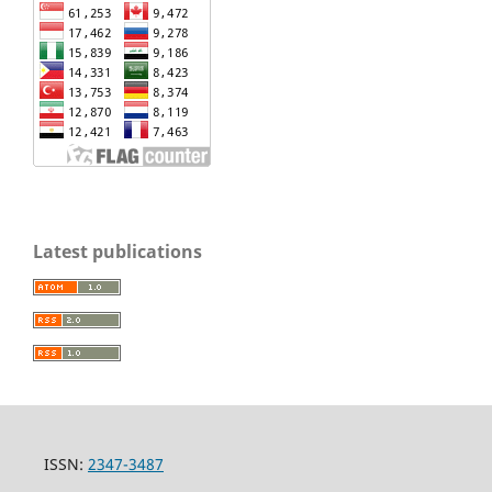
Latest publications
ISSN:
2347-3487