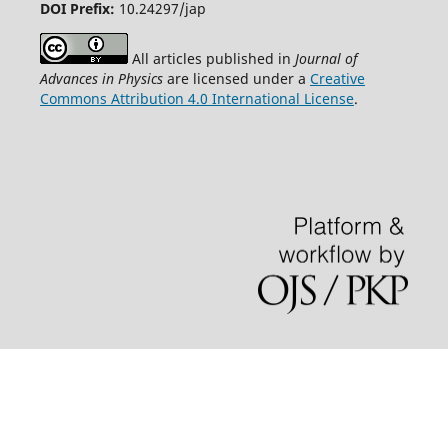
DOI Prefix:
10.24297/jap
All articles published in
Journal of
Advances in Physics
are licensed under a
Creative
Commons Attribution 4.0 International License
.