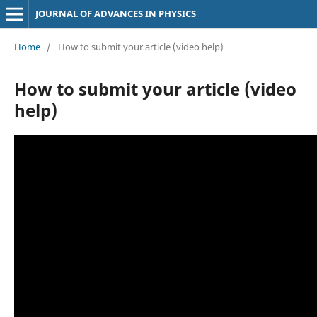
JOURNAL OF ADVANCES IN PHYSICS
Home
/
How to submit your article (video help)
How to submit your article (video
help)