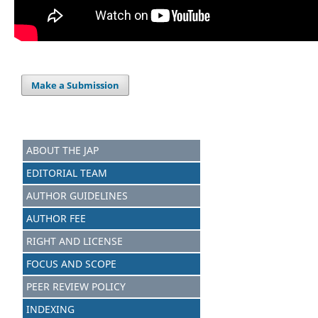
Make a Submission
ABOUT THE JAP
EDITORIAL TEAM
AUTHOR GUIDELINES
AUTHOR FEE
RIGHT AND LICENSE
FOCUS AND SCOPE
PEER REVIEW POLICY
INDEXING