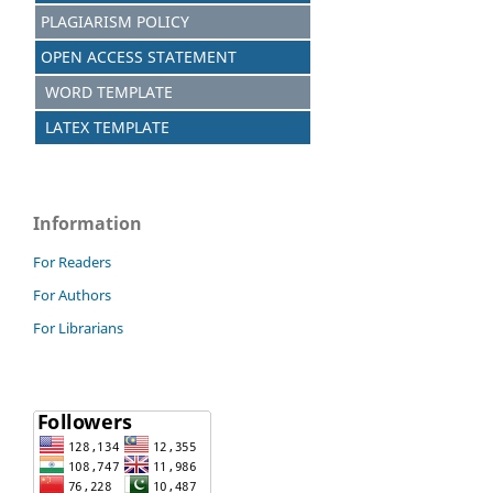
PLAGIARISM POLICY
OPEN ACCESS STATEMENT
WORD TEMPLATE
LATEX TEMPLATE
Information
For Readers
For Authors
For Librarians