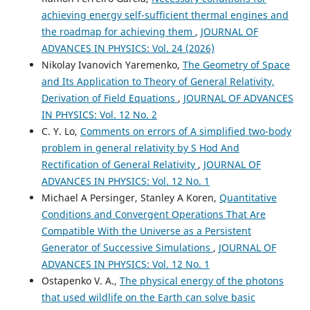
achieving energy self-sufficient thermal engines and
the roadmap for achieving them
,
JOURNAL OF
ADVANCES IN PHYSICS: Vol. 24 (2026)
Nikolay Ivanovich Yaremenko,
The Geometry of Space
and Its Application to Theory of General Relativity,
Derivation of Field Equations
,
JOURNAL OF ADVANCES
IN PHYSICS: Vol. 12 No. 2
C. Y. Lo,
Comments on errors of A simplified two-body
problem in general relativity by S Hod And
Rectification of General Relativity
,
JOURNAL OF
ADVANCES IN PHYSICS: Vol. 12 No. 1
Michael A Persinger, Stanley A Koren,
Quantitative
Conditions and Convergent Operations That Are
Compatible With the Universe as a Persistent
Generator of Successive Simulations
,
JOURNAL OF
ADVANCES IN PHYSICS: Vol. 12 No. 1
Ostapenko V. A.,
The physical energy of the photons
that used wildlife on the Earth can solve basic