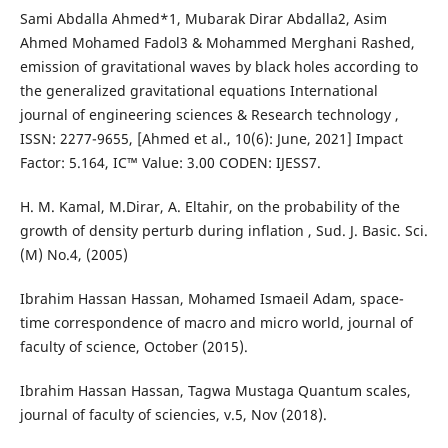
Sami Abdalla Ahmed*1, Mubarak Dirar Abdalla2, Asim
Ahmed Mohamed Fadol3 & Mohammed Merghani Rashed,
emission of gravitational waves by black holes according to
the generalized gravitational equations International
journal of engineering sciences & Research technology ,
ISSN: 2277-9655, [Ahmed et al., 10(6): June, 2021] Impact
Factor: 5.164, IC™ Value: 3.00 CODEN: IJESS7.
H. M. Kamal, M.Dirar, A. Eltahir, on the probability of the
growth of density perturb during inflation , Sud. J. Basic. Sci.
(M) No.4, (2005)
Ibrahim Hassan Hassan, Mohamed Ismaeil Adam, space-
time correspondence of macro and micro world, journal of
faculty of science, October (2015).
Ibrahim Hassan Hassan, Tagwa Mustaga Quantum scales,
journal of faculty of sciencies, v.5, Nov (2018).