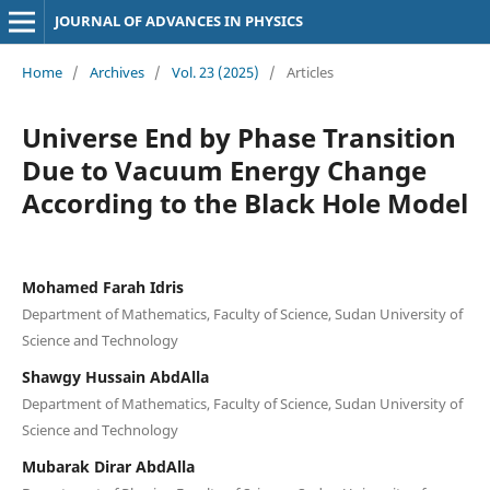
JOURNAL OF ADVANCES IN PHYSICS
Home
/
Archives
/
Vol. 23 (2025)
/
Articles
Universe End by Phase Transition
Due to Vacuum Energy Change
According to the Black Hole Model
Mohamed Farah Idris
Department of Mathematics, Faculty of Science, Sudan University of
Science and Technology
Shawgy Hussain AbdAlla
Department of Mathematics, Faculty of Science, Sudan University of
Science and Technology
Mubarak Dirar AbdAlla