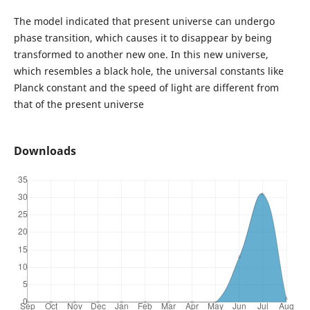
The model indicated that present universe can undergo
phase transition, which causes it to disappear by being
transformed to another new one. In this new universe,
which resembles a black hole, the universal constants like
Planck constant and the speed of light are different from
that of the present universe
Downloads