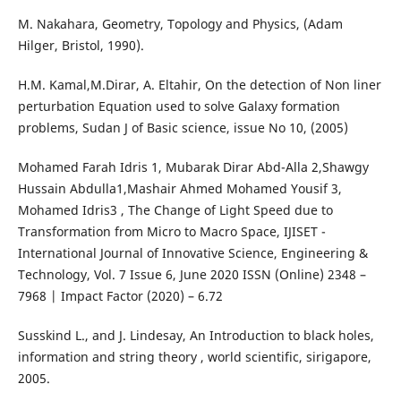
M. Nakahara, Geometry, Topology and Physics, (Adam
Hilger, Bristol, 1990).
H.M. Kamal,M.Dirar, A. Eltahir, On the detection of Non liner
perturbation Equation used to solve Galaxy formation
problems, Sudan J of Basic science, issue No 10, (2005)
Mohamed Farah Idris 1, Mubarak Dirar Abd-Alla 2,Shawgy
Hussain Abdulla1,Mashair Ahmed Mohamed Yousif 3,
Mohamed Idris3 , The Change of Light Speed due to
Transformation from Micro to Macro Space, IJISET -
International Journal of Innovative Science, Engineering &
Technology, Vol. 7 Issue 6, June 2020 ISSN (Online) 2348 –
7968 | Impact Factor (2020) – 6.72
Susskind L., and J. Lindesay, An Introduction to black holes,
information and string theory , world scientific, sirigapore,
2005.