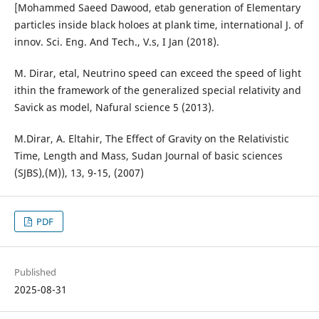
[Mohammed Saeed Dawood, etab generation of Elementary
particles inside black holoes at plank time, international J. of
innov. Sci. Eng. And Tech., V.s, I Jan (2018).
M. Dirar, etal, Neutrino speed can exceed the speed of light
ithin the framework of the generalized special relativity and
Savick as model, Nafural science 5 (2013).
M.Dirar, A. Eltahir, The Effect of Gravity on the Relativistic
Time, Length and Mass, Sudan Journal of basic sciences
(SJBS),(M)), 13, 9-15, (2007)
PDF
Published
2025-08-31