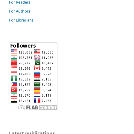
For Readers
For Authors
For Librarians
Latest publications