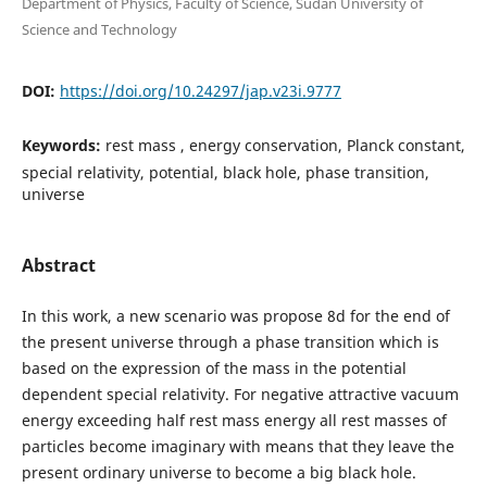
Department of Physics, Faculty of Science, Sudan University of
Science and Technology
DOI:
https://doi.org/10.24297/jap.v23i.9777
Keywords:
rest mass , energy conservation, Planck constant,
special relativity, potential, black hole, phase transition,
universe
Abstract
In this work, a new scenario was propose 8d for the end of
the present universe through a phase transition which is
based on the expression of the mass in the potential
dependent special relativity. For negative attractive vacuum
energy exceeding half rest mass energy all rest masses of
particles become imaginary with means that they leave the
present ordinary universe to become a big black hole.