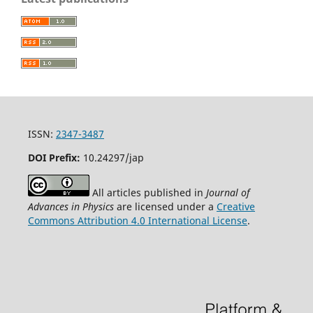
ISSN:
2347-3487
DOI Prefix:
10.24297/jap
All articles published in
Journal of
Advances in Physics
are licensed under a
Creative
Commons Attribution 4.0 International License
.