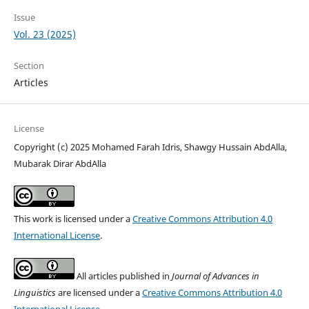
Issue
Vol. 23 (2025)
Section
Articles
License
Copyright (c) 2025 Mohamed Farah Idris, Shawgy Hussain AbdAlla,
Mubarak Dirar AbdAlla
This work is licensed under a
Creative Commons Attribution 4.0
International License
.
All articles published in
Journal of Advances in
Linguistics
are licensed under a
Creative Commons Attribution 4.0
International License
.