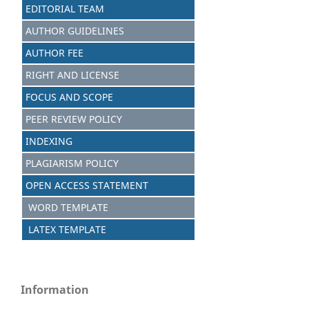
EDITORIAL TEAM
AUTHOR GUIDELINES
AUTHOR FEE
RIGHT AND LICENSE
FOCUS AND SCOPE
PEER REVIEW POLICY
INDEXING
PLAGIARISM POLICY
OPEN ACCESS STATEMENT
WORD TEMPLATE
LATEX TEMPLATE
Information