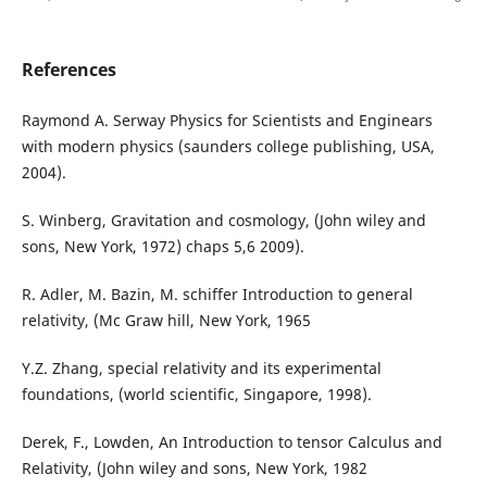
References
Raymond A. Serway Physics for Scientists and Enginears
with modern physics (saunders college publishing, USA,
2004).
S. Winberg, Gravitation and cosmology, (John wiley and
sons, New York, 1972) chaps 5,6 2009).
R. Adler, M. Bazin, M. schiffer Introduction to general
relativity, (Mc Graw hill, New York, 1965
Y.Z. Zhang, special relativity and its experimental
foundations, (world scientific, Singapore, 1998).
Derek, F., Lowden, An Introduction to tensor Calculus and
Relativity, (John wiley and sons, New York, 1982