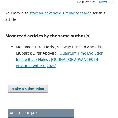
1-10 of 121
Next
You may also
start an advanced similarity search
for this
article.
Most read articles by the same author(s)
Mohamed Farah Idris , Shawgy Hussain AbdAlla,
Mubarak Dirar AbdAlla ,
Quantum Time Evolution
Inside Black Holes
,
JOURNAL OF ADVANCES IN
PHYSICS: Vol. 23 (2025)
Make a Submission
ABOUT THE JAP