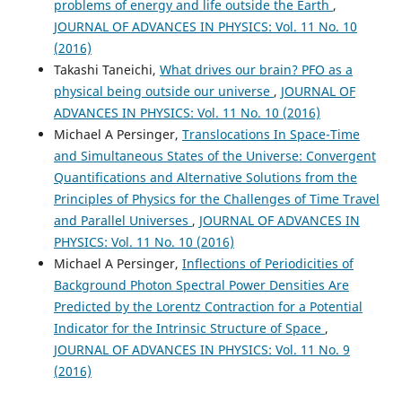
problems of energy and life outside the Earth
,
JOURNAL OF ADVANCES IN PHYSICS: Vol. 11 No. 10
(2016)
Takashi Taneichi,
What drives our brain? PFO as a
physical being outside our universe
,
JOURNAL OF
ADVANCES IN PHYSICS: Vol. 11 No. 10 (2016)
Michael A Persinger,
Translocations In Space-Time
and Simultaneous States of the Universe: Convergent
Quantifications and Alternative Solutions from the
Principles of Physics for the Challenges of Time Travel
and Parallel Universes
,
JOURNAL OF ADVANCES IN
PHYSICS: Vol. 11 No. 10 (2016)
Michael A Persinger,
Inflections of Periodicities of
Background Photon Spectral Power Densities Are
Predicted by the Lorentz Contraction for a Potential
Indicator for the Intrinsic Structure of Space
,
JOURNAL OF ADVANCES IN PHYSICS: Vol. 11 No. 9
(2016)