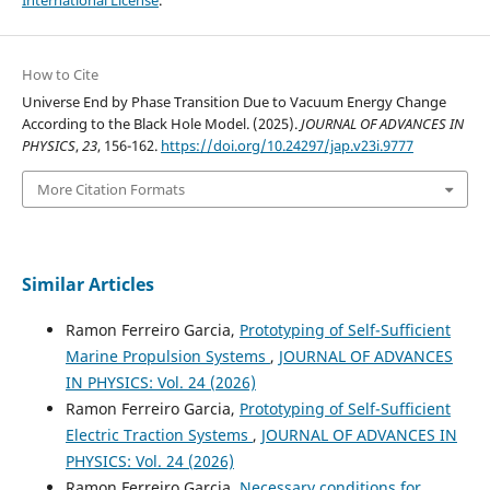
How to Cite
Universe End by Phase Transition Due to Vacuum Energy Change
According to the Black Hole Model. (2025).
JOURNAL OF ADVANCES IN
PHYSICS
,
23
, 156-162.
https://doi.org/10.24297/jap.v23i.9777
More Citation Formats
Similar Articles
Ramon Ferreiro Garcia,
Prototyping of Self-Sufficient
Marine Propulsion Systems
,
JOURNAL OF ADVANCES
IN PHYSICS: Vol. 24 (2026)
Ramon Ferreiro Garcia,
Prototyping of Self-Sufficient
Electric Traction Systems
,
JOURNAL OF ADVANCES IN
PHYSICS: Vol. 24 (2026)
Ramon Ferreiro Garcia,
Necessary conditions for