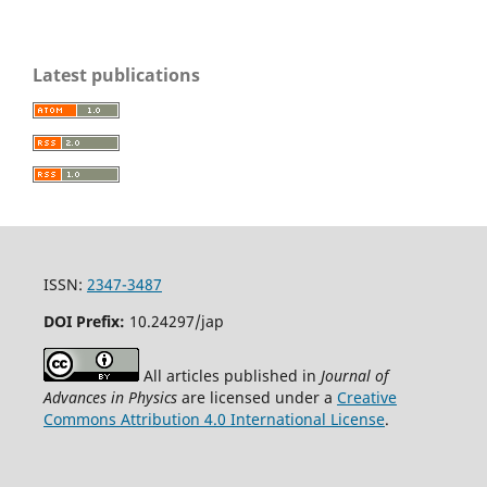
Latest publications
ISSN:
2347-3487
DOI Prefix:
10.24297/jap
All articles published in
Journal of
Advances in Physics
are licensed under a
Creative
Commons Attribution 4.0 International License
.