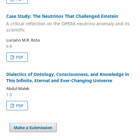
Case Study: The Neutrinos That Challenged Einstein
A critical reflection on the OPERA neutrino anomaly and its
scientific
Luciano M.R. Rota
6-8
PDF
Dialectics of Ontology, Consciousness, and Knowledge in
This Infinite, Eternal and Ever-Changing Universe
Abdul Malek
1-5
PDF
Make a Submission