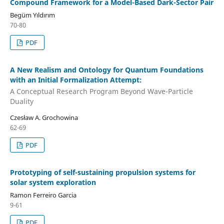
Compound Framework for a Model-Based Dark-Sector Pair
Begüm Yıldırım
70-80
PDF
A New Realism and Ontology for Quantum Foundations
with an Initial Formalization Attempt:
A Conceptual Research Program Beyond Wave-Particle
Duality
Czesław A. Grochowina
62-69
PDF
Prototyping of self-sustaining propulsion systems for
solar system exploration
Ramon Ferreiro Garcia
9-61
PDF