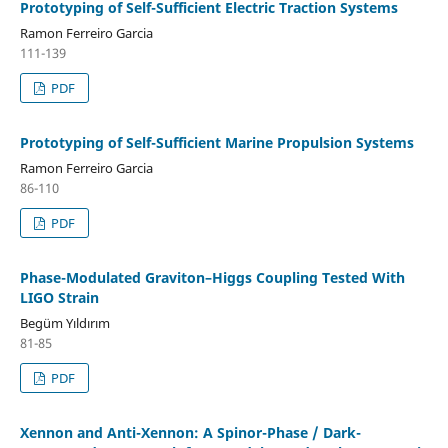
Prototyping of Self-Sufficient Electric Traction Systems
Ramon Ferreiro Garcia
111-139
PDF
Prototyping of Self-Sufficient Marine Propulsion Systems
Ramon Ferreiro Garcia
86-110
PDF
Phase-Modulated Graviton–Higgs Coupling Tested With
LIGO Strain
Begüm Yıldırım
81-85
PDF
Xennon and Anti-Xennon: A Spinor-Phase / Dark-