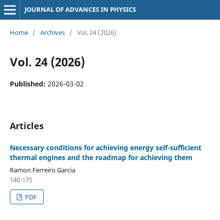
JOURNAL OF ADVANCES IN PHYSICS
Home
/
Archives
/
Vol. 24 (2026)
Vol. 24 (2026)
Published:
2026-03-02
Articles
Necessary conditions for achieving energy self-sufficient
thermal engines and the roadmap for achieving them
Ramon Ferreiro Garcia
140-175
PDF