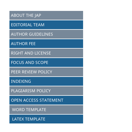
ABOUT THE JAP
EDITORIAL TEAM
AUTHOR GUIDELINES
AUTHOR FEE
RIGHT AND LICENSE
FOCUS AND SCOPE
PEER REVIEW POLICY
INDEXING
PLAGIARISM POLICY
OPEN ACCESS STATEMENT
WORD TEMPLATE
LATEX TEMPLATE