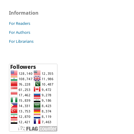
Information
For Readers
For Authors
For Librarians