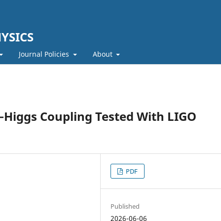
YSICS
Journal Policies
About
Higgs Coupling Tested With LIGO
PDF
Published
2026-06-06