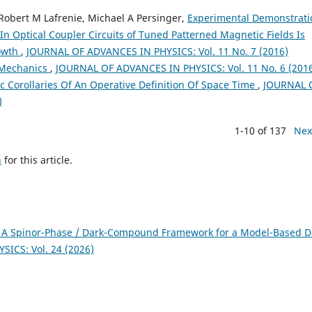
Robert M Lafrenie, Michael A Persinger,
Experimental Demonstrati
n Optical Coupler Circuits of Tuned Patterned Magnetic Fields Is
rowth
,
JOURNAL OF ADVANCES IN PHYSICS: Vol. 11 No. 7 (2016)
Mechanics
,
JOURNAL OF ADVANCES IN PHYSICS: Vol. 11 No. 6 (201
c Corollaries Of An Operative Definition Of Space Time
,
JOURNAL 
)
1-10 of 137
Nex
h
for this article.
 A Spinor-Phase / Dark-Compound Framework for a Model-Based D
ICS: Vol. 24 (2026)