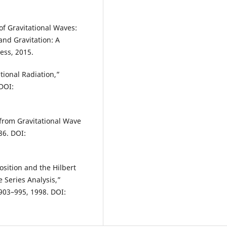
f Gravitational Waves:
and Gravitation: A
ess, 2015.
tional Radiation,”
 DOI:
 from Gravitational Wave
86. DOI:
sition and the Hilbert
 Series Analysis,”
 903–995, 1998. DOI: