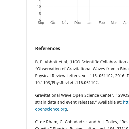
References
B. P. Abbott et al. (LIGO Scientific Collaboration
“Observation of Gravitational Waves from a Bina
Physical Review Letters, vol. 116, 061102, 2016. 
10.1103/PhysRevLett.116.061102.
Gravitational Wave Open Science Center, “GWOS
strain data and event releases.” Available at:
ht
openscience.org
.
C. de Rham, G. Gabadadze, and A. J. Tolley, “R
Gravity,” Physical Review Letters, vol. 106, 23110