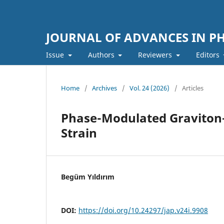
JOURNAL OF ADVANCES IN PH
Issue
Authors
Reviewers
Editors
Home
/
Archives
/
Vol. 24 (2026)
/
Articles
Phase-Modulated Graviton–
Strain
Begüm Yıldırım
DOI:
https://doi.org/10.24297/jap.v24i.9908