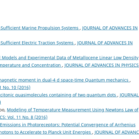
f-Sufficient Marine Propulsion Systems
,
JOURNAL OF ADVANCES IN
-Sufficient Electric Traction Systems
,
JOURNAL OF ADVANCES IN
l Models and Experimental Data of Metallocene Linear Low Density
Temperature and Concentration
,
JOURNAL OF ADVANCES IN PHYSICS
 magnetic moment in dual-4 d space-time Quantum mechanics
,
 No. 10 (2016)
xcitonic quasimolecules containing of two quantum dots
,
JOURNAL
)
bo,
Modeling of Temperature Measurement Using Newtons Law of
: Vol. 11 No. 8 (2016)
missions in Photoreceptors: Potential Convergence of Arrhenius
hotons to Accelerate to Planck Unit Energies
,
JOURNAL OF ADVANC