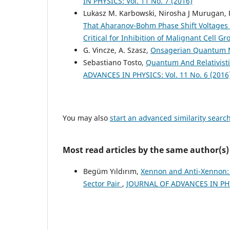
IN PHYSICS: Vol. 11 No. 7 (2016)
Lukasz M. Karbowski, Nirosha J Murugan, 
That Aharanov-Bohm Phase Shift Voltages I
Critical for Inhibition of Malignant Cell G
G. Vincze, A. Szasz,
Onsagerian Quantum 
Sebastiano Tosto,
Quantum And Relativisti
ADVANCES IN PHYSICS: Vol. 11 No. 6 (2016
You may also
start an advanced similarity searc
Most read articles by the same author(s)
Begüm Yıldırım,
Xennon and Anti-Xennon:
Sector Pair
,
JOURNAL OF ADVANCES IN PHYS