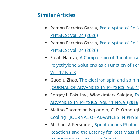
Similar Articles
Ramon Ferreiro Garcia,
Prototyping of Sel
PHYSICS: Vol. 24 (2026)
Ramon Ferreiro Garcia,
Prototyping of Self
PHYSICS: Vol. 24 (2026)
Salah Hamza,
A Comparison of Rheologica
Polyethylene Solutions as a Function of 
Vol. 12 No. 3
Guoqiu Zhao,
The electron spin and spin
JOURNAL OF ADVANCES IN PHYSICS: Vol. 11
Sergey I. Pokutnyi, Wlodzimierz Salejda,
E
ADVANCES IN PHYSICS: Vol. 11 No. 9 (2016
Alalibo Thompson Ngiangia, C. P. Ononug
Cooling
,
JOURNAL OF ADVANCES IN PHYSICS
Michael A Persinger,
Spontaneous Photon E
Reactions and the Latency for Rest Mass P