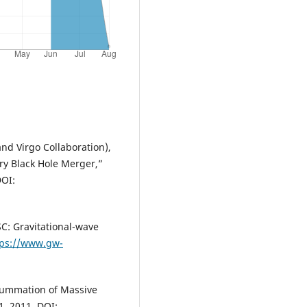
 and Virgo Collaboration),
ry Black Hole Merger,”
DOI:
C: Gravitational-wave
tps://www.gw-
esummation of Massive
1, 2011. DOI: