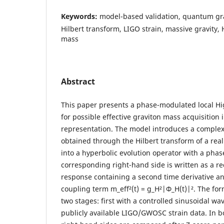
Keywords:
model-based validation, quantum gra
Hilbert transform, LIGO strain, massive gravity,
mass
Abstract
This paper presents a phase-modulated local Hi
for possible effective graviton mass acquisitio
representation. The model introduces a complex
obtained through the Hilbert transform of a real
into a hyperbolic evolution operator with a phase
corresponding right-hand side is written as a r
response containing a second time derivative an
coupling term m_eff²(t) = g_H²|Φ_H(t)|². The for
two stages: first with a controlled sinusoidal w
publicly available LIGO/GWOSC strain data. In bo