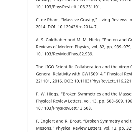
10.1103/PhysRevLett.106.231101.
C. de Rham, “Massive Gravity,” Living Reviews in R
2014. DOI: 10.12942/lrr-2014-7.
A. S. Goldhaber and M. M. Nieto, “Photon and Gr
Reviews of Modern Physics, vol. 82, pp. 939–979,
10.1103/RevModPhys.82.939.
The LIGO Scientific Collaboration and the Virgo C
General Relativity with GW150914,” Physical Revie
221101, 2016. DOI: 10.1103/PhysRevLett.116.221
P. W. Higgs, “Broken Symmetries and the Masse
Physical Review Letters, vol. 13, pp. 508–509, 19
10.1103/PhysRevLett.13.508.
F. Englert and R. Brout, “Broken Symmetry and 
Mesons,” Physical Review Letters, vol. 13, pp. 3