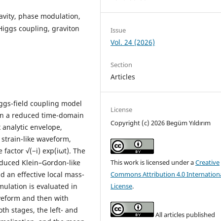
vity, phase modulation,
 Higgs coupling, graviton
Issue
Vol. 24 (2026)
Section
Articles
ggs-field coupling model
License
n in a reduced time-domain
Copyright (c) 2026 Begüm Yıldırım
 analytic envelope,
 strain-like waveform,
 factor √(−i) exp(iωt). The
educed Klein–Gordon-like
This work is licensed under a
Creative
d an effective local mass-
Commons Attribution 4.0 Internation
mulation is evaluated in
License
.
aveform and then with
th stages, the left- and
All articles published