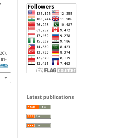
e
26).
, 81-
.9908
Latest publications