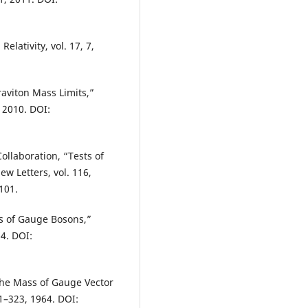
elativity, vol. 17, 7,
aviton Mass Limits,”
 2010. DOI:
ollaboration, “Tests of
w Letters, vol. 116,
101.
s of Gauge Bosons,”
64. DOI:
the Mass of Gauge Vector
21–323, 1964. DOI: