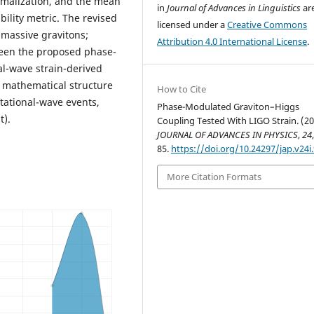
rmalization, and the mean
in
Journal of Advances in Linguistics
ar
bility metric. The revised
licensed under a
Creative Commons
 massive gravitons;
Attribution 4.0 International License
.
ween the proposed phase-
l-wave strain-derived
d mathematical structure
How to Cite
itational-wave events,
Phase-Modulated Graviton–Higgs
t).
Coupling Tested With LIGO Strain. (20
JOURNAL OF ADVANCES IN PHYSICS
,
24
85.
https://doi.org/10.24297/jap.v24i
More Citation Formats