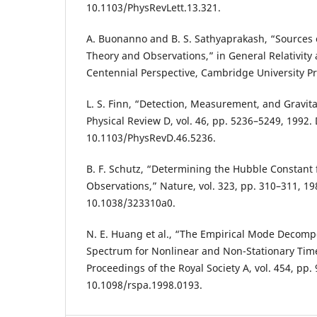
10.1103/PhysRevLett.13.321.
A. Buonanno and B. S. Sathyaprakash, “Sources o
Theory and Observations,” in General Relativity 
Centennial Perspective, Cambridge University Pr
L. S. Finn, “Detection, Measurement, and Gravita
Physical Review D, vol. 46, pp. 5236–5249, 1992.
10.1103/PhysRevD.46.5236.
B. F. Schutz, “Determining the Hubble Constant
Observations,” Nature, vol. 323, pp. 310–311, 19
10.1038/323310a0.
N. E. Huang et al., “The Empirical Mode Decompo
Spectrum for Nonlinear and Non-Stationary Time
Proceedings of the Royal Society A, vol. 454, pp.
10.1098/rspa.1998.0193.