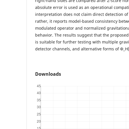
right-hand sides are compared after Z-score no
absolute error is used as an operational compati
interpretation does not claim direct detection of
rather, it reports model-based consistency bet
modulated operator and normalized gravitationa
behavior. The results suggest that the propose
is suitable for further testing with multiple grav
detector channels, and alternative forms of Φ_H(
Downloads