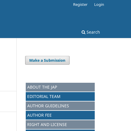
Register
Login
Search
Make a Submission
ABOUT THE JAP
EDITORIAL TEAM
AUTHOR GUIDELINES
AUTHOR FEE
RIGHT AND LICENSE