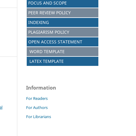
FOCUS AND SCOPE
PEER REVIEW POLICY
INDEXING
PLAGIARISM POLICY
OPEN ACCESS STATEMENT
WORD TEMPLATE
LATEX TEMPLATE
Information
For Readers
al
For Authors
For Librarians