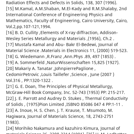
Radiation Effects and Defects in Solids, 138, 307 (1996).
[15] M.Kamal, A.M.Shaban, M.El-Kady and R.M.Shalaby, 2nd
International Conference of Engineering Physics and
Mathematics, Faculty of Engineering, Cairo University, Cairo,
Vol.2,pp.107-121,1994.
[16] B. D. Cullity ,Elements of X-ray diffraction, Addison-
Wesley Series Metallurgy and Materials ,(1956), Ch.2 .
[17] Mustafa Kamal and Abu- Bakr El-Bedewi, Journal of
Material Science .Materials in Electronics 11, (2000) 519-523.
[18] G. Wiedemann ,R.Franz ,Ann.Phys .89, 497 (1853) .
[19] A. Sommerfeld ,NaturWissenschaften 15,825 (1927).
[20] Makariy A. Tanatar ,JohnpierrePaglione ,
CedomirPetrovic ,Louis Taillefer ,Science , June (2007 )
Vol.316 , PP:1320-1322 .
[21] G. E. Doan, The Principles of Physical Metallurgy,
McGraw-Hill Book Company, Inc. 52-743 (1953) PP: 215-217.
[22] J. E. Parrott and Audrey D. Stukes , Thermal Conductivity
of Solids , (1975)Pion Limited ,ISBNO 85086 047 4 PP:1-11 .
[23] A. Inoue, H. S. Chen. J. T. Krause, T. Msumoto, M.
Hagiwara, Journal of Materials Science, 18, 2743-2751
(1983).
[24] Morihiko Nakamura and kazuhiro Kimura, Journal of