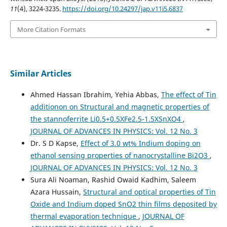
11
(4), 3224-3235.
https://doi.org/10.24297/jap.v11i5.6837
More Citation Formats
Similar Articles
Ahmed Hassan Ibrahim, Yehia Abbas,
The effect of Tin
additionon on Structural and magnetic properties of
the stannoferrite Li0.5+0.5XFe2.5-1.5XSnXO4
,
JOURNAL OF ADVANCES IN PHYSICS: Vol. 12 No. 3
Dr. S D Kapse,
Effect of 3.0 wt% Indium doping on
ethanol sensing properties of nanocrystalline Bi2O3
,
JOURNAL OF ADVANCES IN PHYSICS: Vol. 12 No. 3
Sura Ali Noaman, Rashid Owaid Kadhim, Saleem
Azara Hussain,
Structural and optical properties of Tin
Oxide and Indium doped SnO2 thin films deposited by
thermal evaporation technique
,
JOURNAL OF