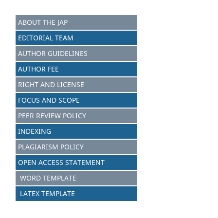
ABOUT THE JAP
EDITORIAL TEAM
AUTHOR GUIDELINES
AUTHOR FEE
RIGHT AND LICENSE
FOCUS AND SCOPE
PEER REVIEW POLICY
INDEXING
PLAGIARISM POLICY
OPEN ACCESS STATEMENT
WORD TEMPLATE
LATEX TEMPLATE