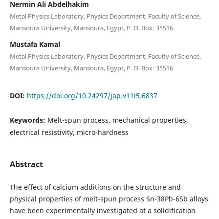
Nermin Ali Abdelhakim
Metal Physics Laboratory, Physics Department, Faculty of Science,
Mansoura University, Mansoura, Egypt, P. O. Box: 35516.
Mustafa Kamal
Metal Physics Laboratory, Physics Department, Faculty of Science,
Mansoura University, Mansoura, Egypt, P. O. Box: 35516.
DOI:
https://doi.org/10.24297/jap.v11i5.6837
Keywords:
Melt-spun process, mechanical properties,
electrical resistivity, micro-hardness
Abstract
The effect of calcium additions on the structure and
physical properties of melt-spun process Sn-38Pb-6Sb alloys
have been experimentally investigated at a solidification