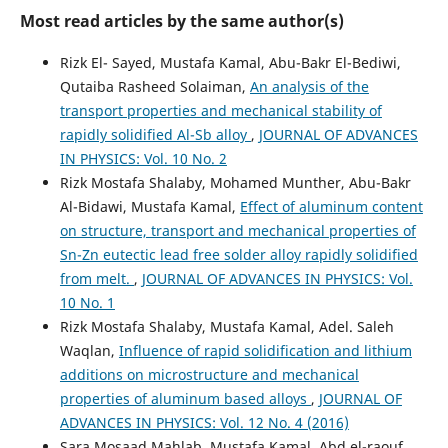
Most read articles by the same author(s)
Rizk El- Sayed, Mustafa Kamal, Abu-Bakr El-Bediwi,
Qutaiba Rasheed Solaiman,
An analysis of the
transport properties and mechanical stability of
rapidly solidified Al-Sb alloy
,
JOURNAL OF ADVANCES
IN PHYSICS: Vol. 10 No. 2
Rizk Mostafa Shalaby, Mohamed Munther, Abu-Bakr
Al-Bidawi, Mustafa Kamal,
Effect of aluminum content
on structure, transport and mechanical properties of
Sn-Zn eutectic lead free solder alloy rapidly solidified
from melt.
,
JOURNAL OF ADVANCES IN PHYSICS: Vol.
10 No. 1
Rizk Mostafa Shalaby, Mustafa Kamal, Adel. Saleh
Waqlan,
Influence of rapid solidification and lithium
additions on microstructure and mechanical
properties of aluminum based alloys
,
JOURNAL OF
ADVANCES IN PHYSICS: Vol. 12 No. 4 (2016)
Sara Mosaad Mahlab, Mustafa Kamal, Abd el-raouf