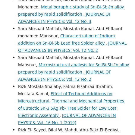
Mohamed,
Metallographic study of Sn-Bi-Sb-In alloy
prepared by rapid solidification
,
JOURNAL OF
ADVANCES IN PHYSICS: Vol. 12 No. 3
Sara Mosaad Mahlab, Mustafa Kamal, Abd El-Raouf
mohamed Mansour,
Characterization of Indium
addition on Sn-Bi-Sb Lead free Solder alloy
,
JOURNAL
OF ADVANCES IN PHYSICS: Vol. 12 No. 2
Sara Mosaad Mahlab, Mustafa Kamal, Abd El-Raouf
Mansour,
Microstructural analysis for Sn-Bi-Sb-In alloy
prepared by rapid solidification
,
JOURNAL OF
ADVANCES IN PHYSICS: Vol. 12 No. 2
Rizk Mostafa Shalaby, Fatma Elzahraa Ibrahim,
Mostafa Kamal,
Effect of Terbium Additions on
Microstructural, Thermal and Mechanical Properties
of Eutectic Sn-3.5Ag Pb- Free Solder for Low Cost
Electronic Assembly
,
JOURNAL OF ADVANCES IN
PHYSICS: Vol. 16 No. 1 (2019)
Rizk El- Sayed, Bilal W. Mahdi, Abu-Bakr El-Bediwi,