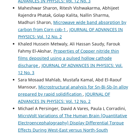
ADVANCES IN PHYSICS: Vol. 12 No. 3
Maheshwar Sharon, Ritesh Vishwakarma, Abhijeet
Rajendra Phatak, Golap Kalita, Nallin Sharma,
Madhuri Sharon,
Microwave wide band absorption by
carbon from Corn cob-1
,
JOURNAL OF ADVANCES IN
PHYSICS: Vol. 12 No. 2
Khaled Hussein Metwaly, Ali Hassan Saudy, Farouk
Fahmy El-Akshar,
Properties of Copper nitride thin
films deposited using a pulsed hollow cathode
discharge
,
JOURNAL OF ADVANCES IN PHYSICS: Vol.
12 No. 3
Sara Mosaad Mahlab, Mustafa Kamal, Abd El-Raouf
Mansour,
Microstructural analysis for Sn-Bi-Sb-In alloy
prepared by rapid solidification
,
JOURNAL OF
ADVANCES IN PHYSICS: Vol. 12 No. 2
Michael A Persinger, David A Vares, Paula L Corradini,
MicroVolt Variations of The Human Brain (Quantitative
Electroencephalography) Display Differential Torque
Effects During West-East versus North-South