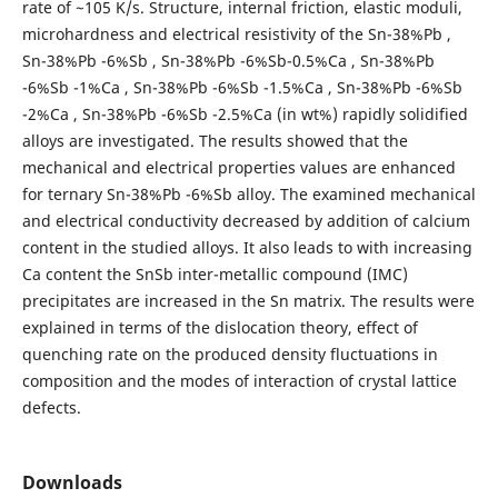
rate of ~105 K/s. Structure, internal friction, elastic moduli,
microhardness and electrical resistivity of the Sn-38%Pb ,
Sn-38%Pb -6%Sb , Sn-38%Pb -6%Sb-0.5%Ca , Sn-38%Pb
-6%Sb -1%Ca , Sn-38%Pb -6%Sb -1.5%Ca , Sn-38%Pb -6%Sb
-2%Ca , Sn-38%Pb -6%Sb -2.5%Ca (in wt%) rapidly solidified
alloys are investigated. The results showed that the
mechanical and electrical properties values are enhanced
for ternary Sn-38%Pb -6%Sb alloy. The examined mechanical
and electrical conductivity decreased by addition of calcium
content in the studied alloys. It also leads to with increasing
Ca content the SnSb inter-metallic compound (IMC)
precipitates are increased in the Sn matrix. The results were
explained in terms of the dislocation theory, effect of
quenching rate on the produced density fluctuations in
composition and the modes of interaction of crystal lattice
defects.
Downloads