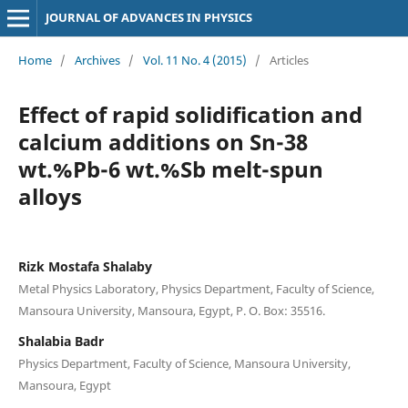
JOURNAL OF ADVANCES IN PHYSICS
Home
/
Archives
/
Vol. 11 No. 4 (2015)
/
Articles
Effect of rapid solidification and
calcium additions on Sn-38
wt.%Pb-6 wt.%Sb melt-spun
alloys
Rizk Mostafa Shalaby
Metal Physics Laboratory, Physics Department, Faculty of Science,
Mansoura University, Mansoura, Egypt, P. O. Box: 35516.
Shalabia Badr
Physics Department, Faculty of Science, Mansoura University,
Mansoura, Egypt