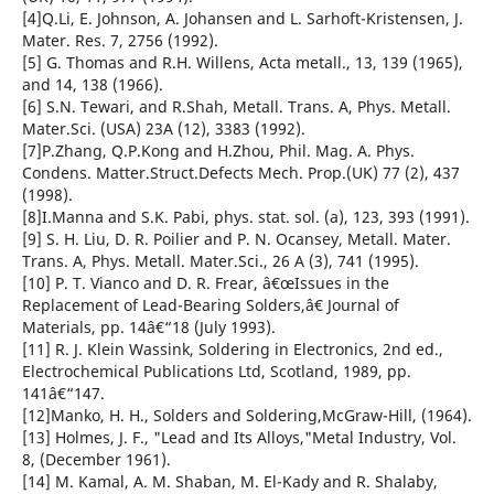
[4]Q.Li, E. Johnson, A. Johansen and L. Sarhoft-Kristensen, J.
Mater. Res. 7, 2756 (1992).
[5] G. Thomas and R.H. Willens, Acta metall., 13, 139 (1965),
and 14, 138 (1966).
[6] S.N. Tewari, and R.Shah, Metall. Trans. A, Phys. Metall.
Mater.Sci. (USA) 23A (12), 3383 (1992).
[7]P.Zhang, Q.P.Kong and H.Zhou, Phil. Mag. A. Phys.
Condens. Matter.Struct.Defects Mech. Prop.(UK) 77 (2), 437
(1998).
[8]I.Manna and S.K. Pabi, phys. stat. sol. (a), 123, 393 (1991).
[9] S. H. Liu, D. R. Poilier and P. N. Ocansey, Metall. Mater.
Trans. A, Phys. Metall. Mater.Sci., 26 A (3), 741 (1995).
[10] P. T. Vianco and D. R. Frear, â€œIssues in the
Replacement of Lead-Bearing Solders,â€ Journal of
Materials, pp. 14â€“18 (July 1993).
[11] R. J. Klein Wassink, Soldering in Electronics, 2nd ed.,
Electrochemical Publications Ltd, Scotland, 1989, pp.
141â€“147.
[12]Manko, H. H., Solders and Soldering,McGraw-Hill, (1964).
[13] Holmes, J. F., "Lead and Its Alloys,"Metal Industry, Vol.
8, (December 1961).
[14] M. Kamal, A. M. Shaban, M. El-Kady and R. Shalaby,