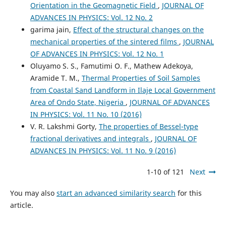
Orientation in the Geomagnetic Field
,
JOURNAL OF
ADVANCES IN PHYSICS: Vol. 12 No. 2
garima jain,
Effect of the structural changes on the
mechanical properties of the sintered films
,
JOURNAL
OF ADVANCES IN PHYSICS: Vol. 12 No. 1
Oluyamo S. S., Famutimi O. F., Mathew Adekoya,
Aramide T. M.,
Thermal Properties of Soil Samples
from Coastal Sand Landform in Ilaje Local Government
Area of Ondo State, Nigeria
,
JOURNAL OF ADVANCES
IN PHYSICS: Vol. 11 No. 10 (2016)
V. R. Lakshmi Gorty,
The properties of Bessel-type
fractional derivatives and integrals
,
JOURNAL OF
ADVANCES IN PHYSICS: Vol. 11 No. 9 (2016)
1-10 of 121
Next
You may also
start an advanced similarity search
for this
article.