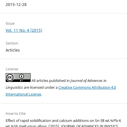
2015-12-28
Issue
Vol. 11 No. 4 (2015)
Section
Articles
License
All articles published in
Journal of Advances in
Linguistics
are licensed under a
Creative Commons Attribution 4.0
International License
.
How to Cite
Effect of rapid solidification and calcium additions on Sn-38 wt.%Pb-6
wt.%Sb melt-spun alloys. (2015).
JOURNAL OF ADVANCES IN PHYSICS
,