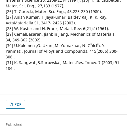
materials Science 26, 2208-2214 (1991). [25] H. M. Ledbetter,
Mater. Sci. Eng., 27,133 (1977).
[26] T. Gorecki, Mater. Sci. Eng., 43,225-230 (1980).
[27] Anish Kumar, T. Jayakumar, Baldev Raj, K. K. Ray,
ActaMaterialia 51, 2417- 2426 (2003).
[28] W. Koster and H. Franz, Metall. Rev; 6(21):1(1961).
[29] CemalBasaran, Jianbin Jiang, Mechanics of Materials,
34, 349-362 (2002).
[30] U.Kolemen ,O. Uzun ,M. Ydmazhar, N. GÏ‹lclÏ‹, Y.
Yanmaz , Journal of Alloys and Compounds, 415(2006) 300-
306 .
[31] K. Sangwal ,B.Surowska , Mater .Res. Innov. 7 (2003) 91-
104 .
PDF
Published