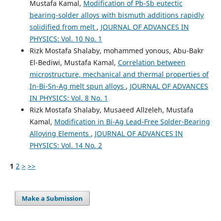
Mustafa Kamal,
Modification of Pb-Sb eutectic
bearing-solder alloys with bismuth additions rapidly
solidified from melt
,
JOURNAL OF ADVANCES IN
PHYSICS: Vol. 10 No. 1
Rizk Mostafa Shalaby, mohammed yonous, Abu-Bakr
El-Bediwi, Mustafa Kamal,
Correlation between
microstructure, mechanical and thermal properties of
In-Bi-Sn-Ag melt spun alloys
,
JOURNAL OF ADVANCES
IN PHYSICS: Vol. 8 No. 1
Rizk Mostafa Shalaby, Musaeed Allzeleh, Mustafa
Kamal,
Modification in Bi-Ag Lead-Free Solder-Bearing
Alloying Elements
,
JOURNAL OF ADVANCES IN
PHYSICS: Vol. 14 No. 2
1
2
>
>>
Make a Submission