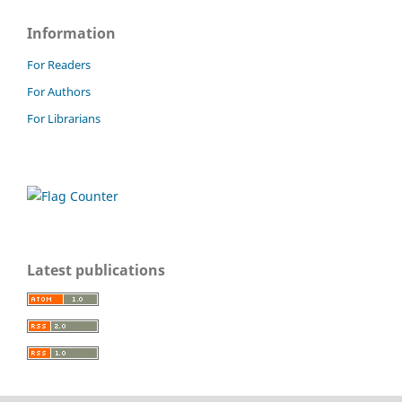
Information
For Readers
For Authors
For Librarians
Latest publications