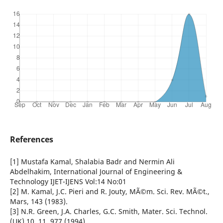
References
[1] Mustafa Kamal, Shalabia Badr and Nermin Ali
Abdelhakim, International Journal of Engineering &
Technology IJET-IJENS Vol:14 No:01
[2] M. Kamal, J.C. Pieri and R. Jouty, MÃ©m. Sci. Rev. MÃ©t.,
Mars, 143 (1983).
[3] N.R. Green, J.A. Charles, G.C. Smith, Mater. Sci. Technol.
(UK) 10, 11, 977 (1994).