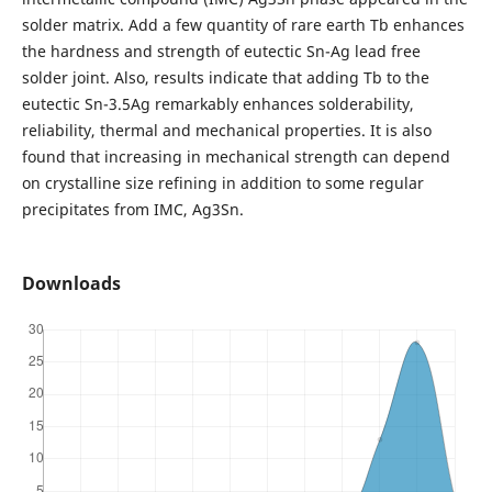
solder matrix. Add a few quantity of rare earth Tb enhances
the hardness and strength of eutectic Sn-Ag lead free
solder joint. Also, results indicate that adding Tb to the
eutectic Sn-3.5Ag remarkably enhances solderability,
reliability, thermal and mechanical properties. It is also
found that increasing in mechanical strength can depend
on crystalline size refining in addition to some regular
precipitates from IMC, Ag3Sn.
Downloads