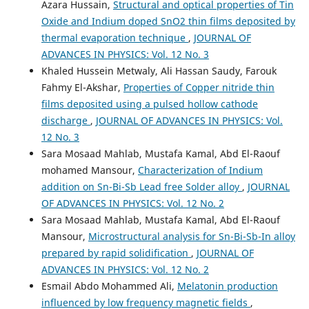
Azara Hussain,
Structural and optical properties of Tin
Oxide and Indium doped SnO2 thin films deposited by
thermal evaporation technique
,
JOURNAL OF
ADVANCES IN PHYSICS: Vol. 12 No. 3
Khaled Hussein Metwaly, Ali Hassan Saudy, Farouk
Fahmy El-Akshar,
Properties of Copper nitride thin
films deposited using a pulsed hollow cathode
discharge
,
JOURNAL OF ADVANCES IN PHYSICS: Vol.
12 No. 3
Sara Mosaad Mahlab, Mustafa Kamal, Abd El-Raouf
mohamed Mansour,
Characterization of Indium
addition on Sn-Bi-Sb Lead free Solder alloy
,
JOURNAL
OF ADVANCES IN PHYSICS: Vol. 12 No. 2
Sara Mosaad Mahlab, Mustafa Kamal, Abd El-Raouf
Mansour,
Microstructural analysis for Sn-Bi-Sb-In alloy
prepared by rapid solidification
,
JOURNAL OF
ADVANCES IN PHYSICS: Vol. 12 No. 2
Esmail Abdo Mohammed Ali,
Melatonin production
influenced by low frequency magnetic fields
,