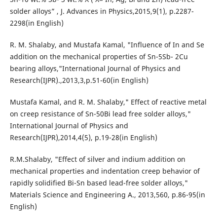
solder alloys” , J. Advances in Physics,2015,9(1), p.2287-
2298(in English)
R. M. Shalaby, and Mustafa Kamal, "Influence of In and Se
addition on the mechanical properties of Sn-5Sb- 2Cu
bearing alloys,"International Journal of Physics and
Research(IJPR).,2013,3,p.51-60(in English)
Mustafa Kamal, and R. M. Shalaby," Effect of reactive metal
on creep resistance of Sn-50Bi lead free solder alloys,"
International Journal of Physics and
Research(IJPR),2014,4(5), p.19-28(in English)
R.M.Shalaby, "Effect of silver and indium addition on
mechanical properties and indentation creep behavior of
rapidly solidified Bi-Sn based lead-free solder alloys,"
Materials Science and Engineering A., 2013,560, p.86-95(in
English)