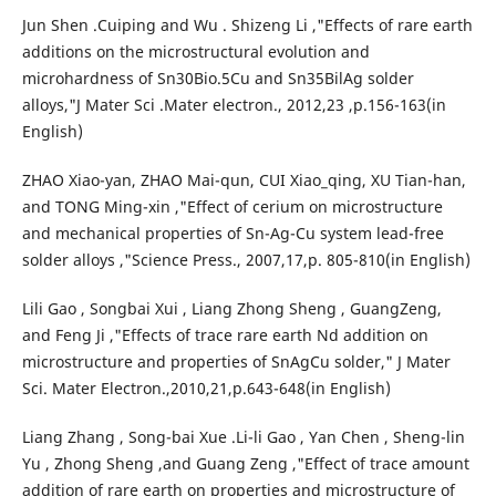
Jun Shen .Cuiping and Wu . Shizeng Li ,"Effects of rare earth
additions on the microstructural evolution and
microhardness of Sn30Bio.5Cu and Sn35BilAg solder
alloys,"J Mater Sci .Mater electron., 2012,23 ,p.156-163(in
English)
ZHAO Xiao-yan, ZHAO Mai-qun, CUI Xiao_qing, XU Tian-han,
and TONG Ming-xin ,"Effect of cerium on microstructure
and mechanical properties of Sn-Ag-Cu system lead-free
solder alloys ,"Science Press., 2007,17,p. 805-810(in English)
Lili Gao , Songbai Xui , Liang Zhong Sheng , GuangZeng,
and Feng Ji ,"Effects of trace rare earth Nd addition on
microstructure and properties of SnAgCu solder," J Mater
Sci. Mater Electron.,2010,21,p.643-648(in English)
Liang Zhang , Song-bai Xue .Li-li Gao , Yan Chen , Sheng-lin
Yu , Zhong Sheng ,and Guang Zeng ,"Effect of trace amount
addition of rare earth on properties and microstructure of