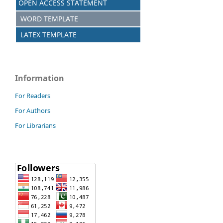
OPEN ACCESS STATEMENT
WORD TEMPLATE
LATEX TEMPLATE
Information
For Readers
For Authors
For Librarians