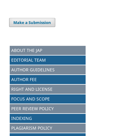
Make a Submission
ABOUT THE JAP
EDITORIAL TEAM
AUTHOR GUIDELINES
AUTHOR FEE
RIGHT AND LICENSE
FOCUS AND SCOPE
PEER REVIEW POLICY
INDEXING
PLAGIARISM POLICY