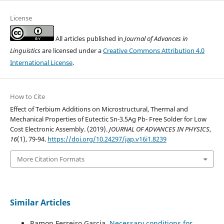
License
All articles published in
Journal of Advances in
Linguistics
are licensed under a
Creative Commons Attribution 4.0
International License
.
How to Cite
Effect of Terbium Additions on Microstructural, Thermal and
Mechanical Properties of Eutectic Sn-3.5Ag Pb- Free Solder for Low
Cost Electronic Assembly. (2019).
JOURNAL OF ADVANCES IN PHYSICS
,
16
(1), 79-94.
https://doi.org/10.24297/jap.v16i1.8239
More Citation Formats
Similar Articles
Ramon Ferreiro Garcia,
Necessary conditions for