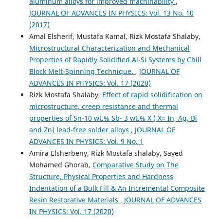
aluminum alloys for improved machinability
,
JOURNAL OF ADVANCES IN PHYSICS: Vol. 13 No. 10
(2017)
Amal Elsherif, Mustafa Kamal, Rizk Mostafa Shalaby,
Microstructural Characterization and Mechanical
Properties of Rapidly Solidified Al-Si Systems by Chill
Block Melt-Spinning Technique.
,
JOURNAL OF
ADVANCES IN PHYSICS: Vol. 17 (2020)
Rizk Mostafa Shalaby,
Effect of rapid solidification on
microstructure, creep resistance and thermal
properties of Sn-10 wt.% Sb- 3 wt.% X ( X= In, Ag, Bi
and Zn) lead-free solder alloys
,
JOURNAL OF
ADVANCES IN PHYSICS: Vol. 9 No. 1
Amira Elsherbeny, Rizk Mostafa shalaby, Sayed
Mohamed Ghorab,
Comparative Study on The
Structure, Physical Properties and Hardness
Indentation of a Bulk Fill & An Incremental Composite
Resin Restorative Materials
,
JOURNAL OF ADVANCES
IN PHYSICS: Vol. 17 (2020)