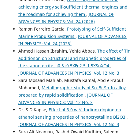
achieving energy self-sufficient thermal engines and
the roadmap for achieving them
,
JOURNAL OF
ADVANCES IN PHYSICS: Vol. 24 (2026)
Ramon Ferreiro Garcia,
Prototyping of Self-Sufficient
Marine Propulsion Systems
,
JOURNAL OF ADVANCES
IN PHYSICS: Vol. 24 (2026)
Ahmed Hassan Ibrahim, Yehia Abbas,
The effect of Tin
additionon on Structural and magnetic properties of
the stannoferrite Li0.5+0.5XFe2.5-1.5XSnXO4
,
JOURNAL OF ADVANCES IN PHYSICS: Vol. 12 No. 3
Sara Mosaad Mahlab, Mustafa Kamal, Abd el-raouf
Mohamed,
Metallographic study of Sn-Bi-Sb-In alloy
prepared by rapid solidification
,
JOURNAL OF
ADVANCES IN PHYSICS: Vol. 12 No. 3
Dr. S D Kapse,
Effect of 3.0 wt% Indium doping on
ethanol sensing properties of nanocrystalline Bi2O3
,
JOURNAL OF ADVANCES IN PHYSICS: Vol. 12 No. 3
Sura Ali Noaman, Rashid Owaid Kadhim, Saleem