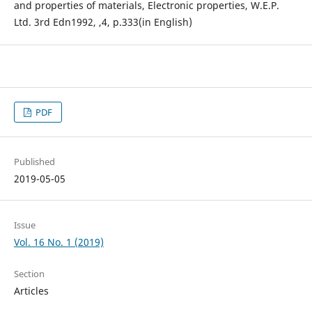
and properties of materials, Electronic properties, W.E.P.
Ltd. 3rd Edn1992, ,4, p.333(in English)
PDF
Published
2019-05-05
Issue
Vol. 16 No. 1 (2019)
Section
Articles