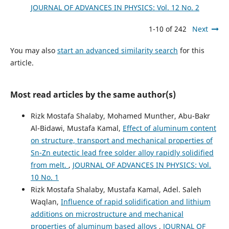
JOURNAL OF ADVANCES IN PHYSICS: Vol. 12 No. 2
1-10 of 242
Next
You may also
start an advanced similarity search
for this
article.
Most read articles by the same author(s)
Rizk Mostafa Shalaby, Mohamed Munther, Abu-Bakr
Al-Bidawi, Mustafa Kamal,
Effect of aluminum content
on structure, transport and mechanical properties of
Sn-Zn eutectic lead free solder alloy rapidly solidified
from melt.
,
JOURNAL OF ADVANCES IN PHYSICS: Vol.
10 No. 1
Rizk Mostafa Shalaby, Mustafa Kamal, Adel. Saleh
Waqlan,
Influence of rapid solidification and lithium
additions on microstructure and mechanical
properties of aluminum based alloys
,
JOURNAL OF