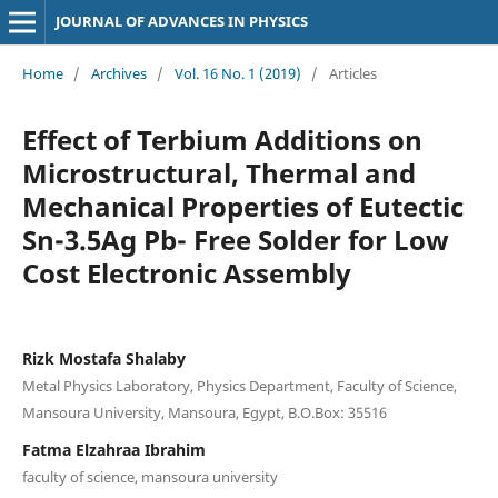
JOURNAL OF ADVANCES IN PHYSICS
Home
/
Archives
/
Vol. 16 No. 1 (2019)
/
Articles
Effect of Terbium Additions on
Microstructural, Thermal and
Mechanical Properties of Eutectic
Sn-3.5Ag Pb- Free Solder for Low
Cost Electronic Assembly
Rizk Mostafa Shalaby
Metal Physics Laboratory, Physics Department, Faculty of Science,
Mansoura University, Mansoura, Egypt, B.O.Box: 35516
Fatma Elzahraa Ibrahim
faculty of science, mansoura university