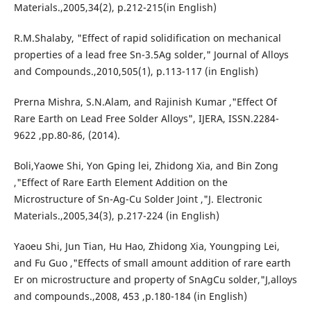
Materials.,2005,34(2), p.212-215(in English)
R.M.Shalaby, "Effect of rapid solidification on mechanical
properties of a lead free Sn-3.5Ag solder," Journal of Alloys
and Compounds.,2010,505(1), p.113-117 (in English)
Prerna Mishra, S.N.Alam, and Rajinish Kumar ,"Effect Of
Rare Earth on Lead Free Solder Alloys", IJERA, ISSN.2284-
9622 ,pp.80-86, (2014).
Boli,Yaowe Shi, Yon Gping lei, Zhidong Xia, and Bin Zong
,"Effect of Rare Earth Element Addition on the
Microstructure of Sn-Ag-Cu Solder Joint ,"J. Electronic
Materials.,2005,34(3), p.217-224 (in English)
Yaoeu Shi, Jun Tian, Hu Hao, Zhidong Xia, Youngping Lei,
and Fu Guo ,"Effects of small amount addition of rare earth
Er on microstructure and property of SnAgCu solder,"J,alloys
and compounds.,2008, 453 ,p.180-184 (in English)