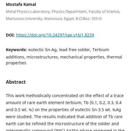
Mostafa Kamal
Metal Physics Laboratory, Physics Department, Faculty of Science,
Mansoura University, Mansoura, Egypt, B.O.Box: 35516
DOI:
https://doi.org/10.24297/jap.v16i1.8239
Keywords:
eutectic Sn-Ag, lead free solder, Terbium
additions, microstructures, mechanical properties, thermal
properties
Abstract
This work methodically concentrated on the effect of a trace
amount of rare earth element terbium, Tb (0.1, 0.2, 0.3, 0.4
and 0.5 wt. %) on the properties of eutectic Sn-3.5 wt. %Ag
were studied. The results indicated that addition of Tb rare
earth can be refined the microstructure of the solder and
intermetallic compound (IMC) Ag3Sn phase appeared in the