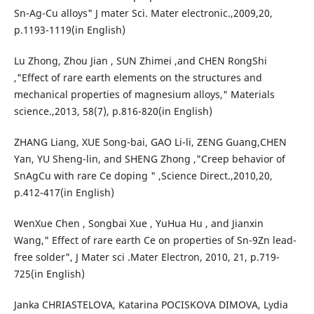
Sn-Ag-Cu alloys" J mater Sci. Mater electronic.,2009,20,
p.1193-1119(in English)
Lu Zhong, Zhou Jian , SUN Zhimei ,and CHEN RongShi
,"Effect of rare earth elements on the structures and
mechanical properties of magnesium alloys," Materials
science.,2013, 58(7), p.816-820(in English)
ZHANG Liang, XUE Song-bai, GAO Li-li, ZENG Guang,CHEN
Yan, YU Sheng-lin, and SHENG Zhong ,"Creep behavior of
SnAgCu with rare Ce doping " ,Science Direct.,2010,20,
p.412-417(in English)
WenXue Chen , Songbai Xue , YuHua Hu , and Jianxin
Wang," Effect of rare earth Ce on properties of Sn-9Zn lead-
free solder", J Mater sci .Mater Electron, 2010, 21, p.719-
725(in English)
Janka CHRIASTELOVA, Katarina POCISKOVA DIMOVA, Lydia