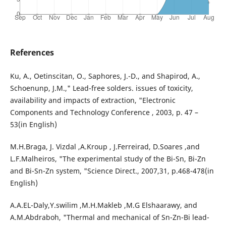
References
Ku, A., Oetinscitan, O., Saphores, J.-D., and Shapirod, A.,
Schoenunp, J.M.," Lead-free solders. issues of toxicity,
availability and impacts of extraction, "Electronic
Components and Technology Conference , 2003, p. 47 –
53(in English)
M.H.Braga, J. Vizdal ,A.Kroup , J.Ferreirad, D.Soares ,and
L.F.Malheiros, "The experimental study of the Bi-Sn, Bi-Zn
and Bi-Sn-Zn system, "Science Direct., 2007,31, p.468-478(in
English)
A.A.EL-Daly,Y.swilim ,M.H.Makleb ,M.G Elshaarawy, and
A.M.Abdraboh, "Thermal and mechanical of Sn-Zn-Bi lead-