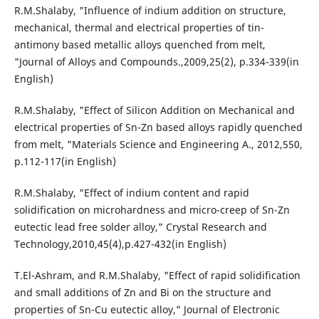
R.M.Shalaby, "Influence of indium addition on structure,
mechanical, thermal and electrical properties of tin-
antimony based metallic alloys quenched from melt,
"Journal of Alloys and Compounds.,2009,25(2), p.334-339(in
English)
R.M.Shalaby, "Effect of Silicon Addition on Mechanical and
electrical properties of Sn-Zn based alloys rapidly quenched
from melt, "Materials Science and Engineering A., 2012,550,
p.112-117(in English)
R.M.Shalaby, "Effect of indium content and rapid
solidification on microhardness and micro-creep of Sn-Zn
eutectic lead free solder alloy," Crystal Research and
Technology,2010,45(4),p.427-432(in English)
T.El-Ashram, and R.M.Shalaby, "Effect of rapid solidification
and small additions of Zn and Bi on the structure and
properties of Sn-Cu eutectic alloy," Journal of Electronic