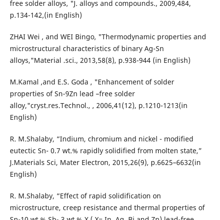
free solder alloys, "J. alloys and compounds., 2009,484,
p.134-142,(in English)
ZHAI Wei , and WEI Bingo, "Thermodynamic properties and
microstructural characteristics of binary Ag-Sn
alloys,"Material .sci., 2013,58(8), p.938-944 (in English)
M.Kamal ,and E.S. Goda , "Enhancement of solder
properties of Sn-9Zn lead –free solder
alloy,"cryst.res.Technol., , 2006,41(12), p.1210-1213(in
English)
R. M.Shalaby, “Indium, chromium and nickel - modified
eutectic Sn- 0.7 wt.% rapidly solidified from molten state,”
J.Materials Sci, Mater Electron, 2015,26(9), p.6625–6632(in
English)
R. M.Shalaby, “Effect of rapid solidification on
microstructure, creep resistance and thermal properties of
Sn-10 wt.% Sb- 3 wt.% X ( X= In, Ag, Bi and Zn) lead-free