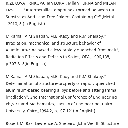
RIZEKOVA TRNKOVA, Jan LOKAJ, Milan TURNA,and MILAN
OZVOLD ,"Intermetallic Compounds Formed Between Cu
Substrates And Lead-Free Solders Containing Ce" ,Metal
.,2010, 8,(in English)
M.Kamal, A.M.Shaban, M.El-Kady and R.M.Shalaby,"
Irradiation, mechanical and structure behavior of
Aluminium-Zinc based alloys rapidly quenched from melt",
Radiation Effects and Defects in Solids, OPA.,1996,138,
p.307-318(in English)
M.Kamal, A.M.Shaban, M.El-Kady and R.M.Shalaby,"
Determination of structure-property of rapidly quenched
aluminium-based bearing alloys before and after gamma
irradiation", 2nd International Conference of Engineering
Physics and Mathematics, Faculty of Engineering, Cairo
University, Cairo.,1994,2, p.107-121(in English)
Robert M. Ras, Lawrence A. Shepard, John Weilff, Structure