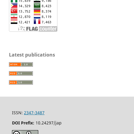
Latest publications
ISSN:
2347-3487
DOI Prefix:
10.24297/jap