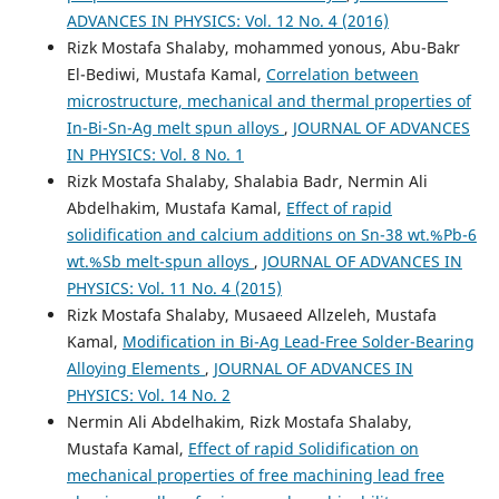
ADVANCES IN PHYSICS: Vol. 12 No. 4 (2016)
Rizk Mostafa Shalaby, mohammed yonous, Abu-Bakr
El-Bediwi, Mustafa Kamal,
Correlation between
microstructure, mechanical and thermal properties of
In-Bi-Sn-Ag melt spun alloys
,
JOURNAL OF ADVANCES
IN PHYSICS: Vol. 8 No. 1
Rizk Mostafa Shalaby, Shalabia Badr, Nermin Ali
Abdelhakim, Mustafa Kamal,
Effect of rapid
solidification and calcium additions on Sn-38 wt.%Pb-6
wt.%Sb melt-spun alloys
,
JOURNAL OF ADVANCES IN
PHYSICS: Vol. 11 No. 4 (2015)
Rizk Mostafa Shalaby, Musaeed Allzeleh, Mustafa
Kamal,
Modification in Bi-Ag Lead-Free Solder-Bearing
Alloying Elements
,
JOURNAL OF ADVANCES IN
PHYSICS: Vol. 14 No. 2
Nermin Ali Abdelhakim, Rizk Mostafa Shalaby,
Mustafa Kamal,
Effect of rapid Solidification on
mechanical properties of free machining lead free