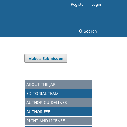
Register
Login
Search
Make a Submission
ABOUT THE JAP
EDITORIAL TEAM
AUTHOR GUIDELINES
AUTHOR FEE
RIGHT AND LICENSE