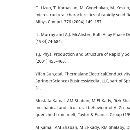
O. Uzun, T. Karaaslan, M. Gogebakan, M. Keskin
microstructural characteristics of rapidly solidifi
Alloys Compd. 376 (2004) 149–157.
.L. Murray and A.J. McAlister, Bull. Alloy Phase D
(1984)74-684.
T.J. Phys, Production and Structure of Rapidly Soli
(2001) 455–466.
Yifan Sun,etal, ThermalandElectricalConductivity
SpringerScience+BusinessMedia ,LLC,part of Sp
31.
Mustafa Kamal, AM Shaban, M El-Kady, Rizk Shal
mechanical and structural behaviour of Al-Zn-ba
quenched from melt, Taylor & Francis Group (19
M Kamal, AM Shaban, M El-Kady, RM Shalaby, De