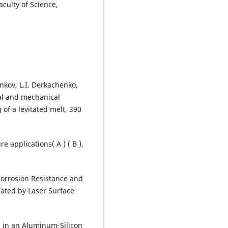
culty of Science,
enkov, L.I. Derkachenko,
ral and mechanical
g of a levitated melt, 390
e applications( A ) ( B ),
 Corrosion Resistance and
eated by Laser Surface
h in an Aluminum-Silicon