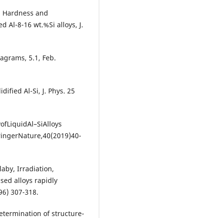
, Hardness and
ed Al-8-16 wt.%Si alloys, J.
iagrams, 5.1, Feb.
dified Al-Si, J. Phys. 25
ofLiquidAl–SiAlloys
ringerNature,40(2019)40-
aby, Irradiation,
sed alloys rapidly
96) 307-318.
termination of structure-