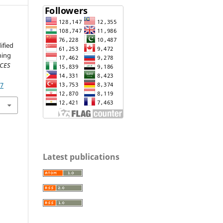
ified
ning
NCES
07
Latest publications