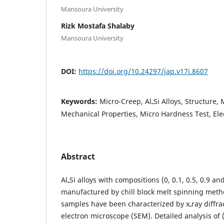
Mansoura University
Rizk Mostafa Shalaby
Mansoura University
DOI:
https://doi.org/10.24297/jap.v17i.8607
Keywords:
Micro-Creep, AlـSi Alloys, Structure, Microstructure,
Mechanical Properties, Micro Hardness Test, Elect
Abstract
AlـSi alloys with compositions (0, 0.1, 0.5, 0.9 and 1.3 wt.% Si) were
manufactured by chill block melt spinning meth
samples have been characterized by xـray diffraction (XRD) and scanning
electron microscope (SEM). Detailed analysis of