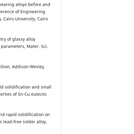
earing alloys before and
ference of Engineering
 Cairo University, Cairo
y of glassy alloy
 parameters, Mater. Sci.
edition, Addison-Wesley,
id solidification and small
erties of Sn-Cu eutectic
nd rapid solidification on
 lead-free solder alloy,