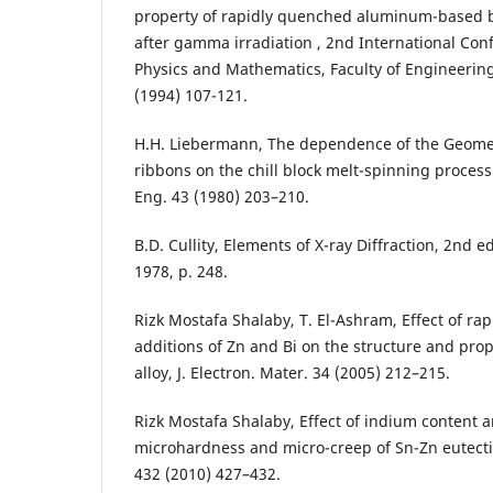
property of rapidly quenched aluminum-based b
after gamma irradiation , 2nd International Con
Physics and Mathematics, Faculty of Engineering,
(1994) 107-121.
H.H. Liebermann, The dependence of the Geometr
ribbons on the chill block melt-spinning process
Eng. 43 (1980) 203–210.
B.D. Cullity, Elements of X-ray Diffraction, 2nd 
1978, p. 248.
Rizk Mostafa Shalaby, T. El-Ashram, Effect of rap
additions of Zn and Bi on the structure and prop
alloy, J. Electron. Mater. 34 (2005) 212–215.
Rizk Mostafa Shalaby, Effect of indium content a
microhardness and micro-creep of Sn-Zn eutectic
432 (2010) 427–432.