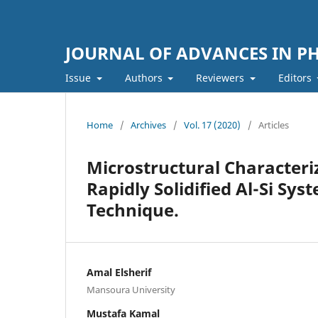
JOURNAL OF ADVANCES IN PH
Issue
Authors
Reviewers
Editors
Home
/
Archives
/
Vol. 17 (2020)
/
Articles
Microstructural Characteri
Rapidly Solidified Al-Si Sys
Technique.
Amal Elsherif
Mansoura University
Mustafa Kamal