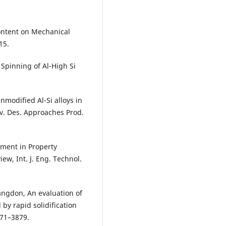
Content on Mechanical
15.
t Spinning of Al-High Si
nmodified Al-Si alloys in
v. Des. Approaches Prod.
ement in Property
ew, Int. J. Eng. Technol.
 Langdon, An evaluation of
 by rapid solidification
871–3879.