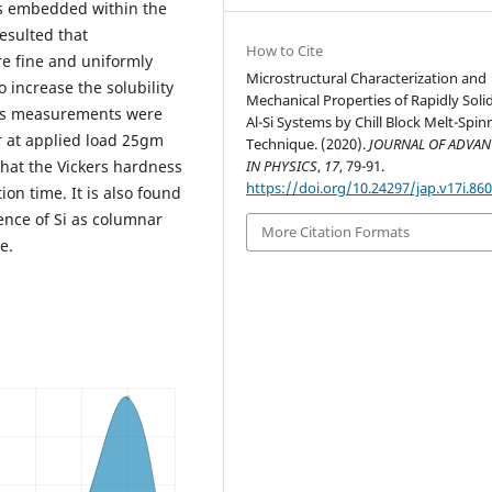
les embedded within the
esulted that
How to Cite
re fine and uniformly
Microstructural Characterization and
o increase the solubility
Mechanical Properties of Rapidly Solid
Al-Si Systems by Chill Block Melt-Spin
Technique. (2020).
JOURNAL OF ADVA
that the Vickers hardness
IN PHYSICS
,
17
, 79-91.
https://doi.org/10.24297/jap.v17i.86
ion time. It is also found
sence of Si as columnar
More Citation Formats
e.