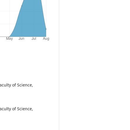
culty of Science,
culty of Science,