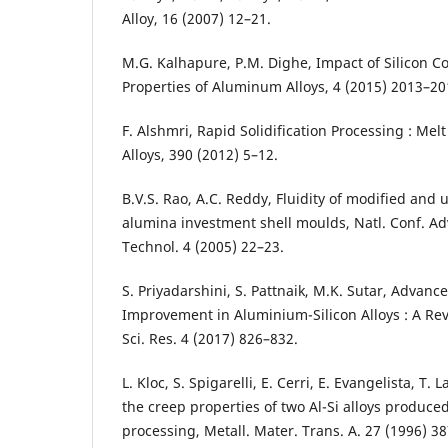
Alloy, 16 (2007) 12–21.
M.G. Kalhapure, P.M. Dighe, Impact of Silicon 
Properties of Aluminum Alloys, 4 (2015) 2013–20
F. Alshmri, Rapid Solidification Processing : Mel
Alloys, 390 (2012) 5–12.
B.V.S. Rao, A.C. Reddy, Fluidity of modified and u
alumina investment shell moulds, Natl. Conf. Ad
Technol. 4 (2005) 22–23.
S. Priyadarshini, S. Pattnaik, M.K. Sutar, Advanc
Improvement in Aluminium-Silicon Alloys : A Revi
Sci. Res. 4 (2017) 826–832.
L. Kloc, S. Spigarelli, E. Cerri, E. Evangelista, T.
the creep properties of two Al-Si alloys produced
processing, Metall. Mater. Trans. A. 27 (1996) 3