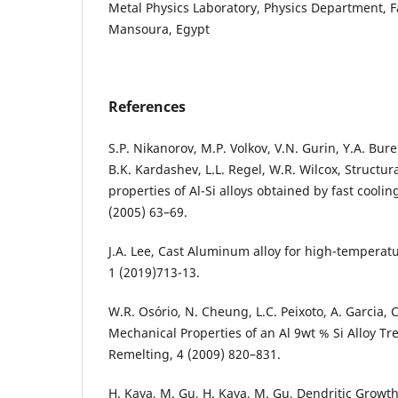
Metal Physics Laboratory, Physics Department, Fa
Mansoura, Egypt
References
S.P. Nikanorov, M.P. Volkov, V.N. Gurin, Y.A. Bur
B.K. Kardashev, L.L. Regel, W.R. Wilcox, Structu
properties of Al-Si alloys obtained by fast coolin
(2005) 63–69.
J.A. Lee, Cast Aluminum alloy for high-temperatur
1 (2019)713-13.
W.R. Osório, N. Cheung, L.C. Peixoto, A. Garcia,
Mechanical Properties of an Al 9wt % Si Alloy Tr
Remelting, 4 (2009) 820–831.
H. Kaya, M. Gu, H. Kaya, M. Gu, Dendritic Growt