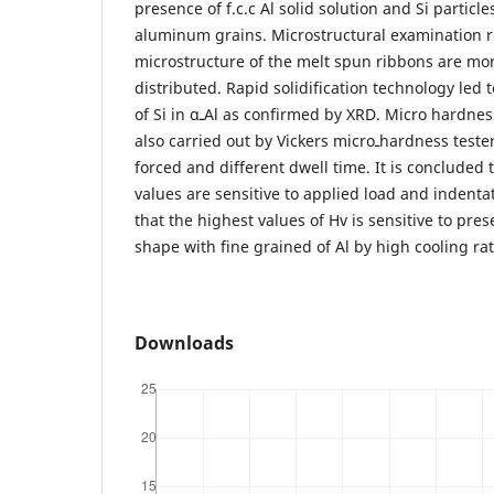
presence of f.c.c Al solid solution and Si partic
aluminum grains. Microstructural examination r
microstructure of the melt spun ribbons are mo
distributed. Rapid solidification technology led t
of Si in αـAl as confirmed by XRD. Micro hardness measurements were
also carried out by Vickers microـhardness tester at applied load 25gm
forced and different dwell time. It is concluded 
values are sensitive to applied load and indentat
that the highest values of Hv is sensitive to pre
shape with fine grained of Al by high cooling rat
Downloads