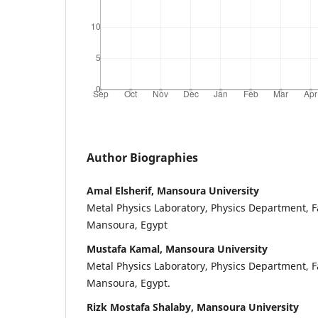
Author Biographies
Amal Elsherif, Mansoura University
Metal Physics Laboratory, Physics Department, Fa
Mansoura, Egypt
Mustafa Kamal, Mansoura University
Metal Physics Laboratory, Physics Department, Fa
Mansoura, Egypt.
Rizk Mostafa Shalaby, Mansoura University