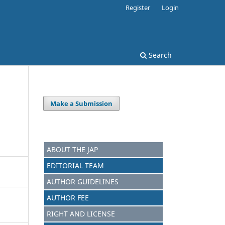
Register
Login
Search
Make a Submission
ABOUT THE JAP
EDITORIAL TEAM
AUTHOR GUIDELINES
AUTHOR FEE
RIGHT AND LICENSE