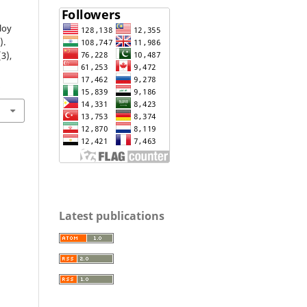
loy
).
(3),
1
Latest publications