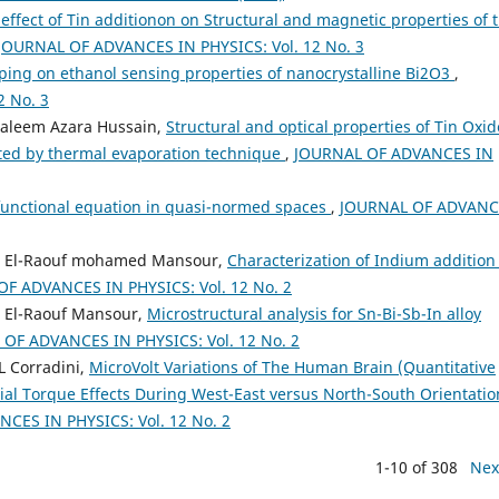
effect of Tin additionon on Structural and magnetic properties of 
JOURNAL OF ADVANCES IN PHYSICS: Vol. 12 No. 3
ping on ethanol sensing properties of nanocrystalline Bi2O3
,
 No. 3
Saleem Azara Hussain,
Structural and optical properties of Tin Oxid
ted by thermal evaporation technique
,
JOURNAL OF ADVANCES IN
c functional equation in quasi-normed spaces
,
JOURNAL OF ADVANC
d El-Raouf mohamed Mansour,
Characterization of Indium addition
F ADVANCES IN PHYSICS: Vol. 12 No. 2
 El-Raouf Mansour,
Microstructural analysis for Sn-Bi-Sb-In alloy
OF ADVANCES IN PHYSICS: Vol. 12 No. 2
L Corradini,
MicroVolt Variations of The Human Brain (Quantitative
ial Torque Effects During West-East versus North-South Orientatio
CES IN PHYSICS: Vol. 12 No. 2
1-10 of 308
Nex