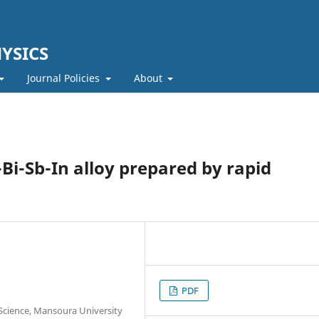
YSICS
Journal Policies
About
Bi-Sb-In alloy prepared by rapid
PDF
f Science, Mansoura University