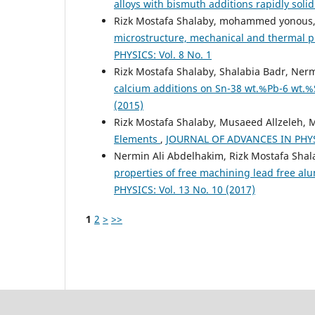
alloys with bismuth additions rapidly soli
Rizk Mostafa Shalaby, mohammed yonous,
microstructure, mechanical and thermal pr
PHYSICS: Vol. 8 No. 1
Rizk Mostafa Shalaby, Shalabia Badr, Ner
calcium additions on Sn-38 wt.%Pb-6 wt.%
(2015)
Rizk Mostafa Shalaby, Musaeed Allzeleh, 
Elements
,
JOURNAL OF ADVANCES IN PHYSI
Nermin Ali Abdelhakim, Rizk Mostafa Sha
properties of free machining lead free al
PHYSICS: Vol. 13 No. 10 (2017)
1
2
>
>>