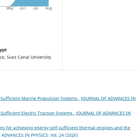
gypt
nce, Suez Canal University
f-Sufficient Marine Propulsion Systems
,
JOURNAL OF ADVANCES IN
-Sufficient Electric Traction Systems
,
JOURNAL OF ADVANCES IN
ns for achieving energy self-sufficient thermal engines and the
ADVANCES IN PHYSICS: Vol. 24 (2026)