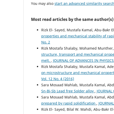
You may also
start an advanced similarity searc
Most read articles by the same author(s)
Rizk El- Sayed, Mustafa Kamal, Abu-Bakr 
properties and mechanical stability of rapi
No. 2
Rizk Mostafa Shalaby, Mohamed Munther, 
structure, transport and mechanical propert
melt.
,
JOURNAL OF ADVANCES IN PHYSICS: 
Rizk Mostafa Shalaby, Mustafa Kamal, Ade
on microstructure and mechanical proper
Vol. 12 No. 4 (2016)
Sara Mosaad Mahlab, Mustafa Kamal, Ab
Sn-Bi-Sb Lead free Solder alloy
,
JOURNAL O
Sara Mosaad Mahlab, Mustafa Kamal, Abd
prepared by rapid solidification
,
JOURNAL 
Rizk El- Sayed, Bilal W. Mahdi, Abu-Bakr 