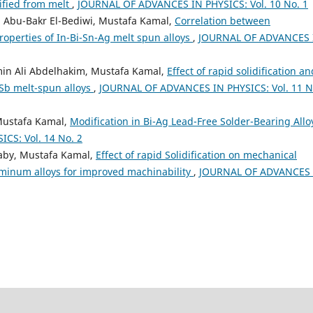
dified from melt
,
JOURNAL OF ADVANCES IN PHYSICS: Vol. 10 No. 1
 Abu-Bakr El-Bediwi, Mustafa Kamal,
Correlation between
operties of In-Bi-Sn-Ag melt spun alloys
,
JOURNAL OF ADVANCES 
min Ali Abdelhakim, Mustafa Kamal,
Effect of rapid solidification an
Sb melt-spun alloys
,
JOURNAL OF ADVANCES IN PHYSICS: Vol. 11 N
Mustafa Kamal,
Modification in Bi-Ag Lead-Free Solder-Bearing Allo
CS: Vol. 14 No. 2
laby, Mustafa Kamal,
Effect of rapid Solidification on mechanical
uminum alloys for improved machinability
,
JOURNAL OF ADVANCES 