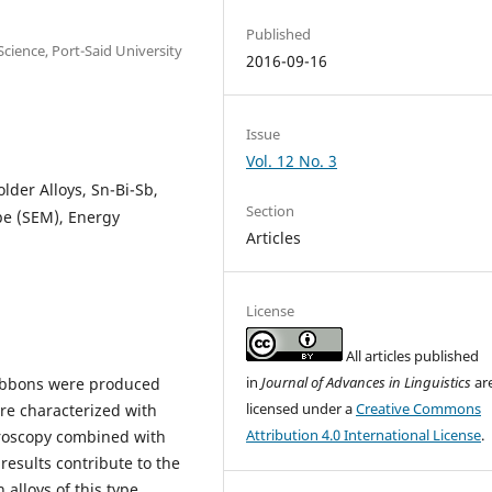
Published
Science, Port-Said University
2016-09-16
Issue
Vol. 12 No. 3
older Alloys, Sn-Bi-Sb,
Section
pe (SEM), Energy
Articles
License
All articles published
in
Journal of Advances in Linguistics
ar
ibbons were produced
licensed under a
Creative Commons
re characterized with
Attribution 4.0 International License
.
croscopy combined with
results contribute to the
alloys of this type