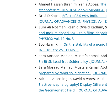
Ahmed Hassan Ibrahim, Yehia Abbas,
The 
stannoferrite Li0.5+0.5XFe2.5-1.5XSnXO4
,
Dr. S D Kapse,
Effect of 3.0 wt% Indium do
JOURNAL OF ADVANCES IN PHYSICS: Vol. 12
Sura Ali Noaman, Rashid Owaid Kadhim, 
and Indium doped SnO2 thin films deposi
PHYSICS: Vol. 12 No. 3
Soo Hwan Kim,
On the stability of a noni
IN PHYSICS: Vol. 12 No. 3
Sara Mosaad Mahlab, Mustafa Kamal, Ab
Sn-Bi-Sb Lead free Solder alloy
,
JOURNAL O
Sara Mosaad Mahlab, Mustafa Kamal, Abd
prepared by rapid solidification
,
JOURNAL 
Michael A Persinger, David A Vares, Paula 
Electroencephalography) Display Different
the Geomagnetic Field
,
JOURNAL OF ADVAN