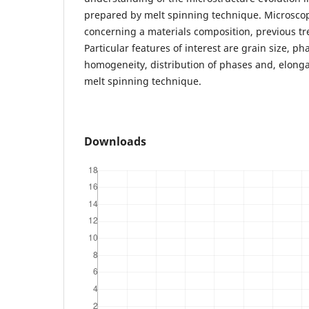
prepared by melt spinning technique. Microscop
concerning a materials composition, previous t
Particular features of interest are grain size, p
homogeneity, distribution of phases and, elong
melt spinning technique.
Downloads