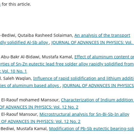
h
for this article.
El-Bediwi, Qutaiba Rasheed Solaiman,
An analysis of the transport
dly solidified Al-Sb alloy
,
JOURNAL OF ADVANCES IN PHYSICS: Vol.
Abu-Bakr Al-Bidawi, Mustafa Kamal,
Effect of aluminum content o
ies of Sn-Zn eutectic lead free solder alloy rapidly solidified from
Vol. 10 No. 1
l. Saleh Waqlan,
Influence of rapid solidification and lithium addit
ties of aluminum based alloys
,
JOURNAL OF ADVANCES IN PHYSICS
d El-Raouf mohamed Mansour,
Characterization of Indium addition
F ADVANCES IN PHYSICS: Vol. 12 No. 2
 El-Raouf Mansour,
Microstructural analysis for Sn-Bi-Sb-In alloy
OF ADVANCES IN PHYSICS: Vol. 12 No. 2
El-Bediwi, Mustafa Kamal,
Modification of Pb-Sb eutectic bearing-so