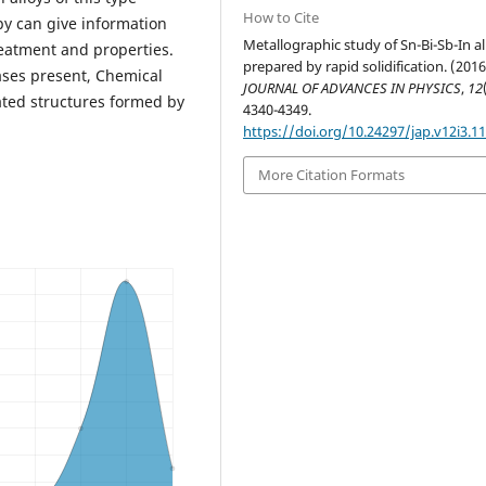
How to Cite
y can give information
Metallographic study of Sn-Bi-Sb-In al
reatment and properties.
prepared by rapid solidification. (2016
hases present, Chemical
JOURNAL OF ADVANCES IN PHYSICS
,
12
ated structures formed by
4340-4349.
https://doi.org/10.24297/jap.v12i3.1
More Citation Formats