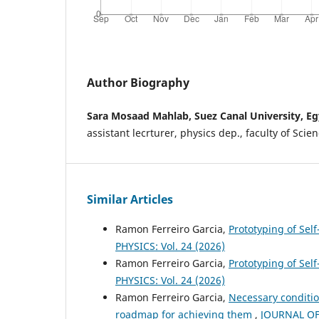
Author Biography
Sara Mosaad Mahlab, Suez Canal University, E
assistant lecrturer, physics dep., faculty of Scie
Similar Articles
Ramon Ferreiro Garcia,
Prototyping of Sel
PHYSICS: Vol. 24 (2026)
Ramon Ferreiro Garcia,
Prototyping of Self
PHYSICS: Vol. 24 (2026)
Ramon Ferreiro Garcia,
Necessary conditio
roadmap for achieving them
,
JOURNAL OF 