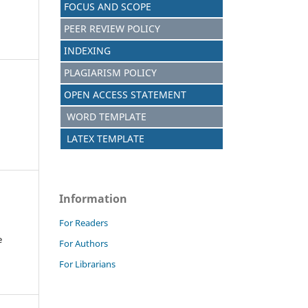
FOCUS AND SCOPE
PEER REVIEW POLICY
INDEXING
PLAGIARISM POLICY
OPEN ACCESS STATEMENT
WORD TEMPLATE
LATEX TEMPLATE
Information
For Readers
e
For Authors
For Librarians