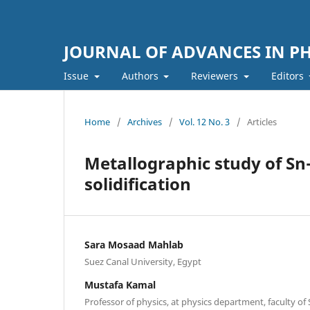
JOURNAL OF ADVANCES IN PH
Issue
Authors
Reviewers
Editors
Home
/
Archives
/
Vol. 12 No. 3
/
Articles
Metallographic study of Sn-
solidification
Sara Mosaad Mahlab
Suez Canal University, Egypt
Mustafa Kamal
Professor of physics, at physics department, faculty o