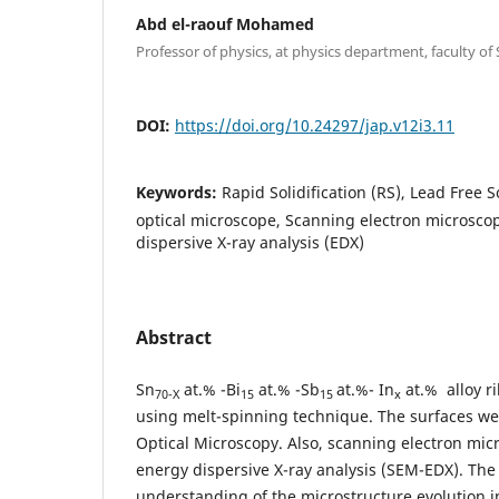
Abd el-raouf Mohamed
Professor of physics, at physics department, faculty of 
DOI:
https://doi.org/10.24297/jap.v12i3.11
Keywords:
Rapid Solidification (RS), Lead Free S
optical microscope, Scanning electron microsco
dispersive X-ray analysis (EDX)
Abstract
Sn
at.% -Bi
at.% -Sb
at.%- In
at.% alloy r
70-X
15
15
x
using melt-spinning technique. The surfaces we
Optical Microscopy. Also, scanning electron mi
energy dispersive X-ray analysis (SEM-EDX). The 
understanding of the microstructure evolution in 