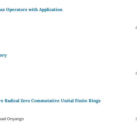
sz Operators with Application
eory
e Radical Zero Commutative Unital Finite Rings
hael Onyango