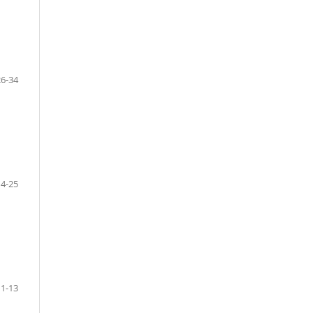
26-34
14-25
11-13