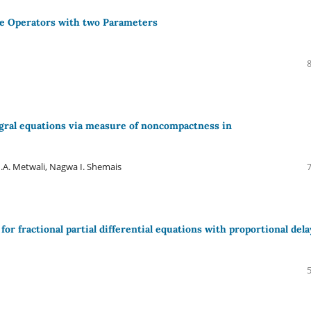
pe Operators with two Parameters
tegral equations via measure of noncompactness in
A. Metwali, Nagwa I. Shemais
 fractional partial differential equations with proportional dela