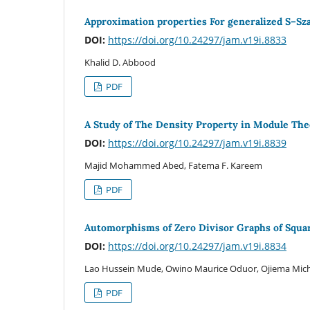
Approximation properties For generalized S–Sza
DOI:
https://doi.org/10.24297/jam.v19i.8833
Khalid D. Abbood
PDF
A Study of The Density Property in Module Th
DOI:
https://doi.org/10.24297/jam.v19i.8839
Majid Mohammed Abed, Fatema F. Kareem
PDF
Automorphisms of Zero Divisor Graphs of Squar
DOI:
https://doi.org/10.24297/jam.v19i.8834
Lao Hussein Mude, Owino Maurice Oduor, Ojiema Mic
PDF