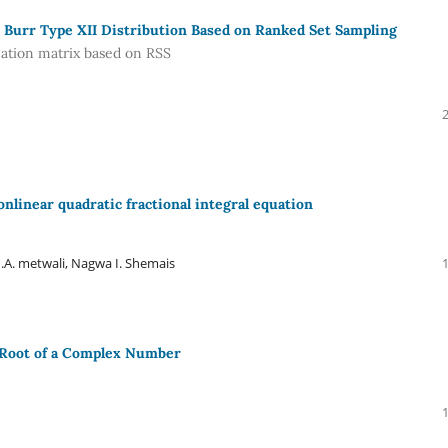
 Burr Type XII Distribution Based on Ranked Set Sampling
mation matrix based on RSS
onlinear quadratic fractional integral equation
A. metwali, Nagwa I. Shemais
 Root of a Complex Number