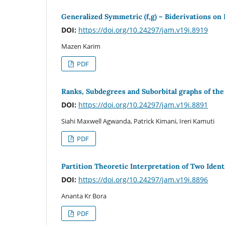
Generalized Symmetric (f,g) – Biderivations on 
DOI:
https://doi.org/10.24297/jam.v19i.8919
Mazen Karim
PDF
Ranks, Subdegrees and Suborbital graphs of the
DOI:
https://doi.org/10.24297/jam.v19i.8891
Siahi Maxwell Agwanda, Patrick Kimani, Ireri Kamuti
PDF
Partition Theoretic Interpretation of Two Identi
DOI:
https://doi.org/10.24297/jam.v19i.8896
Ananta Kr Bora
PDF