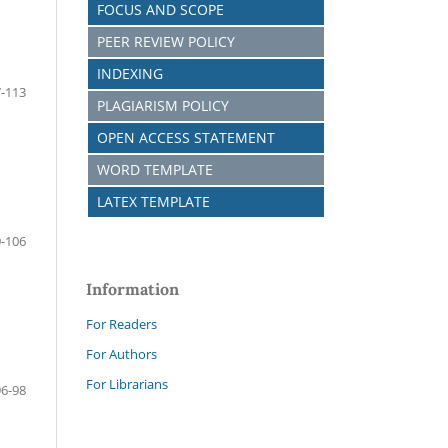
FOCUS AND SCOPE
PEER REVIEW POLICY
INDEXING
-113
PLAGIARISM POLICY
OPEN ACCESS STATEMENT
WORD TEMPLATE
LATEX TEMPLATE
-106
Information
For Readers
For Authors
For Librarians
96-98