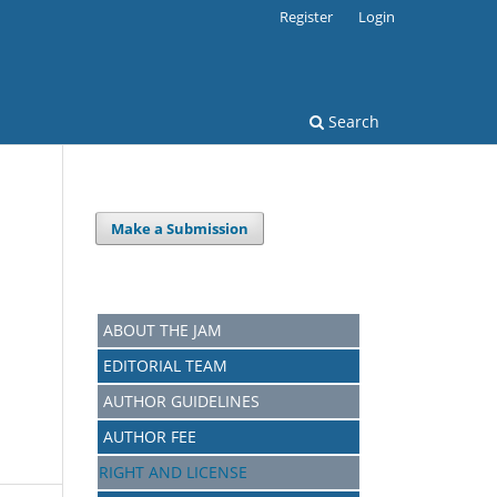
Register
Login
Search
Make a Submission
ABOUT THE JAM
EDITORIAL TEAM
AUTHOR GUIDELINES
AUTHOR FEE
RIGHT AND LICENSE