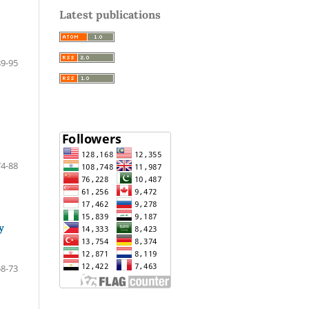
Latest publications
89-95
74-88
y
58-73