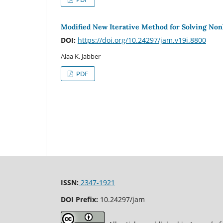
Modified New Iterative Method for Solving Nonl
DOI:
https://doi.org/10.24297/jam.v19i.8800
Alaa K. Jabber
PDF
ISSN:
2347-1921
DOI Prefix:
10.24297/jam