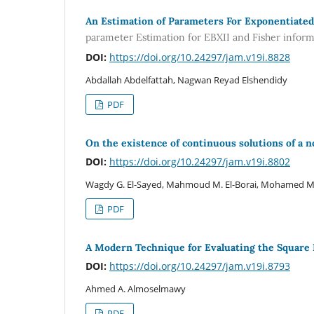
An Estimation of Parameters For Exponentiated
parameter Estimation for EBXII and Fisher infor
DOI:
https://doi.org/10.24297/jam.v19i.8828
Abdallah Abdelfattah, Nagwan Reyad Elshendidy
PDF
On the existence of continuous solutions of a n
DOI:
https://doi.org/10.24297/jam.v19i.8802
Wagdy G. El-Sayed, Mahmoud M. El-Borai, Mohamed M.
PDF
A Modern Technique for Evaluating the Square
DOI:
https://doi.org/10.24297/jam.v19i.8793
Ahmed A. Almoselmawy
PDF