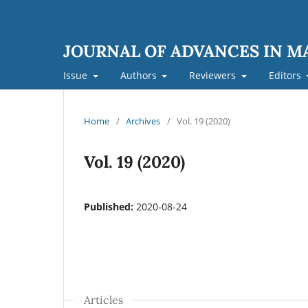
JOURNAL OF ADVANCES IN 
Issue
Authors
Reviewers
Editors
Home
/
Archives
/
Vol. 19 (2020)
Vol. 19 (2020)
Published:
2020-08-24
Articles