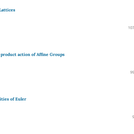
Lattices
107
 product action of Affine Groups
99
ties of Euler