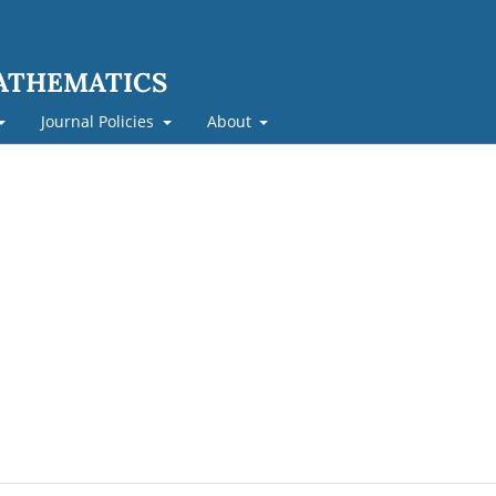
MATHEMATICS
Journal Policies
About