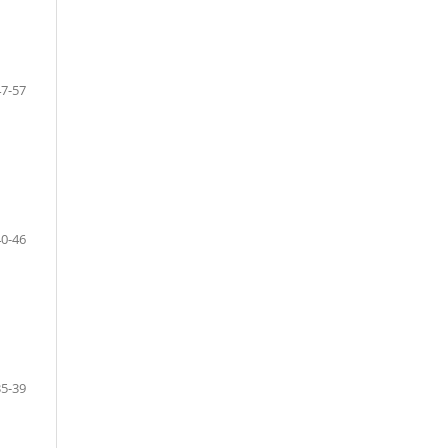
47-57
40-46
35-39