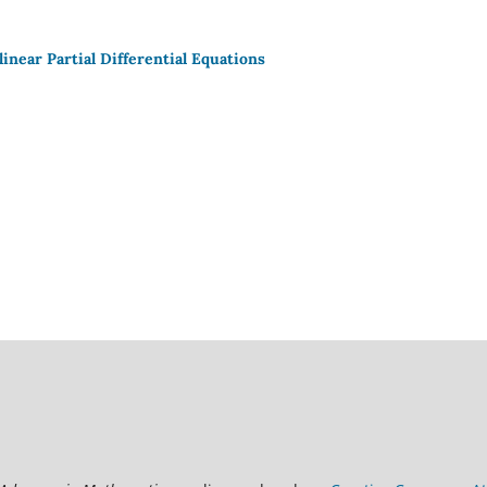
inear Partial Differential Equations