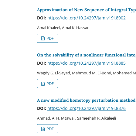
Approximation of New Sequence of Integral Ty
DOI:
https://doi.org/10.24297/jam.v19i.8902
Amal Khaleel, Amal K. Hassan
PDF
On the solvability of a nonlinear functional in
DOI:
https://doi.org/10.24297/jam.v19i.8885
Wagdy G. El-Sayed, Mahmoud M. El-Borai, Mohamed M.
PDF
A new modified homotopy perturbation method for
DOI:
https://doi.org/10.24297/jam.v19i.8876
Ahmad. A. H. Mtawal , Sameehah R. Alkaleeli
PDF