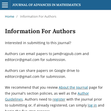
JOURNAL OF ADVANCES IN MATHEMATICS
Home
/
Information For Authors
Information For Authors
Interested in submitting to this journal?
Authors can email papers to jam@rajpub.com and
editorcir@gmail.com for submission.
Authors can share papers on Google drive to
editorcir@gmail.com for submission.
We recommend that you review
About the Journal
page for
the journal's section policies, as well as the
Author
Guidelines
. Authors need to
register
with the journal prior
to submitting or, if already registered, can simply
log in
and