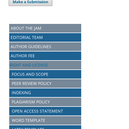
Make a Submission
ABOUT THE JAM
EDITORIAL TEAM
AUTHOR GUIDELINES
AUTHOR FEE
RIGHT AND LICENSE
FOCUS AND SCOPE
PEER REVIEW POLICY
INDEXING
PLAGIARISM POLICY
OPEN ACCESS STATEMENT
WORD TEMPLATE