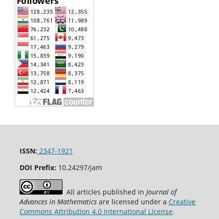
ISSN:
2347-1921
DOI Prefix:
10.24297/jam
All articles published in
Journal of
Advances in Mathematics
are licensed under a
Creative
Commons Attribution 4.0 International License
.