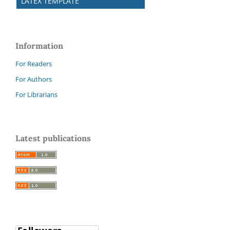
LATEX TEMPLATE
Information
For Readers
For Authors
For Librarians
Latest publications