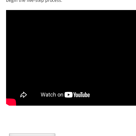
begin the five-step process.