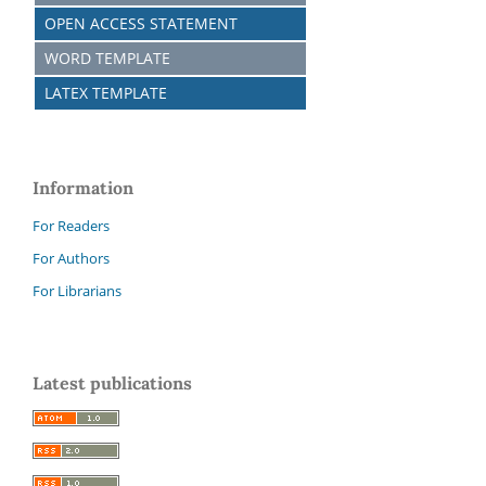
OPEN ACCESS STATEMENT
WORD TEMPLATE
LATEX TEMPLATE
Information
For Readers
For Authors
For Librarians
Latest publications