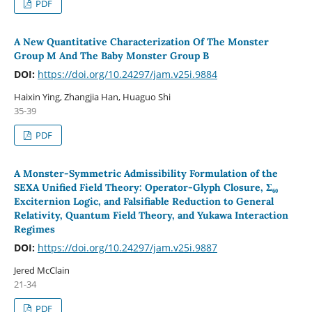
PDF
A New Quantitative Characterization Of The Monster
Group M And The Baby Monster Group B
DOI:
https://doi.org/10.24297/jam.v25i.9884
Haixin Ying, Zhangjia Han, Huaguo Shi
35-39
PDF
A Monster-Symmetric Admissibility Formulation of the
SEXA Unified Field Theory: Operator-Glyph Closure, Σ₆₀
Exciternion Logic, and Falsifiable Reduction to General
Relativity, Quantum Field Theory, and Yukawa Interaction
Regimes
DOI:
https://doi.org/10.24297/jam.v25i.9887
Jered McClain
21-34
PDF