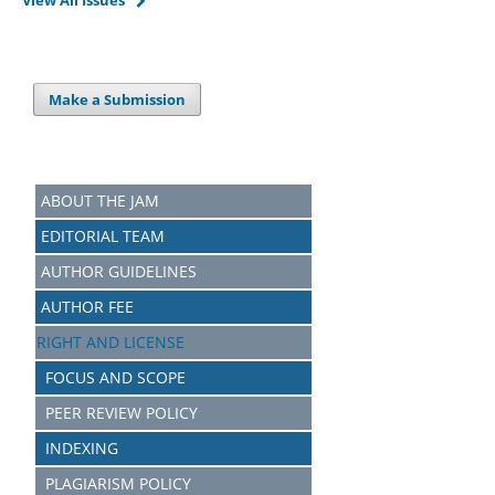
View All Issues
Make a Submission
ABOUT THE JAM
EDITORIAL TEAM
AUTHOR GUIDELINES
AUTHOR FEE
RIGHT AND LICENSE
FOCUS AND SCOPE
PEER REVIEW POLICY
INDEXING
PLAGIARISM POLICY