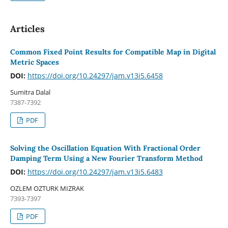
Articles
Common Fixed Point Results for Compatible Map in Digital
Metric Spaces
DOI:
https://doi.org/10.24297/jam.v13i5.6458
Sumitra Dalal
7387-7392
PDF
Solving the Oscillation Equation With Fractional Order
Damping Term Using a New Fourier Transform Method
DOI:
https://doi.org/10.24297/jam.v13i5.6483
OZLEM OZTURK MIZRAK
7393-7397
PDF