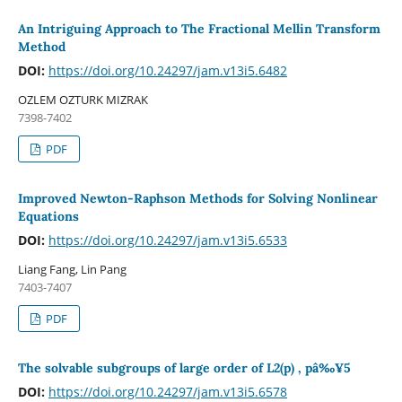
An Intriguing Approach to The Fractional Mellin Transform
Method
DOI:
https://doi.org/10.24297/jam.v13i5.6482
OZLEM OZTURK MIZRAK
7398-7402
PDF
Improved Newton-Raphson Methods for Solving Nonlinear
Equations
DOI:
https://doi.org/10.24297/jam.v13i5.6533
Liang Fang, Lin Pang
7403-7407
PDF
The solvable subgroups of large order of L2(p) , pâ‰¥5
DOI:
https://doi.org/10.24297/jam.v13i5.6578