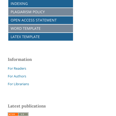
INDEXING
PLAGIARISM POLICY
OPEN ACCESS STATEMENT
WORD TEMPLATE
LATEX TEMPLATE
Information
For Readers
For Authors
For Librarians
Latest publications