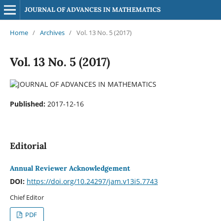
JOURNAL OF ADVANCES IN MATHEMATICS
Home
/
Archives
/
Vol. 13 No. 5 (2017)
Vol. 13 No. 5 (2017)
Published:
2017-12-16
Editorial
Annual Reviewer Acknowledgement
DOI:
https://doi.org/10.24297/jam.v13i5.7743
Chief Editor
PDF