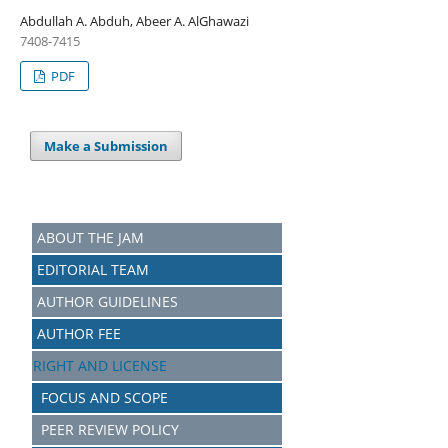
Abdullah A. Abduh, Abeer A. AlGhawazi
7408-7415
PDF
Make a Submission
ABOUT THE JAM
EDITORIAL TEAM
AUTHOR GUIDELINES
AUTHOR FEE
RIGHT AND LICENSE
FOCUS AND SCOPE
PEER REVIEW POLICY