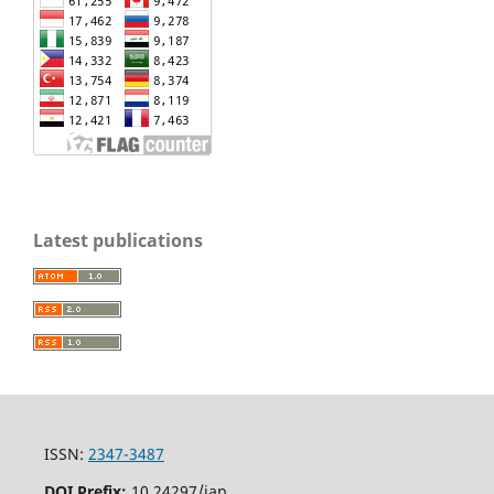
Latest publications
ISSN:
2347-3487
DOI Prefix:
10.24297/jap