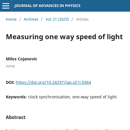
JOURNAL OF ADVANCES IN PHYSICS
Home
/
Archives
/
Vol. 21 (2023)
/
Articles
Measuring one way speed of light
Milos Cojanovic
none
DOI:
https://doi.org/10.24297/jap.v21i.9364
Keywords:
clock synchronisation, one-way speed of light
Abstract