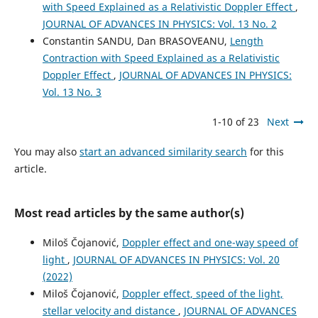
with Speed Explained as a Relativistic Doppler Effect
,
JOURNAL OF ADVANCES IN PHYSICS: Vol. 13 No. 2
Constantin SANDU, Dan BRASOVEANU,
Length
Contraction with Speed Explained as a Relativistic
Doppler Effect
,
JOURNAL OF ADVANCES IN PHYSICS:
Vol. 13 No. 3
1-10 of 23
Next
You may also
start an advanced similarity search
for this
article.
Most read articles by the same author(s)
Miloš Čojanović,
Doppler effect and one-way speed of
light
,
JOURNAL OF ADVANCES IN PHYSICS: Vol. 20
(2022)
Miloš Čojanović,
Doppler effect, speed of the light,
stellar velocity and distance
,
JOURNAL OF ADVANCES