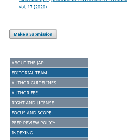
Vol. 17 (2020)
Make a Submission
ABOUT THE JAP
EDITORIAL TEAM
AUTHOR GUIDELINES
AUTHOR FEE
RIGHT AND LICENSE
FOCUS AND SCOPE
PEER REVIEW POLICY
INDEXING