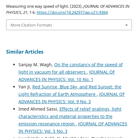
Measuring one way speed of light. (2023).
JOURNAL OF ADVANCES IN
PHYSICS
,
21
, 1-6.
https://doi.org/10.24297/jap.v21i.9364
More Citation Formats
Similar Articles
Sanjay M. Wagh,
On the constancy of the speed of
light in vacuum for all observers
,
JOURNAL OF
ADVANCES IN PHYSICS: Vol. 10 No. 1
Yan Ji,
Red Sunrise, Blue Sky, and Red Sunset: the
Light Refraction of Earth Atmosphere
,
JOURNAL OF
ADVANCES IN PHYSICS: Vol. 9 No. 3
Imed Ahmed Sassi,
Effects of relief gratings, light
characteristics and material properties to the
emission resonance region
,
JOURNAL OF ADVANCES
IN PHYSICS: Vol. 5 No. 3