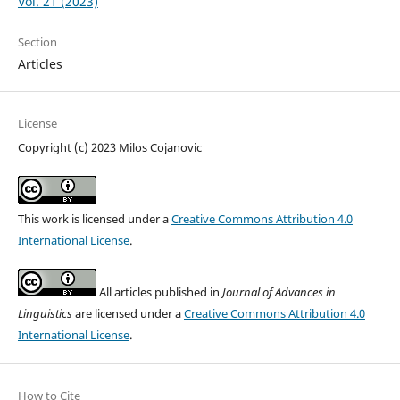
Vol. 21 (2023)
Section
Articles
License
Copyright (c) 2023 Milos Cojanovic
This work is licensed under a
Creative Commons Attribution 4.0
International License
.
All articles published in
Journal of Advances in
Linguistics
are licensed under a
Creative Commons Attribution 4.0
International License
.
How to Cite