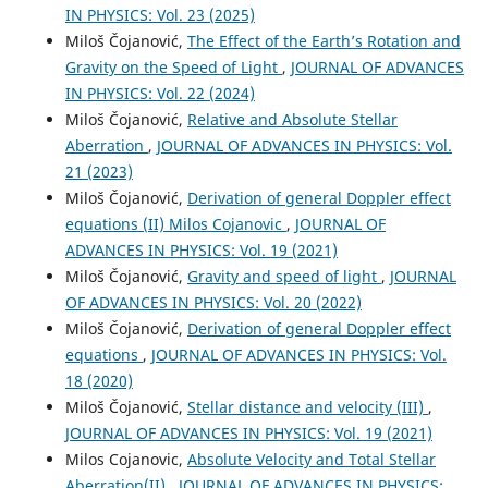
IN PHYSICS: Vol. 23 (2025)
Miloš Čojanović,
The Effect of the Earth’s Rotation and
Gravity on the Speed of Light
,
JOURNAL OF ADVANCES
IN PHYSICS: Vol. 22 (2024)
Miloš Čojanović,
Relative and Absolute Stellar
Aberration
,
JOURNAL OF ADVANCES IN PHYSICS: Vol.
21 (2023)
Miloš Čojanović,
Derivation of general Doppler effect
equations (II) Milos Cojanovic
,
JOURNAL OF
ADVANCES IN PHYSICS: Vol. 19 (2021)
Miloš Čojanović,
Gravity and speed of light
,
JOURNAL
OF ADVANCES IN PHYSICS: Vol. 20 (2022)
Miloš Čojanović,
Derivation of general Doppler effect
equations
,
JOURNAL OF ADVANCES IN PHYSICS: Vol.
18 (2020)
Miloš Čojanović,
Stellar distance and velocity (III)
,
JOURNAL OF ADVANCES IN PHYSICS: Vol. 19 (2021)
Milos Cojanovic,
Absolute Velocity and Total Stellar
Aberration(II)
,
JOURNAL OF ADVANCES IN PHYSICS: