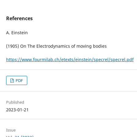
References
A. Einstein
(1905) On The Electrodynamics of moving bodies
https://www.fourmilab.ch/etexts/einstein/specrel/specrel.pdf
PDF
Published
2023-01-21
Issue