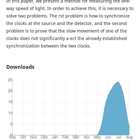
In this paper, we present a method for measuring the one-
way speed of light. In order to achieve this, it is necessary to
solve two problems. The rst problem is how to synchronize
the clocks at the source and the detector, and the second
problem is to prove that the slow movement of one of the
clocks does not significantly a ect the already established
synchronization between the two clocks.
Downloads