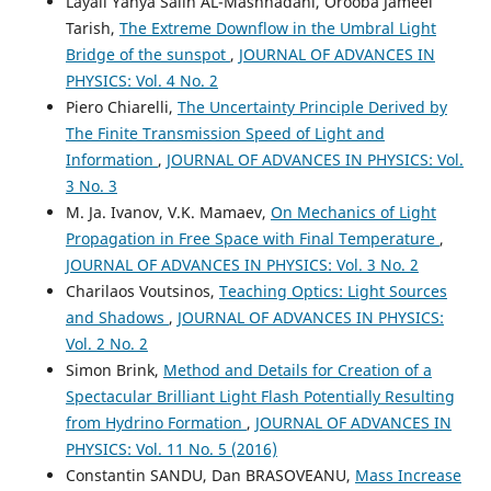
Layali Yahya Salih AL-Mashhadani, Orooba Jameel
Tarish,
The Extreme Downflow in the Umbral Light
Bridge of the sunspot
,
JOURNAL OF ADVANCES IN
PHYSICS: Vol. 4 No. 2
Piero Chiarelli,
The Uncertainty Principle Derived by
The Finite Transmission Speed of Light and
Information
,
JOURNAL OF ADVANCES IN PHYSICS: Vol.
3 No. 3
M. Ja. Ivanov, V.K. Mamaev,
On Mechanics of Light
Propagation in Free Space with Final Temperature
,
JOURNAL OF ADVANCES IN PHYSICS: Vol. 3 No. 2
Charilaos Voutsinos,
Teaching Optics: Light Sources
and Shadows
,
JOURNAL OF ADVANCES IN PHYSICS:
Vol. 2 No. 2
Simon Brink,
Method and Details for Creation of a
Spectacular Brilliant Light Flash Potentially Resulting
from Hydrino Formation
,
JOURNAL OF ADVANCES IN
PHYSICS: Vol. 11 No. 5 (2016)
Constantin SANDU, Dan BRASOVEANU,
Mass Increase