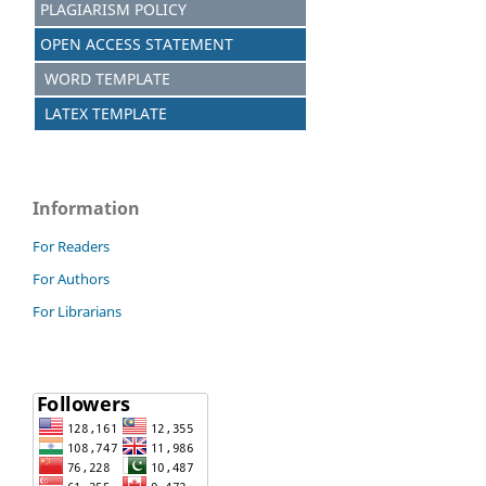
PLAGIARISM POLICY
OPEN ACCESS STATEMENT
WORD TEMPLATE
LATEX TEMPLATE
Information
For Readers
For Authors
For Librarians