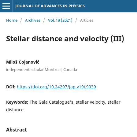
JOURNAL OF ADVANCES IN PHYSICS
Home
/
Archives
/
Vol. 19 (2021)
/
Articles
Stellar distance and velocity (III)
Miloš Čojanović
independent scholar Montreal, Canada
DOI:
https://doi.org/10.24297/jap.v19i.9039
Keywords:
The Gaia Catalogue's, stellar velocity, stellar
distance
Abstract