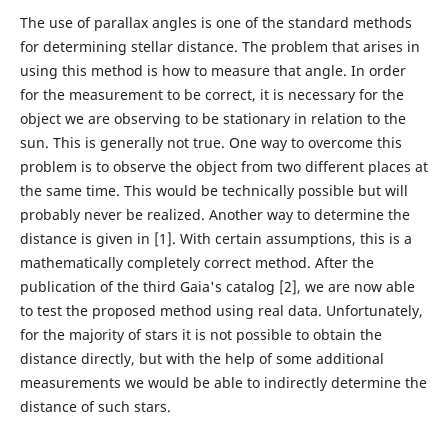
The use of parallax angles is one of the standard methods
for determining stellar distance. The problem that arises in
using this method is how to measure that angle. In order
for the measurement to be correct, it is necessary for the
object we are observing to be stationary in relation to the
sun. This is generally not true. One way to overcome this
problem is to observe the object from two different places at
the same time. This would be technically possible but will
probably never be realized. Another way to determine the
distance is given in [1]. With certain assumptions, this is a
mathematically completely correct method. After the
publication of the third Gaia's catalog [2], we are now able
to test the proposed method using real data. Unfortunately,
for the majority of stars it is not possible to obtain the
distance directly, but with the help of some additional
measurements we would be able to indirectly determine the
distance of such stars.