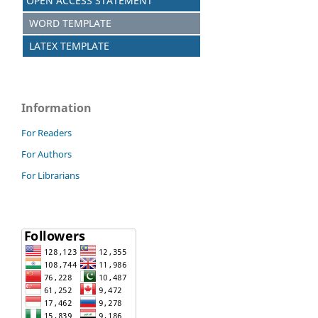
OPEN ACCESS STATEMENT
WORD TEMPLATE
LATEX TEMPLATE
Information
For Readers
For Authors
For Librarians