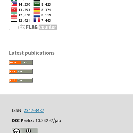
Latest publications
ISSN:
2347-3487
DOI Prefix:
10.24297/jap