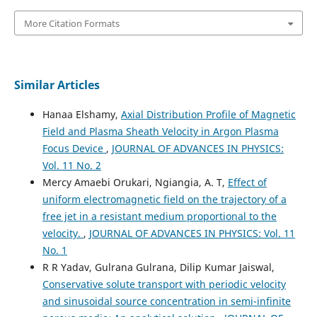
More Citation Formats
Similar Articles
Hanaa Elshamy,
Axial Distribution Profile of Magnetic
Field and Plasma Sheath Velocity in Argon Plasma
Focus Device
,
JOURNAL OF ADVANCES IN PHYSICS:
Vol. 11 No. 2
Mercy Amaebi Orukari, Ngiangia, A. T,
Effect of
uniform electromagnetic field on the trajectory of a
free jet in a resistant medium proportional to the
velocity.
,
JOURNAL OF ADVANCES IN PHYSICS: Vol. 11
No. 1
R R Yadav, Gulrana Gulrana, Dilip Kumar Jaiswal,
Conservative solute transport with periodic velocity
and sinusoidal source concentration in semi-infinite