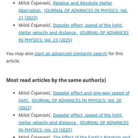
Miloš Čojanović,
Relative and Absolute Stellar
Aberration
,
JOURNAL OF ADVANCES IN PHYSICS: Vol.
21 (2023)
Miloš Čojanović,
Doppler effect, speed of the light,
stellar velocity and distance
,
JOURNAL OF ADVANCES
IN PHYSICS: Vol. 23 (2025)
You may also
start an advanced similarity search
for this
article.
Most read articles by the same author(s)
Miloš Čojanović,
Doppler effect and one-way speed of
light
,
JOURNAL OF ADVANCES IN PHYSICS: Vol. 20
(2022)
Miloš Čojanović,
Doppler effect, speed of the light,
stellar velocity and distance
,
JOURNAL OF ADVANCES
IN PHYSICS: Vol. 23 (2025)
Miloš Čojanović,
The Effect of the Earth’s Rotation and