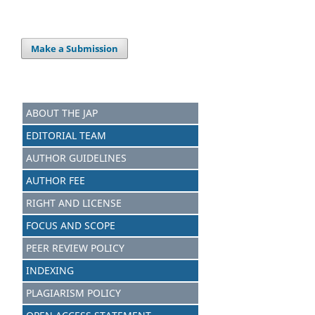
Make a Submission
ABOUT THE JAP
EDITORIAL TEAM
AUTHOR GUIDELINES
AUTHOR FEE
RIGHT AND LICENSE
FOCUS AND SCOPE
PEER REVIEW POLICY
INDEXING
PLAGIARISM POLICY