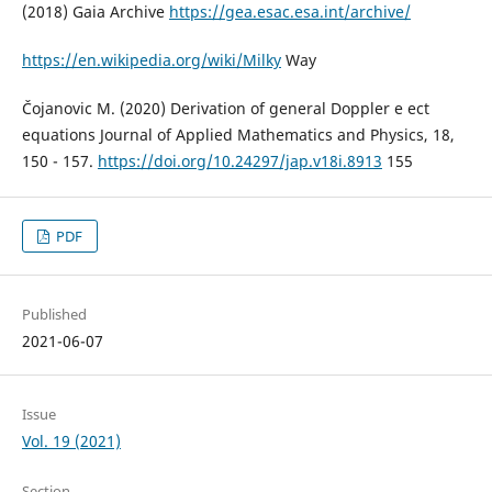
(2018) Gaia Archive
https://gea.esac.esa.int/archive/
https://en.wikipedia.org/wiki/Milky
Way
Čojanovic M. (2020) Derivation of general Doppler e ect
equations Journal of Applied Mathematics and Physics, 18,
150 - 157.
https://doi.org/10.24297/jap.v18i.8913
155
PDF
Published
2021-06-07
Issue
Vol. 19 (2021)
Section