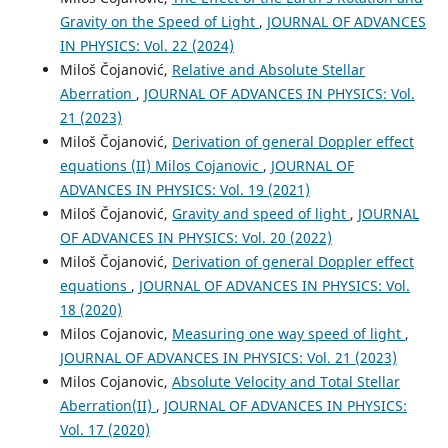
Gravity on the Speed of Light
,
JOURNAL OF ADVANCES
IN PHYSICS: Vol. 22 (2024)
Miloš Čojanović,
Relative and Absolute Stellar
Aberration
,
JOURNAL OF ADVANCES IN PHYSICS: Vol.
21 (2023)
Miloš Čojanović,
Derivation of general Doppler effect
equations (II) Milos Cojanovic
,
JOURNAL OF
ADVANCES IN PHYSICS: Vol. 19 (2021)
Miloš Čojanović,
Gravity and speed of light
,
JOURNAL
OF ADVANCES IN PHYSICS: Vol. 20 (2022)
Miloš Čojanović,
Derivation of general Doppler effect
equations
,
JOURNAL OF ADVANCES IN PHYSICS: Vol.
18 (2020)
Milos Cojanovic,
Measuring one way speed of light
,
JOURNAL OF ADVANCES IN PHYSICS: Vol. 21 (2023)
Milos Cojanovic,
Absolute Velocity and Total Stellar
Aberration(II)
,
JOURNAL OF ADVANCES IN PHYSICS:
Vol. 17 (2020)