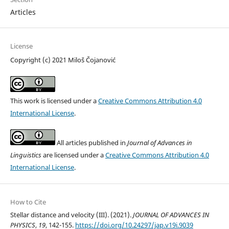
Articles
License
Copyright (c) 2021 Miloš Čojanović
This work is licensed under a
Creative Commons Attribution 4.0
International License
.
All articles published in
Journal of Advances in
Linguistics
are licensed under a
Creative Commons Attribution 4.0
International License
.
How to Cite
Stellar distance and velocity (III). (2021).
JOURNAL OF ADVANCES IN
PHYSICS
,
19
, 142-155.
https://doi.org/10.24297/jap.v19i.9039