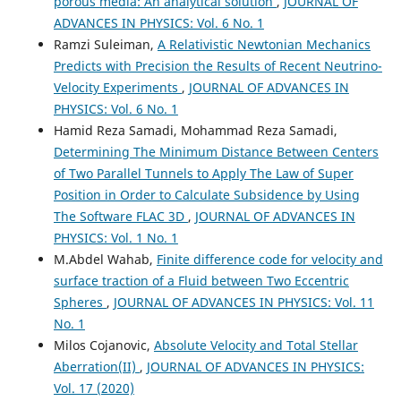
porous media: An analytical solution
,
JOURNAL OF
ADVANCES IN PHYSICS: Vol. 6 No. 1
Ramzi Suleiman,
A Relativistic Newtonian Mechanics
Predicts with Precision the Results of Recent Neutrino-
Velocity Experiments
,
JOURNAL OF ADVANCES IN
PHYSICS: Vol. 6 No. 1
Hamid Reza Samadi, Mohammad Reza Samadi,
Determining The Minimum Distance Between Centers
of Two Parallel Tunnels to Apply The Law of Super
Position in Order to Calculate Subsidence by Using
The Software FLAC 3D
,
JOURNAL OF ADVANCES IN
PHYSICS: Vol. 1 No. 1
M.Abdel Wahab,
Finite difference code for velocity and
surface traction of a Fluid between Two Eccentric
Spheres
,
JOURNAL OF ADVANCES IN PHYSICS: Vol. 11
No. 1
Milos Cojanovic,
Absolute Velocity and Total Stellar
Aberration(II)
,
JOURNAL OF ADVANCES IN PHYSICS:
Vol. 17 (2020)