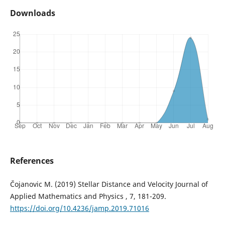
Downloads
References
Čojanovic M. (2019) Stellar Distance and Velocity Journal of
Applied Mathematics and Physics , 7, 181-209.
https://doi.org/10.4236/jamp.2019.71016