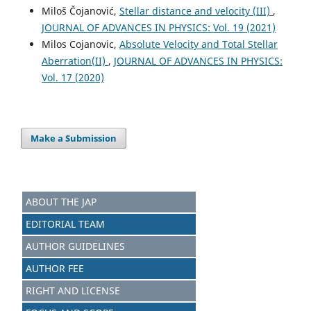
Miloš Čojanović,
Stellar distance and velocity (III)
,
JOURNAL OF ADVANCES IN PHYSICS: Vol. 19 (2021)
Milos Cojanovic,
Absolute Velocity and Total Stellar
Aberration(II)
,
JOURNAL OF ADVANCES IN PHYSICS:
Vol. 17 (2020)
Make a Submission
ABOUT THE JAP
EDITORIAL TEAM
AUTHOR GUIDELINES
AUTHOR FEE
RIGHT AND LICENSE