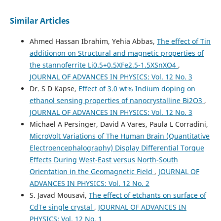
Similar Articles
Ahmed Hassan Ibrahim, Yehia Abbas,
The effect of Tin
additionon on Structural and magnetic properties of
the stannoferrite Li0.5+0.5XFe2.5-1.5XSnXO4
,
JOURNAL OF ADVANCES IN PHYSICS: Vol. 12 No. 3
Dr. S D Kapse,
Effect of 3.0 wt% Indium doping on
ethanol sensing properties of nanocrystalline Bi2O3
,
JOURNAL OF ADVANCES IN PHYSICS: Vol. 12 No. 3
Michael A Persinger, David A Vares, Paula L Corradini,
MicroVolt Variations of The Human Brain (Quantitative
Electroencephalography) Display Differential Torque
Effects During West-East versus North-South
Orientation in the Geomagnetic Field
,
JOURNAL OF
ADVANCES IN PHYSICS: Vol. 12 No. 2
S. Javad Mousavi,
The effect of etchants on surface of
CdTe single crystal
,
JOURNAL OF ADVANCES IN
PHYSICS: Vol. 12 No. 1