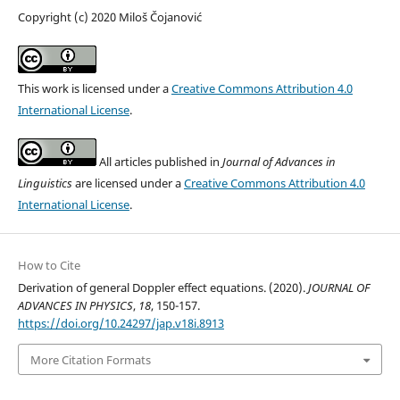
Copyright (c) 2020 Miloš Čojanović
This work is licensed under a
Creative Commons Attribution 4.0
International License
.
All articles published in
Journal of Advances in
Linguistics
are licensed under a
Creative Commons Attribution 4.0
International License
.
How to Cite
Derivation of general Doppler effect equations. (2020).
JOURNAL OF
ADVANCES IN PHYSICS
,
18
, 150-157.
https://doi.org/10.24297/jap.v18i.8913
More Citation Formats