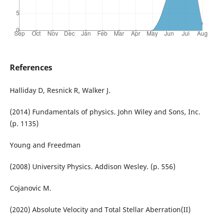
References
Halliday D, Resnick R, Walker J.
(2014) Fundamentals of physics. John Wiley and Sons, Inc.
(p. 1135)
Young and Freedman
(2008) University Physics. Addison Wesley. (p. 556)
Cojanovic M.
(2020) Absolute Velocity and Total Stellar Aberration(II)