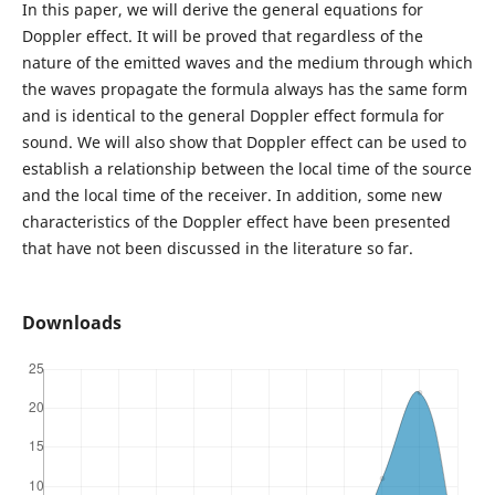
In this paper, we will derive the general equations for
Doppler effect. It will be proved that regardless of the
nature of the emitted waves and the medium through which
the waves propagate the formula always has the same form
and is identical to the general Doppler effect formula for
sound. We will also show that Doppler effect can be used to
establish a relationship between the local time of the source
and the local time of the receiver. In addition, some new
characteristics of the Doppler effect have been presented
that have not been discussed in the literature so far.
Downloads