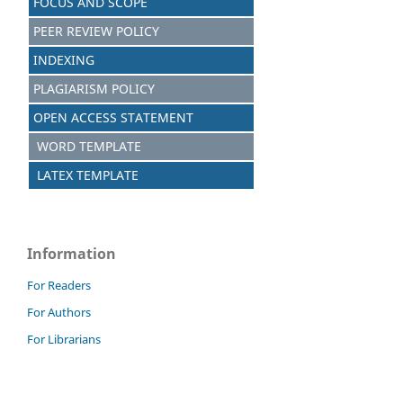
FOCUS AND SCOPE
PEER REVIEW POLICY
INDEXING
PLAGIARISM POLICY
OPEN ACCESS STATEMENT
WORD TEMPLATE
LATEX TEMPLATE
Information
For Readers
For Authors
For Librarians