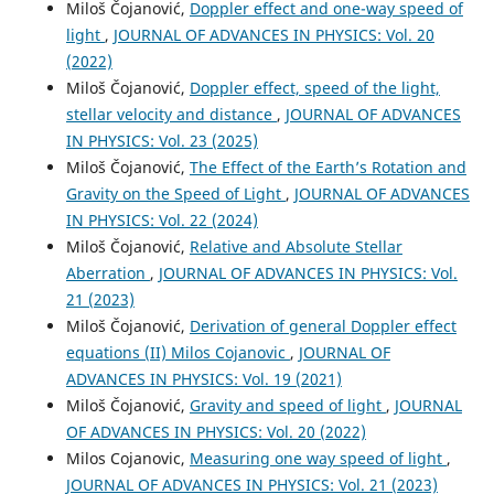
Miloš Čojanović,
Doppler effect and one-way speed of
light
,
JOURNAL OF ADVANCES IN PHYSICS: Vol. 20
(2022)
Miloš Čojanović,
Doppler effect, speed of the light,
stellar velocity and distance
,
JOURNAL OF ADVANCES
IN PHYSICS: Vol. 23 (2025)
Miloš Čojanović,
The Effect of the Earth’s Rotation and
Gravity on the Speed of Light
,
JOURNAL OF ADVANCES
IN PHYSICS: Vol. 22 (2024)
Miloš Čojanović,
Relative and Absolute Stellar
Aberration
,
JOURNAL OF ADVANCES IN PHYSICS: Vol.
21 (2023)
Miloš Čojanović,
Derivation of general Doppler effect
equations (II) Milos Cojanovic
,
JOURNAL OF
ADVANCES IN PHYSICS: Vol. 19 (2021)
Miloš Čojanović,
Gravity and speed of light
,
JOURNAL
OF ADVANCES IN PHYSICS: Vol. 20 (2022)
Milos Cojanovic,
Measuring one way speed of light
,
JOURNAL OF ADVANCES IN PHYSICS: Vol. 21 (2023)