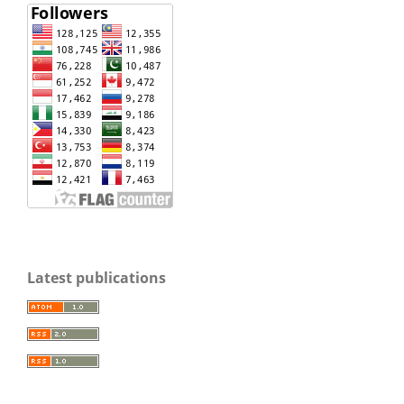
Latest publications