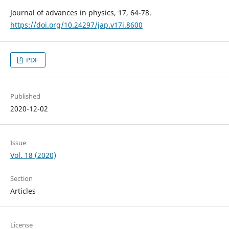
Journal of advances in physics, 17, 64-78.
https://doi.org/10.24297/jap.v17i.8600
PDF
Published
2020-12-02
Issue
Vol. 18 (2020)
Section
Articles
License