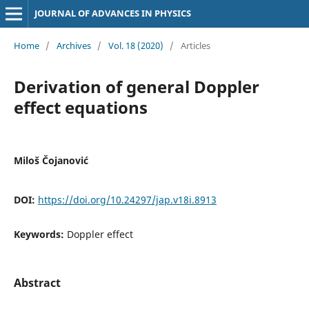
JOURNAL OF ADVANCES IN PHYSICS
Home
/
Archives
/
Vol. 18 (2020)
/
Articles
Derivation of general Doppler
effect equations
Miloš Čojanović
DOI:
https://doi.org/10.24297/jap.v18i.8913
Keywords:
Doppler effect
Abstract