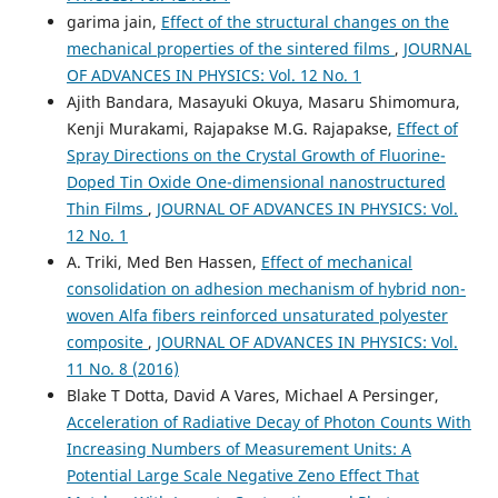
garima jain,
Effect of the structural changes on the
mechanical properties of the sintered films
,
JOURNAL
OF ADVANCES IN PHYSICS: Vol. 12 No. 1
Ajith Bandara, Masayuki Okuya, Masaru Shimomura,
Kenji Murakami, Rajapakse M.G. Rajapakse,
Effect of
Spray Directions on the Crystal Growth of Fluorine-
Doped Tin Oxide One-dimensional nanostructured
Thin Films
,
JOURNAL OF ADVANCES IN PHYSICS: Vol.
12 No. 1
A. Triki, Med Ben Hassen,
Effect of mechanical
consolidation on adhesion mechanism of hybrid non-
woven Alfa fibers reinforced unsaturated polyester
composite
,
JOURNAL OF ADVANCES IN PHYSICS: Vol.
11 No. 8 (2016)
Blake T Dotta, David A Vares, Michael A Persinger,
Acceleration of Radiative Decay of Photon Counts With
Increasing Numbers of Measurement Units: A
Potential Large Scale Negative Zeno Effect That