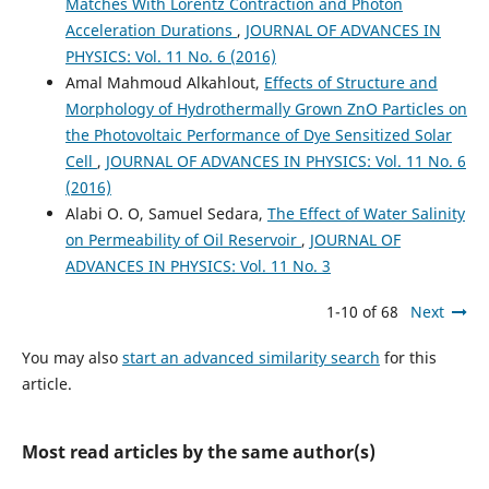
Matches With Lorentz Contraction and Photon
Acceleration Durations
,
JOURNAL OF ADVANCES IN
PHYSICS: Vol. 11 No. 6 (2016)
Amal Mahmoud Alkahlout,
Effects of Structure and
Morphology of Hydrothermally Grown ZnO Particles on
the Photovoltaic Performance of Dye Sensitized Solar
Cell
,
JOURNAL OF ADVANCES IN PHYSICS: Vol. 11 No. 6
(2016)
Alabi O. O, Samuel Sedara,
The Effect of Water Salinity
on Permeability of Oil Reservoir
,
JOURNAL OF
ADVANCES IN PHYSICS: Vol. 11 No. 3
1-10 of 68
Next
You may also
start an advanced similarity search
for this
article.
Most read articles by the same author(s)