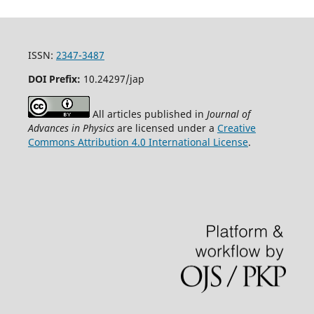
ISSN:
2347-3487
DOI Prefix:
10.24297/jap
All articles published in
Journal of
Advances in Physics
are licensed under a
Creative
Commons Attribution 4.0 International License
.