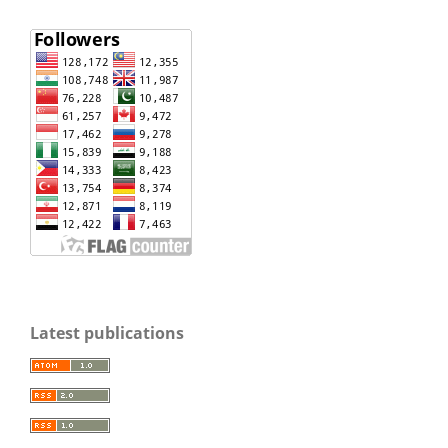
Latest publications