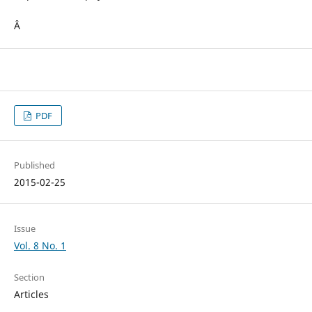
Â
PDF
Published
2015-02-25
Issue
Vol. 8 No. 1
Section
Articles