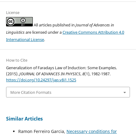
License
All articles published in
Journal of Advances in
Linguistics
are licensed under a
Creative Commons Attribution 4.0
International License
.
How to Cite
Generalization of Faradays Law of Induction: Some Examples.
(2015).
JOURNAL OF ADVANCES IN PHYSICS
,
8
(1), 1982-1987.
https://doi.org/10.24297/jap.v8i1.1525
More Citation Formats
Similar Articles
Ramon Ferreiro Garcia,
Necessary conditions for