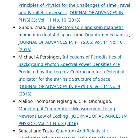
Principles of Physics for the Challenges of Time Travel
and Parallel Universes
,
JOURNAL OF ADVANCES IN
PHYSICS: Vol. 11 No. 10 (2016)
Guoqiu Zhao,
The electron spin and spin magnetic
moment in dual-4 d space-time Quantum mechanics
,
JOURNAL OF ADVANCES IN PHYSICS: Vol. 11 No. 10
(2016)
Michael A Persinger,
Inflections of Periodicities of
Background Photon Spectral Power Densities Are
Predicted by the Lorentz Contraction for a Potential
Indicator for the Intrinsic Structure of Space
,
JOURNAL OF ADVANCES IN PHYSICS: Vol. 11 No. 9
(2016)
Alalibo Thompson Ngiangia, C. P. Ononugbo,
Modeling of Temperature Measurement Using
Newtons Law of Cooling
,
JOURNAL OF ADVANCES IN
PHYSICS: Vol. 11 No. 8 (2016)
Sebastiano Tosto,
Quantum And Relativistic