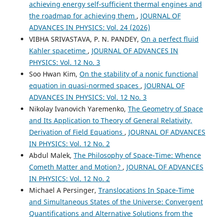
achieving energy self-sufficient thermal engines and
the roadmap for achieving them
,
JOURNAL OF
ADVANCES IN PHYSICS: Vol. 24 (2026)
VIBHA SRIVASTAVA, P. N. PANDEY,
On a perfect fluid
Kahler spacetime
,
JOURNAL OF ADVANCES IN
PHYSICS: Vol. 12 No. 3
Soo Hwan Kim,
On the stability of a nonic functional
equation in quasi-normed spaces
,
JOURNAL OF
ADVANCES IN PHYSICS: Vol. 12 No. 3
Nikolay Ivanovich Yaremenko,
The Geometry of Space
and Its Application to Theory of General Relativity,
Derivation of Field Equations
,
JOURNAL OF ADVANCES
IN PHYSICS: Vol. 12 No. 2
Abdul Malek,
The Philosophy of Space-Time: Whence
Cometh Matter and Motion?
,
JOURNAL OF ADVANCES
IN PHYSICS: Vol. 12 No. 2
Michael A Persinger,
Translocations In Space-Time
and Simultaneous States of the Universe: Convergent
Quantifications and Alternative Solutions from the