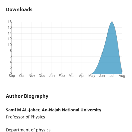
Downloads
Author Biography
Sami M AL-Jaber, An-Najah National University
Professor of Physics
Department of physics