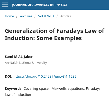
JOURNAL OF ADVANCES IN PHYSICS
Home
/
Archives
/
Vol. 8 No. 1
/
Articles
Generalization of Faradays Law of
Induction: Some Examples
Sami M AL-Jaber
An-Najah National University
DOI:
https://doi.org/10.24297/jap.v8i1.1525
Keywords:
Covering space., Maxwells equations, Faradays
law of induction