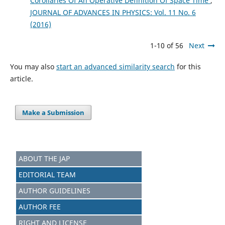
Corollaries Of An Operative Definition Of Space Time
,
JOURNAL OF ADVANCES IN PHYSICS: Vol. 11 No. 6
(2016)
1-10 of 56
Next
You may also
start an advanced similarity search
for this
article.
Make a Submission
ABOUT THE JAP
EDITORIAL TEAM
AUTHOR GUIDELINES
AUTHOR FEE
RIGHT AND LICENSE