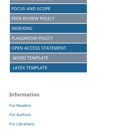
FOCUS AND SCOPE
PEER REVIEW POLICY
INDEXING
PLAGIARISM POLICY
OPEN ACCESS STATEMENT
WORD TEMPLATE
LATEX TEMPLATE
Information
For Readers
For Authors
For Librarians