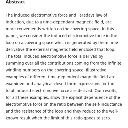
Abstract
The induced electromotive force and Faradays law of
induction, due to a time-dependant magnetic field, are
more conveniently written on the covering space. In this
paper, we consider the induced electromotive force in the
loop on a covering space which is generated by them time
derivative the external magnetic field enclosed that loop.
The total induced electromotive force is derived by
summing over all the contributions coming from the infinite
winding numbers on the covering space. Illustrative
examples of different time-dependent magnetic field are
examined and analytical closed form expressions for the
total induced electromotive force are derived. Our results,
for all these examples, show the explicit dependence of the
electromotive force on the ratio between the self-inductance
and the resistance of the loop and they reduce to the well-
known result when the limit of this ratio gpoes to zero.