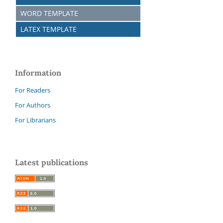
WORD TEMPLATE
LATEX TEMPLATE
Information
For Readers
For Authors
For Librarians
Latest publications