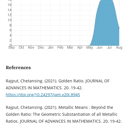
References
Rajput, Chetansing. (2021). Golden Ratio. JOURNAL OF
ADVANCES IN MATHEMATICS. 20. 19-42.
https://doi.org/10.24297/jam.v20i.8945
Rajput, Chetansing. (2021). Metallic Means : Beyond the
Golden Ratio: The Geometric Substantiation of all Metallic
Ratios. JOURNAL OF ADVANCES IN MATHEMATICS. 20. 19-42.