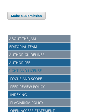
Make a Submission
ABOUT THE JAM
EDITORIAL TEAM
AUTHOR GUIDELINES
AUTHOR FEE
RIGHT AND LICENSE
FOCUS AND SCOPE
PEER REVIEW POLICY
INDEXING
PLAGIARISM POLICY
OPEN ACCESS STATEMENT