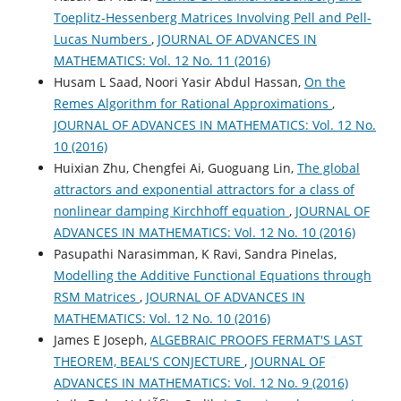
Toeplitz-Hessenberg Matrices Involving Pell and Pell-
Lucas Numbers
,
JOURNAL OF ADVANCES IN
MATHEMATICS: Vol. 12 No. 11 (2016)
Husam L Saad, Noori Yasir Abdul Hassan,
On the
Remes Algorithm for Rational Approximations
,
JOURNAL OF ADVANCES IN MATHEMATICS: Vol. 12 No.
10 (2016)
Huixian Zhu, Chengfei Ai, Guoguang Lin,
The global
attractors and exponential attractors for a class of
nonlinear damping Kirchhoff equation
,
JOURNAL OF
ADVANCES IN MATHEMATICS: Vol. 12 No. 10 (2016)
Pasupathi Narasimman, K Ravi, Sandra Pinelas,
Modelling the Additive Functional Equations through
RSM Matrices
,
JOURNAL OF ADVANCES IN
MATHEMATICS: Vol. 12 No. 10 (2016)
James E Joseph,
ALGEBRAIC PROOFS FERMAT'S LAST
THEOREM, BEAL'S CONJECTURE
,
JOURNAL OF
ADVANCES IN MATHEMATICS: Vol. 12 No. 9 (2016)