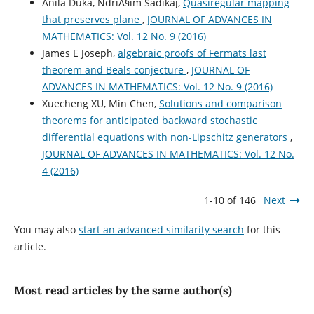
Anila Duka, NdriÃ§im Sadikaj,
Quasiregular mapping
that preserves plane
,
JOURNAL OF ADVANCES IN
MATHEMATICS: Vol. 12 No. 9 (2016)
James E Joseph,
algebraic proofs of Fermats last
theorem and Beals conjecture
,
JOURNAL OF
ADVANCES IN MATHEMATICS: Vol. 12 No. 9 (2016)
Xuecheng XU, Min Chen,
Solutions and comparison
theorems for anticipated backward stochastic
differential equations with non-Lipschitz generators
,
JOURNAL OF ADVANCES IN MATHEMATICS: Vol. 12 No.
4 (2016)
1-10 of 146
Next
You may also
start an advanced similarity search
for this
article.
Most read articles by the same author(s)