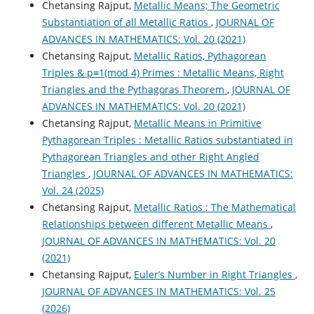
Chetansing Rajput,
Metallic Means; The Geometric
Substantiation of all Metallic Ratios
,
JOURNAL OF
ADVANCES IN MATHEMATICS: Vol. 20 (2021)
Chetansing Rajput,
Metallic Ratios, Pythagorean
Triples & p≡1(mod 4) Primes : Metallic Means, Right
Triangles and the Pythagoras Theorem
,
JOURNAL OF
ADVANCES IN MATHEMATICS: Vol. 20 (2021)
Chetansing Rajput,
Metallic Means in Primitive
Pythagorean Triples : Metallic Ratios substantiated in
Pythagorean Triangles and other Right Angled
Triangles
,
JOURNAL OF ADVANCES IN MATHEMATICS:
Vol. 24 (2025)
Chetansing Rajput,
Metallic Ratios : The Mathematical
Relationships between different Metallic Means
,
JOURNAL OF ADVANCES IN MATHEMATICS: Vol. 20
(2021)
Chetansing Rajput,
Euler’s Number in Right Triangles
,
JOURNAL OF ADVANCES IN MATHEMATICS: Vol. 25
(2026)