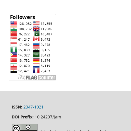
ISSN:
2347-1921
DOI Prefix:
10.24297/jam