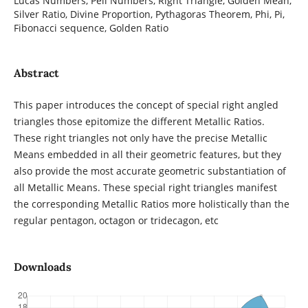
Lucas Numbers, Pell Numbers, Right Triangle, Golden Mean,
Silver Ratio, Divine Proportion, Pythagoras Theorem, Phi, Pi,
Fibonacci sequence, Golden Ratio
Abstract
This paper introduces the concept of special right angled
triangles those epitomize the different Metallic Ratios.
These right triangles not only have the precise Metallic
Means embedded in all their geometric features, but they
also provide the most accurate geometric substantiation of
all Metallic Means. These special right triangles manifest
the corresponding Metallic Ratios more holistically than the
regular pentagon, octagon or tridecagon, etc
Downloads