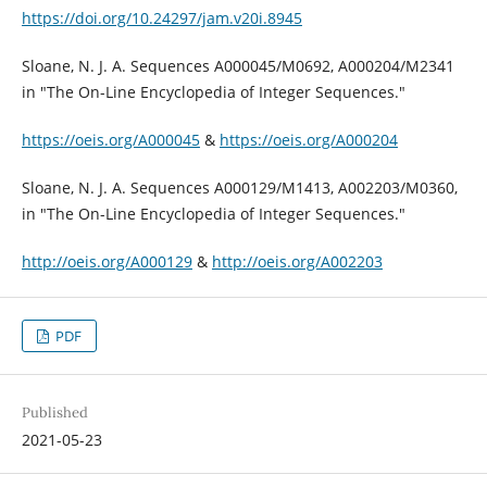
https://doi.org/10.24297/jam.v20i.8945
Sloane, N. J. A. Sequences A000045/M0692, A000204/M2341
in "The On-Line Encyclopedia of Integer Sequences."
https://oeis.org/A000045
&
https://oeis.org/A000204
Sloane, N. J. A. Sequences A000129/M1413, A002203/M0360,
in "The On-Line Encyclopedia of Integer Sequences."
http://oeis.org/A000129
&
http://oeis.org/A002203
PDF
Published
2021-05-23