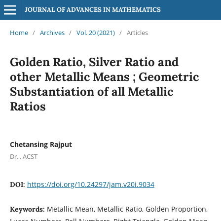
JOURNAL OF ADVANCES IN MATHEMATICS
Home
/
Archives
/
Vol. 20 (2021)
/
Articles
Golden Ratio, Silver Ratio and
other Metallic Means ; Geometric
Substantiation of all Metallic
Ratios
Chetansing Rajput
Dr. , ACST
https://doi.org/10.24297/jam.v20i.9034
DOI:
Metallic Mean, Metallic Ratio, Golden Proportion,
Keywords: