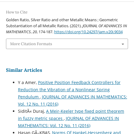
How to Cite
Golden Ratio, Silver Ratio and other Metallic Means ; Geometric
Substantiation of all Metallic Ratios. (2021).
JOURNAL OF ADVANCES IN
MATHEMATICS
,
20
, 174-187.
https://doi.org/10.24297/jam.v20i.9034
More Citation Formats
Similar Articles
Y a Amer,
Positive Position Feedback Controllers for
Reduction the Vibration of a Nonlinear Spring
Pendulum
,
JOURNAL OF ADVANCES IN MATHEMATICS:
Vol. 12 No. 11 (2016)
SiditÃ« Duraj,
A Meir-Keeler type fixed point theorem
in fuzzy metric spaces
,
JOURNAL OF ADVANCES IN
MATHEMATICS: Vol. 12 No. 11 (2016)
Hasan GÃ–KBAS,
Norms Of Hankel-Hessenberg and