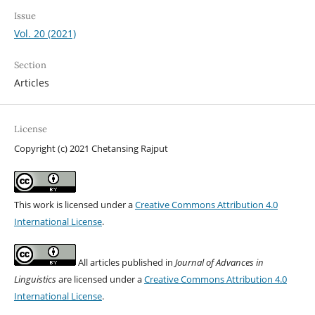
Issue
Vol. 20 (2021)
Section
Articles
License
Copyright (c) 2021 Chetansing Rajput
This work is licensed under a
Creative Commons Attribution 4.0
International License
.
All articles published in
Journal of Advances in
Linguistics
are licensed under a
Creative Commons Attribution 4.0
International License
.