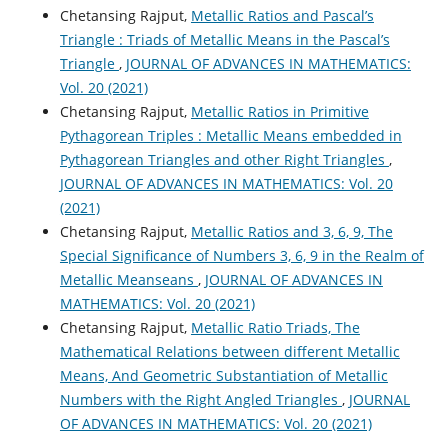
Chetansing Rajput,
Metallic Ratios and Pascal’s
Triangle : Triads of Metallic Means in the Pascal’s
Triangle
,
JOURNAL OF ADVANCES IN MATHEMATICS:
Vol. 20 (2021)
Chetansing Rajput,
Metallic Ratios in Primitive
Pythagorean Triples : Metallic Means embedded in
Pythagorean Triangles and other Right Triangles
,
JOURNAL OF ADVANCES IN MATHEMATICS: Vol. 20
(2021)
Chetansing Rajput,
Metallic Ratios and 3, 6, 9, The
Special Significance of Numbers 3, 6, 9 in the Realm of
Metallic Meanseans
,
JOURNAL OF ADVANCES IN
MATHEMATICS: Vol. 20 (2021)
Chetansing Rajput,
Metallic Ratio Triads, The
Mathematical Relations between different Metallic
Means, And Geometric Substantiation of Metallic
Numbers with the Right Angled Triangles
,
JOURNAL
OF ADVANCES IN MATHEMATICS: Vol. 20 (2021)