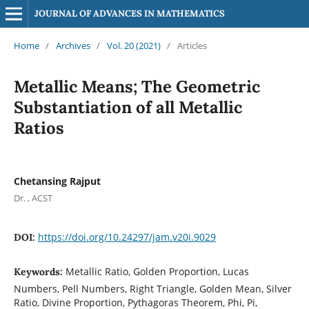
JOURNAL OF ADVANCES IN MATHEMATICS
Home
/
Archives
/
Vol. 20 (2021)
/
Articles
Metallic Means; The Geometric
Substantiation of all Metallic
Ratios
Chetansing Rajput
Dr. , ACST
https://doi.org/10.24297/jam.v20i.9029
DOI:
Metallic Ratio, Golden Proportion, Lucas
Keywords:
Numbers, Pell Numbers, Right Triangle, Golden Mean, Silver
Ratio, Divine Proportion, Pythagoras Theorem, Phi, Pi,