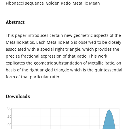
Fibonacci sequence, Golden Ratio, Metallic Mean
Abstract
This paper introduces certain new geometric aspects of the
Metallic Ratios. Each Metallic Ratio is observed to be closely
associated with a special right triangle, which provides the
precise fractional expression of that Ratio. This work
explicates the geometric substantiation of Metallic Ratio, on
basis of the right angled triangle which is the quintessential
form of that particular ratio.
Downloads