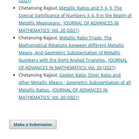
(2021)
Chetansing Rajput,
Metallic Ratios and 3, 6, 9, The
Special Significance of Numbers 3, 6, 9 in the Realm of
Metallic Meanseans
,
JOURNAL OF ADVANCES IN
MATHEMATICS: Vol. 20 (2021)
Chetansing Rajput,
Metallic Ratio Triads, The
Mathematical Relations between different Metallic
Means, And Geometric Substantiation of Metallic
Numbers with the Right Angled Triangles
,
JOURNAL
OF ADVANCES IN MATHEMATICS: Vol. 20 (2021)
Chetansing Rajput,
Golden Ratio, Silver Ratio and
other Metallic Means ; Geometric Substantiation of all
Metallic Ratios
,
JOURNAL OF ADVANCES IN
MATHEMATICS: Vol. 20 (2021)
Make a Submission