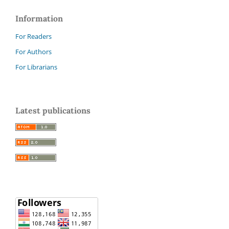
Information
For Readers
For Authors
For Librarians
Latest publications