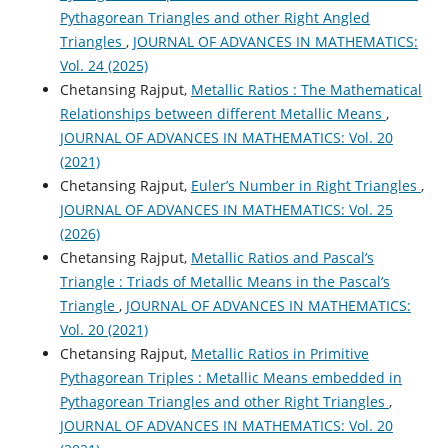
Pythagorean Triangles and other Right Angled
Triangles
,
JOURNAL OF ADVANCES IN MATHEMATICS:
Vol. 24 (2025)
Chetansing Rajput,
Metallic Ratios : The Mathematical
Relationships between different Metallic Means
,
JOURNAL OF ADVANCES IN MATHEMATICS: Vol. 20
(2021)
Chetansing Rajput,
Euler’s Number in Right Triangles
,
JOURNAL OF ADVANCES IN MATHEMATICS: Vol. 25
(2026)
Chetansing Rajput,
Metallic Ratios and Pascal’s
Triangle : Triads of Metallic Means in the Pascal’s
Triangle
,
JOURNAL OF ADVANCES IN MATHEMATICS:
Vol. 20 (2021)
Chetansing Rajput,
Metallic Ratios in Primitive
Pythagorean Triples : Metallic Means embedded in
Pythagorean Triangles and other Right Triangles
,
JOURNAL OF ADVANCES IN MATHEMATICS: Vol. 20