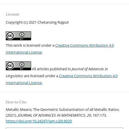
License
Copyright (c) 2021 Chetansing Rajput
This work is licensed under a
Creative Commons Attribution 4.0
International License
.
All articles published in
Journal of Advances in
Linguistics
are licensed under a
Creative Commons Attribution 4.0
International License
.
How to Cite
Metallic Means; The Geometric Substantiation of all Metallic Ratios.
(2021).
JOURNAL OF ADVANCES IN MATHEMATICS
,
20
, 167-173.
https://doi.org/10.24297/jam.v20i.9029