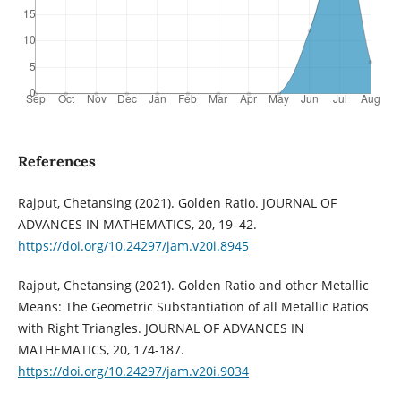
References
Rajput, Chetansing (2021). Golden Ratio. JOURNAL OF
ADVANCES IN MATHEMATICS, 20, 19–42.
https://doi.org/10.24297/jam.v20i.8945
Rajput, Chetansing (2021). Golden Ratio and other Metallic
Means: The Geometric Substantiation of all Metallic Ratios
with Right Triangles. JOURNAL OF ADVANCES IN
MATHEMATICS, 20, 174-187.
https://doi.org/10.24297/jam.v20i.9034