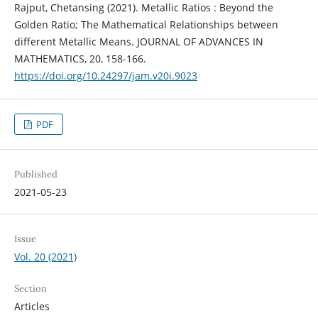
Rajput, Chetansing (2021). Metallic Ratios : Beyond the
Golden Ratio; The Mathematical Relationships between
different Metallic Means. JOURNAL OF ADVANCES IN
MATHEMATICS, 20, 158-166.
https://doi.org/10.24297/jam.v20i.9023
PDF
Published
2021-05-23
Issue
Vol. 20 (2021)
Section
Articles