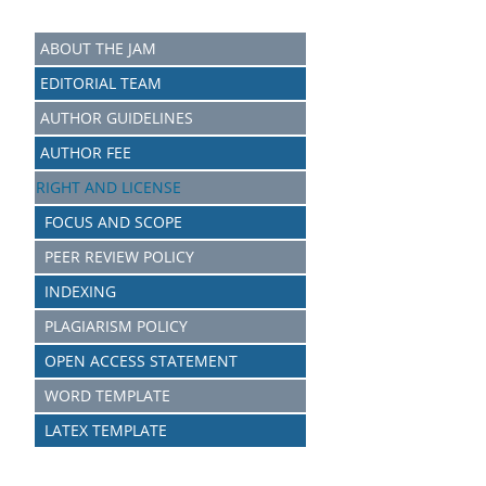
ABOUT THE JAM
EDITORIAL TEAM
AUTHOR GUIDELINES
AUTHOR FEE
RIGHT AND LICENSE
FOCUS AND SCOPE
PEER REVIEW POLICY
INDEXING
PLAGIARISM POLICY
OPEN ACCESS STATEMENT
WORD TEMPLATE
LATEX TEMPLATE