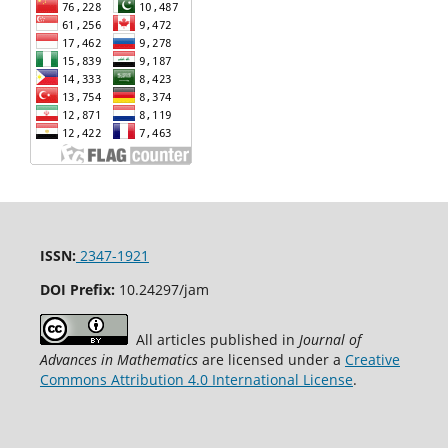
ISSN:
2347-1921
DOI Prefix:
10.24297/jam
All articles published in
Journal of
Advances in Mathematics
are licensed under a
Creative
Commons Attribution 4.0 International License
.