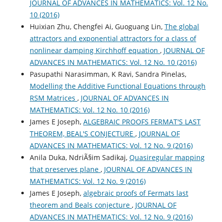
JOURNAL OF ADVANCES IN MATHEMATICS: Vol. 12 No.
10 (2016)
Huixian Zhu, Chengfei Ai, Guoguang Lin,
The global
attractors and exponential attractors for a class of
nonlinear damping Kirchhoff equation
,
JOURNAL OF
ADVANCES IN MATHEMATICS: Vol. 12 No. 10 (2016)
Pasupathi Narasimman, K Ravi, Sandra Pinelas,
Modelling the Additive Functional Equations through
RSM Matrices
,
JOURNAL OF ADVANCES IN
MATHEMATICS: Vol. 12 No. 10 (2016)
James E Joseph,
ALGEBRAIC PROOFS FERMAT'S LAST
THEOREM, BEAL'S CONJECTURE
,
JOURNAL OF
ADVANCES IN MATHEMATICS: Vol. 12 No. 9 (2016)
Anila Duka, NdriÃ§im Sadikaj,
Quasiregular mapping
that preserves plane
,
JOURNAL OF ADVANCES IN
MATHEMATICS: Vol. 12 No. 9 (2016)
James E Joseph,
algebraic proofs of Fermats last
theorem and Beals conjecture
,
JOURNAL OF
ADVANCES IN MATHEMATICS: Vol. 12 No. 9 (2016)