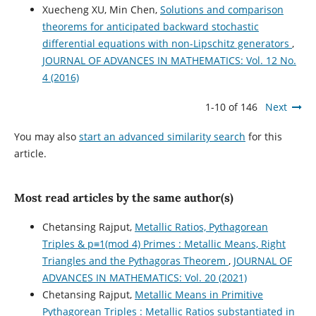
Xuecheng XU, Min Chen,
Solutions and comparison
theorems for anticipated backward stochastic
differential equations with non-Lipschitz generators
,
JOURNAL OF ADVANCES IN MATHEMATICS: Vol. 12 No.
4 (2016)
1-10 of 146
Next
You may also
start an advanced similarity search
for this
article.
Most read articles by the same author(s)
Chetansing Rajput,
Metallic Ratios, Pythagorean
Triples & p≡1(mod 4) Primes : Metallic Means, Right
Triangles and the Pythagoras Theorem
,
JOURNAL OF
ADVANCES IN MATHEMATICS: Vol. 20 (2021)
Chetansing Rajput,
Metallic Means in Primitive
Pythagorean Triples : Metallic Ratios substantiated in