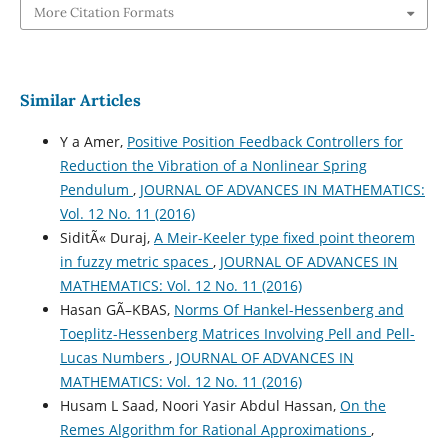
More Citation Formats
Similar Articles
Y a Amer,
Positive Position Feedback Controllers for
Reduction the Vibration of a Nonlinear Spring
Pendulum
,
JOURNAL OF ADVANCES IN MATHEMATICS:
Vol. 12 No. 11 (2016)
SiditÃ« Duraj,
A Meir-Keeler type fixed point theorem
in fuzzy metric spaces
,
JOURNAL OF ADVANCES IN
MATHEMATICS: Vol. 12 No. 11 (2016)
Hasan GÃ–KBAS,
Norms Of Hankel-Hessenberg and
Toeplitz-Hessenberg Matrices Involving Pell and Pell-
Lucas Numbers
,
JOURNAL OF ADVANCES IN
MATHEMATICS: Vol. 12 No. 11 (2016)
Husam L Saad, Noori Yasir Abdul Hassan,
On the
Remes Algorithm for Rational Approximations
,