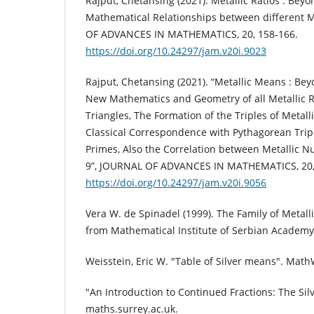
Rajput, Chetansing (2021). Metallic Ratios : Bey
Mathematical Relationships between different 
OF ADVANCES IN MATHEMATICS, 20, 158-166.
https://doi.org/10.24297/jam.v20i.9023
Rajput, Chetansing (2021). “Metallic Means : Bey
New Mathematics and Geometry of all Metallic 
Triangles, The Formation of the Triples of Metall
Classical Correspondence with Pythagorean Trip
Primes, Also the Correlation between Metallic N
9”, JOURNAL OF ADVANCES IN MATHEMATICS, 20,
https://doi.org/10.24297/jam.v20i.9056
Vera W. de Spinadel (1999). The Family of Metall
from Mathematical Institute of Serbian Academy 
Weisstein, Eric W. "Table of Silver means". Math
"An Introduction to Continued Fractions: The Sil
maths.surrey.ac.uk.