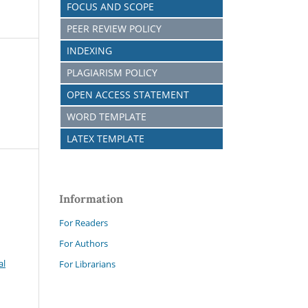
FOCUS AND SCOPE
PEER REVIEW POLICY
INDEXING
PLAGIARISM POLICY
OPEN ACCESS STATEMENT
WORD TEMPLATE
LATEX TEMPLATE
Information
For Readers
For Authors
al
For Librarians