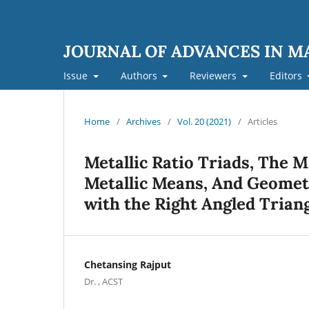
JOURNAL OF ADVANCES IN 
Issue
Authors
Reviewers
Editors
Home
/
Archives
/
Vol. 20 (2021)
/
Articles
Metallic Ratio Triads, The 
Metallic Means, And Geomet
with the Right Angled Trian
Chetansing Rajput
Dr. , ACST