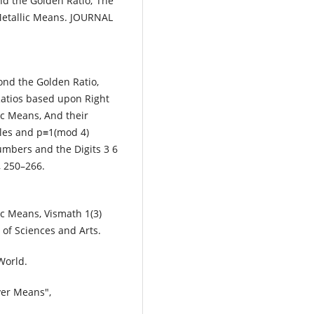
ond the Golden Ratio; The
Metallic Means. JOURNAL
ond the Golden Ratio,
Ratios based upon Right
ic Means, And their
les and p≡1(mod 4)
umbers and the Digits 3 6
 250–266.
ic Means, Vismath 1(3)
of Sciences and Arts.
World.
ver Means",