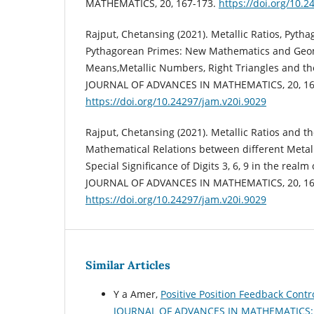
MATHEMATICS, 20, 167-173.
https://doi.org/10.2
Rajput, Chetansing (2021). Metallic Ratios, Pytha
Pythagorean Primes: New Mathematics and Geom
Means,Metallic Numbers, Right Triangles and t
JOURNAL OF ADVANCES IN MATHEMATICS, 20, 16
https://doi.org/10.24297/jam.v20i.9029
Rajput, Chetansing (2021). Metallic Ratios and the
Mathematical Relations between different Metal
Special Significance of Digits 3, 6, 9 in the real
JOURNAL OF ADVANCES IN MATHEMATICS, 20, 16
https://doi.org/10.24297/jam.v20i.9029
Similar Articles
Y a Amer,
Positive Position Feedback Cont
JOURNAL OF ADVANCES IN MATHEMATICS: Vo