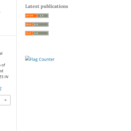
Latest publications
e
al
 of
ed
ES IN
7