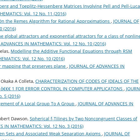
rg and Toeplitz-Hessenberg Matrices Involving Pell and Pell-Luca
MATICS: Vol. 12 No. 11 (2016)
On the Remes Algorithm for Rational Approximations
,
JOURNAL OF
 (2016)
e global attractors and exponential attractors for a class of nonlin
ADVANCES IN MATHEMATICS: Vol. 12 No. 10 (2016)
elas,
Modelling the Additive Functional Equations through RSM
ATICS: Vol. 12 No. 10 (2016)
r mapping that preserves plane
,
JOURNAL OF ADVANCES IN
Okaka A Colleta,
CHARACTERIZATION OF CODES OF IDEALS OF THE
30 ô€€€ 1 FOR ERROR CONTROL IN COMPUTER APPLICATONS
,
JOURN
 5 (2016)
gement of A Local Group To A Group
,
JOURNAL OF ADVANCES IN
Robert Dawson,
Spherical f-Tilings by Two Noncongruent Classes of
IN MATHEMATICS: Vol. 12 No. 3 (2016)
en Sets and Associated Weak Separation Axioms
,
JOURNAL OF