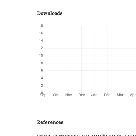
Downloads
References