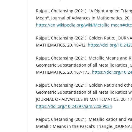
Rajput, Chetansing (2021). "A Right Angled Triang
Mean". Journal of Advances in Mathematics. 20:
https://en.wikipedia.org/wiki/Metallic_mean#cit
Rajput, Chetansing (2021). Golden Ratio. JOUR
MATHEMATICS, 20, 19–42.
https://doi.org/10.242
Rajput, Chetansing (2021). Metallic Means and R
Geometric Substantiation of all Metallic Ratio
MATHEMATICS, 20, 167-173.
https://doi.org/10.2
Rajput, Chetansing (2021). Golden Ratio and oth
Geometric Substantiation of all Metallic Ratios w
JOURNAL OF ADVANCES IN MATHEMATICS, 20, 17
https://doi.org/10.24297/jam.v20i.9034
Rajput, Chetansing (2021). Metallic Ratios and Pas
Metallic Means in the Pascal’s Triangle. JOURN