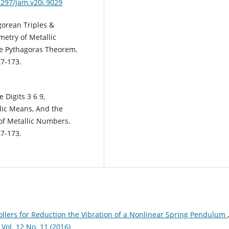
4297/jam.v20i.9029
gorean Triples &
etry of Metallic
he Pythagoras Theorem.
7-173.
 Digits 3 6 9,
lic Means, And the
m of Metallic Numbers.
7-173.
rollers for Reduction the Vibration of a Nonlinear Spring Pendulum
,
l. 12 No. 11 (2016)