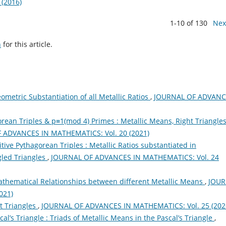
(2016)
1-10 of 130
Nex
h
for this article.
ometric Substantiation of all Metallic Ratios
,
JOURNAL OF ADVANC
orean Triples & p≡1(mod 4) Primes : Metallic Means, Right Triangle
 ADVANCES IN MATHEMATICS: Vol. 20 (2021)
tive Pythagorean Triples : Metallic Ratios substantiated in
gled Triangles
,
JOURNAL OF ADVANCES IN MATHEMATICS: Vol. 24
Mathematical Relationships between different Metallic Means
,
JOUR
021)
t Triangles
,
JOURNAL OF ADVANCES IN MATHEMATICS: Vol. 25 (202
cal’s Triangle : Triads of Metallic Means in the Pascal’s Triangle
,