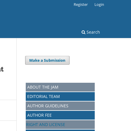
Register
Login
Search
Make a Submission
nt
ABOUT THE JAM
EDITORIAL TEAM
AUTHOR GUIDELINES
AUTHOR FEE
RIGHT AND LICENSE