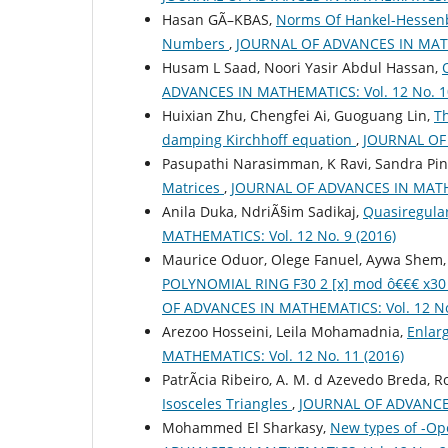
Hasan GÃ–KBAS,
Norms Of Hankel-Hessenbe
Numbers
,
JOURNAL OF ADVANCES IN MATHE
Husam L Saad, Noori Yasir Abdul Hassan,
ADVANCES IN MATHEMATICS: Vol. 12 No. 10
Huixian Zhu, Chengfei Ai, Guoguang Lin,
Th
damping Kirchhoff equation
,
JOURNAL OF 
Pasupathi Narasimman, K Ravi, Sandra Pin
Matrices
,
JOURNAL OF ADVANCES IN MATHEM
Anila Duka, NdriÃ§im Sadikaj,
Quasiregula
MATHEMATICS: Vol. 12 No. 9 (2016)
Maurice Oduor, Olege Fanuel, Aywa Shem, 
POLYNOMIAL RING F30 2 [x] mod ô€€€ x
OF ADVANCES IN MATHEMATICS: Vol. 12 No.
Arezoo Hosseini, Leila Mohamadnia,
Enlar
MATHEMATICS: Vol. 12 No. 11 (2016)
PatrÃ­cia Ribeiro, A. M. d Azevedo Breda, 
Isosceles Triangles
,
JOURNAL OF ADVANCES 
Mohammed El Sharkasy,
New types of -Op