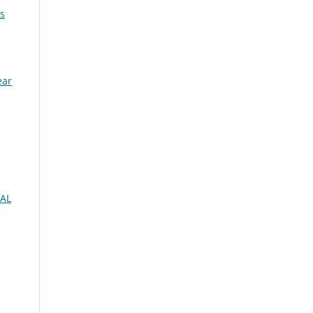
s
ear
AL