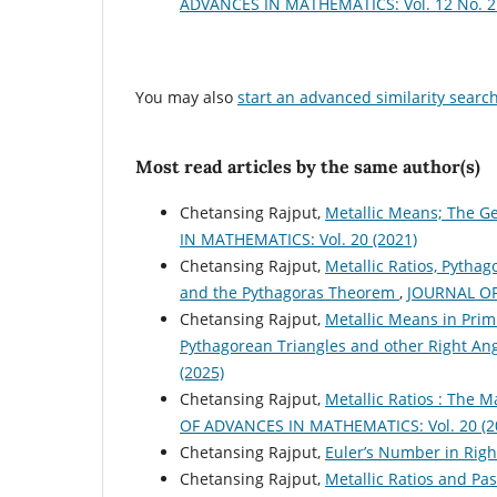
ADVANCES IN MATHEMATICS: Vol. 12 No. 2 
You may also
start an advanced similarity searc
Most read articles by the same author(s)
Chetansing Rajput,
Metallic Means; The Ge
IN MATHEMATICS: Vol. 20 (2021)
Chetansing Rajput,
Metallic Ratios, Pythag
and the Pythagoras Theorem
,
JOURNAL OF
Chetansing Rajput,
Metallic Means in Primi
Pythagorean Triangles and other Right An
(2025)
Chetansing Rajput,
Metallic Ratios : The 
OF ADVANCES IN MATHEMATICS: Vol. 20 (2
Chetansing Rajput,
Euler’s Number in Righ
Chetansing Rajput,
Metallic Ratios and Pas