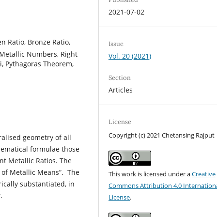
2021-07-02
en Ratio, Bronze Ratio,
Issue
, Metallic Numbers, Right
Vol. 20 (2021)
acci, Pythagoras Theorem,
Section
Articles
License
Copyright (c) 2021 Chetansing Rajput
alised geometry of all
hematical formulae those
nt Metallic Ratios. The
S of Metallic Means”. The
This work is licensed under a
Creative
cally substantiated, in
Commons Attribution 4.0 Internation
.
License
.