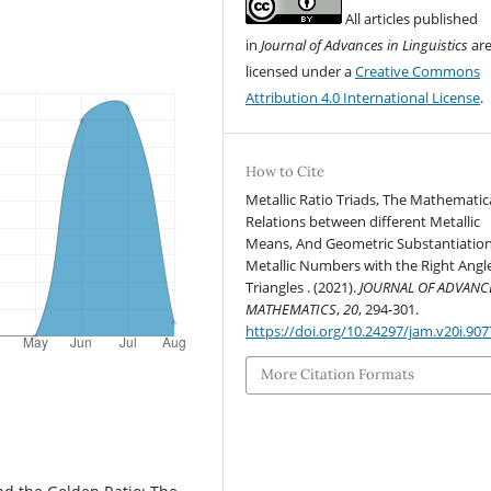
All articles published
in
Journal of Advances in Linguistics
ar
licensed under a
Creative Commons
Attribution 4.0 International License
.
How to Cite
Metallic Ratio Triads, The Mathematic
Relations between different Metallic
Means, And Geometric Substantiation
Metallic Numbers with the Right Angl
Triangles . (2021).
JOURNAL OF ADVANC
MATHEMATICS
,
20
, 294-301.
https://doi.org/10.24297/jam.v20i.907
More Citation Formats