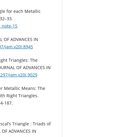
le for each Metallic
 32–33.
e_note-15
NAL OF ADVANCES IN
97/jam.v20i.8945
ight Triangles: The
s JOURNAL OF ADVANCES IN
4297/jam.v20i.9029
er Metallic Means: The
ith Right Triangles.
4-187.
cal’s Triangle : Triads of
AL OF ADVANCES IN