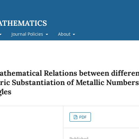
MATHEMATICS
Journal Policies
About
Mathematical Relations between differe
ric Substantiation of Metallic Numbers
gles
PDF
Published