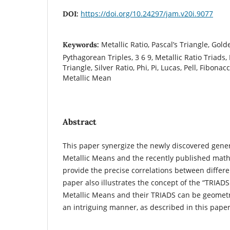
https://doi.org/10.24297/jam.v20i.9077
DOI:
Metallic Ratio, Pascal’s Triangle, Gold
Keywords:
Pythagorean Triples, 3 6 9, Metallic Ratio Triads
Triangle, Silver Ratio, Phi, Pi, Lucas, Pell, Fibon
Metallic Mean
Abstract
This paper synergize the newly discovered gener
Metallic Means and the recently published mat
provide the precise correlations between differe
paper also illustrates the concept of the “TRIAD
Metallic Means and their TRIADS can be geometri
an intriguing manner, as described in this paper