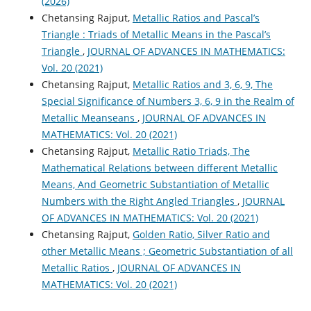
(2026)
Chetansing Rajput,
Metallic Ratios and Pascal’s
Triangle : Triads of Metallic Means in the Pascal’s
Triangle
,
JOURNAL OF ADVANCES IN MATHEMATICS:
Vol. 20 (2021)
Chetansing Rajput,
Metallic Ratios and 3, 6, 9, The
Special Significance of Numbers 3, 6, 9 in the Realm of
Metallic Meanseans
,
JOURNAL OF ADVANCES IN
MATHEMATICS: Vol. 20 (2021)
Chetansing Rajput,
Metallic Ratio Triads, The
Mathematical Relations between different Metallic
Means, And Geometric Substantiation of Metallic
Numbers with the Right Angled Triangles
,
JOURNAL
OF ADVANCES IN MATHEMATICS: Vol. 20 (2021)
Chetansing Rajput,
Golden Ratio, Silver Ratio and
other Metallic Means ; Geometric Substantiation of all
Metallic Ratios
,
JOURNAL OF ADVANCES IN
MATHEMATICS: Vol. 20 (2021)