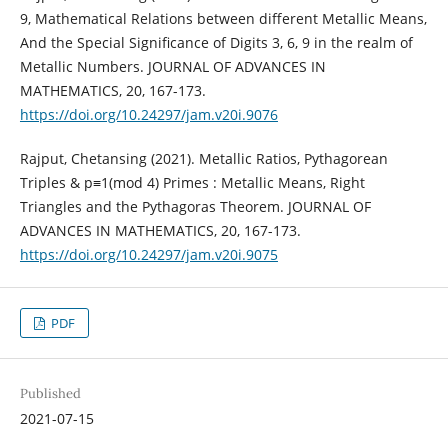
9, Mathematical Relations between different Metallic Means,
And the Special Significance of Digits 3, 6, 9 in the realm of
Metallic Numbers. JOURNAL OF ADVANCES IN
MATHEMATICS, 20, 167-173.
https://doi.org/10.24297/jam.v20i.9076
Rajput, Chetansing (2021). Metallic Ratios, Pythagorean
Triples & p≡1(mod 4) Primes : Metallic Means, Right
Triangles and the Pythagoras Theorem. JOURNAL OF
ADVANCES IN MATHEMATICS, 20, 167-173.
https://doi.org/10.24297/jam.v20i.9075
PDF
Published
2021-07-15