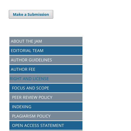
Make a Submission
ABOUT THE JAM
EDITORIAL TEAM
AUTHOR GUIDELINES
AUTHOR FEE
RIGHT AND LICENSE
FOCUS AND SCOPE
PEER REVIEW POLICY
INDEXING
PLAGIARISM POLICY
OPEN ACCESS STATEMENT