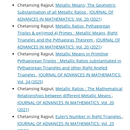
Chetansing Rajput,
Metallic Means; The Geometric
Substantiation of all Metallic Ratios
,
JOURNAL OF
ADVANCES IN MATHEMATICS: Vol. 20 (2021)
Chetansing Rajput,
Metallic Ratios, Pythagorean
Triples & p≡1(mod 4) Primes : Metallic Means, Right
Triangles and the Pythagoras Theorem
,
JOURNAL OF
ADVANCES IN MATHEMATICS: Vol. 20 (2021)
Chetansing Rajput,
Metallic Means in Primitive
Pythagorean Triples : Metallic Ratios substantiated in
Pythagorean Triangles and other Right Angled
Triangles
,
JOURNAL OF ADVANCES IN MATHEMATICS:
Vol. 24 (2025)
Chetansing Rajput,
Metallic Ratios : The Mathematical
Relationships between different Metallic Means
,
JOURNAL OF ADVANCES IN MATHEMATICS: Vol. 20
(2021)
Chetansing Rajput,
Euler’s Number in Right Triangles
,
JOURNAL OF ADVANCES IN MATHEMATICS: Vol. 25