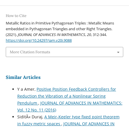
How to Cite
Metallic Ratios in Primitive Pythagorean Triples : Metallic Means
embedded in Pythagorean Triangles and other Right Triangles.
(2021).
JOURNAL OF ADVANCES IN MATHEMATICS
,
20
, 312-344.
https://doi.org/10.24297/jam.v20i.9088
More Citation Formats
Similar Articles
Y a Amer,
Positive Position Feedback Controllers for
Reduction the Vibration of a Nonlinear Spring
Pendulum
,
JOURNAL OF ADVANCES IN MATHEMATICS:
Vol. 12 No. 11 (2016)
SiditÃ« Duraj,
A Meir-Keeler type fixed point theorem
in fuzzy metric spaces
,
JOURNAL OF ADVANCES IN