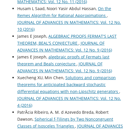
MATHEMATICS: Vol. 12 No. 11 (2016)
Husam L Saad, Noori Yasir Abdul Hassan,
On the
Remes Algorithm for Rational Approximations
,
JOURNAL OF ADVANCES IN MATHEMATICS: Vol. 12 No.
10 (2016)
James E Joseph,
ALGEBRAIC PROOFS FERMAT'S LAST
THEOREM, BEAL'S CONJECTURE
,
JOURNAL OF
ADVANCES IN MATHEMATICS: Vol. 12 No. 9 (2016)
James E Joseph,
algebraic proofs of Fermats last
theorem and Beals conjecture
,
JOURNAL OF
ADVANCES IN MATHEMATICS: Vol. 12 No. 9 (2016)
Xuecheng XU, Min Chen,
Solutions and comparison
theorems for anticipated backward stochastic
differential equations with non-Lipschitz generators
,
JOURNAL OF ADVANCES IN MATHEMATICS: Vol. 12 No.
4 (2016)
PatrÃ­cia Ribeiro, A. M. d Azevedo Breda, Robert
Dawson,
Spherical f-Tilings by Two Noncongruent
Classes of Isosceles Triangles
,
JOURNAL OF ADVANCES