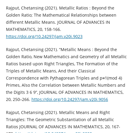
Rajput, Chetansing (2021). Metallic Ratios : Beyond the
Golden Ratio; The Mathematical Relationships between
different Metallic Means. JOURNAL OF ADVANCES IN
MATHEMATICS, 20, 158-166.
https://doi.org/10.24297/jam.v20i.9023
Rajput, Chetansing (2021). “Metallic Means : Beyond the
Golden Ratio, New Mathematics and Geometry of all Metallic
Ratios based upon Right Triangles, The Formation of the
Triples of Metallic Means, And their Classical
Correspondence with Pythagorean Triples and p≡1(mod 4)
Primes, Also the Correlation between Metallic Numbers and
the Digits 3 6 9”, JOURNAL OF ADVANCES IN MATHEMATICS,
20, 250–266.
https://doi.org/10.24297/jam.v20i.9056
Rajput, Chetansing (2021). Metallic Means and Right
Triangles: The Geometric Substantiation of all Metallic
Ratios JOURNAL OF ADVANCES IN MATHEMATICS, 20, 167-