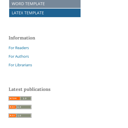
WORD TEMPLATE
LATEX TEMPLATE
Information
For Readers
For Authors
For Librarians
Latest publications