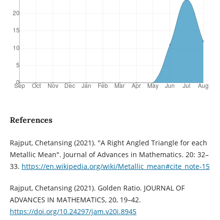
References
Rajput, Chetansing (2021). "A Right Angled Triangle for each
Metallic Mean". Journal of Advances in Mathematics. 20: 32–
33.
https://en.wikipedia.org/wiki/Metallic_mean#cite_note-15
Rajput, Chetansing (2021). Golden Ratio. JOURNAL OF
ADVANCES IN MATHEMATICS, 20, 19–42.
https://doi.org/10.24297/jam.v20i.8945