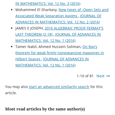
IN MATHEMATICS: Vol. 12 No. 3 (2016)
Mohammed El Sharkasy,
New types of -Open Sets and
Associated Weak Separation Axioms
,
JOURNAL OF
ADVANCES IN MATHEMATICS: Vol. 12 No. 2 (2016)
JAMES E JOSEPH,
2016 ALGEBRAIC PROOF FERMAT'S
LAST THEOREM (2-18)
,
JOURNAL OF ADVANCES IN
MATHEMATICS: Vol. 12 No. 1 (2016)
Tamer Nabil, Ahmed Hussein Soliman,
On Ray's
theorem for weak firmly nonexpansive mappings in
Hilbert Spaces
,
JOURNAL OF ADVANCES IN
MATHEMATICS: Vol. 12 No. 1 (2016)
1-10 of 81
Next
You may also
start an advanced similarity search
for this
article.
Most read articles by the same author(s)