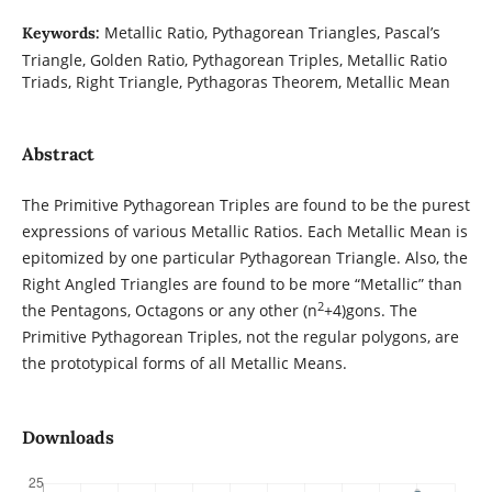
Metallic Ratio, Pythagorean Triangles, Pascal’s
Keywords:
Triangle, Golden Ratio, Pythagorean Triples, Metallic Ratio
Triads, Right Triangle, Pythagoras Theorem, Metallic Mean
Abstract
The Primitive Pythagorean Triples are found to be the purest
expressions of various Metallic Ratios. Each Metallic Mean is
epitomized by one particular Pythagorean Triangle. Also, the
Right Angled Triangles are found to be more “Metallic” than
2
the Pentagons, Octagons or any other (n
+4)gons. The
Primitive Pythagorean Triples, not the regular polygons, are
the prototypical forms of all Metallic Means.
Downloads