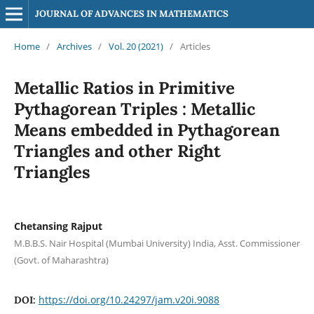
JOURNAL OF ADVANCES IN MATHEMATICS
Home
/
Archives
/
Vol. 20 (2021)
/
Articles
Metallic Ratios in Primitive
Pythagorean Triples : Metallic
Means embedded in Pythagorean
Triangles and other Right
Triangles
Chetansing Rajput
M.B.B.S. Nair Hospital (Mumbai University) India, Asst. Commissioner
(Govt. of Maharashtra)
https://doi.org/10.24297/jam.v20i.9088
DOI: