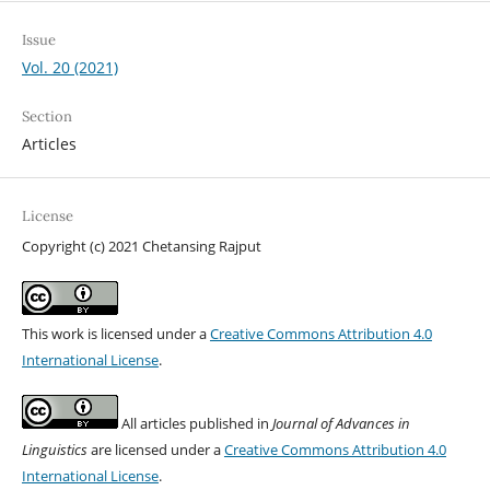
Issue
Vol. 20 (2021)
Section
Articles
License
Copyright (c) 2021 Chetansing Rajput
This work is licensed under a
Creative Commons Attribution 4.0
International License
.
All articles published in
Journal of Advances in
Linguistics
are licensed under a
Creative Commons Attribution 4.0
International License
.