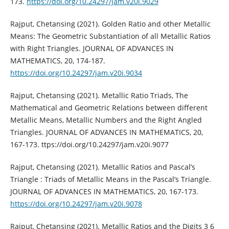
173.
https://doi.org/10.24297/jam.v20i.9029
Rajput, Chetansing (2021). Golden Ratio and other Metallic
Means: The Geometric Substantiation of all Metallic Ratios
with Right Triangles. JOURNAL OF ADVANCES IN
MATHEMATICS, 20, 174-187.
https://doi.org/10.24297/jam.v20i.9034
Rajput, Chetansing (2021). Metallic Ratio Triads, The
Mathematical and Geometric Relations between different
Metallic Means, Metallic Numbers and the Right Angled
Triangles. JOURNAL OF ADVANCES IN MATHEMATICS, 20,
167-173. ttps://doi.org/10.24297/jam.v20i.9077
Rajput, Chetansing (2021). Metallic Ratios and Pascal’s
Triangle : Triads of Metallic Means in the Pascal’s Triangle.
JOURNAL OF ADVANCES IN MATHEMATICS, 20, 167-173.
https://doi.org/10.24297/jam.v20i.9078
Rajput, Chetansing (2021). Metallic Ratios and the Digits 3 6