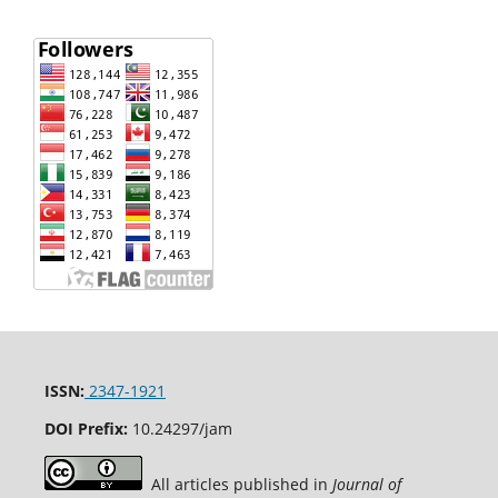
ISSN:
2347-1921
DOI Prefix:
10.24297/jam
All articles published in
Journal of