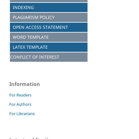
INDEXING
PLAGIARISM POLICY
OPEN ACCESS STATEMENT
WORD TEMPLATE
LATEX TEMPLATE
CONFLICT OF INTEREST
Information
For Readers
For Authors
For Librarians