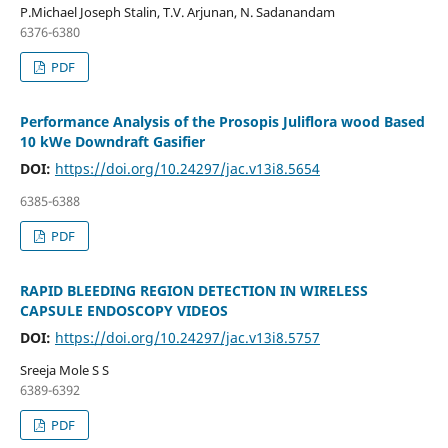
P.Michael Joseph Stalin, T.V. Arjunan, N. Sadanandam
6376-6380
PDF
Performance Analysis of the Prosopis Juliflora wood Based
10 kWe Downdraft Gasifier
DOI:
https://doi.org/10.24297/jac.v13i8.5654
6385-6388
PDF
RAPID BLEEDING REGION DETECTION IN WIRELESS
CAPSULE ENDOSCOPY VIDEOS
DOI:
https://doi.org/10.24297/jac.v13i8.5757
Sreeja Mole S S
6389-6392
PDF