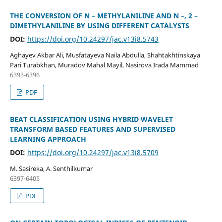
THE CONVERSION OF N – METHYLANILINE AND N –, 2 –
DIMETHYLANILINE BY USING DIFFERENT CATALYSTS
DOI:
https://doi.org/10.24297/jac.v13i8.5743
Aghayev Akbar Ali, Musfatayeva Naila Abdulla, Shahtakhtinskaya
Pari Turabkhan, Muradov Mahal Mayil, Nasirova Irada Mammad
6393-6396
PDF
BEAT CLASSIFICATION USING HYBRID WAVELET
TRANSFORM BASED FEATURES AND SUPERVISED
LEARNING APPROACH
DOI:
https://doi.org/10.24297/jac.v13i8.5709
M. Sasireka, A. Senthilkumar
6397-6405
PDF