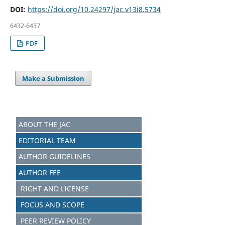
DOI:
https://doi.org/10.24297/jac.v13i8.5734
6432-6437
PDF
Make a Submission
ABOUT THE JAC
EDITORIAL TEAM
AUTHOR GUIDELINES
AUTHOR FEE
RIGHT AND LICENSE
FOCUS AND S
C
OPE
PEER REVIEW POLICY