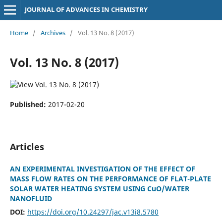
JOURNAL OF ADVANCES IN CHEMISTRY
Home
/
Archives
/
Vol. 13 No. 8 (2017)
Vol. 13 No. 8 (2017)
Published:
2017-02-20
Articles
AN EXPERIMENTAL INVESTIGATION OF THE EFFECT OF
MASS FLOW RATES ON THE PERFORMANCE OF FLAT-PLATE
SOLAR WATER HEATING SYSTEM USING CuO/WATER
NANOFLUID
DOI:
https://doi.org/10.24297/jac.v13i8.5780