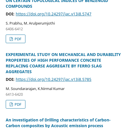
ON CERTAIN TOPOLOGICAL INDICES OF BENZENOID
COMPOUNDS
DOI:
https://doi.org/10.24297/jac.v13i8.5747
S. Prabhu, M. Arulperumjothi
6406-6412
PDF
EXPERIMENTAL STUDY ON MECHANICAL AND DURABILITY
PROPERTIES OF HIGH PERFORMANCE CONCRETE
REPLACING COARSE AGGREGATE BY FERRO SLAG
AGGREGATES
DOI:
https://doi.org/10.24297/jac.v13i8.5785
M. Soundararajan, K.Nirmal Kumar
6413-6420
PDF
An investigation of Drilling characteristics of Carbon-
Carbon composites by Acoustic emission process