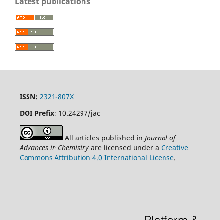
Latest publications
ISSN:
2321-807X
DOI Prefix:
10.24297/jac
All articles published in
Journal of
Advances in Chemistry
are licensed under a
Creative
Commons Attribution 4.0 International License
.