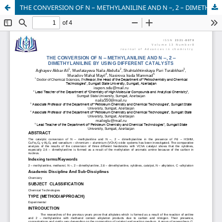
THE CONVERSION OF N – METHYLANILINE AND N –, 2 – DIMETHYLANILINE BY USING DIFFERENT CATALYSTS