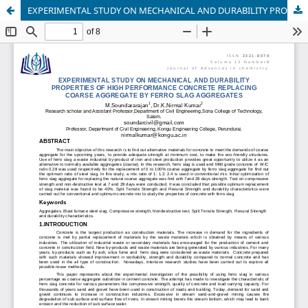
EXPERIMENTAL STUDY ON MECHANICAL AND DURABILITY PROPERTIES OF HIGH PERFORMANCE CONCRETE REPLACING COARSE AGGREGATE BY FERRO SLAG AGGREGATES