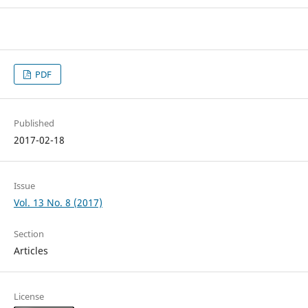
PDF
Published
2017-02-18
Issue
Vol. 13 No. 8 (2017)
Section
Articles
License