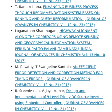
CHEMISTRY: Vol. 12 No. 23 (2016)
T. Ramakrishna,
ENHANCING BUSINESS PROCESS
THROUGH RECOMMENDATION SYSTEM BASED ON
RANKING AND QUERY REFORMULATION
,
JOURNAL OF
ADVANCES IN CHEMISTRY: Vol. 12 No. 23 (2016)
Loganathan Shanmugam,
HIGHWAY ALIGNMENT
ALONG THE CORRIDORS USING REMOTE SENSING
AND GEOGRAPHICAL INFORMATION SYSTEM -
PERUNDURAI TO PALANI, TAMILNADU, INDIA
,
JOURNAL OF ADVANCES IN CHEMISTRY: Vol. 13 No. 10
(2017)
M. Revathy, T.Evangeline Santhia,
AN EFFICIENT
ERROR DETECTION AND CORRECTION METHOD FOR
TIMING ERRORS
,
JOURNAL OF ADVANCES IN
CHEMISTRY: Vol. 12 No. 21 (2016)
R. Sreenivasan, V. Jaya kumar,
Design and
implementation of 9-Level Trinity DC Source inverter
using Embedded Controller
,
JOURNAL OF ADVANCES
IN CHEMISTRY: Vol. 12 No. 21 (2016)