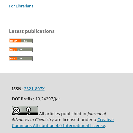
For Librarians
Latest publications
ISSN:
2321-807X
DOI Prefix:
10.24297/jac
All articles published in
Journal of
Advances in Chemistry
are licensed under a
Creative
Commons Attribution 4.0 International License
.