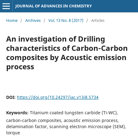
JOURNAL OF ADVANCES IN CHEMISTRY
Home
/
Archives
/
Vol. 13 No. 8 (2017)
/
Articles
An investigation of Drilling
characteristics of Carbon-Carbon
composites by Acoustic emission
process
DOI:
https://doi.org/10.24297/jac.v13i8.5734
Keywords:
Titanium coated tungsten carbide (Ti-WC),
carbon-carbon composites, acoustic emission process,
delamination factor, scanning electron microscope (SEM),
torque