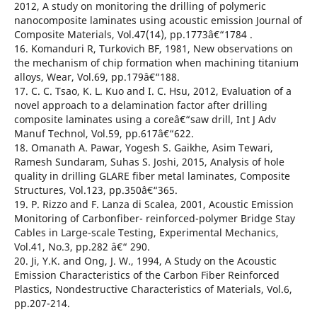
2012, A study on monitoring the drilling of polymeric
nanocomposite laminates using acoustic emission Journal of
Composite Materials, Vol.47(14), pp.1773â€“1784 .
16. Komanduri R, Turkovich BF, 1981, New observations on
the mechanism of chip formation when machining titanium
alloys, Wear, Vol.69, pp.179â€“188.
17. C. C. Tsao, K. L. Kuo and I. C. Hsu, 2012, Evaluation of a
novel approach to a delamination factor after drilling
composite laminates using a coreâ€“saw drill, Int J Adv
Manuf Technol, Vol.59, pp.617â€“622.
18. Omanath A. Pawar, Yogesh S. Gaikhe, Asim Tewari,
Ramesh Sundaram, Suhas S. Joshi, 2015, Analysis of hole
quality in drilling GLARE fiber metal laminates, Composite
Structures, Vol.123, pp.350â€“365.
19. P. Rizzo and F. Lanza di Scalea, 2001, Acoustic Emission
Monitoring of Carbonfiber- reinforced-polymer Bridge Stay
Cables in Large-scale Testing, Experimental Mechanics,
Vol.41, No.3, pp.282 â€“ 290.
20. Ji, Y.K. and Ong, J. W., 1994, A Study on the Acoustic
Emission Characteristics of the Carbon Fiber Reinforced
Plastics, Nondestructive Characteristics of Materials, Vol.6,
pp.207-214.