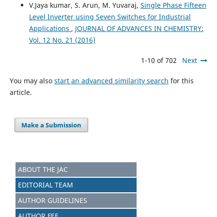
V.Jaya kumar, S. Arun, M. Yuvaraj,
Single Phase Fifteen
Level Inverter using Seven Switches for Industrial
Applications
,
JOURNAL OF ADVANCES IN CHEMISTRY:
Vol. 12 No. 21 (2016)
1-10 of 702
Next
You may also
start an advanced similarity search
for this
article.
Make a Submission
ABOUT THE JAC
EDITORIAL TEAM
AUTHOR GUIDELINES
AUTHOR FEE