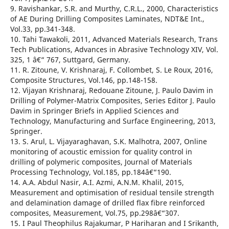
9. Ravishankar, S.R. and Murthy, C.R.L., 2000, Characteristics
of AE During Drilling Composites Laminates, NDT&E Int.,
Vol.33, pp.341-348.
10. Tahi Tawakoli, 2011, Advanced Materials Research, Trans
Tech Publications, Advances in Abrasive Technology XIV, Vol.
325, 1 â€“ 767, Suttgard, Germany.
11. R. Zitoune, V. Krishnaraj, F. Collombet, S. Le Roux, 2016,
Composite Structures, Vol.146, pp.148-158.
12. Vijayan Krishnaraj, Redouane Zitoune, J. Paulo Davim in
Drilling of Polymer-Matrix Composites, Series Editor J. Paulo
Davim in Springer Briefs in Applied Sciences and
Technology, Manufacturing and Surface Engineering, 2013,
Springer.
13. S. Arul, L. Vijayaraghavan, S.K. Malhotra, 2007, Online
monitoring of acoustic emission for quality control in
drilling of polymeric composites, Journal of Materials
Processing Technology, Vol.185, pp.184â€“190.
14. A.A. Abdul Nasir, A.I. Azmi, A.N.M. Khalil, 2015,
Measurement and optimisation of residual tensile strength
and delamination damage of drilled flax fibre reinforced
composites, Measurement, Vol.75, pp.298â€“307.
15. I Paul Theophilus Rajakumar, P Hariharan and I Srikanth,