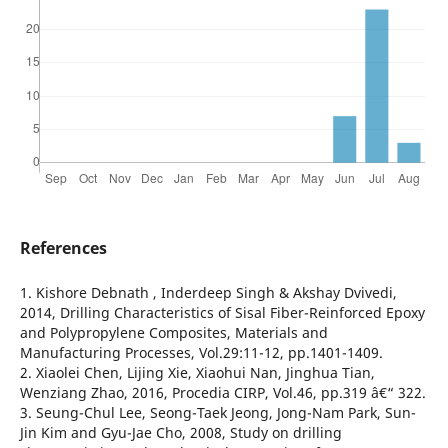
References
1. Kishore Debnath , Inderdeep Singh & Akshay Dvivedi,
2014, Drilling Characteristics of Sisal Fiber-Reinforced Epoxy
and Polypropylene Composites, Materials and
Manufacturing Processes, Vol.29:11-12, pp.1401-1409.
2. Xiaolei Chen, Lijing Xie, Xiaohui Nan, Jinghua Tian,
Wenziang Zhao, 2016, Procedia CIRP, Vol.46, pp.319 â€“ 322.
3. Seung-Chul Lee, Seong-Taek Jeong, Jong-Nam Park, Sun-
Jin Kim and Gyu-Jae Cho, 2008, Study on drilling