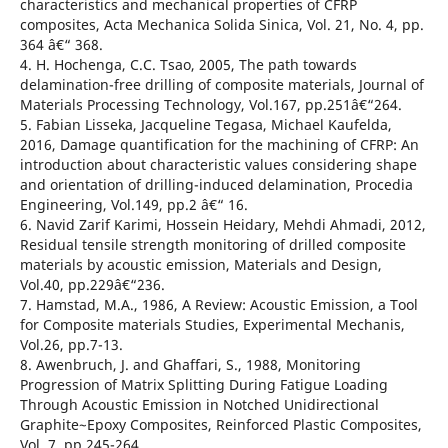
characteristics and mechanical properties of CFRP
composites, Acta Mechanica Solida Sinica, Vol. 21, No. 4, pp.
364 â€“ 368.
4. H. Hochenga, C.C. Tsao, 2005, The path towards
delamination-free drilling of composite materials, Journal of
Materials Processing Technology, Vol.167, pp.251â€“264.
5. Fabian Lisseka, Jacqueline Tegasa, Michael Kaufelda,
2016, Damage quantification for the machining of CFRP: An
introduction about characteristic values considering shape
and orientation of drilling-induced delamination, Procedia
Engineering, Vol.149, pp.2 â€“ 16.
6. Navid Zarif Karimi, Hossein Heidary, Mehdi Ahmadi, 2012,
Residual tensile strength monitoring of drilled composite
materials by acoustic emission, Materials and Design,
Vol.40, pp.229â€“236.
7. Hamstad, M.A., 1986, A Review: Acoustic Emission, a Tool
for Composite materials Studies, Experimental Mechanis,
Vol.26, pp.7-13.
8. Awenbruch, J. and Ghaffari, S., 1988, Monitoring
Progression of Matrix Splitting During Fatigue Loading
Through Acoustic Emission in Notched Unidirectional
Graphite~Epoxy Composites, Reinforced Plastic Composites,
Vol. 7, pp.245-264.