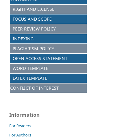
RIGHT AND LICENSE
FOCUS AND S
C
OPE
PEER REVIEW POLICY
INDEXING
PLAGIARISM POLICY
OPEN ACCESS STATEMENT
WORD TEMPLATE
LATEX TEMPLATE
CONFLICT OF INTEREST
Information
For Readers
For Authors