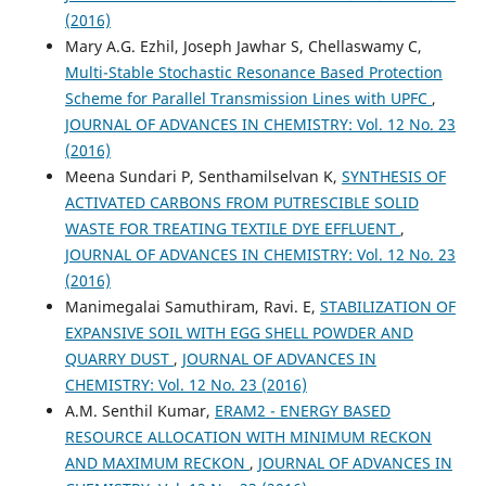
(2016)
Mary A.G. Ezhil, Joseph Jawhar S, Chellaswamy C,
Multi-Stable Stochastic Resonance Based Protection
Scheme for Parallel Transmission Lines with UPFC
,
JOURNAL OF ADVANCES IN CHEMISTRY: Vol. 12 No. 23
(2016)
Meena Sundari P, Senthamilselvan K,
SYNTHESIS OF
ACTIVATED CARBONS FROM PUTRESCIBLE SOLID
WASTE FOR TREATING TEXTILE DYE EFFLUENT
,
JOURNAL OF ADVANCES IN CHEMISTRY: Vol. 12 No. 23
(2016)
Manimegalai Samuthiram, Ravi. E,
STABILIZATION OF
EXPANSIVE SOIL WITH EGG SHELL POWDER AND
QUARRY DUST
,
JOURNAL OF ADVANCES IN
CHEMISTRY: Vol. 12 No. 23 (2016)
A.M. Senthil Kumar,
ERAM2 - ENERGY BASED
RESOURCE ALLOCATION WITH MINIMUM RECKON
AND MAXIMUM RECKON
,
JOURNAL OF ADVANCES IN