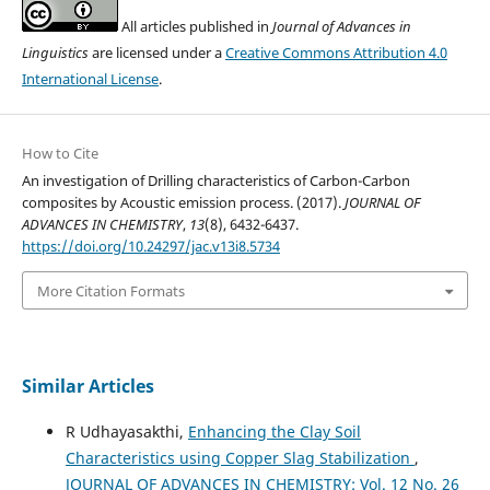
All articles published in
Journal of Advances in
Linguistics
are licensed under a
Creative Commons Attribution 4.0
International License
.
How to Cite
An investigation of Drilling characteristics of Carbon-Carbon
composites by Acoustic emission process. (2017).
JOURNAL OF
ADVANCES IN CHEMISTRY
,
13
(8), 6432-6437.
https://doi.org/10.24297/jac.v13i8.5734
More Citation Formats
Similar Articles
R Udhayasakthi,
Enhancing the Clay Soil
Characteristics using Copper Slag Stabilization
,
JOURNAL OF ADVANCES IN CHEMISTRY: Vol. 12 No. 26