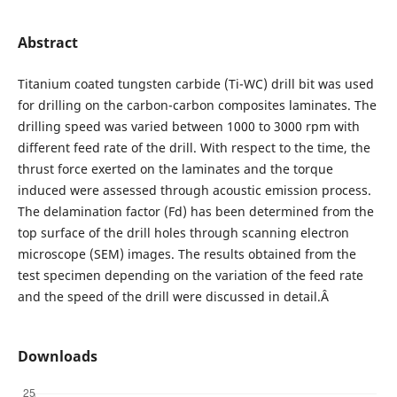
Abstract
Titanium coated tungsten carbide (Ti-WC) drill bit was used
for drilling on the carbon-carbon composites laminates. The
drilling speed was varied between 1000 to 3000 rpm with
different feed rate of the drill. With respect to the time, the
thrust force exerted on the laminates and the torque
induced were assessed through acoustic emission process.
The delamination factor (Fd) has been determined from the
top surface of the drill holes through scanning electron
microscope (SEM) images. The results obtained from the
test specimen depending on the variation of the feed rate
and the speed of the drill were discussed in detail.Â
Downloads