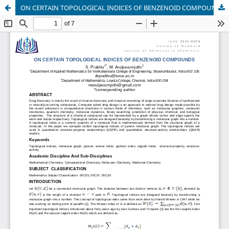
ON CERTAIN TOPOLOGICAL INDICES OF BENZENOID COMPOUNDS