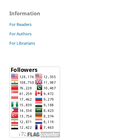
Information
For Readers
For Authors
For Librarians