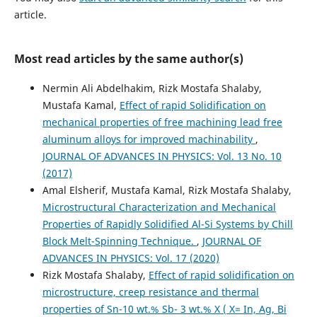
article.
Most read articles by the same author(s)
Nermin Ali Abdelhakim, Rizk Mostafa Shalaby,
Mustafa Kamal,
Effect of rapid Solidification on
mechanical properties of free machining lead free
aluminum alloys for improved machinability
,
JOURNAL OF ADVANCES IN PHYSICS: Vol. 13 No. 10
(2017)
Amal Elsherif, Mustafa Kamal, Rizk Mostafa Shalaby,
Microstructural Characterization and Mechanical
Properties of Rapidly Solidified Al-Si Systems by Chill
Block Melt-Spinning Technique.
,
JOURNAL OF
ADVANCES IN PHYSICS: Vol. 17 (2020)
Rizk Mostafa Shalaby,
Effect of rapid solidification on
microstructure, creep resistance and thermal
properties of Sn-10 wt.% Sb- 3 wt.% X ( X= In, Ag, Bi