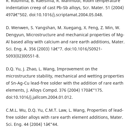
R. Roumina, B. Raeisinia, R. Mahmudi, Room temperature
indentation creep of cast Pb-Sb alloys, Scr. Mater. 51 (2004)
497â€“502. doi:10.1016/j.scriptamat.2004.05.048.
D. Wenwen, S. Yangshan, M. Xuegang, X. Feng, Z. Min, W.
Dengyun, Microstructure and mechanical properties of Mg-
Al based alloy with calcium and rare earth additions, Mater.
Sci. Eng. A. 356 (2003) 1â€“7. doi:10.1016/S0921-
5093(02)00551-8.
D.Q. Yu, J. Zhao, L. Wang, Improvement on the
microstructure stability, mechanical and wetting properties
of Sn-Ag-Cu lead-free solder with the addition of rare earth
elements, J. Alloys Compd. 376 (2004) 170â€“175.
doi:10.1016/j.jallcom.2004.01.012.
C.M.L. Wu, D.Q. Yu, C.M.T. Law, L. Wang, Properties of lead-
free solder alloys with rare earth element additions, Mater.
Sci. Eng. 44 (2004) 1â€“44.