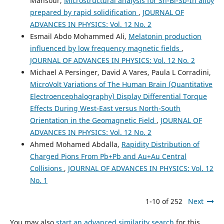
Mansour,
Microstructural analysis for Sn-Bi-Sb-In alloy
prepared by rapid solidification
,
JOURNAL OF
ADVANCES IN PHYSICS: Vol. 12 No. 2
Esmail Abdo Mohammed Ali,
Melatonin production
influenced by low frequency magnetic fields
,
JOURNAL OF ADVANCES IN PHYSICS: Vol. 12 No. 2
Michael A Persinger, David A Vares, Paula L Corradini,
MicroVolt Variations of The Human Brain (Quantitative
Electroencephalography) Display Differential Torque
Effects During West-East versus North-South
Orientation in the Geomagnetic Field
,
JOURNAL OF
ADVANCES IN PHYSICS: Vol. 12 No. 2
Ahmed Mohamed Abdalla,
Rapidity Distribution of
Charged Pions From Pb+Pb and Au+Au Central
Collisions
,
JOURNAL OF ADVANCES IN PHYSICS: Vol. 12
No. 1
1-10 of 252
Next
You may also
start an advanced similarity search
for this