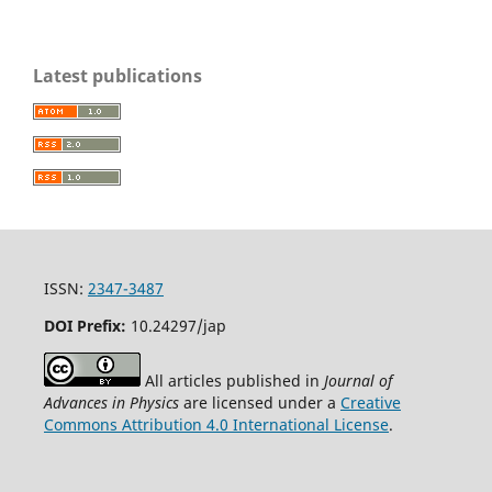
Latest publications
ISSN:
2347-3487
DOI Prefix:
10.24297/jap
All articles published in
Journal of
Advances in Physics
are licensed under a
Creative
Commons Attribution 4.0 International License
.