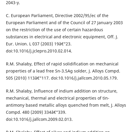
2043-y.
C. European Parliament, Directive 2002/95/ec of the
European Parliament and of the Council of 27 January 2003
on the restriction of the use of certain hazardous
substances in electrical and electronic equipment, Off. J.
Eur. Union. L 037 (2003) 19â€“23.
doi:10.1016/j.jclepro.2010.02.014.
R.M. Shalaby, Effect of rapid solidification on mechanical
properties of a lead free Sn-3.5Ag solder, J. Alloys Compd.
505 (2010) 113â€“117. doi:10.1016/j.jallcom.2010.05.179.
R.M. Shalaby, Influence of indium addition on structure,
mechanical, thermal and electrical properties of tin-
antimony based metallic alloys quenched from melt, J. Alloys
Compd. 480 (2009) 334â€“339.
doi:10.1016/j.jallcom.2009.02.013.