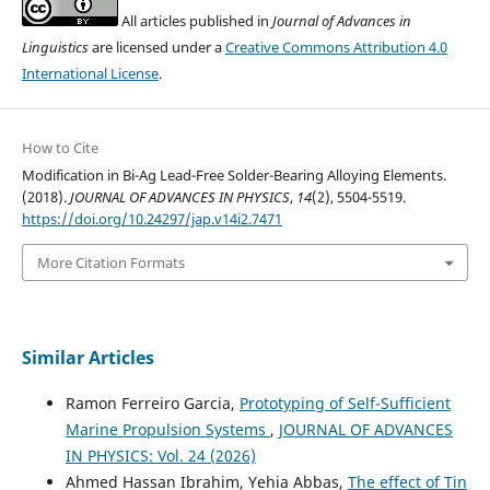
All articles published in
Journal of Advances in
Linguistics
are licensed under a
Creative Commons Attribution 4.0
International License
.
How to Cite
Modification in Bi-Ag Lead-Free Solder-Bearing Alloying Elements.
(2018).
JOURNAL OF ADVANCES IN PHYSICS
,
14
(2), 5504-5519.
https://doi.org/10.24297/jap.v14i2.7471
More Citation Formats
Similar Articles
Ramon Ferreiro Garcia,
Prototyping of Self-Sufficient
Marine Propulsion Systems
,
JOURNAL OF ADVANCES
IN PHYSICS: Vol. 24 (2026)
Ahmed Hassan Ibrahim, Yehia Abbas,
The effect of Tin