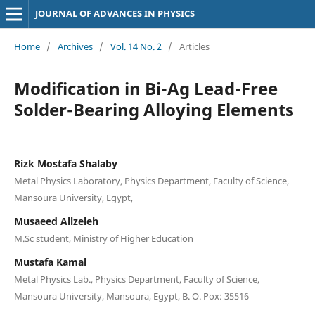
JOURNAL OF ADVANCES IN PHYSICS
Home
/
Archives
/
Vol. 14 No. 2
/
Articles
Modification in Bi-Ag Lead-Free
Solder-Bearing Alloying Elements
Rizk Mostafa Shalaby
Metal Physics Laboratory, Physics Department, Faculty of Science,
Mansoura University, Egypt,
Musaeed Allzeleh
M.Sc student, Ministry of Higher Education
Mustafa Kamal
Metal Physics Lab., Physics Department, Faculty of Science,
Mansoura University, Mansoura, Egypt, B. O. Pox: 35516