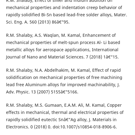
R.M. Shalaby, Effect of silver and indium addition on
mechanical properties and indentation creep behavior of
rapidly solidified Bi-Sn based lead-free solder alloys, Mater.
Sci. Eng. A. 560 (2013) 86â€“95.
R.M. Shalaby, A.S. Waqlan, M. Kamal, Enhancement of
mechanical properties of melt-spun process Al- Li based
metallic alloys for aerospace applications, International
Journal of Nano and Material Sciences. 7 (2018) 1â€“15.
R.M. Shalaby, N.A. Abdelhakim, M. Kamal, Effect of rapid
solidification on mechanical properties of free machining
lead free Aluminum alloys for improved machinability, J.
Adv. Physic. 13 (2007) 5155â€“5166.
R.M. Shalaby, M.S. Gumaan, E.A.M. Ali, M. Kamal, Copper
effects in mechanical, thermal and electrical properties of
rapidly solidified eutectic Snâ€“Ag alloy, J. Materials in
Electronics. 0 (2018) 0. doi:10.1007/s10854-018-8906-6.