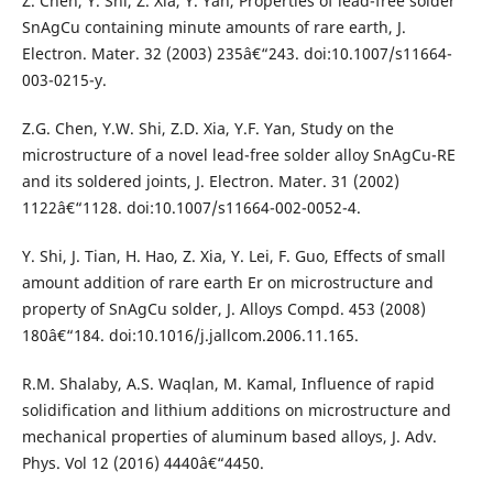
Z. Chen, Y. Shi, Z. Xia, Y. Yan, Properties of lead-free solder
SnAgCu containing minute amounts of rare earth, J.
Electron. Mater. 32 (2003) 235â€“243. doi:10.1007/s11664-
003-0215-y.
Z.G. Chen, Y.W. Shi, Z.D. Xia, Y.F. Yan, Study on the
microstructure of a novel lead-free solder alloy SnAgCu-RE
and its soldered joints, J. Electron. Mater. 31 (2002)
1122â€“1128. doi:10.1007/s11664-002-0052-4.
Y. Shi, J. Tian, H. Hao, Z. Xia, Y. Lei, F. Guo, Effects of small
amount addition of rare earth Er on microstructure and
property of SnAgCu solder, J. Alloys Compd. 453 (2008)
180â€“184. doi:10.1016/j.jallcom.2006.11.165.
R.M. Shalaby, A.S. Waqlan, M. Kamal, Influence of rapid
solidification and lithium additions on microstructure and
mechanical properties of aluminum based alloys, J. Adv.
Phys. Vol 12 (2016) 4440â€“4450.