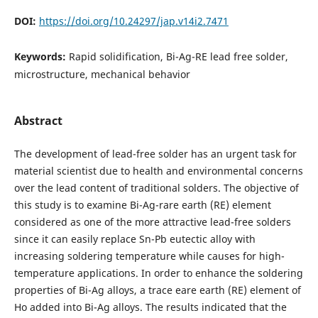
DOI:
https://doi.org/10.24297/jap.v14i2.7471
Keywords:
Rapid solidification, Bi-Ag-RE lead free solder,
microstructure, mechanical behavior
Abstract
The development of lead-free solder has an urgent task for
material scientist due to health and environmental concerns
over the lead content of traditional solders. The objective of
this study is to examine Bi-Ag-rare earth (RE) element
considered as one of the more attractive lead-free solders
since it can easily replace Sn-Pb eutectic alloy with
increasing soldering temperature while causes for high-
temperature applications. In order to enhance the soldering
properties of Bi-Ag alloys, a trace eare earth (RE) element of
Ho added into Bi-Ag alloys. The results indicated that the