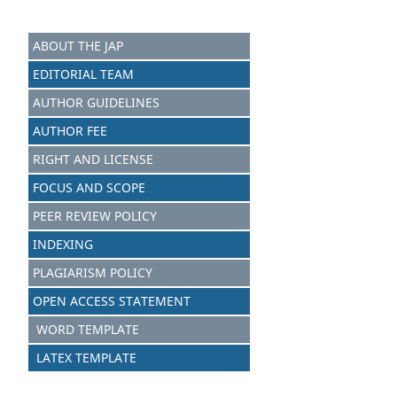
ABOUT THE JAP
EDITORIAL TEAM
AUTHOR GUIDELINES
AUTHOR FEE
RIGHT AND LICENSE
FOCUS AND SCOPE
PEER REVIEW POLICY
INDEXING
PLAGIARISM POLICY
OPEN ACCESS STATEMENT
WORD TEMPLATE
LATEX TEMPLATE