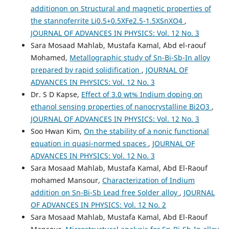
additionon on Structural and magnetic properties of
the stannoferrite Li0.5+0.5XFe2.5-1.5XSnXO4
,
JOURNAL OF ADVANCES IN PHYSICS: Vol. 12 No. 3
Sara Mosaad Mahlab, Mustafa Kamal, Abd el-raouf
Mohamed,
Metallographic study of Sn-Bi-Sb-In alloy
prepared by rapid solidification
,
JOURNAL OF
ADVANCES IN PHYSICS: Vol. 12 No. 3
Dr. S D Kapse,
Effect of 3.0 wt% Indium doping on
ethanol sensing properties of nanocrystalline Bi2O3
,
JOURNAL OF ADVANCES IN PHYSICS: Vol. 12 No. 3
Soo Hwan Kim,
On the stability of a nonic functional
equation in quasi-normed spaces
,
JOURNAL OF
ADVANCES IN PHYSICS: Vol. 12 No. 3
Sara Mosaad Mahlab, Mustafa Kamal, Abd El-Raouf
mohamed Mansour,
Characterization of Indium
addition on Sn-Bi-Sb Lead free Solder alloy
,
JOURNAL
OF ADVANCES IN PHYSICS: Vol. 12 No. 2
Sara Mosaad Mahlab, Mustafa Kamal, Abd El-Raouf