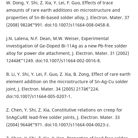
W. Dong, Y. Shi, Z. Xia, Y. Lei, F. Guo, Effects of trace
amounts of rare earth additions on microstructure and
properties of Sn-Bi-based solder alloy, J. Electron. Mater. 37
(2008) 982â€“991. doi:10.1007/s11664-008-0458-8.
J.N. Lalena, N.F. Dean, M.W. Weiser, Experimental
investigation of Ge-Doped Bi-11Ag as a new Pb-free solder
alloy for power die attachment, J. Electron. Mater. 31 (2002)
1244â€“1249. doi:10.1007/s11664-002-0016-8.
B. Li, Y. Shi, Y. Lei, F. Guo, Z. Xia, B. Zong, Effect of rare earth
element addition on the microstructure of Sn-Ag-Cu solder
joint, J. Electron. Mater. 34 (2005) 217â€“224.
doi:10.1007/s11664-005-0207-1.
Z. Chen, Y. Shi, Z. Xia, Constitutive relations on creep for
SnAgCuRE lead-free solder joints, J. Electron. Mater. 33
(2004) 964â€“971. doi:10.1007/s11664-004-0023-z.