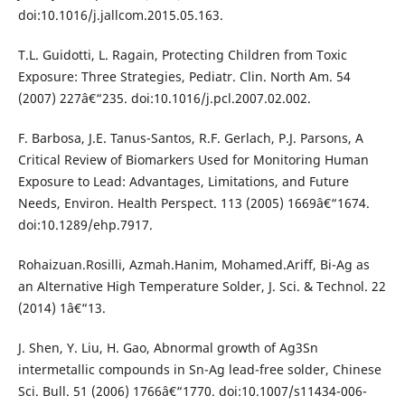
doi:10.1016/j.jallcom.2015.05.163.
T.L. Guidotti, L. Ragain, Protecting Children from Toxic
Exposure: Three Strategies, Pediatr. Clin. North Am. 54
(2007) 227â€“235. doi:10.1016/j.pcl.2007.02.002.
F. Barbosa, J.E. Tanus-Santos, R.F. Gerlach, P.J. Parsons, A
Critical Review of Biomarkers Used for Monitoring Human
Exposure to Lead: Advantages, Limitations, and Future
Needs, Environ. Health Perspect. 113 (2005) 1669â€“1674.
doi:10.1289/ehp.7917.
Rohaizuan.Rosilli, Azmah.Hanim, Mohamed.Ariff, Bi-Ag as
an Alternative High Temperature Solder, J. Sci. & Technol. 22
(2014) 1â€“13.
J. Shen, Y. Liu, H. Gao, Abnormal growth of Ag3Sn
intermetallic compounds in Sn-Ag lead-free solder, Chinese
Sci. Bull. 51 (2006) 1766â€“1770. doi:10.1007/s11434-006-