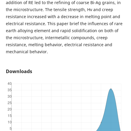
addition of RE led to the refining of coarse Bi-Ag grains, in
the microstructure. The tensile strength, Hv and creep
resistance increased with a decrease in melting point and
electrical resistance. This paper brief the influences of rare
earth alloying element and rapid solidification on both of
the microstructure, intermetallic compounds, creep
resistance, melting behavior, electrical resistance and
mechanical behavior.
Downloads