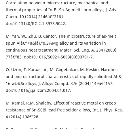
Correlation between microstructure, mechanical and
thermal properties of In-Bi-Sn-Ag melt spun alloys, J. Adv.
Chem. 10 (2014) 2146â€“2161.
doi:10.13140/RG.2.1.3973.9042.
M. Yan, W.. Zhu, B. Cantor, The microstructure of as-melt
spun Alâ€“7%Siâ€“0.3%Mg alloy and its variation in
continuous heat treatment, Mater. Sci. Eng. A. 284 (2000)
77â€“83. doi:10.1016/S0921-5093(00)00791-7.
O. Uzun, T. Karaaslan, M. Gogebakan, M. Keskin, Hardness
and microstructural characteristics of rapidly solidified Al-8-
16 wt.%Si alloys, J. Alloys Compd. 376 (2004) 149â€“157.
doi:10.1016/j.jallcom.2004.01.017.
M. Kamal, R.M. Shalaby, Effect of reactive metal on creep
resistance of Sn-50Bi lead free solder alloys, Int. J. Phys. Res.
4 (2014) 19â€“28.