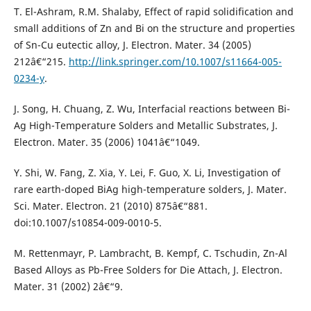
T. El-Ashram, R.M. Shalaby, Effect of rapid solidification and
small additions of Zn and Bi on the structure and properties
of Sn-Cu eutectic alloy, J. Electron. Mater. 34 (2005)
212â€“215.
http://link.springer.com/10.1007/s11664-005-
0234-y
.
J. Song, H. Chuang, Z. Wu, Interfacial reactions between Bi-
Ag High-Temperature Solders and Metallic Substrates, J.
Electron. Mater. 35 (2006) 1041â€“1049.
Y. Shi, W. Fang, Z. Xia, Y. Lei, F. Guo, X. Li, Investigation of
rare earth-doped BiAg high-temperature solders, J. Mater.
Sci. Mater. Electron. 21 (2010) 875â€“881.
doi:10.1007/s10854-009-0010-5.
M. Rettenmayr, P. Lambracht, B. Kempf, C. Tschudin, Zn-Al
Based Alloys as Pb-Free Solders for Die Attach, J. Electron.
Mater. 31 (2002) 2â€“9.