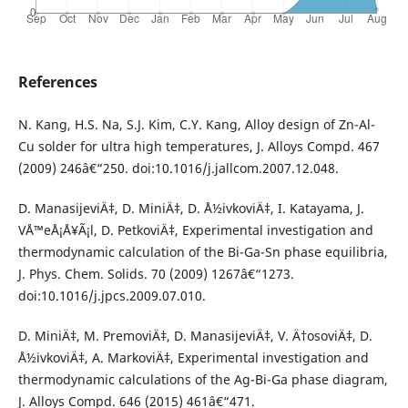
References
N. Kang, H.S. Na, S.J. Kim, C.Y. Kang, Alloy design of Zn-Al-
Cu solder for ultra high temperatures, J. Alloys Compd. 467
(2009) 246â€“250. doi:10.1016/j.jallcom.2007.12.048.
D. ManasijeviÄ‡, D. MiniÄ‡, D. Å½ivkoviÄ‡, I. Katayama, J.
VÅ™eÅ¡Å¥Ã¡l, D. PetkoviÄ‡, Experimental investigation and
thermodynamic calculation of the Bi-Ga-Sn phase equilibria,
J. Phys. Chem. Solids. 70 (2009) 1267â€“1273.
doi:10.1016/j.jpcs.2009.07.010.
D. MiniÄ‡, M. PremoviÄ‡, D. ManasijeviÄ‡, V. Ä†osoviÄ‡, D.
Å½ivkoviÄ‡, A. MarkoviÄ‡, Experimental investigation and
thermodynamic calculations of the Ag-Bi-Ga phase diagram,
J. Alloys Compd. 646 (2015) 461â€“471.