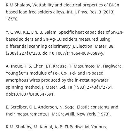
R.M.Shalaby, Wettability and electrical properties of Bi-Sn
based lead free solders alloys, Int. J. Phys. Res. 3 (2013)
1â€“6.
Y.K. Wu, K.L. Lin, B. Salam, Specific heat capacities of Sn-Zn-
based solders and Sn-Ag-Cu solders measured using
differential scanning calorimetry, J. Electron. Mater. 38
(2009) 227â€“230. doi:10.1007/s11664-008-0589-y.
A. Inoue, H.S. Chen, J.T. Krause, T. Masumoto, M. Hagiwara,
Youngâ€™s modulus of Fe-, Co-, Pd- and Pt-based
amorphous wires produced by the in-rotating-water
spinning method, J. Mater. Sci. 18 (1983) 2743â€“2751.
doi:10.1007/BF00547591.
E. Screiber, O.L. Anderson, N. Soga, Elastic constants and
their measurements, J. McGrawHill, New York. (1973).
R.M. Shalaby, M. Kamal, A.-B. El-Bediwi, M. Younus,