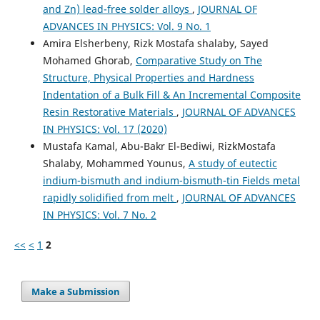
and Zn) lead-free solder alloys
,
JOURNAL OF
ADVANCES IN PHYSICS: Vol. 9 No. 1
Amira Elsherbeny, Rizk Mostafa shalaby, Sayed
Mohamed Ghorab,
Comparative Study on The
Structure, Physical Properties and Hardness
Indentation of a Bulk Fill & An Incremental Composite
Resin Restorative Materials
,
JOURNAL OF ADVANCES
IN PHYSICS: Vol. 17 (2020)
Mustafa Kamal, Abu-Bakr El-Bediwi, RizkMostafa
Shalaby, Mohammed Younus,
A study of eutectic
indium-bismuth and indium-bismuth-tin Fields metal
rapidly solidified from melt
,
JOURNAL OF ADVANCES
IN PHYSICS: Vol. 7 No. 2
<<
<
1
2
Make a Submission