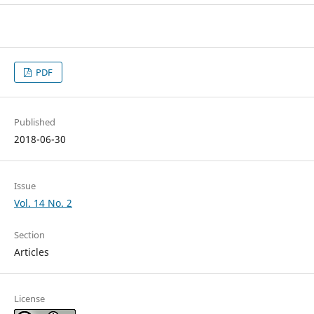
PDF
Published
2018-06-30
Issue
Vol. 14 No. 2
Section
Articles
License