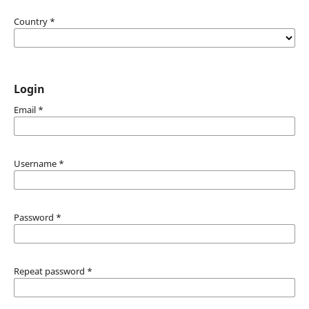
Country
*
Login
Email
*
Username
*
Password
*
Repeat password
*