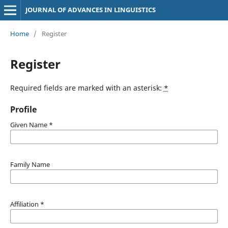
JOURNAL OF ADVANCES IN LINGUISTICS
Home
/
Register
Register
Required fields are marked with an asterisk:
*
Profile
Given Name
*
Family Name
Affiliation
*