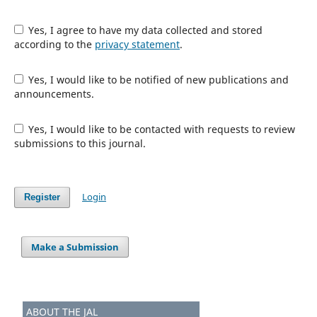
Yes, I agree to have my data collected and stored
according to the
privacy statement
.
Yes, I would like to be notified of new publications and
announcements.
Yes, I would like to be contacted with requests to review
submissions to this journal.
Login
Register
Make a Submission
ABOUT THE JAL