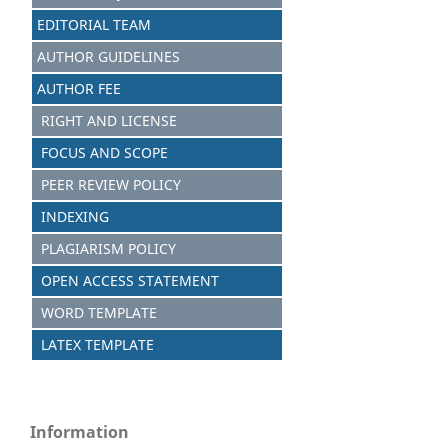
EDITORIAL TEAM
AUTHOR GUIDELINES
AUTHOR FEE
RIGHT AND LICENSE
FOCUS AND SCOPE
PEER REVIEW POLICY
INDEXING
PLAGIARISM POLICY
OPEN ACCESS STATEMENT
WORD TEMPLATE
LATEX TEMPLATE
Information