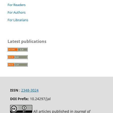
For Readers
For Authors
For Librarians
Latest publications
ISSN
:
2348-3024
DOI Prefix:
10.24297
/jal
All articles published in
Journal of