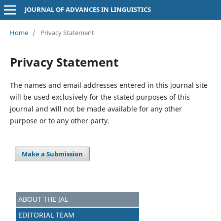
JOURNAL OF ADVANCES IN LINGUISTICS
Home
/
Privacy Statement
Privacy Statement
The names and email addresses entered in this journal site
will be used exclusively for the stated purposes of this
journal and will not be made available for any other
purpose or to any other party.
Make a Submission
ABOUT THE JAL
EDITORIAL TEAM