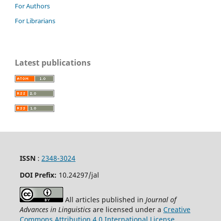
For Authors
For Librarians
Latest publications
ISSN
:
2348-3024
DOI Prefix:
10.24297
/jal
All articles published in
Journal of
Advances in Linguistics
are licensed under a
Creative
Commons Attribution 4.0 International License
.