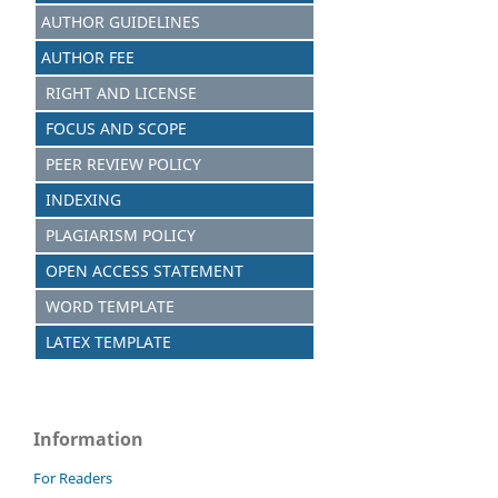
AUTHOR GUIDELINES
AUTHOR FEE
RIGHT AND LICENSE
FOCUS AND SCOPE
PEER REVIEW POLICY
INDEXING
PLAGIARISM POLICY
OPEN ACCESS STATEMENT
WORD TEMPLATE
LATEX TEMPLATE
Information
For Readers