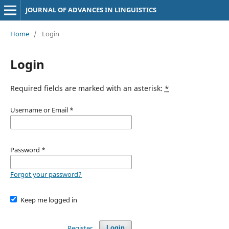
JOURNAL OF ADVANCES IN LINGUISTICS
Home
/
Login
Login
Required fields are marked with an asterisk:
*
Username or Email
*
Password
*
Forgot your password?
Keep me logged in
Register
Login