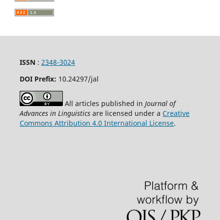
ISSN
:
2348-3024
DOI Prefix:
10.24297
/jal
All articles published in
Journal of
Advances in Linguistics
are licensed under a
Creative
Commons Attribution 4.0 International License
.