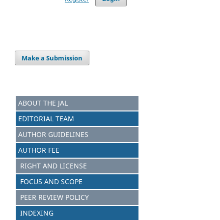
Make a Submission
ABOUT THE JAL
EDITORIAL TEAM
AUTHOR GUIDELINES
AUTHOR FEE
RIGHT AND LICENSE
FOCUS AND SCOPE
PEER REVIEW POLICY
INDEXING