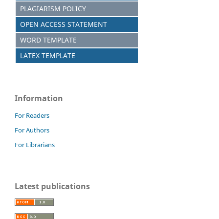
PLAGIARISM POLICY
OPEN ACCESS STATEMENT
WORD TEMPLATE
LATEX TEMPLATE
Information
For Readers
For Authors
For Librarians
Latest publications