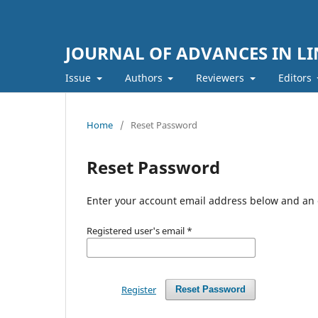
JOURNAL OF ADVANCES IN LI
Issue
Authors
Reviewers
Editors
Home
/
Reset Password
Reset Password
Enter your account email address below and an e
Registered user's email
*
Register
Reset Password