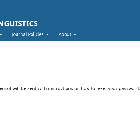
NGUISTICS
Journal Policies
About
mail will be sent with instructions on how to reset your password