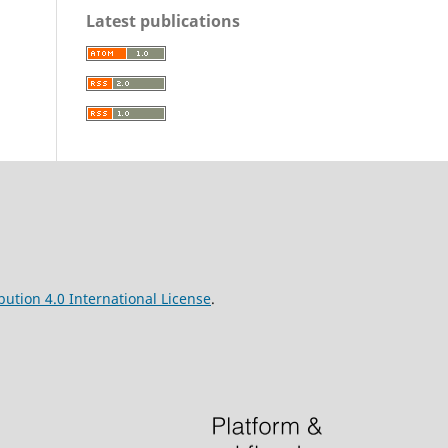
Latest publications
ution 4.0 International License
.