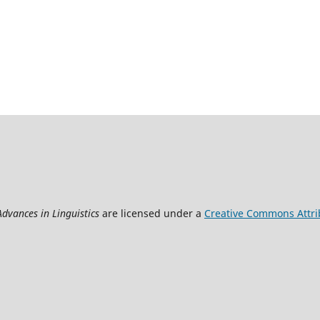
Advances in Linguistics
are licensed under a
Creative Commons Attrib