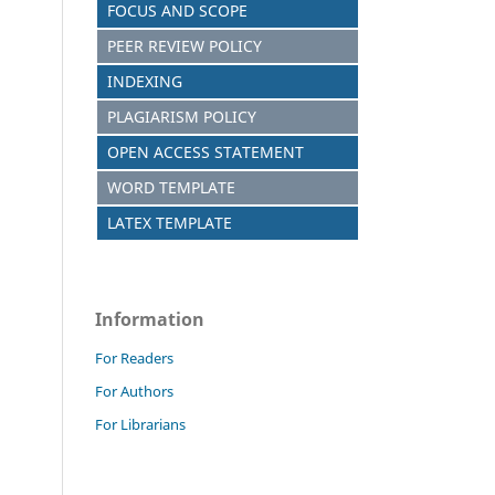
FOCUS AND SCOPE
PEER REVIEW POLICY
INDEXING
PLAGIARISM POLICY
OPEN ACCESS STATEMENT
WORD TEMPLATE
LATEX TEMPLATE
Information
For Readers
For Authors
For Librarians