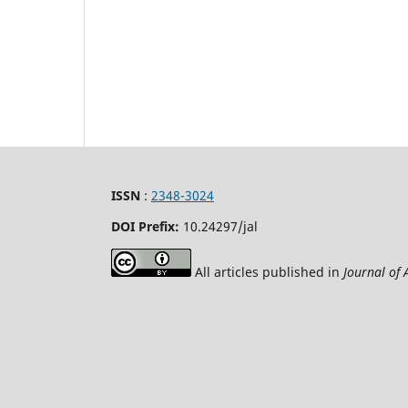
ISSN
:
2348-3024
DOI Prefix:
10.24297
/jal
All articles published in
Journal of 