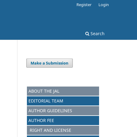
Register
Login
Search
Make a Submission
.
ABOUT THE JAL
EDITORIAL TEAM
AUTHOR GUIDELINES
AUTHOR FEE
RIGHT AND LICENSE