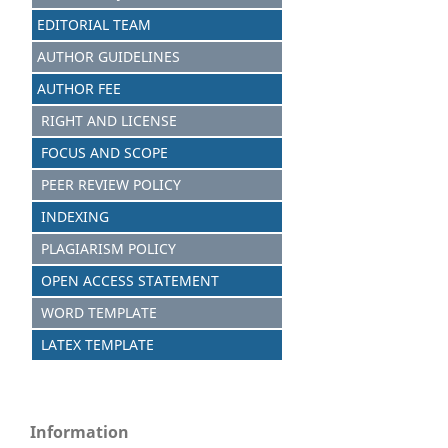
EDITORIAL TEAM
AUTHOR GUIDELINES
AUTHOR FEE
RIGHT AND LICENSE
FOCUS AND SCOPE
PEER REVIEW POLICY
INDEXING
PLAGIARISM POLICY
OPEN ACCESS STATEMENT
WORD TEMPLATE
LATEX TEMPLATE
Information