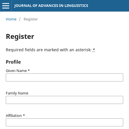
JOURNAL OF ADVANCES IN LINGUISTICS
Home
/
Register
Register
Required fields are marked with an asterisk:
*
Profile
Given Name
*
Family Name
Affiliation
*