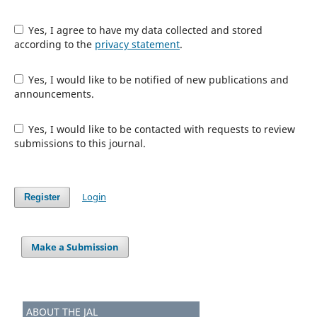
Yes, I agree to have my data collected and stored
according to the
privacy statement
.
Yes, I would like to be notified of new publications and
announcements.
Yes, I would like to be contacted with requests to review
submissions to this journal.
Login
Register
Make a Submission
ABOUT THE JAL