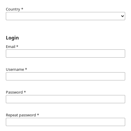
Country
*
Login
Email
*
Username
*
Password
*
Repeat password
*