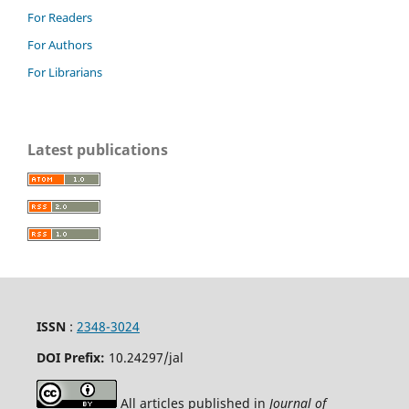
For Readers
For Authors
For Librarians
Latest publications
ISSN
:
2348-3024
DOI Prefix:
10.24297
/jal
All articles published in
Journal of