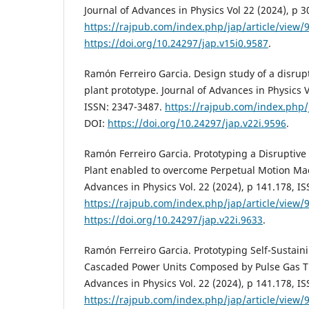
Journal of Advances in Physics Vol 22 (2024), p 3
https://rajpub.com/index.php/jap/article/view/
https://doi.org/10.24297/jap.v15i0.9587
.
Ramón Ferreiro Garcia. Design study of a disru
plant prototype. Journal of Advances in Physics V
ISSN: 2347-3487.
https://rajpub.com/index.php/
DOI:
https://doi.org/10.24297/jap.v22i.9596
.
Ramón Ferreiro Garcia. Prototyping a Disruptive
Plant enabled to overcome Perpetual Motion Mac
Advances in Physics Vol. 22 (2024), p 141.178, I
https://rajpub.com/index.php/jap/article/view/
https://doi.org/10.24297/jap.v22i.9633
.
Ramón Ferreiro Garcia. Prototyping Self-Sustai
Cascaded Power Units Composed by Pulse Gas Tu
Advances in Physics Vol. 22 (2024), p 141.178, I
https://rajpub.com/index.php/jap/article/view/