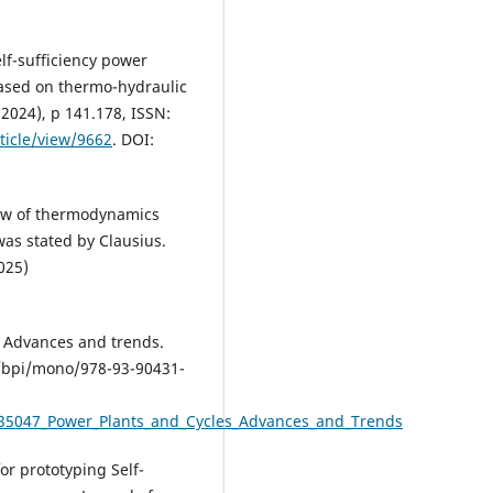
lf-sufficiency power
sed on thermo-hydraulic
(2024), p 141.178, ISSN:
ticle/view/9662
. DOI:
 law of thermodynamics
as stated by Clausius.
025)
: Advances and trends.
4/bpi/mono/978-93-90431-
635047_Power_Plants_and_Cycles_Advances_and_Trends
or prototyping Self-