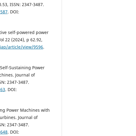
0.53, ISSN: 2347-3487.
9587
. DOI:
ptive self-powered power
ol 22 (2024), p 62.92,
jap/article/view/9596
.
 Self-Sustaining Power
hines. Journal of
SSN: 2347-3487.
963
. DOI:
ning Power Machines with
rbines. Journal of
SSN: 2347-3487.
9648
. DOI: