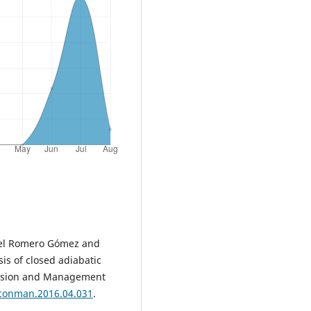
nuel Romero Gómez and
is of closed adiabatic
version and Management
nconman.2016.04.031
.