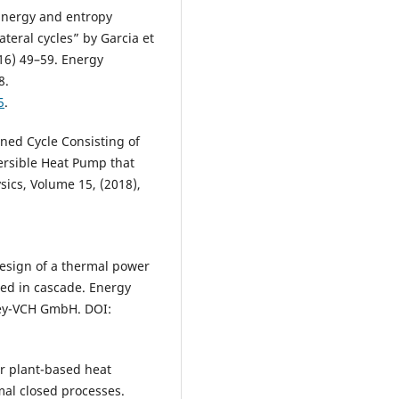
Energy and entropy
ateral cycles” by Garcia et
16) 49–59. Energy
8.
5
.
ined Cycle Consisting of
ersible Heat Pump that
sics, Volume 15, (2018),
design of a thermal power
ed in cascade. Energy
ley-VCH GmbH. DOI:
er plant-based heat
mal closed processes.