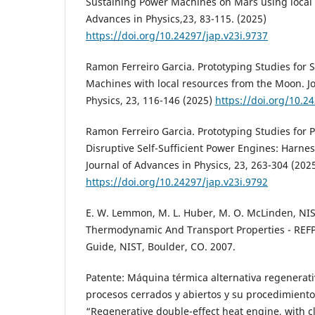
Sustaining Power Machines on Mars using local 
Advances in Physics,23, 83-115. (2025)
https://doi.org/10.24297/jap.v23i.9737
Ramon Ferreiro Garcia. Prototyping Studies for S
Machines with local resources from the Moon. J
Physics, 23, 116-146 (2025)
https://doi.org/10.2
Ramon Ferreiro Garcia. Prototyping Studies for P
Disruptive Self-Sufficient Power Engines: Harnes
Journal of Advances in Physics, 23, 263-304 (202
https://doi.org/10.24297/jap.v23i.9792
E. W. Lemmon, M. L. Huber, M. O. McLinden, NIS
Thermodynamic And Transport Properties - REFP
Guide, NIST, Boulder, CO. 2007.
Patente: Máquina térmica alternativa regenerati
procesos cerrados y abiertos y su procedimiento
“Regenerative double-effect heat engine, with 