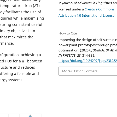
in
Journal of Advances in Linguistics
ar
 temperature drop (ΔT)
licensed under a
Creative Commons
y facilitates the use of
Attribution 4.0 International License
.
required while maximizing
ensuring consistent useful
mary objective is to
How to Cite
that maximizes the
Improving the design of self-sustaini
ormance.
power plant prototypes through prof
optimization. (2025).
JOURNAL OF AD
nfiguration, achieving a
IN PHYSICS
,
23
, 314-335.
https://doi.org/10.24297/jap.v23i.98
aded PUs for a ΔT between
tructure and reduces
More Citation Formats
ffering a feasible and
ergy systems.