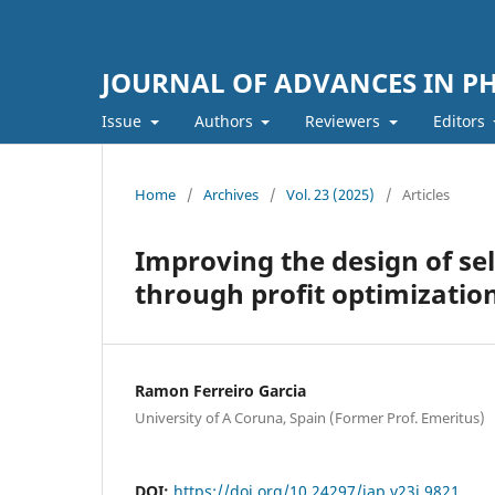
JOURNAL OF ADVANCES IN PH
Issue
Authors
Reviewers
Editors
Home
/
Archives
/
Vol. 23 (2025)
/
Articles
Improving the design of se
through profit optimizatio
Ramon Ferreiro Garcia
University of A Coruna, Spain (Former Prof. Emeritus)
DOI:
https://doi.org/10.24297/jap.v23i.9821