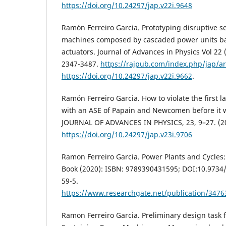
https://doi.org/10.24297/jap.v22i.9648
Ramón Ferreiro Garcia. Prototyping disruptive se
machines composed by cascaded power units ba
actuators. Journal of Advances in Physics Vol 22 
2347-3487.
https://rajpub.com/index.php/jap/ar
https://doi.org/10.24297/jap.v22i.9662
.
Ramón Ferreiro Garcia. How to violate the first
with an ASE of Papain and Newcomen before it w
JOURNAL OF ADVANCES IN PHYSICS, 23, 9–27. (2
https://doi.org/10.24297/jap.v23i.9706
Ramon Ferreiro Garcia. Power Plants and Cycles
Book (2020): ISBN: 9789390431595; DOI:10.973
59-5.
https://www.researchgate.net/publication/347
Ramon Ferreiro Garcia. Preliminary design task f