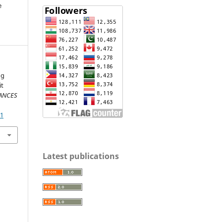
e
ng
it
VANCES
21
Latest publications