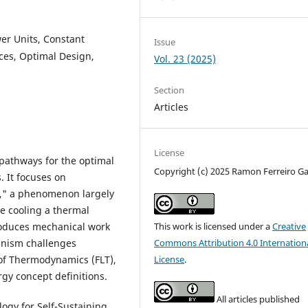
er Units, Constant
Issue
es, Optimal Design,
Vol. 23 (2025)
Section
Articles
License
 pathways for the optimal
Copyright (c) 2025 Ramon Ferreiro Ga
. It focuses on
," a phenomenon largely
e cooling a thermal
roduces mechanical work
This work is licensed under a
Creative
anism challenges
Commons Attribution 4.0 Internation
 of Thermodynamics (FLT),
License
.
gy concept definitions.
All articles published
ogy for Self-Sustaining