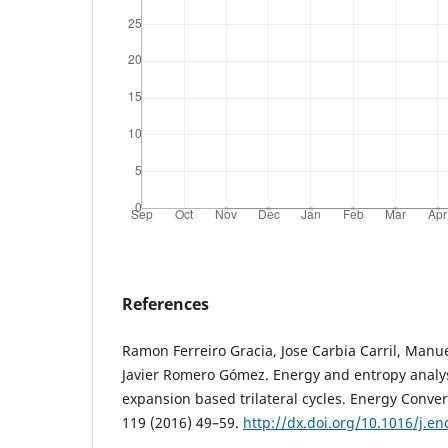
References
Ramon Ferreiro Gracia, Jose Carbia Carril, Ma
Javier Romero Gómez. Energy and entropy analys
expansion based trilateral cycles. Energy Con
119 (2016) 49–59.
http://dx.doi.org/10.1016/j.e