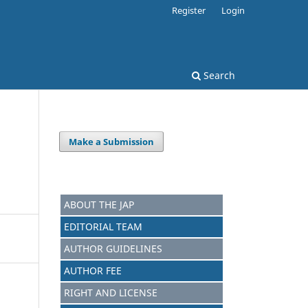
Register
Login
Search
Make a Submission
ABOUT THE JAP
EDITORIAL TEAM
AUTHOR GUIDELINES
AUTHOR FEE
RIGHT AND LICENSE