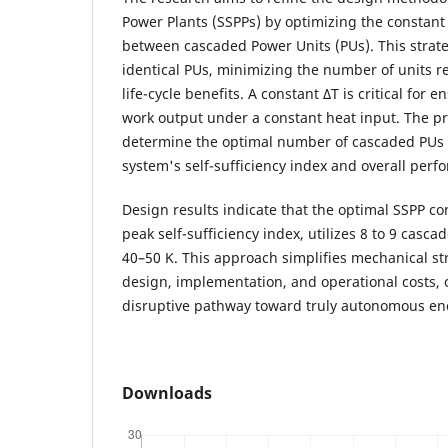
Power Plants (SSPPs) by optimizing the constant
between cascaded Power Units (PUs). This strateg
identical PUs, minimizing the number of units 
life-cycle benefits. A constant ΔT is critical for 
work output under a constant heat input. The pri
determine the optimal number of cascaded PUs 
system's self-sufficiency index and overall perf
Design results indicate that the optimal SSPP co
peak self-sufficiency index, utilizes 8 to 9 casc
40–50 K. This approach simplifies mechanical s
design, implementation, and operational costs, o
disruptive pathway toward truly autonomous en
Downloads