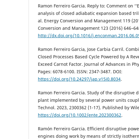
Ramon Ferreiro Garcia. Reply to: Comment on ‘‘
analysis of closed adiabatic expansion based tril
al. Energy Conversion and Management 119 (20
Conversion and Management 123 (2016) 646–64
http://dx.doi.org/10.1016/j.enconman.2016.06.0
Ramon Ferreiro Garcia, Jose Carbia Carril. Comb
Closed Processes Based Cycle Powered by A Rev
Exceed Carnot Factor. Journal of Advances in Phy
Pages: 6078-6100. ISSN: 2347-3487. DOI:
https://doi.org/10.24297/jap.v15i0.8034
.
Ramon Ferreiro Garcia. Study of the disruptive 
plant implemented by several power units coupl
Technol. 2023, 2300362 (1-17). Published by Wi
https://doi.org/10.1002/ente.202300362
.
Ramón Ferreiro Garcia. Efficient disruptive pow
engines doing work by means of strictly isother