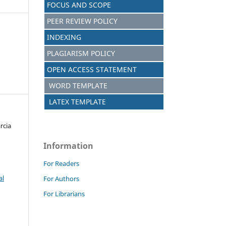
FOCUS AND SCOPE
PEER REVIEW POLICY
INDEXING
PLAGIARISM POLICY
OPEN ACCESS STATEMENT
WORD TEMPLATE
LATEX TEMPLATE
rcia
Information
For Readers
al
For Authors
For Librarians