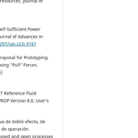
resources. Journal of
elf-Sufficient Power
ournal of Advances in
4297/jap.v23i.9747
roposal for Prototyping
sing "Pull" Forces.
5)
T Reference Fluid
ROP Version 8.0, User’s
va de doble efecto, de
 de operación.
closed and open processes