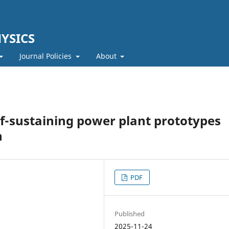
YSICS
Journal Policies
About
lf-sustaining power plant prototypes
n
PDF
Published
2025-11-24