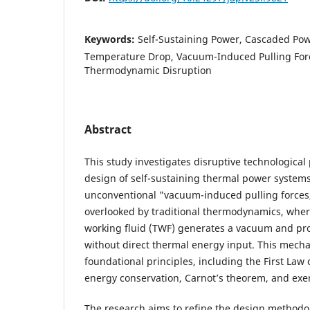
Keywords:
Self-Sustaining Power, Cascaded Pow
Temperature Drop, Vacuum-Induced Pulling Forc
Thermodynamic Disruption
Abstract
This study investigates disruptive technological
design of self-sustaining thermal power systems
unconventional "vacuum-induced pulling forces
overlooked by traditional thermodynamics, wher
working fluid (TWF) generates a vacuum and p
without direct thermal energy input. This mech
foundational principles, including the First Law
energy conservation, Carnot’s theorem, and exer
The research aims to refine the design methodol