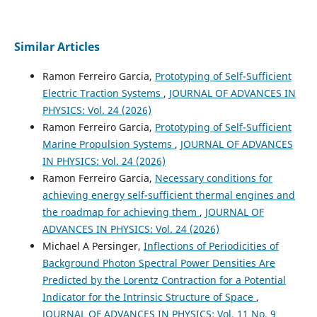
Similar Articles
Ramon Ferreiro Garcia,
Prototyping of Self-Sufficient
Electric Traction Systems
,
JOURNAL OF ADVANCES IN
PHYSICS: Vol. 24 (2026)
Ramon Ferreiro Garcia,
Prototyping of Self-Sufficient
Marine Propulsion Systems
,
JOURNAL OF ADVANCES
IN PHYSICS: Vol. 24 (2026)
Ramon Ferreiro Garcia,
Necessary conditions for
achieving energy self-sufficient thermal engines and
the roadmap for achieving them
,
JOURNAL OF
ADVANCES IN PHYSICS: Vol. 24 (2026)
Michael A Persinger,
Inflections of Periodicities of
Background Photon Spectral Power Densities Are
Predicted by the Lorentz Contraction for a Potential
Indicator for the Intrinsic Structure of Space
,
JOURNAL OF ADVANCES IN PHYSICS: Vol. 11 No. 9