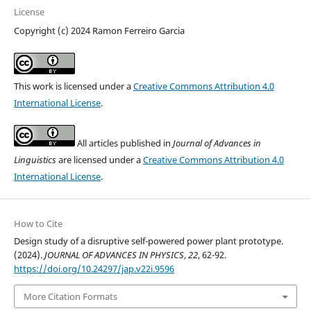
License
Copyright (c) 2024 Ramon Ferreiro Garcia
This work is licensed under a
Creative Commons Attribution 4.0
International License
.
All articles published in
Journal of Advances in
Linguistics
are licensed under a
Creative Commons Attribution 4.0
International License
.
How to Cite
Design study of a disruptive self-powered power plant prototype.
(2024).
JOURNAL OF ADVANCES IN PHYSICS
,
22
, 62-92.
https://doi.org/10.24297/jap.v22i.9596
More Citation Formats