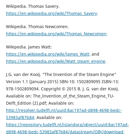
Wikipedia. Thomas Savery.
https://en.wikipedia.org/wiki/Thomas_Savery
.
Wikipedia. Thomas Newcomen.
https://en.wikipedia.org/wiki/Thomas_Newcomen;
Wikipedia. James Watt:
https://en.wikipedia.org/wiki/James_Watt;
and
https://en.wikipedia.org/wiki/Watt_steam_engine
.
J.G. van der Kooij. “The Invention of the Steam Engine”
Version 1.1 (January 2015) SBN-10: 1502809095 ISBN-13:
978-1502809094. Copyright © 2015 B. J. G. van der Kooij.
Available on: The_Invention_of_the_Steam_Engine_TU-
Delft_Edition (2).pdf; Available on:
http://resolver.tudelft.nl/uuid:8ac197ad-d898-4698-bedc-
53983af87b84;
Available on:
https://repository.tudelft.nl/islandora/object/uuid:8ac197ad-
d898-4698-bedc-53983af87b84/datastream/OBJ/download;