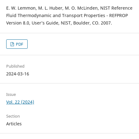
E. W. Lemmon, M. L. Huber, M. O. McLinden, NIST Reference
Fluid Thermodynamic and Transport Properties - REFPROP
Version 8.0, User’s Guide, NIST, Boulder, CO. 2007.
PDF
Published
2024-03-16
Issue
Vol. 22 (2024)
Section
Articles