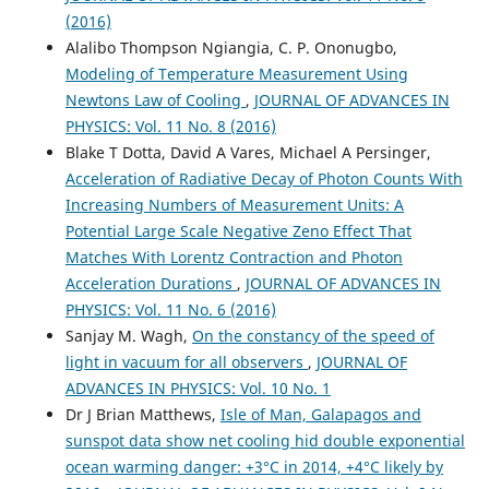
(2016)
Alalibo Thompson Ngiangia, C. P. Ononugbo,
Modeling of Temperature Measurement Using
Newtons Law of Cooling
,
JOURNAL OF ADVANCES IN
PHYSICS: Vol. 11 No. 8 (2016)
Blake T Dotta, David A Vares, Michael A Persinger,
Acceleration of Radiative Decay of Photon Counts With
Increasing Numbers of Measurement Units: A
Potential Large Scale Negative Zeno Effect That
Matches With Lorentz Contraction and Photon
Acceleration Durations
,
JOURNAL OF ADVANCES IN
PHYSICS: Vol. 11 No. 6 (2016)
Sanjay M. Wagh,
On the constancy of the speed of
light in vacuum for all observers
,
JOURNAL OF
ADVANCES IN PHYSICS: Vol. 10 No. 1
Dr J Brian Matthews,
Isle of Man, Galapagos and
sunspot data show net cooling hid double exponential
ocean warming danger: +3°C in 2014, +4°C likely by