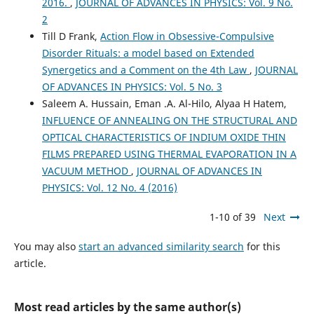
2016.
,
JOURNAL OF ADVANCES IN PHYSICS: Vol. 9 No.
2
Till D Frank,
Action Flow in Obsessive-Compulsive
Disorder Rituals: a model based on Extended
Synergetics and a Comment on the 4th Law
,
JOURNAL
OF ADVANCES IN PHYSICS: Vol. 5 No. 3
Saleem A. Hussain, Eman .A. Al-Hilo, Alyaa H Hatem,
INFLUENCE OF ANNEALING ON THE STRUCTURAL AND
OPTICAL CHARACTERISTICS OF INDIUM OXIDE THIN
FILMS PREPARED USING THERMAL EVAPORATION IN A
VACUUM METHOD
,
JOURNAL OF ADVANCES IN
PHYSICS: Vol. 12 No. 4 (2016)
1-10 of 39
Next
You may also
start an advanced similarity search
for this
article.
Most read articles by the same author(s)