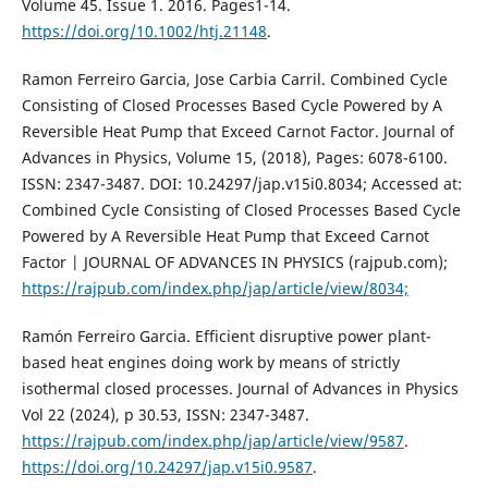
Volume 45. Issue 1. 2016. Pages1-14.
https://doi.org/10.1002/htj.21148
.
Ramon Ferreiro Garcia, Jose Carbia Carril. Combined Cycle
Consisting of Closed Processes Based Cycle Powered by A
Reversible Heat Pump that Exceed Carnot Factor. Journal of
Advances in Physics, Volume 15, (2018), Pages: 6078-6100.
ISSN: 2347-3487. DOI: 10.24297/jap.v15i0.8034; Accessed at:
Combined Cycle Consisting of Closed Processes Based Cycle
Powered by A Reversible Heat Pump that Exceed Carnot
Factor | JOURNAL OF ADVANCES IN PHYSICS (rajpub.com);
https://rajpub.com/index.php/jap/article/view/8034;
Ramón Ferreiro Garcia. Efficient disruptive power plant-
based heat engines doing work by means of strictly
isothermal closed processes. Journal of Advances in Physics
Vol 22 (2024), p 30.53, ISSN: 2347-3487.
https://rajpub.com/index.php/jap/article/view/9587
.
https://doi.org/10.24297/jap.v15i0.9587
.