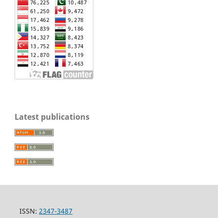
Latest publications
ISSN:
2347-3487