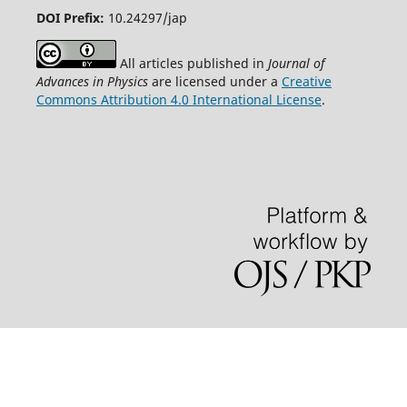
DOI Prefix:
10.24297/jap
All articles published in
Journal of
Advances in Physics
are licensed under a
Creative
Commons Attribution 4.0 International License
.