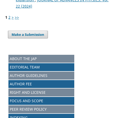
22 (2024)
1
2
>
>>
Make a Submission
ABOUT THE JAP
EDITORIAL TEAM
AUTHOR GUIDELINES
AUTHOR FEE
RIGHT AND LICENSE
FOCUS AND SCOPE
PEER REVIEW POLICY
INDEXING