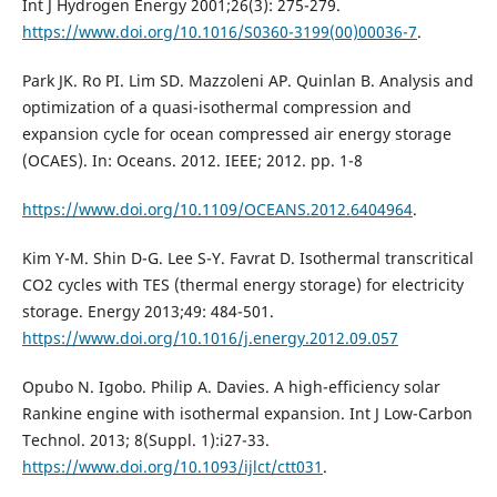
Int J Hydrogen Energy 2001;26(3): 275-279.
https://www.doi.org/10.1016/S0360-3199(00)00036-7
.
Park JK. Ro PI. Lim SD. Mazzoleni AP. Quinlan B. Analysis and
optimization of a quasi-isothermal compression and
expansion cycle for ocean compressed air energy storage
(OCAES). In: Oceans. 2012. IEEE; 2012. pp. 1-8
https://www.doi.org/10.1109/OCEANS.2012.6404964
.
Kim Y-M. Shin D-G. Lee S-Y. Favrat D. Isothermal transcritical
CO2 cycles with TES (thermal energy storage) for electricity
storage. Energy 2013;49: 484-501.
https://www.doi.org/10.1016/j.energy.2012.09.057
Opubo N. Igobo. Philip A. Davies. A high-efficiency solar
Rankine engine with isothermal expansion. Int J Low-Carbon
Technol. 2013; 8(Suppl. 1):i27-33.
https://www.doi.org/10.1093/ijlct/ctt031
.