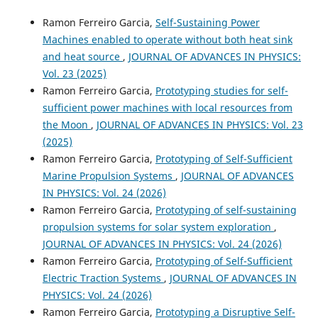
Ramon Ferreiro Garcia,
Self-Sustaining Power
Machines enabled to operate without both heat sink
and heat source
,
JOURNAL OF ADVANCES IN PHYSICS:
Vol. 23 (2025)
Ramon Ferreiro Garcia,
Prototyping studies for self-
sufficient power machines with local resources from
the Moon
,
JOURNAL OF ADVANCES IN PHYSICS: Vol. 23
(2025)
Ramon Ferreiro Garcia,
Prototyping of Self-Sufficient
Marine Propulsion Systems
,
JOURNAL OF ADVANCES
IN PHYSICS: Vol. 24 (2026)
Ramon Ferreiro Garcia,
Prototyping of self-sustaining
propulsion systems for solar system exploration
,
JOURNAL OF ADVANCES IN PHYSICS: Vol. 24 (2026)
Ramon Ferreiro Garcia,
Prototyping of Self-Sufficient
Electric Traction Systems
,
JOURNAL OF ADVANCES IN
PHYSICS: Vol. 24 (2026)
Ramon Ferreiro Garcia,
Prototyping a Disruptive Self-