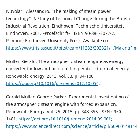
Nuvolari. Alessandro. “The making of steam power
technology”. A Study of Technical Change during the British
Industrial Revolution. Eindhoven: Technische Universiteit
Eindhoven. 2004. –Proefschrift- . ISBN 90-386-2077-2.
Printing: Eindhoven University Press. Available on:
https://www.iris.sssup.it/bitstream/11382/303321/1/MakingFina
Müller. Gerald. The atmospheric steam engine as energy
converter for low and medium temperature thermal energy.
Renewable energy. 2013. vol. 53. p. 94-100.
https://doi.org/10.1016/j.renene.2012.10.056;
Gerald Müller. George Parker. Experimental investigation of
the atmospheric steam engine with forced expansion.
Renewable Energy. Vol. 75. 2015. pp 348-355. ISSN 0960-
1481.
https://doi.org/10.1016/j.renene.2014.09.061;
https://www.sciencedirect.com/science/article/pii/S09601481