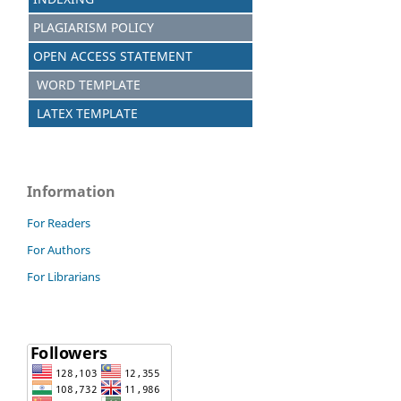
PLAGIARISM POLICY
OPEN ACCESS STATEMENT
WORD TEMPLATE
LATEX TEMPLATE
Information
For Readers
For Authors
For Librarians