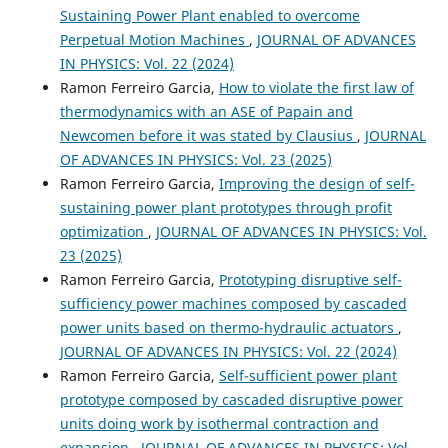
Sustaining Power Plant enabled to overcome
Perpetual Motion Machines
,
JOURNAL OF ADVANCES
IN PHYSICS: Vol. 22 (2024)
Ramon Ferreiro Garcia,
How to violate the first law of
thermodynamics with an ASE of Papain and
Newcomen before it was stated by Clausius
,
JOURNAL
OF ADVANCES IN PHYSICS: Vol. 23 (2025)
Ramon Ferreiro Garcia,
Improving the design of self-
sustaining power plant prototypes through profit
optimization
,
JOURNAL OF ADVANCES IN PHYSICS: Vol.
23 (2025)
Ramon Ferreiro Garcia,
Prototyping disruptive self-
sufficiency power machines composed by cascaded
power units based on thermo-hydraulic actuators
,
JOURNAL OF ADVANCES IN PHYSICS: Vol. 22 (2024)
Ramon Ferreiro Garcia,
Self-sufficient power plant
prototype composed by cascaded disruptive power
units doing work by isothermal contraction and
expansion
,
JOURNAL OF ADVANCES IN PHYSICS: Vol.