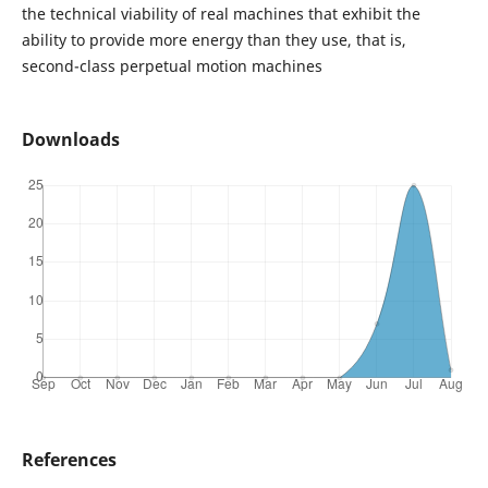
the technical viability of real machines that exhibit the
ability to provide more energy than they use, that is,
second-class perpetual motion machines
Downloads
References