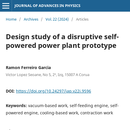
JOURNAL OF ADVANCES IN PHYSICS
Home
/
Archives
/
Vol. 22 (2024)
/
Articles
Design study of a disruptive self-
powered power plant prototype
Ramon Ferreiro Garcia
Victor Lopez Seoane, No 5, 2º, Izq, 15007 A Corua
DOI:
https://doi.org/10.24297/jap.v22i.9596
Keywords:
vacuum-based work, self-feeding engine, self-
powered engine, cooling-based work, contraction work