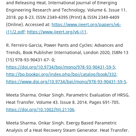
and Releasing Heat. International Journal of Emerging
Engineering Research and Technology. Volume 6. Issue 11.
2018. pp 8-23. ISSN 2349-4395 (Print) & ISSN 2349-4409
(Online). Accessed at:
https://www.ijeert.org/papers/v6-
i11/2.pdf;
https://www.ijeert.org/v6-i11
.
R. Ferreiro Garcia, Power Pants and Cycles: Advances and
Trends, Book Publisher International, London 2020, ISBN-13
(15) 978-93-90431-67- 0;
https://doi.org/10.9734/bpi/mono/978-93-90431-59-5;
http://bp.bookpi.org/index.php/bpi/catalog/book/332;
https://www.doi.org/10.9734/bpi/mono/978-93-90431-59-5
.
Meeta Sharma. Onkar Singh. Parametric Evaluation of HRSG.
Heat Transfer. Volume 43. Issue 8. 2014. Pages 691-705.
https://doi.org/10.1002/htj.21106
.
Meeta Sharma. Onkar Singh. Exergy Based Parametric
Analysis of a Heat Recovery Steam Generator. Heat Transfer.