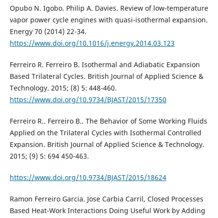
Opubo N. Igobo. Philip A. Davies. Review of low-temperature
vapor power cycle engines with quasi-isothermal expansion.
Energy 70 (2014) 22-34.
https://www.doi.org/10.1016/j.energy.2014.03.123
Ferreiro R. Ferreiro B. Isothermal and Adiabatic Expansion
Based Trilateral Cycles. British Journal of Applied Science &
Technology. 2015; (8) 5: 448-460.
https://www.doi.org/10.9734/BJAST/2015/17350
Ferreiro R.. Ferreiro B.. The Behavior of Some Working Fluids
Applied on the Trilateral Cycles with Isothermal Controlled
Expansion. British Journal of Applied Science & Technology.
2015; (9) 5: 694 450-463.
https://www.doi.org/10.9734/BJAST/2015/18624
Ramon Ferreiro Garcia. Jose Carbia Carril, Closed Processes
Based Heat-Work Interactions Doing Useful Work by Adding