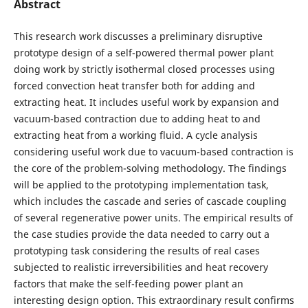
Abstract
This research work discusses a preliminary disruptive
prototype design of a self-powered thermal power plant
doing work by strictly isothermal closed processes using
forced convection heat transfer both for adding and
extracting heat. It includes useful work by expansion and
vacuum-based contraction due to adding heat to and
extracting heat from a working fluid. A cycle analysis
considering useful work due to vacuum-based contraction is
the core of the problem-solving methodology. The findings
will be applied to the prototyping implementation task,
which includes the cascade and series of cascade coupling
of several regenerative power units. The empirical results of
the case studies provide the data needed to carry out a
prototyping task considering the results of real cases
subjected to realistic irreversibilities and heat recovery
factors that make the self-feeding power plant an
interesting design option. This extraordinary result confirms