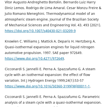
Vítor Augusto Andreghetto Bortolin. Bernardo Luiz Harry
Diniz Lemos. Rodrigo de Lima Amaral. Cesar Monzu Freire &
Julio Romano Meneghini. Thermodynamical model of an
atmospheric steam engine. Journal of the Brazilian Society
of Mechanical Sciences and Engineering Vol. 43. 493 (2021).
https://doi.org/10.1007/s40430-021-03209-9
Knowlen C. Williams J. Mattick A. Deparis H. Hertzberg A.
Quasi-isothermal expansion engines for liquid nitrogen
automotive propulsion. 1997. SAE paper 972649.
https://www.doi.org/10.4271/972649
.
Cicconardi S. Jannelli E. Perna A. Spazzafumo G. A steam
cycle with an isothermal expansion: the effect of flow
variation. Int J Hydrogen Energy 1999;24(1):53-57
https://www.doi.org/10.1016/S0360-3199(98)00011-1
.
Cicconardi S. Jannelli E. Perna A. Spazzafumo G. Parametric
analysis of a steam cycle with a quasi-isothermal expansion.