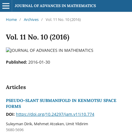
JOURNAL OF ADVANCES IN MATHEMATICS
Home
/
Archives
/
Vol. 11 No. 10 (2016)
Vol. 11 No. 10 (2016)
Published:
2016-01-30
Articles
PSEUDO-SLANT SUBMANIFOLD IN KENMOTSU SPACE
FORMS
DOI:
https://doi.org/10.24297/jam.v11i10.774
Suleyman Dirik, Mehmet Atceken, Umit Yildirim
5680-5696