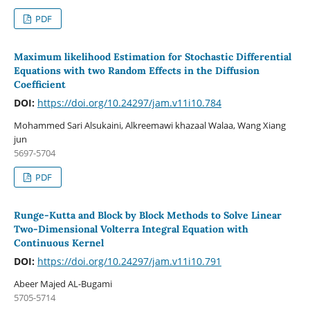
PDF
Maximum likelihood Estimation for Stochastic Differential
Equations with two Random Effects in the Diffusion
Coefficient
DOI:
https://doi.org/10.24297/jam.v11i10.784
Mohammed Sari Alsukaini, Alkreemawi khazaal Walaa, Wang Xiang
jun
5697-5704
PDF
Runge-Kutta and Block by Block Methods to Solve Linear
Two-Dimensional Volterra Integral Equation with
Continuous Kernel
DOI:
https://doi.org/10.24297/jam.v11i10.791
Abeer Majed AL-Bugami
5705-5714