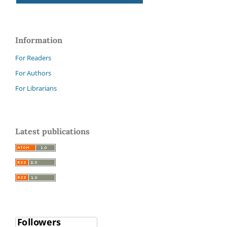
Information
For Readers
For Authors
For Librarians
Latest publications