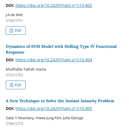
DOI:
https://doi.org/10.24297/jam.v11i10.802
J.A.de Wet
5749-5751
PDF
Dynamics of SVIS Model with Holling Type IV Functional
Response
DOI:
https://doi.org/10.24297/jam.v11i10.804
Mudhafar Fattah Hama
5752-5765
PDF
A New Technique to Solve the Instant Insanity Problem
DOI:
https://doi.org/10.24297/jam.v11i10.805
Salar Y Alsardary, Hwee Jung Kim, Julie George
5766-5773