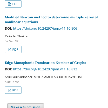
PDF
Modified Newton method to determine multiple zeros of
nonlinear equations
DOI:
https://doi.org/10.24297/jam.v11i10.806
Rajinder Thukral
5774-5780
PDF
Edge Monophonic Domination Number of Graphs
DOI:
https://doi.org/10.24297/jam.v11i10.812
Arul Paul Sudhahar, MOHAMMED ABDUL KHAYYOOM
5781-5785
PDF
Make a Submission