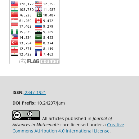
ISSN:
2347-1921
DOI Prefix:
10.24297/jam
All articles published in
Journal of
Advances in Mathematics
are licensed under a
Creative
Commons Attribution 4.0 International License
.