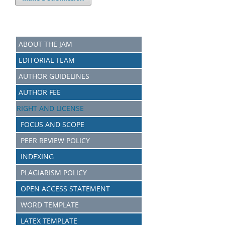
ABOUT THE JAM
EDITORIAL TEAM
AUTHOR GUIDELINES
AUTHOR FEE
RIGHT AND LICENSE
FOCUS AND SCOPE
PEER REVIEW POLICY
INDEXING
PLAGIARISM POLICY
OPEN ACCESS STATEMENT
WORD TEMPLATE
LATEX TEMPLATE