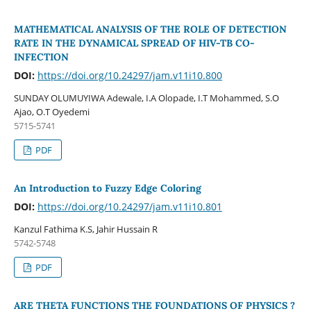
MATHEMATICAL ANALYSIS OF THE ROLE OF DETECTION
RATE IN THE DYNAMICAL SPREAD OF HIV-TB CO-
INFECTION
DOI:
https://doi.org/10.24297/jam.v11i10.800
SUNDAY OLUMUYIWA Adewale, I.A Olopade, I.T Mohammed, S.O
Ajao, O.T Oyedemi
5715-5741
PDF
An Introduction to Fuzzy Edge Coloring
DOI:
https://doi.org/10.24297/jam.v11i10.801
Kanzul Fathima K.S, Jahir Hussain R
5742-5748
PDF
ARE THETA FUNCTIONS THE FOUNDATIONS OF PHYSICS ?