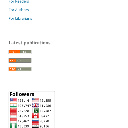
For Readers
For Authors
For Librarians
Latest publications