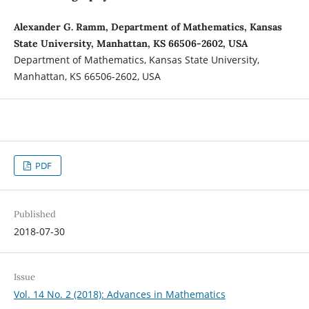
Alexander G. Ramm, Department of Mathematics, Kansas
State University, Manhattan, KS 66506-2602, USA
Department of Mathematics, Kansas State University,
Manhattan, KS 66506-2602, USA
PDF
Published
2018-07-30
Issue
Vol. 14 No. 2 (2018): Advances in Mathematics