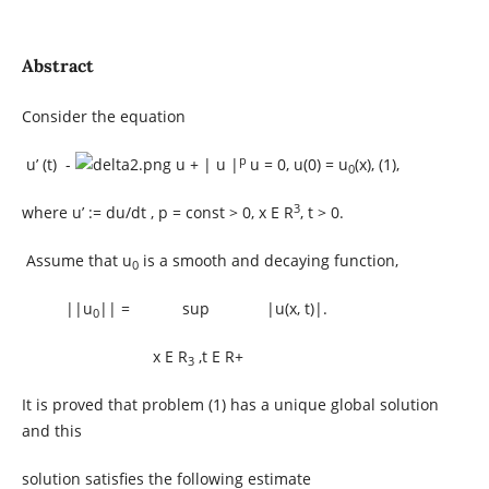
Abstract
Consider the equation
p
u’ (t) -
u + | u |
u = 0, u(0) = u
(x), (1),
0
3
where u’ := du/dt , p = const > 0, x E R
, t > 0.
Assume that u
is a smooth and decaying function,
0
||u
|| = sup |u(x, t)|.
0
x E R
,t E R+
3
It is proved that problem (1) has a unique global solution
and this
solution satisfies the following estimate