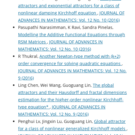
attractors and exponential attractors for a class of
nonlinear damping Kirchhoff equation
,
JOURNAL OF
ADVANCES IN MATHEMATICS: Vol. 12 No. 10 (2016)
Pasupathi Narasimman, K Ravi, Sandra Pinelas,
Modelling the Additive Functional Equations through
RSM Matrices
,
JOURNAL OF ADVANCES IN
MATHEMATICS: Vol. 12 No. 10 (2016)
R Thukral,
Another Newton-type method with (k+2)
order convergence for solving quadratic equations
,
JOURNAL OF ADVANCES IN MATHEMATICS: Vol. 12 No.
9 (2016)
Ling Chen, Wei Wang, Guoguang Lin,
The global
attractors and their Hausdorff and fractal dimensions
estimation for the higher-order nonlinear Kirchhoff-
type equation*
,
JOURNAL OF ADVANCES IN
MATHEMATICS: Vol. 12 No. 9 (2016)
Penghui Lv, Jingxin Lu, Guoguang Lin,
Global attractor
for a class of nonlinear generalized Kirchhoff models
,