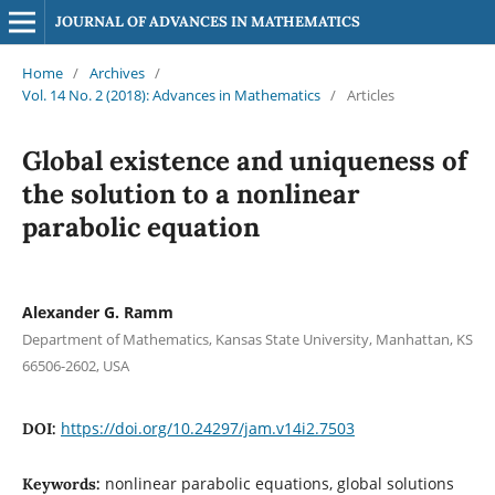
JOURNAL OF ADVANCES IN MATHEMATICS
Home
/
Archives
/
Vol. 14 No. 2 (2018): Advances in Mathematics
/
Articles
Global existence and uniqueness of
the solution to a nonlinear
parabolic equation
Alexander G. Ramm
Department of Mathematics, Kansas State University, Manhattan, KS
66506-2602, USA
https://doi.org/10.24297/jam.v14i2.7503
DOI:
nonlinear parabolic equations, global solutions
Keywords: