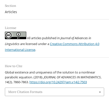
Section
Articles
License
All articles published in
Journal of Advances in
Linguistics
are licensed under a
Creative Commons Attribution 4.0
International License
.
How to Cite
Global existence and uniqueness of the solution to a nonlinear
parabolic equation. (2018).
JOURNAL OF ADVANCES IN MATHEMATICS
,
14
(2), 7860-7863.
https://doi.org/10.24297/jam.v14i2.7503
More Citation Formats