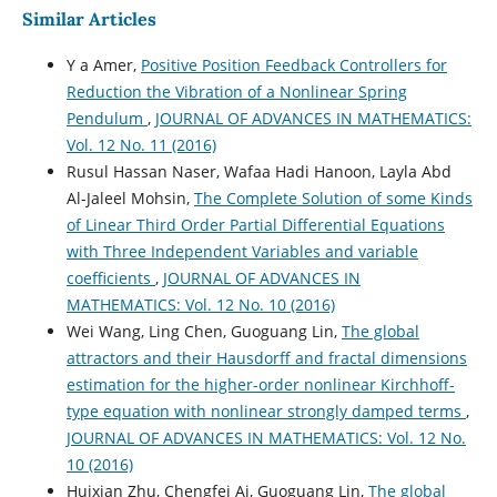
Similar Articles
Y a Amer,
Positive Position Feedback Controllers for
Reduction the Vibration of a Nonlinear Spring
Pendulum
,
JOURNAL OF ADVANCES IN MATHEMATICS:
Vol. 12 No. 11 (2016)
Rusul Hassan Naser, Wafaa Hadi Hanoon, Layla Abd
Al-Jaleel Mohsin,
The Complete Solution of some Kinds
of Linear Third Order Partial Differential Equations
with Three Independent Variables and variable
coefficients
,
JOURNAL OF ADVANCES IN
MATHEMATICS: Vol. 12 No. 10 (2016)
Wei Wang, Ling Chen, Guoguang Lin,
The global
attractors and their Hausdorff and fractal dimensions
estimation for the higher-order nonlinear Kirchhoff-
type equation with nonlinear strongly damped terms
,
JOURNAL OF ADVANCES IN MATHEMATICS: Vol. 12 No.
10 (2016)
Huixian Zhu, Chengfei Ai, Guoguang Lin,
The global