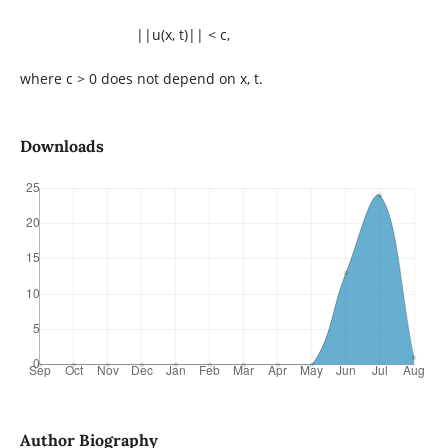
||u(x, t)|| < c,
where c > 0 does not depend on x, t.
Downloads
Author Biography