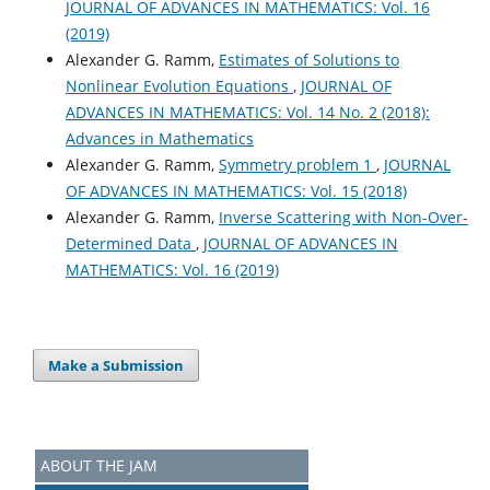
JOURNAL OF ADVANCES IN MATHEMATICS: Vol. 16
(2019)
Alexander G. Ramm,
Estimates of Solutions to
Nonlinear Evolution Equations
,
JOURNAL OF
ADVANCES IN MATHEMATICS: Vol. 14 No. 2 (2018):
Advances in Mathematics
Alexander G. Ramm,
Symmetry problem 1
,
JOURNAL
OF ADVANCES IN MATHEMATICS: Vol. 15 (2018)
Alexander G. Ramm,
Inverse Scattering with Non-Over-
Determined Data
,
JOURNAL OF ADVANCES IN
MATHEMATICS: Vol. 16 (2019)
Make a Submission
ABOUT THE JAM