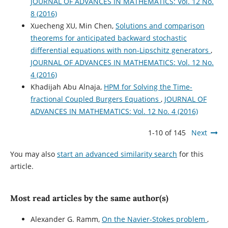
JOURNAL OF ADVANCES IN MATHEMATICS: Vol. 12 No.
8 (2016)
Xuecheng XU, Min Chen,
Solutions and comparison
theorems for anticipated backward stochastic
differential equations with non-Lipschitz generators
,
JOURNAL OF ADVANCES IN MATHEMATICS: Vol. 12 No.
4 (2016)
Khadijah Abu Alnaja,
HPM for Solving the Time-
fractional Coupled Burgers Equations
,
JOURNAL OF
ADVANCES IN MATHEMATICS: Vol. 12 No. 4 (2016)
1-10 of 145
Next
You may also
start an advanced similarity search
for this
article.
Most read articles by the same author(s)
Alexander G. Ramm,
On the Navier-Stokes problem
,