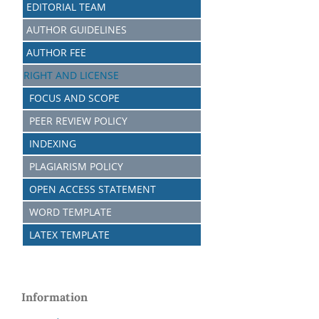
EDITORIAL TEAM
AUTHOR GUIDELINES
AUTHOR FEE
RIGHT AND LICENSE
FOCUS AND SCOPE
PEER REVIEW POLICY
INDEXING
PLAGIARISM POLICY
OPEN ACCESS STATEMENT
WORD TEMPLATE
LATEX TEMPLATE
Information