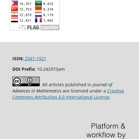
ISSN:
2347-1921
DOI Prefix:
10.24297/jam
All articles published in
Journal of
Advances in Mathematics
are licensed under a
Creative
Commons Attribution 4.0 International License
.