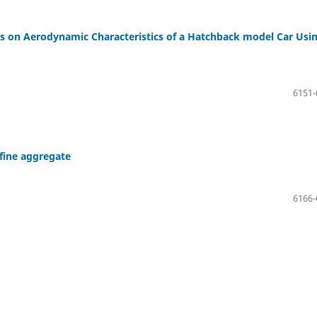
s on Aerodynamic Characteristics of a Hatchback model Car Usi
6151-
 fine aggregate
6166-