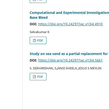
Computational and Experimental Investigation
Base Bleed
DOI:
https://doi.org/10.24297/jac.v13i4.4910
Selvakumar K
PDF
Study on sea sand as a partial replacement for
DOI:
https://doi.org/10.24297/jac.v13i4.5661
S. SIDHARDHAN, S.JANSI SHEELA, JESUS S MEYLIN
PDF