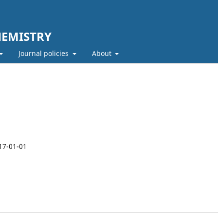
HEMISTRY
Journal policies
About
17-01-01