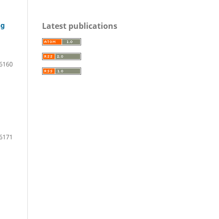
Latest publications
ng
6160
6171