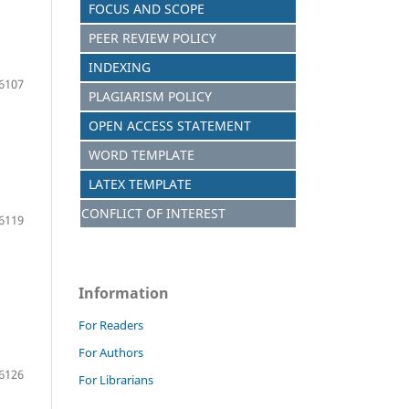
FOCUS AND S
C
OPE
PEER REVIEW POLICY
INDEXING
6107
PLAGIARISM POLICY
OPEN ACCESS STATEMENT
WORD TEMPLATE
LATEX TEMPLATE
CONFLICT OF INTEREST
6119
Information
For Readers
For Authors
6126
For Librarians