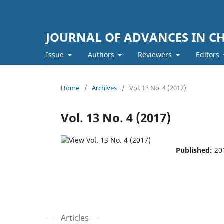
JOURNAL OF ADVANCES IN C
Issue
Authors
Reviewers
Editors
Home
/
Archives
/
Vol. 13 No. 4 (2017)
Vol. 13 No. 4 (2017)
Published:
20
Articles