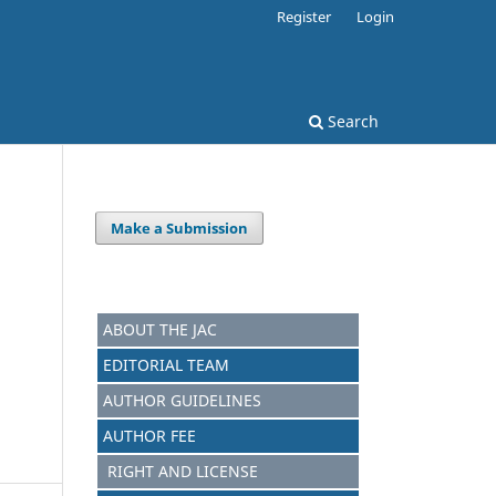
Register
Login
Search
Make a Submission
ABOUT THE JAC
EDITORIAL TEAM
AUTHOR GUIDELINES
AUTHOR FEE
RIGHT AND LICENSE