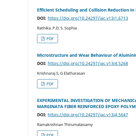
Efficient Scheduling and Collision Reduction i
DOI:
https://doi.org/10.24297/jac.v13i1.6713
Rathika. P.D, S. Sophia
PDF
Microstructure and Wear Behaviour of Alumini
DOI:
https://doi.org/10.24297/jac.v13i4.5268
Krishnaraj S, G Elatharasan
PDF
EXPERIMENTAL INVESTIGATION OF MECHANIC
MARGINATA FIBER REINFORCED EPOXY POLYM
DOI:
https://doi.org/10.24297/jac.v13i4.5647
Ramakrishnan Thirumalaisamy
PDF