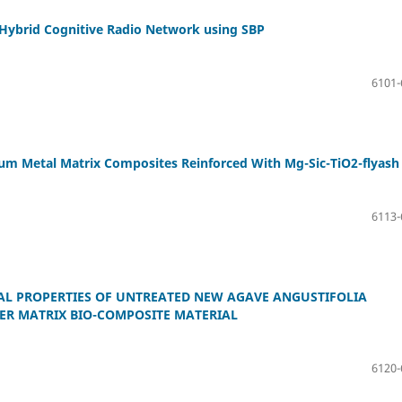
n Hybrid Cognitive Radio Network using SBP
6101-
um Metal Matrix Composites Reinforced With Mg-Sic-TiO2-flyash
6113-
AL PROPERTIES OF UNTREATED NEW AGAVE ANGUSTIFOLIA
ER MATRIX BIO-COMPOSITE MATERIAL
6120-