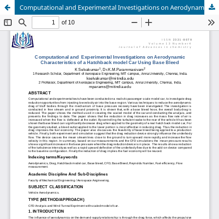
Computational and Experimental Investigations on Aerodynamic Characteristics of a Hatchback model Car Using Base Bleed