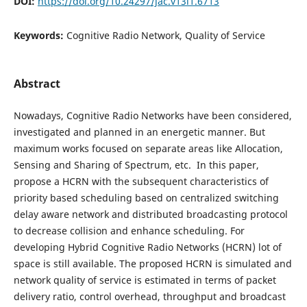
DOI:
https://doi.org/10.24297/jac.v13i1.6713
Keywords:
Cognitive Radio Network, Quality of Service
Abstract
Nowadays, Cognitive Radio Networks have been considered,
investigated and planned in an energetic manner. But
maximum works focused on separate areas like Allocation,
Sensing and Sharing of Spectrum, etc. In this paper,
propose a HCRN with the subsequent characteristics of
priority based scheduling based on centralized switching
delay aware network and distributed broadcasting protocol
to decrease collision and enhance scheduling. For
developing Hybrid Cognitive Radio Networks (HCRN) lot of
space is still available. The proposed HCRN is simulated and
network quality of service is estimated in terms of packet
delivery ratio, control overhead, throughput and broadcast