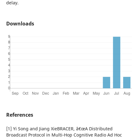
delay.
Downloads
References
[1] Yi Song and Jiang XieBRACER, â€œA Distributed
Broadcast Protocol in Multi-Hop Cognitive Radio Ad Hoc