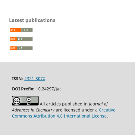
Latest publications
ISSN:
2321-807X
DOI Prefix:
10.24297/jac
All articles published in
Journal of
Advances in Chemistry
are licensed under a
Creative
Commons Attribution 4.0 International License
.