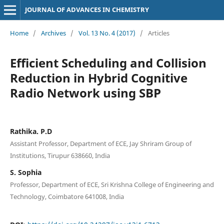
JOURNAL OF ADVANCES IN CHEMISTRY
Home
/
Archives
/
Vol. 13 No. 4 (2017)
/
Articles
Efficient Scheduling and Collision
Reduction in Hybrid Cognitive
Radio Network using SBP
Rathika. P.D
Assistant Professor, Department of ECE, Jay Shriram Group of
Institutions, Tirupur 638660, India
S. Sophia
Professor, Department of ECE, Sri Krishna College of Engineering and
Technology, Coimbatore 641008, India