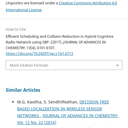
Linguistics
are licensed under a
Creative Commons Attribution 4.0
International License
.
How to Cite
Efficient Scheduling and Collision Reduction in Hybrid Cognitive
Radio Network using SBP. (2017).
JOURNAL OF ADVANCES IN
CHEMISTRY
,
13
(4), 6101-6107.
https://doi.org/10.24297/jac.v13i1.6713
More Citation Formats
Similar Articles
M.G. Kavitha, S. SendhilNathan,
DECISION TREE
BASED LOCALIZATION IN WIRELESS SENSOR
NETWORKS
,
JOURNAL OF ADVANCES IN CHEMISTRY:
Vol. 12 No. 22 (2016)