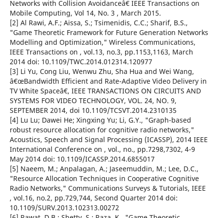
Networks with Collision Avoidanceâ€ IEEE Transactions on
Mobile Computing, Vol 14, No. 3 , March 2015.
[2] Al Rawi, A.F.; Aissa, S.; Tsimenidis, C.C.; Sharif, B.S.,
"Game Theoretic Framework for Future Generation Networks
Modelling and Optimization," Wireless Communications,
IEEE Transactions on , vol.13, no.3, pp.1153,1163, March
2014 doi: 10.1109/TWC.2014.012314.120977
[3] Li Yu, Cong Liu, Wenwu Zhu, Sha Hua and Wei Wang,
â€œBandwidth Efficient and Rate-Adaptive Video Delivery in
TV White Spaceâ€, IEEE TRANSACTIONS ON CIRCUITS AND
SYSTEMS FOR VIDEO TECHNOLOGY, VOL. 24, NO. 9,
SEPTEMBER 2014, doi 10.1109/TCSVT.2014.2310135
[4] Lu Lu; Dawei He; Xingxing Yu; Li, G.Y., "Graph-based
robust resource allocation for cognitive radio networks,"
Acoustics, Speech and Signal Processing (ICASSP), 2014 IEEE
International Conference on , vol., no., pp.7298,7302, 4-9
May 2014 doi: 10.1109/ICASSP.2014.6855017
[5] Naeem, M.; Anpalagan, A.; Jaseemuddin, M.; Lee, D.C.,
"Resource Allocation Techniques in Cooperative Cognitive
Radio Networks," Communications Surveys & Tutorials, IEEE
, vol.16, no.2, pp.729,744, Second Quarter 2014 doi:
10.1109/SURV.2013.102313.00272
[6] Rawat, D.B.; Shetty, S.; Raza, K., "Game Theoretic