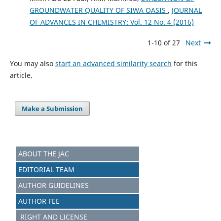
GROUNDWATER QUALITY OF SIWA OASIS
,
JOURNAL
OF ADVANCES IN CHEMISTRY: Vol. 12 No. 4 (2016)
1-10 of 27
Next
You may also
start an advanced similarity search
for this
article.
Make a Submission
ABOUT THE JAC
EDITORIAL TEAM
AUTHOR GUIDELINES
AUTHOR FEE
RIGHT AND LICENSE