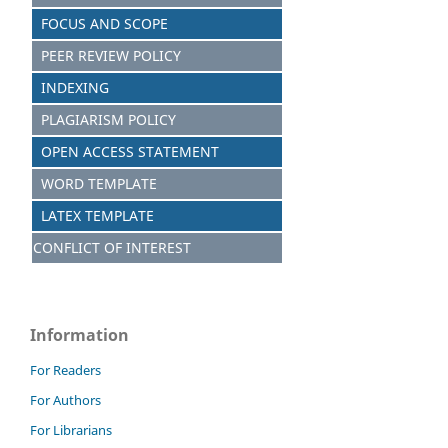
FOCUS AND S
C
OPE
PEER REVIEW POLICY
INDEXING
PLAGIARISM POLICY
OPEN ACCESS STATEMENT
WORD TEMPLATE
LATEX TEMPLATE
CONFLICT OF INTEREST
Information
For Readers
For Authors
For Librarians