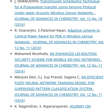
J. DHANUSHYA,
Transmission Scheduling Technique
for A Propagation transfer using Sensing Protocol
Under water Acoustic Wireless Sensor Networks.
,
JOURNAL OF ADVANCES IN CHEMISTRY: Vol. 12 No. 18
(2016)
R. Sivaranjini, S.Palanivel Rajan,
Adaptive scheme to
Control Power Aware for PDR in Wireless Sensor
Networks
,
JOURNAL OF ADVANCES IN CHEMISTRY: Vol.
12 No. 11 (2016)
Mohamed Musthafa,
AN ENHANCED LID ROUTING
SECURITY SCHEME FOR MOBILE AD-HOC NETWORKS
,
JOURNAL OF ADVANCES IN CHEMISTRY: Vol. 12 No. 11
(2016)
Manjula Devi, S.J. Suji Prasad, Sagana C,
AN EFFICIENT
FUZZY NEURAL NETWORK TRAINING MODEL FOR
SUPERVISED PATTERN CLASSIFICATION SYSTEM
,
JOURNAL OF ADVANCES IN CHEMISTRY: Vol. 12 No. 11
(2016)
K. Nagendran, S. Rajanarayanan,
ASURVEY ON