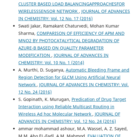
CLUSTER BASED LOAD BALANCINGAPPROACHESFOR
WIRELESSSENSOR NETWORK
,
JOURNAL OF ADVANCES
IN CHEMISTRY: Vol. 12 No. 17 (2016)
Swati Jakar, Ramakant Chaturvedi, Mohan Kumar
Sharma,
COMPARISON OF EFFICIENCY OF APM AND
MNO2 BY PHOTOCATALYTICAL DEGRADATION OF
AZURE-B BASED ON QUALITY PARAMETER
MODIFICATION
,
JOURNAL OF ADVANCES IN
CHEMISTRY: Vol. 10 No. 1 (2014)
A. Murthi, D. Suganya,
Automatic Bleeding Frame and
Region Detection for GLCM Using Artificial Neural
Network
,
JOURNAL OF ADVANCES IN CHEMISTRY: Vol.
12 No. 24 (2016)
S. Gopinath, K. Murugan,
Predication of Drug Target
Interaction using Reliable Multicast Routing in
Wireless Ad hoc Molecular Network
,
JOURNAL OF
ADVANCES IN CHEMISTRY: Vol. 12 No. 24 (2016)
ammar mohammad ashour, M.A. Wassel, A. Z. Sayed,
M.M. Abo EL-Fadl, A.M. Mahmod,
EVALUATION OF