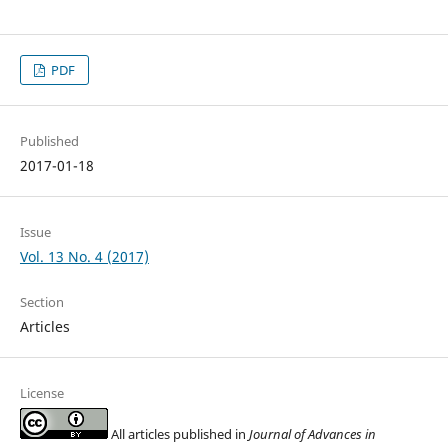
PDF
Published
2017-01-18
Issue
Vol. 13 No. 4 (2017)
Section
Articles
License
All articles published in
Journal of Advances in