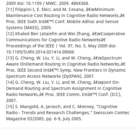
2009 doi: 10.1109 / MWC. 2009. 4804368.
[11] Filippini I, E. Ekici, and M. Cesana, â€œMinimum
Maintenance Cost Routing in Cognitive Radio Networks,â€
Proc. IEEE Sixth Intâ€™l Conf. Mobile Adhoc and Sensor
Systems (MASS), 2009.
[12] Khaled Ben Letaiefm and Wei Zhang, â€œCooperative
Communications for Cognitive Radio Networksâ€
Proceedings of the IEEE | Vol. 97, No. 5, May 2009 doi:
10.1109/SURV.2014.021414.00066
[13] G. Cheng, W. Liu, Y. Li, and W. Cheng, â€œSpectrum
Aware OnDemand Routing in Cognitive Radio Networks,â€
Proc. IEEE Second Intâ€™l Symp. New Frontiers in Dynamic
Spectrum Access Networks (DySPAN), 2007.
[14] G. Cheng, W. Liu, Y. Li, and W. Cheng, â€œJoint On-
Demand Routing and Spectrum Assignment in Cognitive
Radio Networks,â€ Proc. IEEE Comm. Intâ€™l Conf. (ICC),
2007.
[15] S. Mangold, A. Jarosch, and C. Monney, "Cognitive
Radio - Trends and Research Challenges," Swisscom Comtec
Magazine 03/2005, pp. 6-9, July 2005.