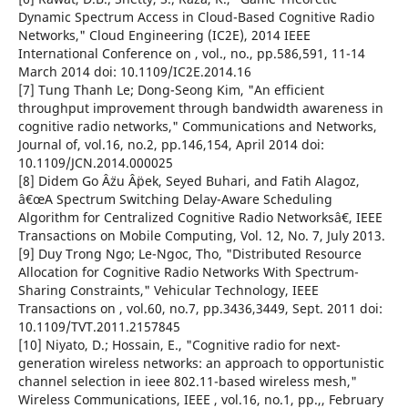
Dynamic Spectrum Access in Cloud-Based Cognitive Radio
Networks," Cloud Engineering (IC2E), 2014 IEEE
International Conference on , vol., no., pp.586,591, 11-14
March 2014 doi: 10.1109/IC2E.2014.16
[7] Tung Thanh Le; Dong-Seong Kim, "An efficient
throughput improvement through bandwidth awareness in
cognitive radio networks," Communications and Networks,
Journal of, vol.16, no.2, pp.146,154, April 2014 doi:
10.1109/JCN.2014.000025
[8] Didem Go Â¨zu Â¨pek, Seyed Buhari, and Fatih Alagoz,
â€œA Spectrum Switching Delay-Aware Scheduling
Algorithm for Centralized Cognitive Radio Networksâ€, IEEE
Transactions on Mobile Computing, Vol. 12, No. 7, July 2013.
[9] Duy Trong Ngo; Le-Ngoc, Tho, "Distributed Resource
Allocation for Cognitive Radio Networks With Spectrum-
Sharing Constraints," Vehicular Technology, IEEE
Transactions on , vol.60, no.7, pp.3436,3449, Sept. 2011 doi:
10.1109/TVT.2011.2157845
[10] Niyato, D.; Hossain, E., "Cognitive radio for next-
generation wireless networks: an approach to opportunistic
channel selection in ieee 802.11-based wireless mesh,"
Wireless Communications, IEEE , vol.16, no.1, pp.,, February