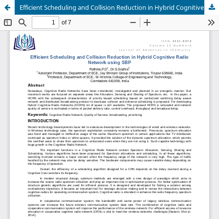
Efficient Scheduling and Collision Reduction in Hybrid Cognitive Radio Network using SBP