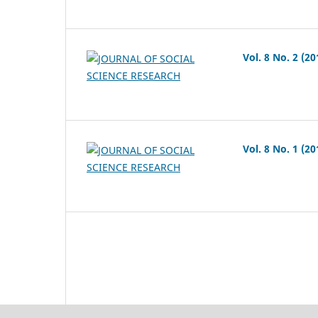
Vol. 8 No. 2 (20
Vol. 8 No. 1 (20