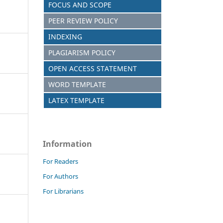
FOCUS AND SCOPE
PEER REVIEW POLICY
INDEXING
PLAGIARISM POLICY
OPEN ACCESS STATEMENT
WORD TEMPLATE
LATEX TEMPLATE
Information
For Readers
For Authors
For Librarians