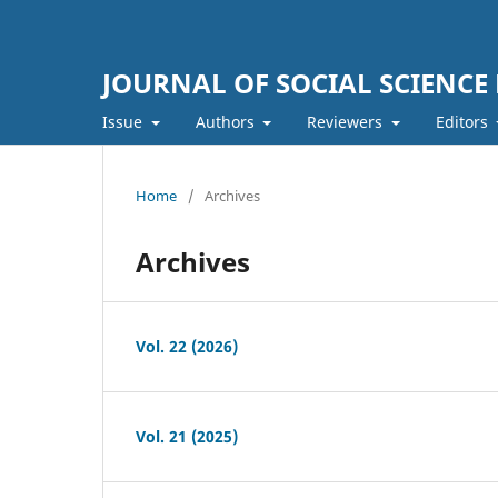
JOURNAL OF SOCIAL SCIENCE
Issue
Authors
Reviewers
Editors
Home
/
Archives
Archives
Vol. 22 (2026)
Vol. 21 (2025)