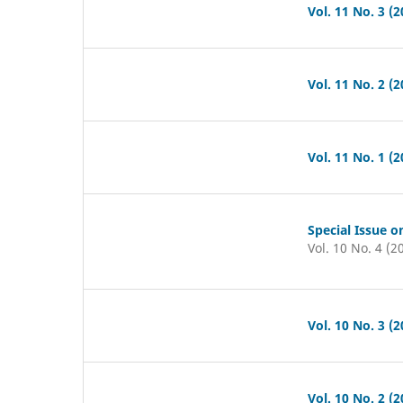
Vol. 11 No. 3 (2
Vol. 11 No. 2 (2
Vol. 11 No. 1 (2
Special Issue o
Vol. 10 No. 4 (2
Vol. 10 No. 3 (2
Vol. 10 No. 2 (2