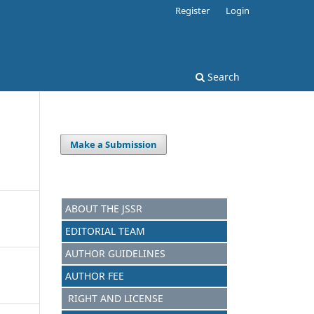
Register
Login
Search
Make a Submission
ABOUT THE JSSR
EDITORIAL TEAM
AUTHOR GUIDELINES
AUTHOR FEE
RIGHT AND LICENSE