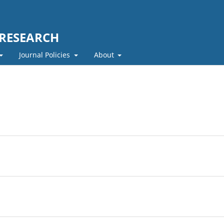
 RESEARCH
Journal Policies
About