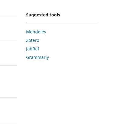
Suggested tools
Mendeley
Zotero
JabRef
Grammarly