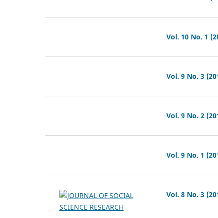
Vol. 10 No. 1 (2
Vol. 9 No. 3 (20
Vol. 9 No. 2 (20
Vol. 9 No. 1 (20
Vol. 8 No. 3 (20