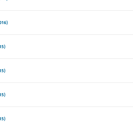
016)
15)
15)
15)
15)