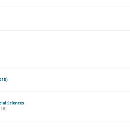
018)
ial Sciences
018)