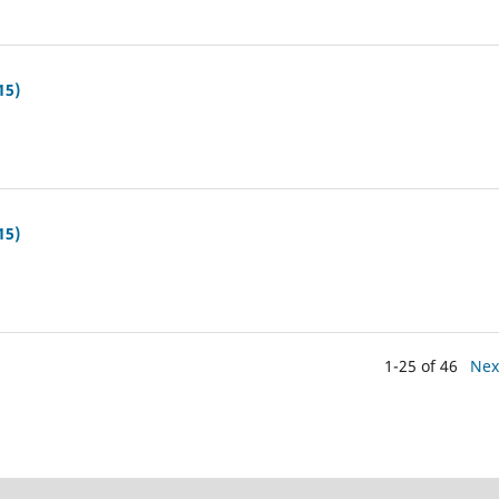
15)
15)
1-25 of 46
Nex