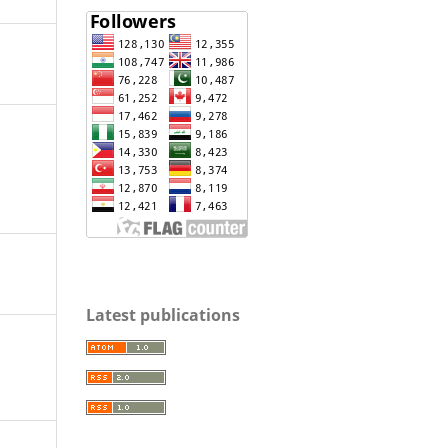
Latest publications