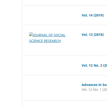
Vol. 14 (2019)
Vol. 13 (2018)
Vol. 12 No. 2 (2
Advances in Soc
Vol. 12 No. 1 (2