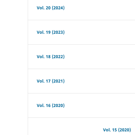
Vol. 20 (2024)
Vol. 19 (2023)
Vol. 18 (2022)
Vol. 17 (2021)
Vol. 16 (2020)
Vol. 15 (2020)