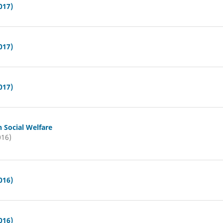
017)
017)
017)
n Social Welfare
016)
016)
016)