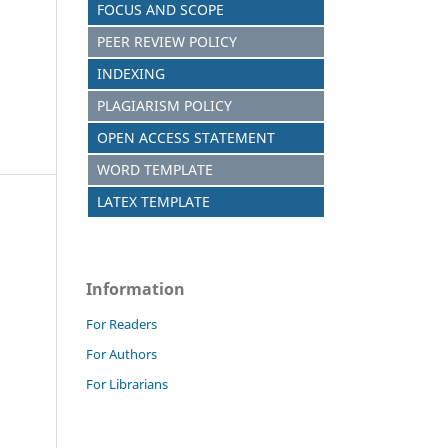
FOCUS AND SCOPE
PEER REVIEW POLICY
INDEXING
PLAGIARISM POLICY
OPEN ACCESS STATEMENT
WORD TEMPLATE
LATEX TEMPLATE
Information
For Readers
For Authors
For Librarians