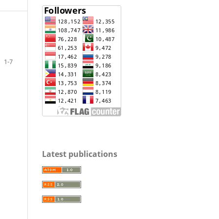
1-7
Latest publications