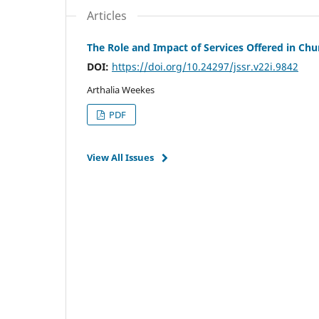
Articles
The Role and Impact of Services Offered in Ch
DOI:
https://doi.org/10.24297/jssr.v22i.9842
Arthalia Weekes
PDF
View All Issues