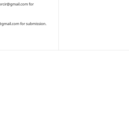
orcir@gmail.com for
r@gmail.com for submission.