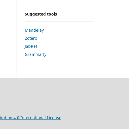
Suggested tools
Mendeley
Zotero
JabRef
Grammarly
ution 4.0 International License
.