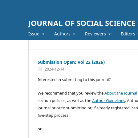
JOURNAL OF SOCIAL SCIENCE
Issue
Authors
Reviewers
Editors
Submission Open: Vol 22 (2026)
2024-12-14
Interested in submitting to this journal?
We recommend that you review the
About the Journal
section policies, as well as the
Author Guidelines
. Auth
journal prior to submitting or, if already registered, ca
five-step process.
or