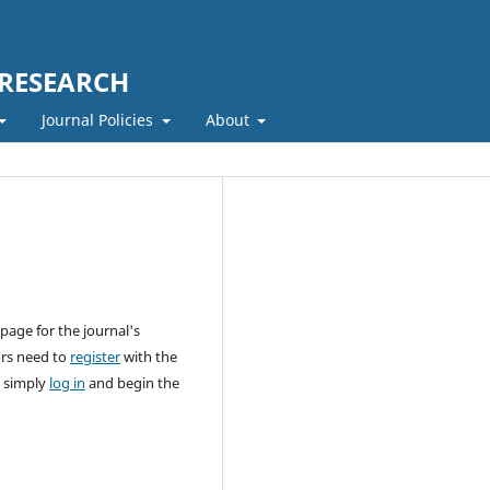
 RESEARCH
Journal Policies
About
page for the journal's
ors need to
register
with the
n simply
log in
and begin the