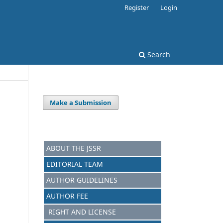
Register
Login
Search
Make a Submission
ABOUT THE JSSR
EDITORIAL TEAM
AUTHOR GUIDELINES
AUTHOR FEE
RIGHT AND LICENSE