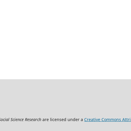
Social Science Research
are licensed under a
Creative Commons Attrib