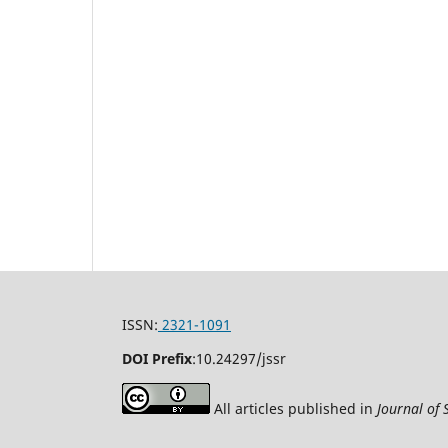
ISSN:
2321-1091
DOI Prefix
:
10.24297/jssr
All articles published in
Journal of 