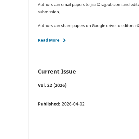
Authors can email papers to jssr@rajpub.com and edit
submission.
Authors can share papers on Google drive to editorci
Read More
Current Issue
Vol. 22 (2026)
Published:
2026-04-02