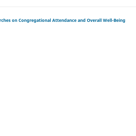
urches on Congregational Attendance and Overall Well-Being