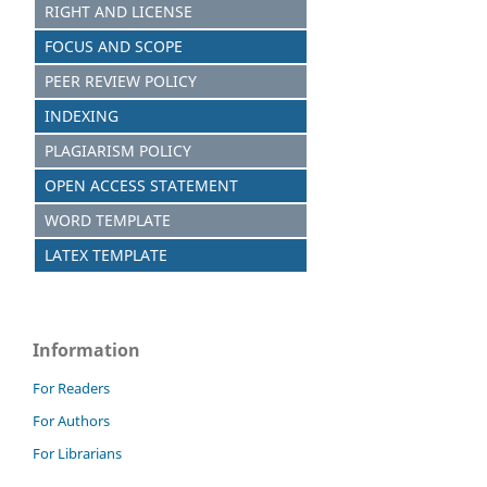
RIGHT AND LICENSE
FOCUS AND SCOPE
PEER REVIEW POLICY
INDEXING
PLAGIARISM POLICY
OPEN ACCESS STATEMENT
WORD TEMPLATE
LATEX TEMPLATE
Information
For Readers
For Authors
For Librarians