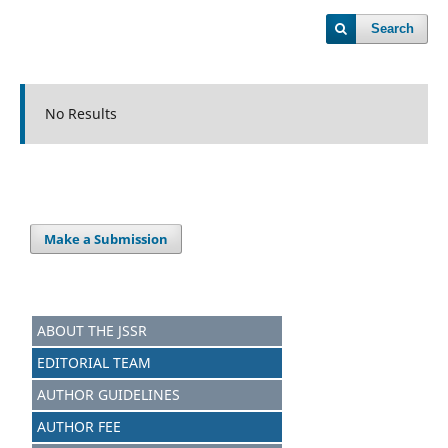
Search
No Results
Make a Submission
ABOUT THE JSSR
EDITORIAL TEAM
AUTHOR GUIDELINES
AUTHOR FEE