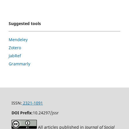
Suggested tools
Mendeley
Zotero
JabRef
Grammarly
ISSN:
2321-1091
DOI Prefix
:
10.24297/jssr
All articles published in
Journal of Social