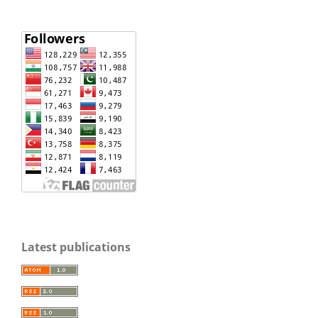
Latest publications