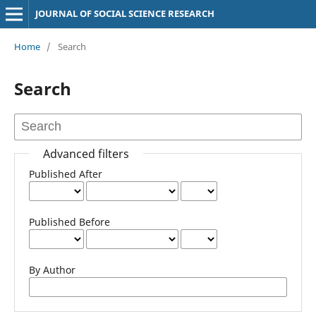
JOURNAL OF SOCIAL SCIENCE RESEARCH
Home
/
Search
Search
Advanced filters
Published After
Published Before
By Author