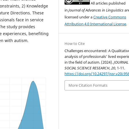
All articles published
Constraints, 2) Knowledge
in
Journal of Advances in Linguistics
ar
uture Directions. These
licensed under a
Creative Commons
sionals face in service
Attribution 4.0 International License
.
 The study provides
fe experiences, benefiting
en with autism.
How to Cite
Challenges encountered: A Qualitativ
analysis of professionals’ lived exper
in the field of autism. (2024).
JOURNAL
SOCIAL SCIENCE RESEARCH
,
20
, 1-11.
https://doi.org/10.24297/jssr.v20i.95
More Citation Formats