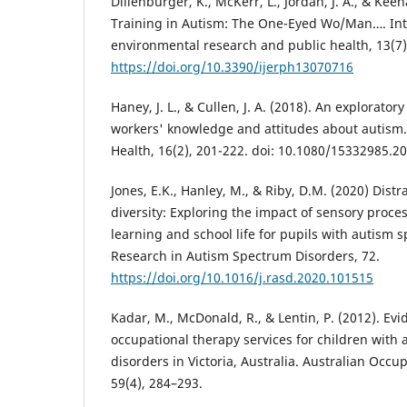
Dillenburger, K., McKerr, L., Jordan, J. A., & Keen
Training in Autism: The One-Eyed Wo/Man…. Inte
environmental research and public health, 13(7)
https://doi.org/10.3390/ijerph13070716
Haney, J. L., & Cullen, J. A. (2018). An exploratory
workers' knowledge and attitudes about autism.
Health, 16(2), 201-222. doi: 10.1080/15332985.2
Jones, E.K., Hanley, M., & Riby, D.M. (2020) Distr
diversity: Exploring the impact of sensory proce
learning and school life for pupils with autism 
Research in Autism Spectrum Disorders, 72.
https://doi.org/10.1016/j.rasd.2020.101515
Kadar, M., McDonald, R., & Lentin, P. (2012). Ev
occupational therapy services for children with
disorders in Victoria, Australia. Australian Occu
59(4), 284–293.