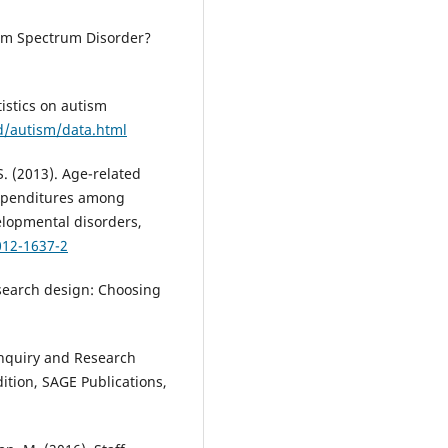
ism Spectrum Disorder?
tistics on autism
d/autism/data.html
 S. (2013). Age-related
 expenditures among
elopmental disorders,
012-1637-2
research design: Choosing
 Inquiry and Research
tion, SAGE Publications,