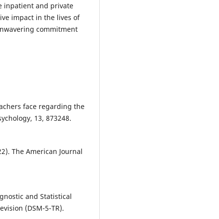
e inpatient and private
ve impact in the lives of
d unwavering commitment
teachers face regarding the
sychology, 13, 873248.
2). The American Journal
gnostic and Statistical
Revision (DSM-5-TR).