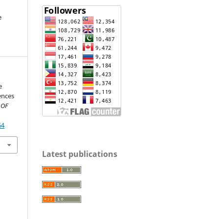
e
e
iences
 OF
64
Latest publications