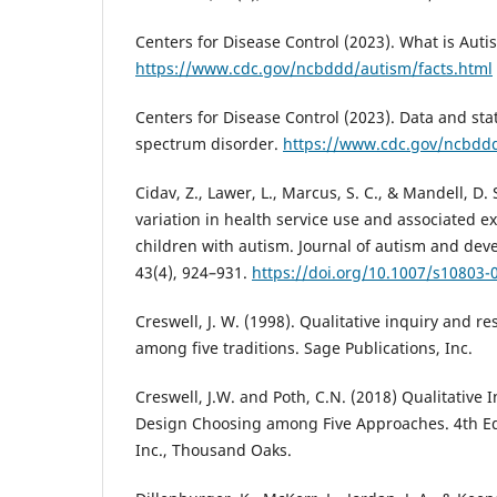
Centers for Disease Control (2023). What is Aut
https://www.cdc.gov/ncbddd/autism/facts.html
Centers for Disease Control (2023). Data and sta
spectrum disorder.
https://www.cdc.gov/ncbdd
Cidav, Z., Lawer, L., Marcus, S. C., & Mandell, D.
variation in health service use and associated
children with autism. Journal of autism and dev
43(4), 924–931.
https://doi.org/10.1007/s10803-
Creswell, J. W. (1998). Qualitative inquiry and 
among five traditions. Sage Publications, Inc.
Creswell, J.W. and Poth, C.N. (2018) Qualitative
Design Choosing among Five Approaches. 4th Edi
Inc., Thousand Oaks.