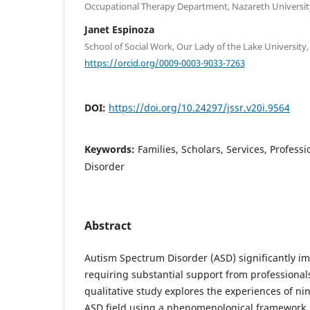
Occupational Therapy Department, Nazareth Universit
Janet Espinoza
School of Social Work, Our Lady of the Lake University
https://orcid.org/0009-0003-9033-7263
DOI:
https://doi.org/10.24297/jssr.v20i.9564
Keywords:
Families, Scholars, Services, Profes
Disorder
Abstract
Autism Spectrum Disorder (ASD) significantly im
requiring substantial support from professionals 
qualitative study explores the experiences of nin
ASD field using a phenomenological framework