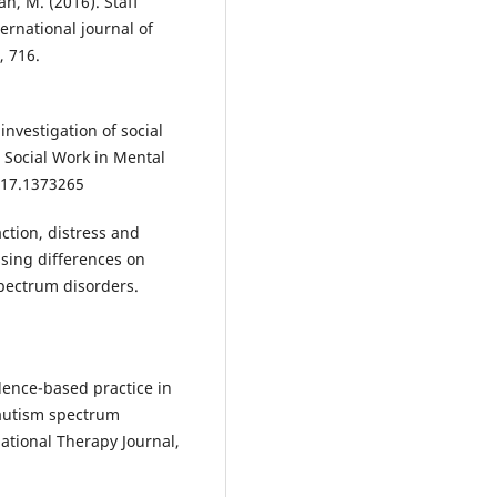
an, M. (2016). Staff
rnational journal of
, 716.
 investigation of social
 Social Work in Mental
017.1373265
action, distress and
ssing differences on
spectrum disorders.
idence-based practice in
 autism spectrum
pational Therapy Journal,