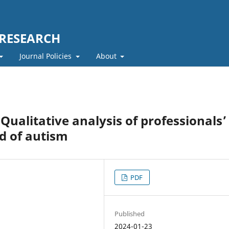
 RESEARCH
Journal Policies
About
ualitative analysis of professionals’
ld of autism
PDF
Published
2024-01-23