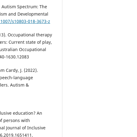
he Autism Spectrum: The
utism and Developmental
0.1007/s10803-018-3673-z
 2013). Occupational therapy
rs: Current state of play,
Australian Occupational
440-1630.12083
am Cardy, J. (2022).
 speech-language
olers. Autism &
nclusive education? An
of persons with
al Journal of Inclusive
16.2019.1651411.