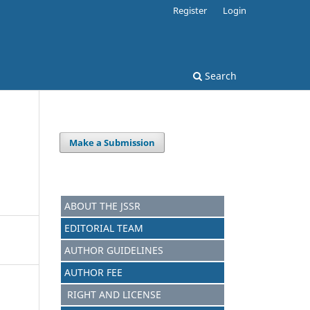
Register
Login
Search
Make a Submission
ABOUT THE JSSR
EDITORIAL TEAM
AUTHOR GUIDELINES
AUTHOR FEE
RIGHT AND LICENSE