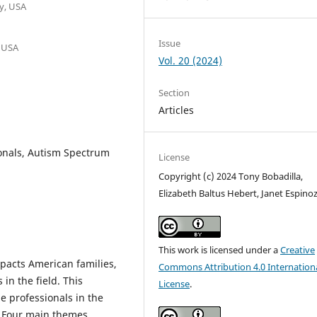
y, USA
Issue
, USA
Vol. 20 (2024)
Section
Articles
sionals, Autism Spectrum
License
Copyright (c) 2024 Tony Bobadilla,
Elizabeth Baltus Hebert, Janet Espino
This work is licensed under a
Creative
pacts American families,
Commons Attribution 4.0 Internation
in the field. This
License
.
e professionals in the
. Four main themes