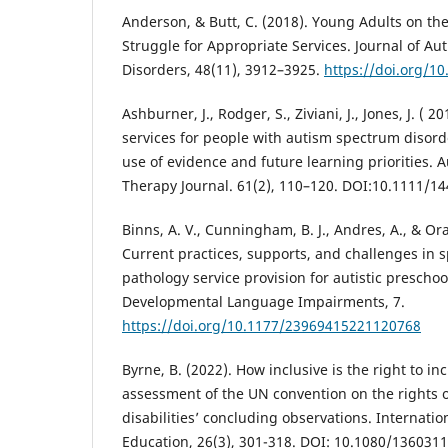
Anderson, & Butt, C. (2018). Young Adults on t
Struggle for Appropriate Services. Journal of A
Disorders, 48(11), 3912–3925.
https://doi.org/1
Ashburner, J., Rodger, S., Ziviani, J., Jones, J. (
services for people with autism spectrum disorde
use of evidence and future learning priorities. 
Therapy Journal. 61(2), 110–120. DOI:10.1111/1
Binns, A. V., Cunningham, B. J., Andres, A., & Or
Current practices, supports, and challenges in
pathology service provision for autistic prescho
Developmental Language Impairments, 7.
https://doi.org/10.1177/23969415221120768
Byrne, B. (2022). How inclusive is the right to i
assessment of the UN convention on the rights 
disabilities’ concluding observations. Internation
Education, 26(3), 301-318. DOI: 10.1080/136031