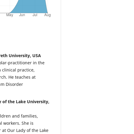
eth University, USA
lar-practitioner in the
clinical practice,
rch. He teaches at
um Disorder
 of the Lake University,
ldren and families,
l workers. She is
 at Our Lady of the Lake