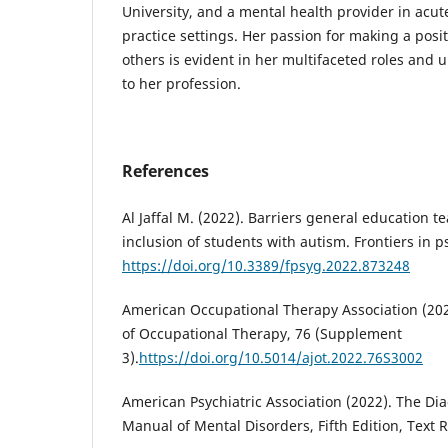
University, and a mental health provider in acut
practice settings. Her passion for making a positi
others is evident in her multifaceted roles an
to her profession.
References
Al Jaffal M. (2022). Barriers general education 
inclusion of students with autism. Frontiers in p
https://doi.org/10.3389/fpsyg.2022.873248
American Occupational Therapy Association (202
of Occupational Therapy, 76 (Supplement
3).
https://doi.org/10.5014/ajot.2022.76S3002
American Psychiatric Association (2022). The Dia
Manual of Mental Disorders, Fifth Edition, Text 