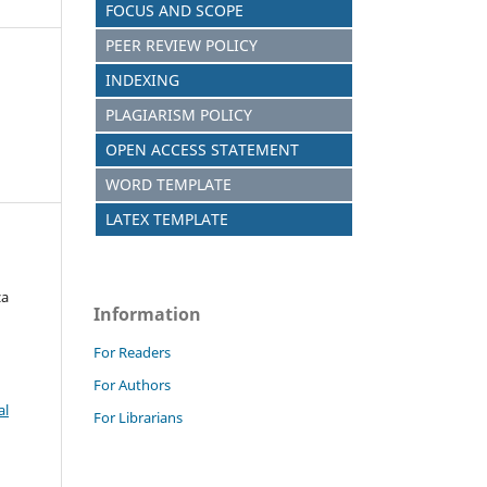
FOCUS AND SCOPE
PEER REVIEW POLICY
INDEXING
PLAGIARISM POLICY
OPEN ACCESS STATEMENT
WORD TEMPLATE
LATEX TEMPLATE
za
Information
For Readers
For Authors
al
For Librarians