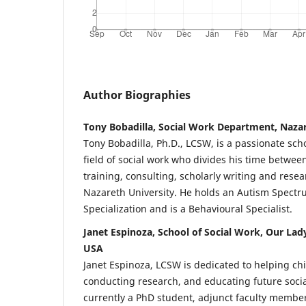
Author Biographies
Tony Bobadilla, Social Work Department, Nazar
Tony Bobadilla, Ph.D., LCSW, is a passionate scho
field of social work who divides his time between 
training, consulting, scholarly writing and resea
Nazareth University. He holds an Autism Spectr
Specialization and is a Behavioural Specialist.
Janet Espinoza, School of Social Work, Our Lady
USA
Janet Espinoza, LCSW is dedicated to helping chi
conducting research, and educating future socia
currently a PhD student, adjunct faculty member