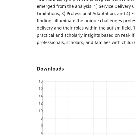
emerged from the analysis: 1) Service Delivery 
Limitations, 3) Professional Adaptation, and 4) F
findings illuminate the unique challenges profes
delivery and their roles within the autism field.
practical and scholarly insights based on real-li
professionals, scholars, and families with childr
Downloads