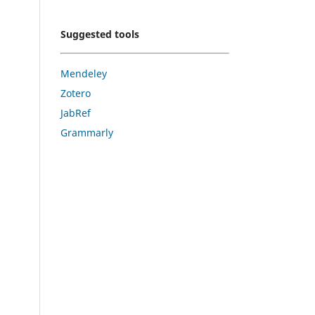
Suggested tools
Mendeley
Zotero
JabRef
Grammarly