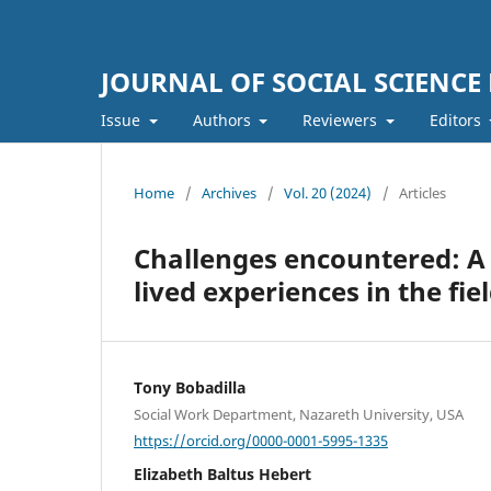
JOURNAL OF SOCIAL SCIENCE
Issue
Authors
Reviewers
Editors
Home
/
Archives
/
Vol. 20 (2024)
/
Articles
Challenges encountered: A Q
lived experiences in the fie
Tony Bobadilla
Social Work Department, Nazareth University, USA
https://orcid.org/0000-0001-5995-1335
Elizabeth Baltus Hebert