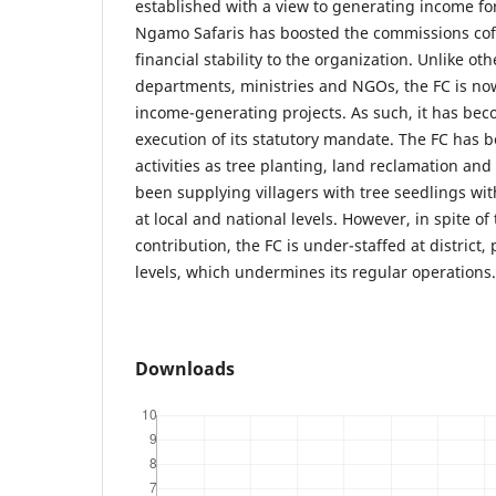
established with a view to generating income for
Ngamo Safaris has boosted the commissions cof
financial stability to the organization. Unlike o
departments, ministries and NGOs, the FC is now 
income-generating projects. As such, it has bec
execution of its statutory mandate. The FC has 
activities as tree planting, land reclamation and s
been supplying villagers with tree seedlings wi
at local and national levels. However, in spite of
contribution, the FC is under-staffed at district,
levels, which undermines its regular operations.
Downloads