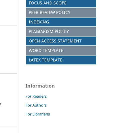
FOCUS AND SCOPE
PEER REVIEW POLICY
INDEXING
PLAGIARISM POLICY
OPEN ACCESS STATEMENT
WORD TEMPLATE
LATEX TEMPLATE
Information
For Readers
e
For Authors
For Librarians