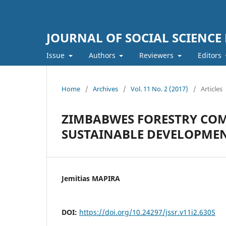
JOURNAL OF SOCIAL SCIENCE
Issue
Authors
Reviewers
Editors
Home
/
Archives
/
Vol. 11 No. 2 (2017)
/
Articles
ZIMBABWES FORESTRY COM
SUSTAINABLE DEVELOPME
Jemitias MAPIRA
DOI:
https://doi.org/10.24297/jssr.v11i2.6305