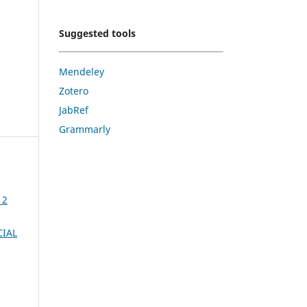
Suggested tools
Mendeley
Zotero
JabRef
Grammarly
 2
CIAL