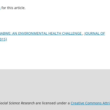
h
for this article.
MBABWE: AN ENVIRONMENTAL HEALTH CHALLENGE
,
JOURNAL OF
015)
Social Science Research
are licensed under a
Creative Commons Attrib