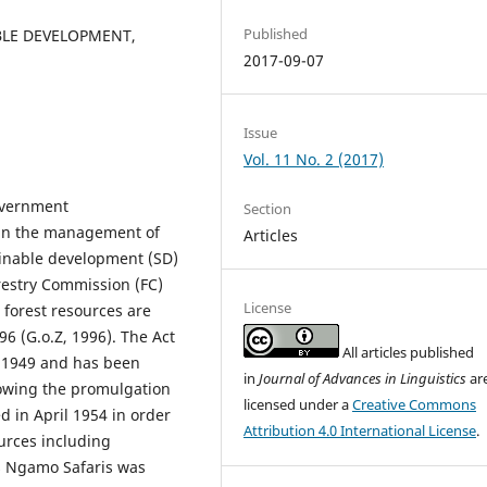
Published
BLE DEVELOPMENT,
2017-09-07
Issue
Vol. 11 No. 2 (2017)
overnment
Section
 in the management of
Articles
ainable development (SD)
orestry Commission (FC)
License
 forest resources are
96 (G.o.Z, 1996). The Act
All articles published
n 1949 and has been
in
Journal of Advances in Linguistics
ar
lowing the promulgation
licensed under a
Creative Commons
d in April 1954 in order
Attribution 4.0 International License
.
ources including
s Ngamo Safaris was