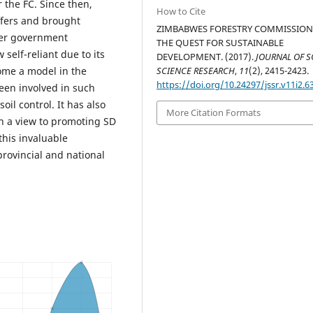
 the FC. Since then,
How to Cite
fers and brought
ZIMBABWES FORESTRY COMMISSION
ther government
THE QUEST FOR SUSTAINABLE
self-reliant due to its
DEVELOPMENT. (2017).
JOURNAL OF S
ome a model in the
SCIENCE RESEARCH
,
11
(2), 2415-2423.
https://doi.org/10.24297/jssr.v11i2.6
been involved in such
oil control. It has also
More Citation Formats
th a view to promoting SD
 this invaluable
 provincial and national