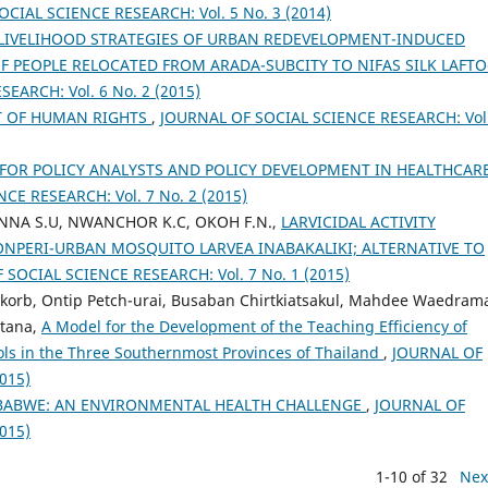
CIAL SCIENCE RESEARCH: Vol. 5 No. 3 (2014)
 LIVELIHOOD STRATEGIES OF URBAN REDEVELOPMENT-INDUCED
OF PEOPLE RELOCATED FROM ARADA-SUBCITY TO NIFAS SILK LAFTO
EARCH: Vol. 6 No. 2 (2015)
T OF HUMAN RIGHTS
,
JOURNAL OF SOCIAL SCIENCE RESEARCH: Vol.
FOR POLICY ANALYSTS AND POLICY DEVELOPMENT IN HEALTHCAR
CE RESEARCH: Vol. 7 No. 2 (2015)
NNA S.U, NWANCHOR K.C, OKOH F.N.,
LARVICIDAL ACTIVITY
 ONPERI-URBAN MOSQUITO LARVEA INABAKALIKI; ALTERNATIVE TO
 SOCIAL SCIENCE RESEARCH: Vol. 7 No. 1 (2015)
orb, Ontip Petch-urai, Busaban Chirtkiatsakul, Mahdee Waedram
tana,
A Model for the Development of the Teaching Efficiency of
ools in the Three Southernmost Provinces of Thailand
,
JOURNAL OF
015)
MBABWE: AN ENVIRONMENTAL HEALTH CHALLENGE
,
JOURNAL OF
015)
1-10 of 32
Nex