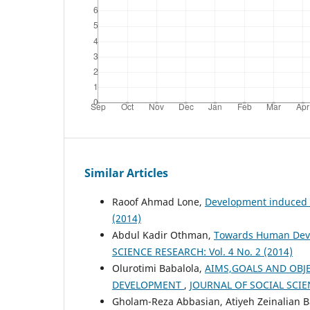
Similar Articles
Raoof Ahmad Lone,
Development induced
(2014)
Abdul Kadir Othman,
Towards Human Devel
SCIENCE RESEARCH: Vol. 4 No. 2 (2014)
Olurotimi Babalola,
AIMS,GOALS AND OBJE
DEVELOPMENT
,
JOURNAL OF SOCIAL SCIEN
Gholam-Reza Abbasian, Atiyeh Zeinalian 