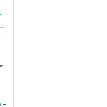
-
 6
E
ae,
t