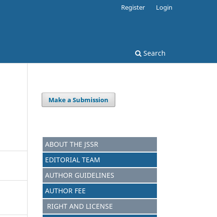
Register
Login
Search
Make a Submission
ABOUT THE JSSR
EDITORIAL TEAM
AUTHOR GUIDELINES
AUTHOR FEE
RIGHT AND LICENSE