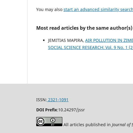
You may also
start an advanced similarity searc
Most read articles by the same author(s)
JEMITIAS MAPIRA,
AIR POLLUTION IN ZI
SOCIAL SCIENCE RESEARCH: Vol. 9 No. 1 (2
ISSN:
2321-1091
DOI Prefix
:
10.24297/jssr
All articles published in
Journal of 