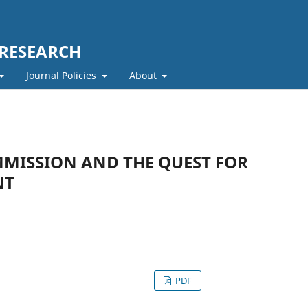
 RESEARCH
Journal Policies
About
MISSION AND THE QUEST FOR
NT
PDF