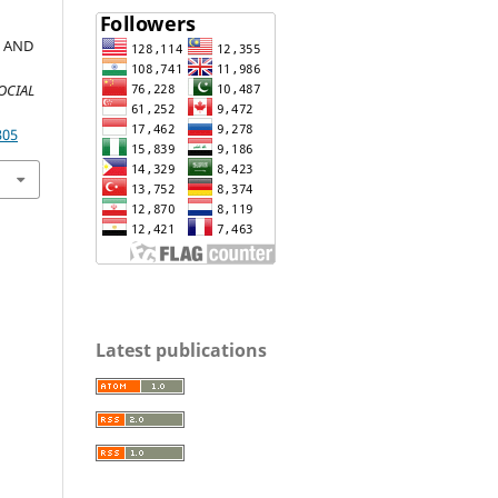
 AND
OCIAL
305
Latest publications