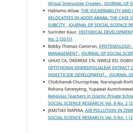
Virtual Instruction Creates
,
JOURNAL OF SO
Habtamu Atlaw,
THE VULNERABILITY AND
RELOCATEES IN ADDIS ABABA: THE CASE 
SUBCITY
,
JOURNAL OF SOCIAL SCIENCE RES
Surinder Kaur,
HISTORICAL DEVELOPMEN
No. 2 (2015)
Bobby Thomas Cameron,
EPISTEMOLOGY: 
MANAGEMENT
,
JOURNAL OF SOCIAL SCIEN
UHUO CA, OKEREKE CN, NWELE ED, OGBO
OFTITHONIA DIVERSIFOLIALEAF EXTRACT
INSECTICIDE DEVELOPMENT.
,
JOURNAL OF
Chidchanok Churngchow, Narongsak Rorbk
Rohana Saneeyeng, Yupawat Aumchoowat
Religious Teachers in Islamic Private Sch
SOCIAL SCIENCE RESEARCH: Vol. 8 No. 2 (2
JEMITIAS MAPIRA,
AIR POLLUTION IN ZI
SOCIAL SCIENCE RESEARCH: Vol. 9 No. 1 (2