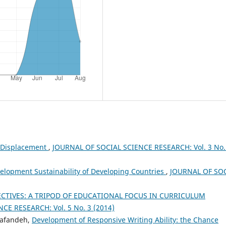
 Displacement
,
JOURNAL OF SOCIAL SCIENCE RESEARCH: Vol. 3 No.
opment Sustainability of Developing Countries
,
JOURNAL OF SO
CTIVES: A TRIPOD OF EDUCATIONAL FOCUS IN CURRICULUM
CE RESEARCH: Vol. 5 No. 3 (2014)
Bafandeh,
Development of Responsive Writing Ability: the Chance