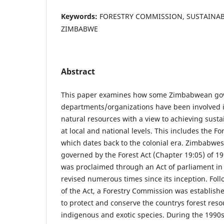
Keywords:
FORESTRY COMMISSION, SUSTAINA
ZIMBABWE
Abstract
This paper examines how some Zimbabwean g
departments/organizations have been involved
natural resources with a view to achieving sust
at local and national levels. This includes the F
which dates back to the colonial era. Zimbabwes
governed by the Forest Act (Chapter 19:05) of 19
was proclaimed through an Act of parliament i
revised numerous times since its inception. Fol
of the Act, a Forestry Commission was establishe
to protect and conserve the countrys forest res
indigenous and exotic species. During the 1990