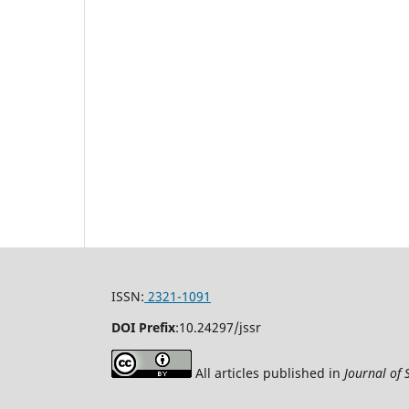
ISSN:
2321-1091
DOI Prefix
:
10.24297/jssr
All articles published in
Journal of 