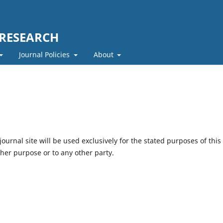
 RESEARCH
Journal Policies
About
urnal site will be used exclusively for the stated purposes of this
ther purpose or to any other party.