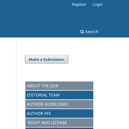
Register
Login
Search
Make a Submission
ABOUT THE JSSR
EDITORIAL TEAM
AUTHOR GUIDELINES
AUTHOR FEE
RIGHT AND LICENSE