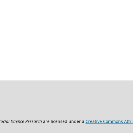
Social Science Research
are licensed under a
Creative Commons Attrib