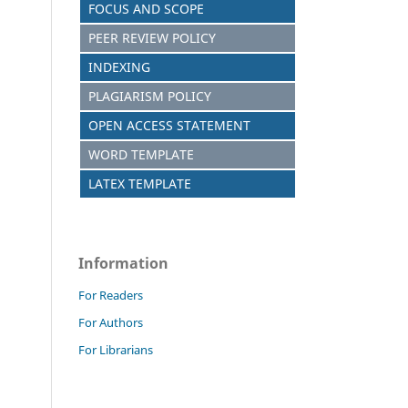
FOCUS AND SCOPE
PEER REVIEW POLICY
INDEXING
PLAGIARISM POLICY
OPEN ACCESS STATEMENT
WORD TEMPLATE
LATEX TEMPLATE
Information
For Readers
For Authors
For Librarians