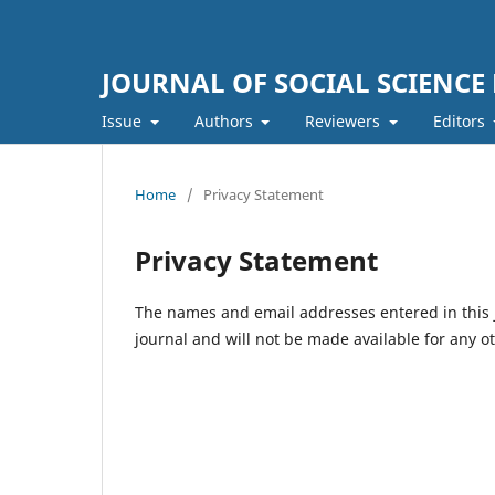
JOURNAL OF SOCIAL SCIENCE
Issue
Authors
Reviewers
Editors
Home
/
Privacy Statement
Privacy Statement
The names and email addresses entered in this jo
journal and will not be made available for any o