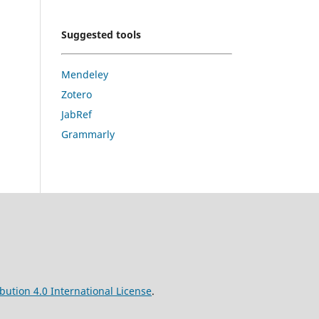
Suggested tools
Mendeley
Zotero
JabRef
Grammarly
ution 4.0 International License
.