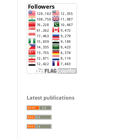
Latest publications