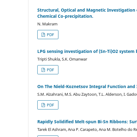
Structural, Optical and Magnetic Investigatio
Chemical Co-precipitation.
N. Makram
PDF
LPG sensing investigation of (Sn-Ti)O2 syst
Tripti Shukla, S.K. Omanwar
PDF
On The Nield-Koznetsov Integral Function and
S.M. Alzahrani, M.S. Abu Zaytoon, T.L. Alderson, I. Ga
PDF
Rapidly Solidified Melt-spun Bi-Sn Ribbons: Su
Tarek El Ashram, Ana P. Carapeto, Ana M. Botelho do 