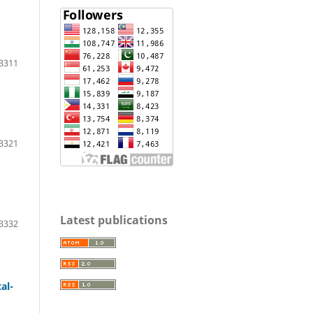
3311
3321
Latest publications
3332
al-