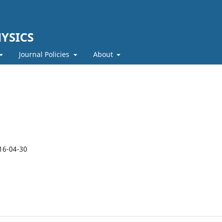
YSICS
Journal Policies
About
16-04-30