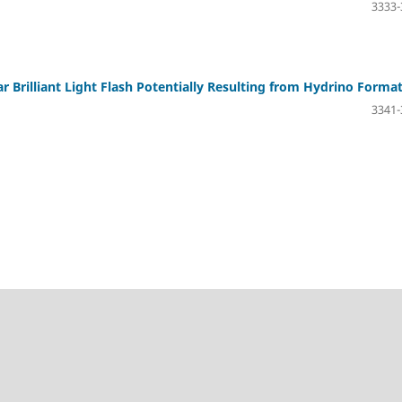
3333-
r Brilliant Light Flash Potentially Resulting from Hydrino Forma
3341-