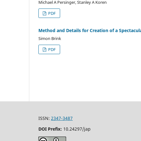
Michael A Persinger, Stanley A Koren
PDF
Method and Details for Creation of a Spectacula
Simon Brink
PDF
ISSN:
2347-3487
DOI Prefix:
10.24297/jap