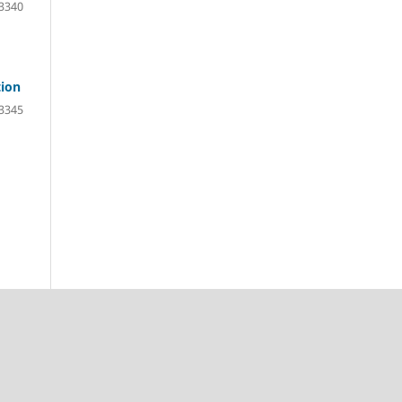
3340
tion
3345