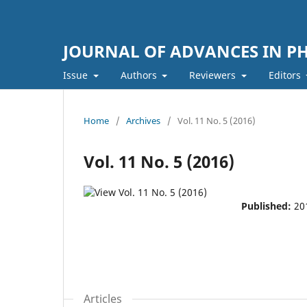
JOURNAL OF ADVANCES IN PH
Issue
Authors
Reviewers
Editors
Home
/
Archives
/
Vol. 11 No. 5 (2016)
Vol. 11 No. 5 (2016)
Published:
20
Articles