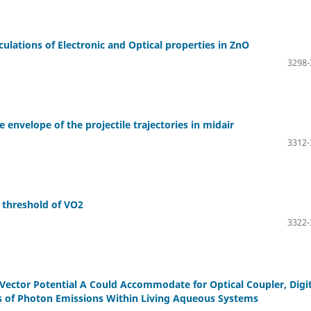
ulations of Electronic and Optical properties in ZnO
3298-
 envelope of the projectile trajectories in midair
3312-
 threshold of VO2
3322-
ector Potential A Could Accommodate for Optical Coupler, Digit
ns of Photon Emissions Within Living Aqueous Systems