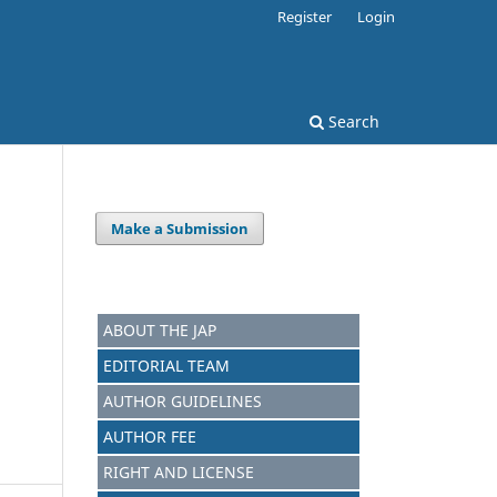
Register
Login
Search
Make a Submission
ABOUT THE JAP
EDITORIAL TEAM
AUTHOR GUIDELINES
AUTHOR FEE
RIGHT AND LICENSE