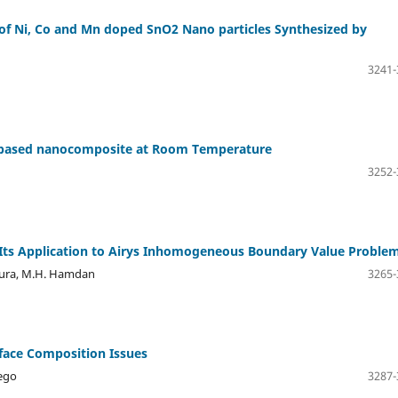
n of Ni, Co and Mn doped SnO2 Nano particles Synthesized by
3241-
em based nanocomposite at Room Temperature
3252-
 Its Application to Airys Inhomogeneous Boundary Value Proble
doura, M.H. Hamdan
3265-
rface Composition Issues
Rego
3287-