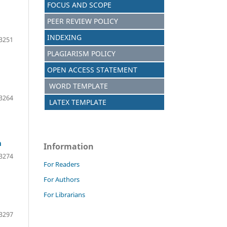
FOCUS AND SCOPE
PEER REVIEW POLICY
INDEXING
3251
PLAGIARISM POLICY
OPEN ACCESS STATEMENT
WORD TEMPLATE
3264
LATEX TEMPLATE
m
Information
3274
For Readers
For Authors
For Librarians
3297