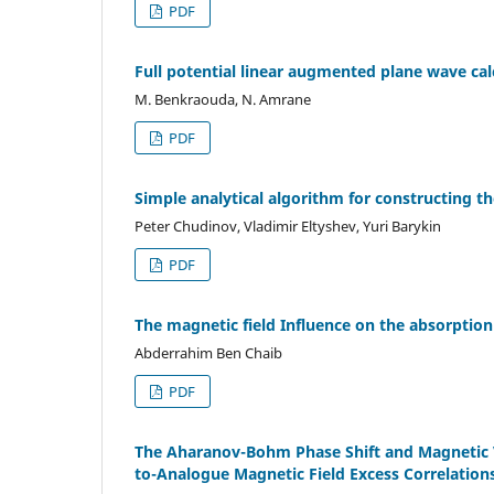
PDF
Full potential linear augmented plane wave calc
M. Benkraouda, N. Amrane
PDF
Simple analytical algorithm for constructing the
Peter Chudinov, Vladimir Eltyshev, Yuri Barykin
PDF
The magnetic field Influence on the absorption
Abderrahim Ben Chaib
PDF
The Aharanov-Bohm Phase Shift and Magnetic V
to-Analogue Magnetic Field Excess Correlatio